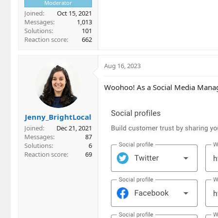
Moderator
Joined
Oct 15, 2021
Messages
1,013
Solutions
101
Reaction score
662
Aug 16, 2023
Woohoo! As a Social Media Manager
Jenny_BrightLocal
Joined
Dec 21, 2021
Messages
87
Solutions
6
Reaction score
69