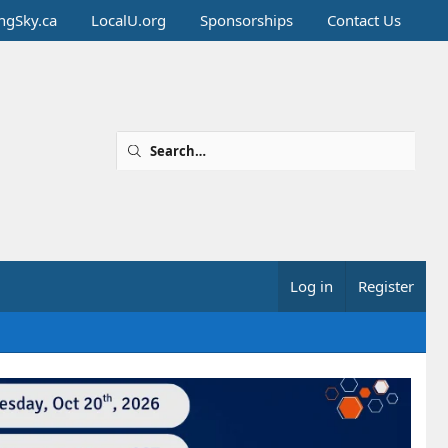
ingSky.ca
LocalU.org
Sponsorships
Contact Us
Log in
Register