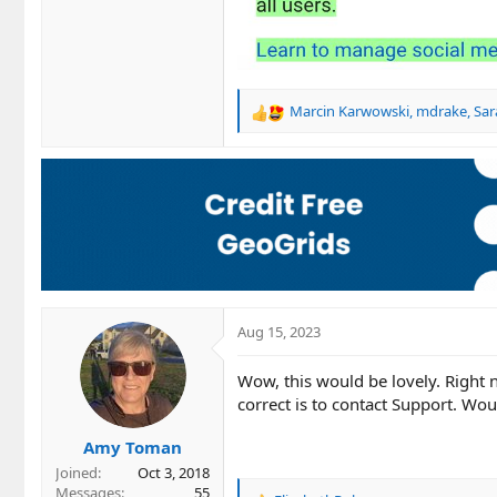
Marcin Karwowski
,
mdrake
,
Sar
R
e
a
c
t
i
o
n
s
:
Aug 15, 2023
Wow, this would be lovely. Right
correct is to contact Support. Wou
Amy Toman
Joined
Oct 3, 2018
Messages
55