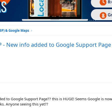
GBP) & Google Maps
P - New info added to Google Support Page
ded to Google Support Page?? this is HUGE! Seems Google is no
nks. Anyone seeing this yet??