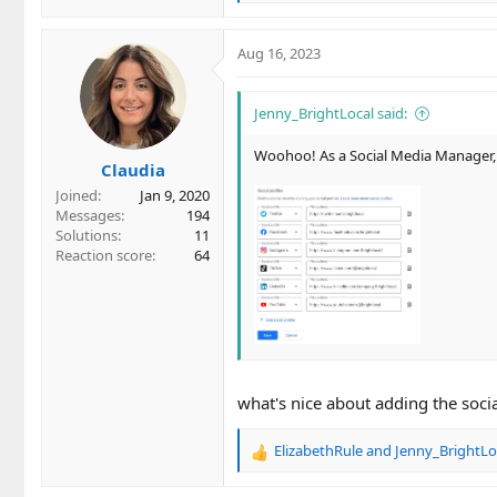
e
a
c
Aug 16, 2023
t
i
o
Jenny_BrightLocal said:
n
s
Woohoo! As a Social Media Manager, t
Claudia
:
Joined
Jan 9, 2020
Messages
194
Solutions
11
Reaction score
64
what's nice about adding the socia
ElizabethRule
and
Jenny_BrightLo
R
e