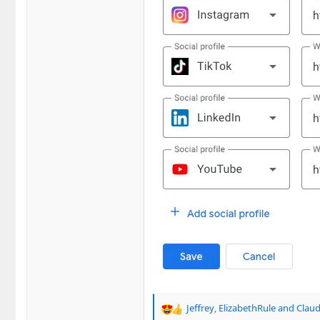
Jeffrey
,
ElizabethRule
and
Claud
R