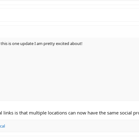
his is one update I am pretty excited about!
l links is that multiple locations can now have the same social pro
cal