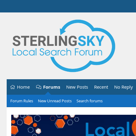
Home
Forums
New Posts
Recent
No Reply
Forum Rules
New Unread Posts
Search forums