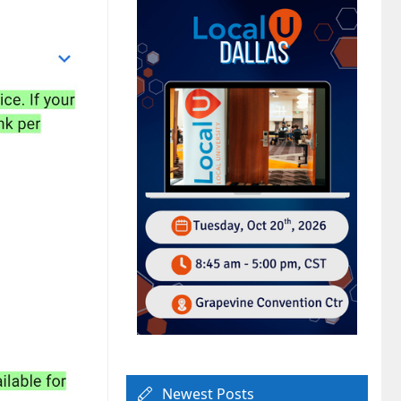
Newest Posts