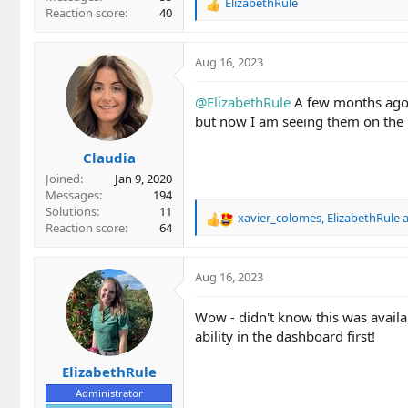
ElizabethRule
R
Reaction score
40
e
a
c
Aug 16, 2023
t
i
@ElizabethRule
A few months ago I
o
but now I am seeing them on the k
n
s
Claudia
:
Joined
Jan 9, 2020
Messages
194
Solutions
11
xavier_colomes
,
ElizabethRule
R
Reaction score
64
e
a
c
Aug 16, 2023
t
i
Wow - didn't know this was availab
o
ability in the dashboard first!
n
s
ElizabethRule
:
Administrator