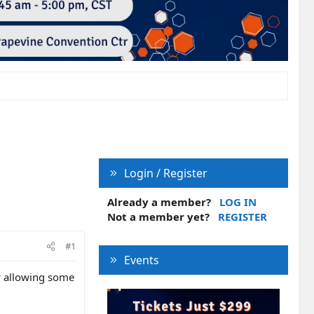
Login / Register
Already a member?
LOG IN
Not a member yet?
REGISTER
#1
Events
w allowing some