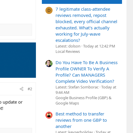
7 legitimate class-attendee
D
reviews removed, repost
blocked, every official channel
exhausted. What's actually
working for July-wave
escalations?
Latest: dolson
Today at 12:42 PM
Local Reviews
Do You Have To Be A Business
Profile OWNER To Verify A
Profile? Can MANAGERS
Complete Video Verification?
Latest: Stefan Somborac
Today at
#2
9:44 AM
Google Business Profile (GBP) &
o update or
Google Maps
t!
Best method to transfer
reviews from one GBP to
another
Latest: keyserholiday
Today at