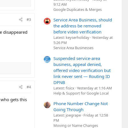
9:12 AM
Google Duplicates & Merges
Service Area Business, should
#3
the address be removed
before video verification
re disappeared
Latest: keyserholiday
Yesterday at
5:26 PM
Service Area Businesses
Suspended service-area
business, appeal denied,
offered video verification but
link never sent — Routing ID
DPNB
#4
Latest: fisicx
Yesterday at 1:16 AM
Help & Support for Google Local
 who gets this
Phone Number Change Not
Going Through
Latest: joegrape
Friday at 12:58
PM
Moving or Name Changes