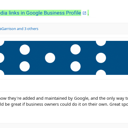
aGarrison
and 3 others
 now they're added and maintained by Google, and the only way t
ld be great if business owners could do it on their own. Great spo