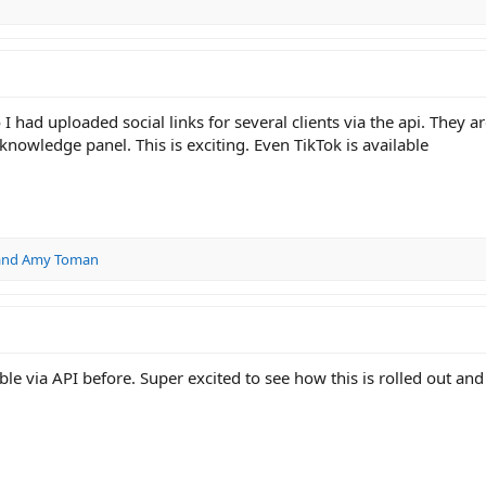
 had uploaded social links for several clients via the api. They a
nowledge panel. This is exciting. Even TikTok is available
and
Amy Toman
le via API before. Super excited to see how this is rolled out and