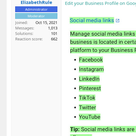
ElizabethRule
Edit your Business Profile on Goo
Administrator
Moderator
Joined
Oct 15, 2021
Messages
1,013
Solutions
101
Reaction score
662