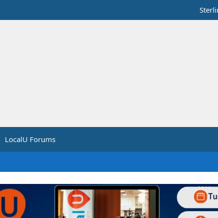
Sterl
LocalU Forums