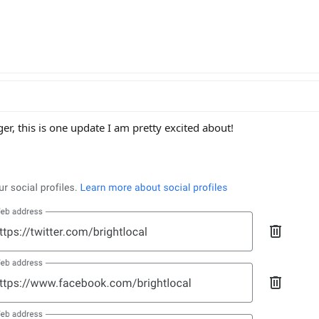
, this is one update I am pretty excited about!