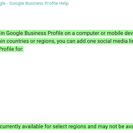
gle - Google Business Profile Help