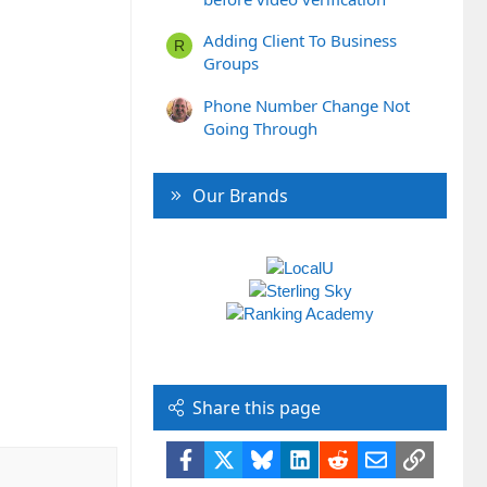
Adding Client To Business
R
Groups
Phone Number Change Not
Going Through
Our Brands
Share this page
Facebook
X
Bluesky
LinkedIn
Reddit
Email
Link