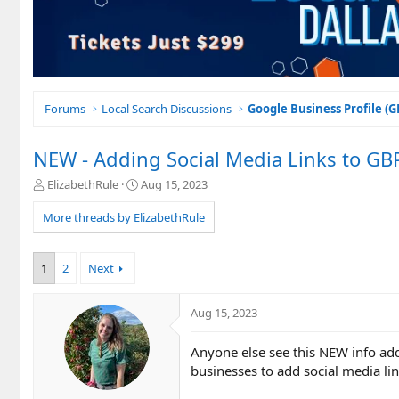
Forums
Local Search Discussions
Google Business Profile (
NEW - Adding Social Media Links to GB
T
S
ElizabethRule
Aug 15, 2023
h
t
r
a
More threads by ElizabethRule
e
r
a
t
d
d
1
2
Next
s
a
t
t
a
e
Aug 15, 2023
r
t
Anyone else see this NEW info ad
e
businesses to add social media li
r