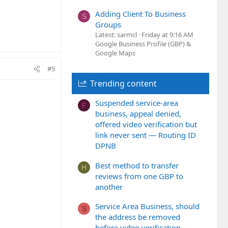
Adding Client To Business
S
Groups
Latest: sarmcl
Friday at 9:16 AM
Google Business Profile (GBP) &
Google Maps
#5
Trending content
Suspended service-area
F
business, appeal denied,
offered video verification but
link never sent — Routing ID
DPNB
Best method to transfer
H
reviews from one GBP to
another
Service Area Business, should
S
the address be removed
before video verification