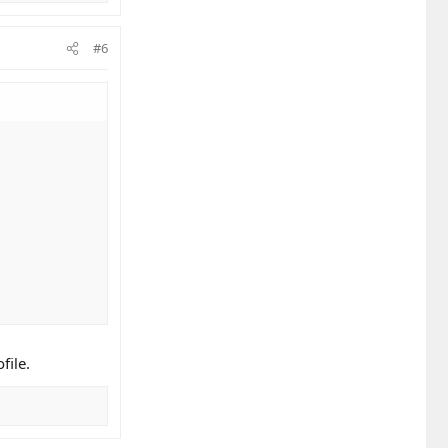
#6
file.