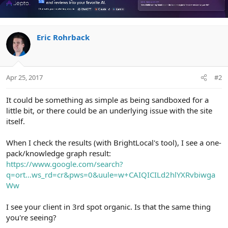
Eric Rohrback
Apr 25, 2017
#2
It could be something as simple as being sandboxed for a
little bit, or there could be an underlying issue with the site
itself.
When I check the results (with BrightLocal's tool), I see a one-
pack/knowledge graph result:
https://www.google.com/search?
q=ort...ws_rd=cr&pws=0&uule=w+CAIQICILd2hlYXRvbiwga
Ww
I see your client in 3rd spot organic. Is that the same thing
you're seeing?