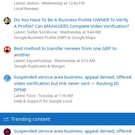
Latest: dolson
Wednesday at 12:42 PM
Local Reviews
Do You Have To Be A Business Profile OWNER To Verify
A Profile? Can MANAGERS Complete Video Verification?
Latest: Stefan Somborac
Wednesday at 9:44 AM
Google Business Profile (GBP) & Google Maps
Best method to transfer reviews from one GBP to
another
Latest: keyserholiday
Wednesday at 9:12 AM
Google Duplicates & Merges
Suspended service-area business, appeal denied, offered
video verification but link never sent — Routing ID
DPNB
Latest: fisicx
Tuesday at 1:16 AM
Help & Support for Google Local
Trending content
Suspended service-area business, appeal denied, offered
F