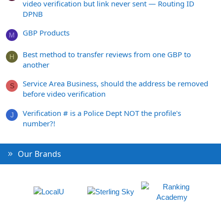
video verification but link never sent — Routing ID
DPNB
GBP Products
M
Best method to transfer reviews from one GBP to
H
another
Service Area Business, should the address be removed
S
before video verification
Verification # is a Police Dept NOT the profile's
J
number?!
Our Brands