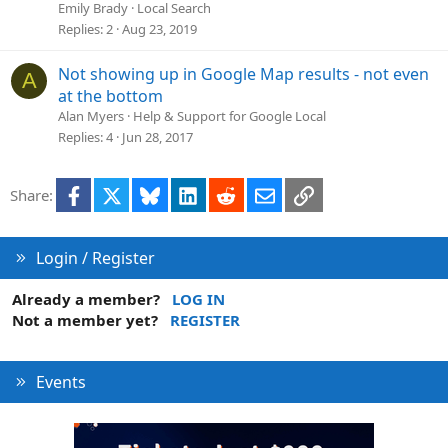
Emily Brady
Local Search
Replies
2
Aug 23, 2019
Not showing up in Google Map results - not even
A
at the bottom
Alan Myers
Help & Support for Google Local
Replies
4
Jun 28, 2017
Facebook
X
Bluesky
LinkedIn
Reddit
Email
Link
Share:
Login / Register
Already a member?
LOG IN
Not a member yet?
REGISTER
Events