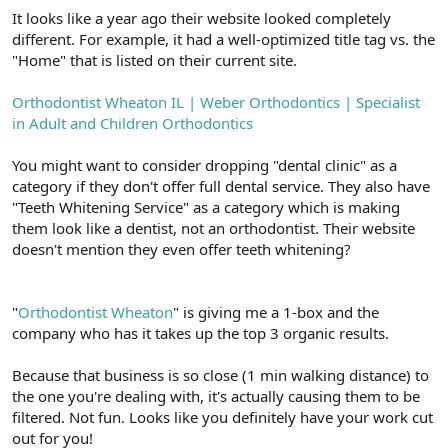
It looks like a year ago their website looked completely
different. For example, it had a well-optimized title tag vs. the
"Home" that is listed on their current site.
Orthodontist Wheaton IL | Weber Orthodontics | Specialist
in Adult and Children Orthodontics
You might want to consider dropping "dental clinic" as a
category if they don't offer full dental service. They also have
"Teeth Whitening Service" as a category which is making
them look like a dentist, not an orthodontist. Their website
doesn't mention they even offer teeth whitening?
"
Orthodontist Wheaton
" is giving me a 1-box and the
company who has it takes up the top 3 organic results.
Because that business is so close (1 min walking distance) to
the one you're dealing with, it's actually causing them to be
filtered. Not fun. Looks like you definitely have your work cut
out for you!