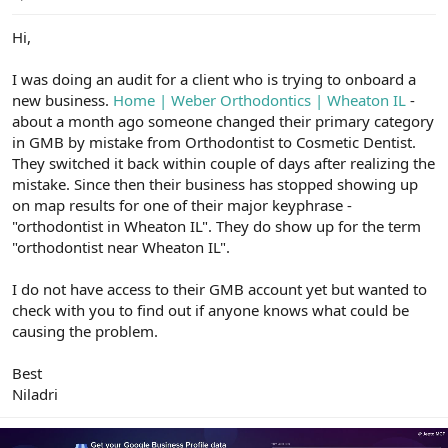
e
r
Hi,
I was doing an audit for a client who is trying to onboard a
new business.
Home | Weber Orthodontics | Wheaton IL
-
about a month ago someone changed their primary category
in GMB by mistake from Orthodontist to Cosmetic Dentist.
They switched it back within couple of days after realizing the
mistake. Since then their business has stopped showing up
on map results for one of their major keyphrase -
"orthodontist in Wheaton IL". They do show up for the term
"orthodontist near Wheaton IL".
I do not have access to their GMB account yet but wanted to
check with you to find out if anyone knows what could be
causing the problem.
Best
Niladri