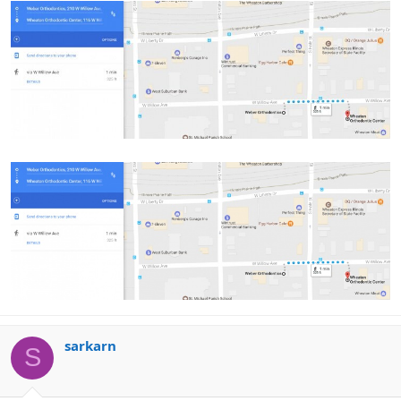
sarkarn
S