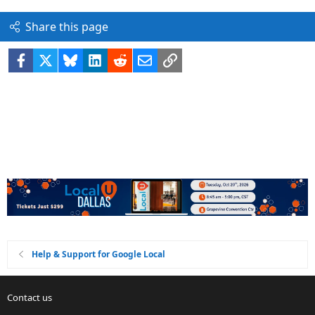
Share this page
Facebook
X
Bluesky
LinkedIn
Reddit
Email
Link
Help & Support for Google Local
Contact us