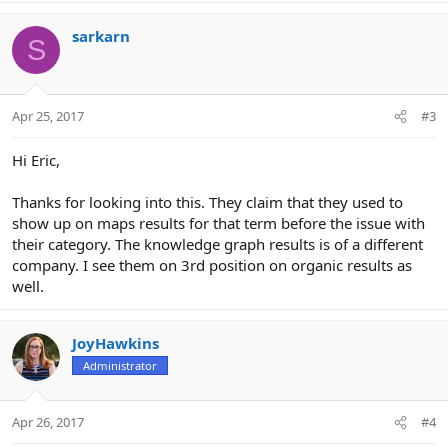
sarkarn
S
Apr 25, 2017
#3
Hi Eric,
Thanks for looking into this. They claim that they used to
show up on maps results for that term before the issue with
their category. The knowledge graph results is of a different
company. I see them on 3rd position on organic results as
well.
JoyHawkins
Administrator
Apr 26, 2017
#4