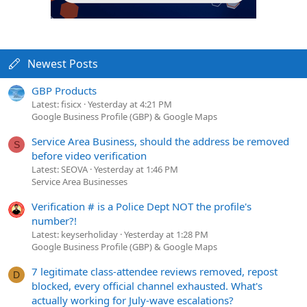
Newest Posts
GBP Products
Latest: fisicx
Yesterday at 4:21 PM
Google Business Profile (GBP) & Google Maps
Service Area Business, should the address be removed
S
before video verification
Latest: SEOVA
Yesterday at 1:46 PM
Service Area Businesses
Verification # is a Police Dept NOT the profile's
number?!
Latest: keyserholiday
Yesterday at 1:28 PM
Google Business Profile (GBP) & Google Maps
7 legitimate class-attendee reviews removed, repost
D
blocked, every official channel exhausted. What's
actually working for July-wave escalations?