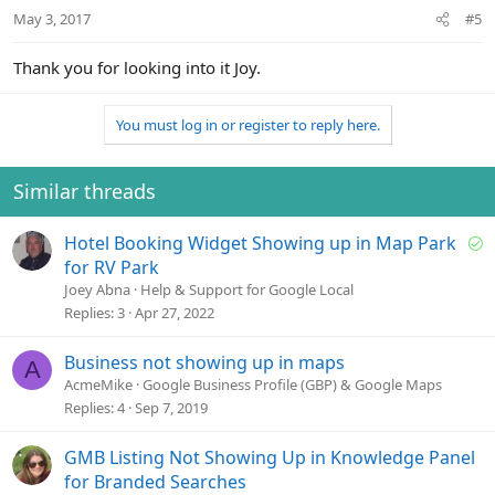
May 3, 2017
#5
Thank you for looking into it Joy.
You must log in or register to reply here.
Similar threads
S
Hotel Booking Widget Showing up in Map Park
o
for RV Park
l
Joey Abna
Help & Support for Google Local
v
Replies
3
Apr 27, 2022
e
d
Business not showing up in maps
A
AcmeMike
Google Business Profile (GBP) & Google Maps
Replies
4
Sep 7, 2019
GMB Listing Not Showing Up in Knowledge Panel
for Branded Searches