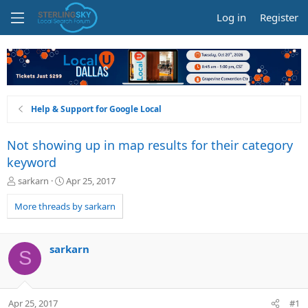
Log in
Register
Help & Support for Google Local
Not showing up in map results for their category
keyword
T
S
sarkarn
Apr 25, 2017
h
t
r
a
More threads by sarkarn
e
r
a
t
d
d
sarkarn
S
s
a
t
t
a
e
r
Apr 25, 2017
#1
t