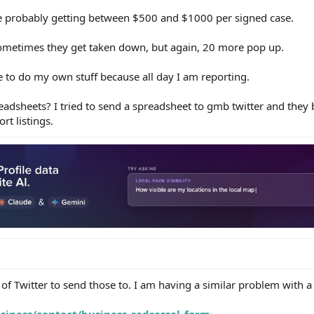
e probably getting between $500 and $1000 per signed case.
 sometimes they get taken down, but again, 20 more pop up.
ime to do my own stuff because all day I am reporting.
dsheets? I tried to send a spreadsheet to gmb twitter and they b
rt listings.
 of Twitter to send those to. I am having a similar problem with a 
siness/contact/business_redressal_form