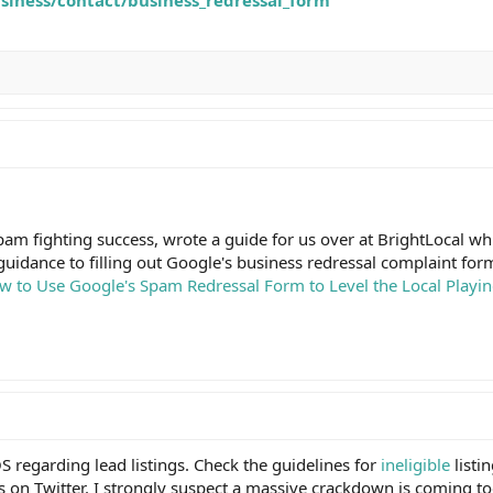
pam fighting success, wrote a guide for us over at BrightLocal w
p guidance to filling out Google's business redressal complaint for
w to Use Google's Spam Redressal Form to Level the Local Playing
S regarding lead listings. Check the guidelines for
ineligible
listi
s on Twitter. I strongly suspect a massive crackdown is coming to