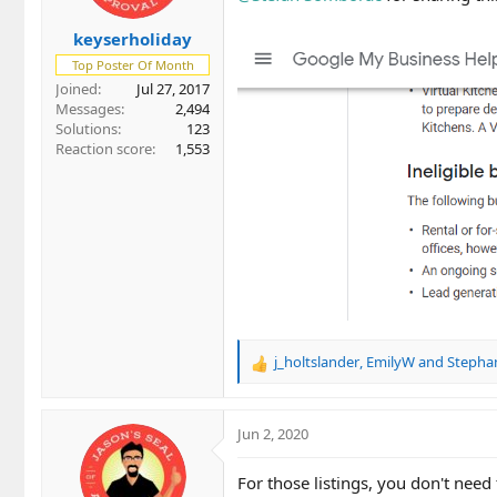
keyserholiday
Top Poster Of Month
Joined
Jul 27, 2017
Messages
2,494
Solutions
123
Reaction score
1,553
j_holtslander
,
EmilyW
and
Stepha
R
e
a
c
Jun 2, 2020
t
i
For those listings, you don't need
o