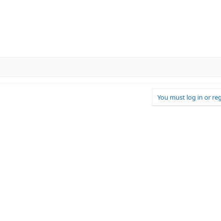
You must log in or reg