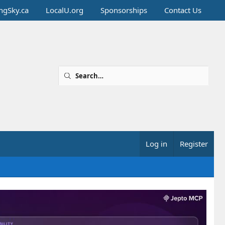
ingSky.ca
LocalU.org
Sponsorships
Contact Us
Log in
Register