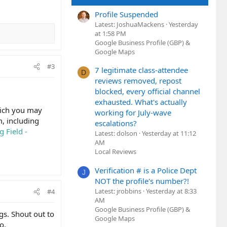
Profile Suspended
Latest: JoshuaMackens
Yesterday
at 1:58 PM
Google Business Profile (GBP) &
Google Maps
#3
7 legitimate class-attendee
D
reviews removed, repost
blocked, every official channel
exhausted. What's actually
hich you may
working for July-wave
m, including
escalations?
 Field -
Latest: dolson
Yesterday at 11:12
AM
Local Reviews
Verification # is a Police Dept
J
NOT the profile's number?!
Latest: jrobbins
Yesterday at 8:33
#4
AM
Google Business Profile (GBP) &
ngs. Shout out to
Google Maps
o.