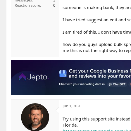
Messages
3
Reaction score
0
someone is making bank, they ar
I have tried suggest an edit and
I am tired of this, I don't have t
how do you guys upload bulk sprea
me this is not the right way to repo
Jun 1, 2020
Try using this support site instead
Florida.
https://support.google.com/bu