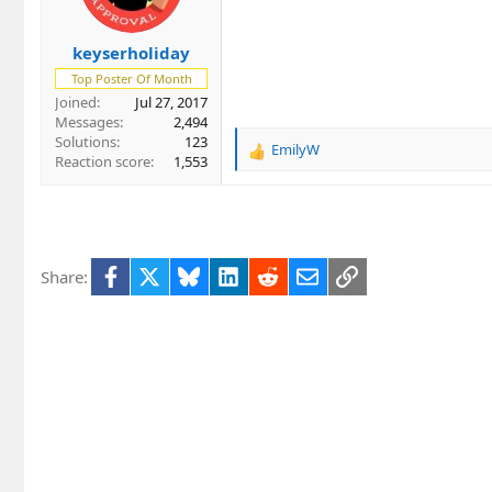
n
s
keyserholiday
:
Top Poster Of Month
Joined
Jul 27, 2017
Messages
2,494
Solutions
123
EmilyW
R
Reaction score
1,553
e
a
c
t
i
Facebook
X
Bluesky
LinkedIn
Reddit
Email
Link
Share:
o
n
s
: