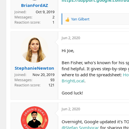
BrianFordAZ
Joined
Oct 9, 2019
Messages
2
Yan Gilbert
R
Reaction score
1
e
a
c
Jun 2, 2020
t
i
Hi Joe,
o
n
Ben Fisher, who's known for his s
s
StephanieNewton
:
find helpful. It gives step-by-ste
where to add the spreadsheet:
Ho
Joined
Nov 20, 2019
Messages
93
BrightLocal
.
Reaction score
121
Good luck!
Jun 2, 2020
Overnight, Google updated it's TO
@Stefan Somborac
for sharing thi