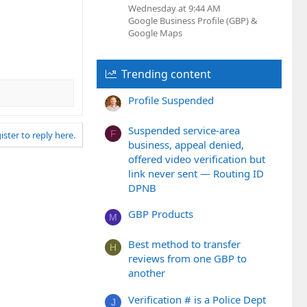
Wednesday at 9:44 AM
Google Business Profile (GBP) &
Google Maps
Trending content
Profile Suspended
Suspended service-area
F
ister to reply here.
business, appeal denied,
offered video verification but
link never sent — Routing ID
DPNB
GBP Products
M
Best method to transfer
H
reviews from one GBP to
another
Verification # is a Police Dept
J