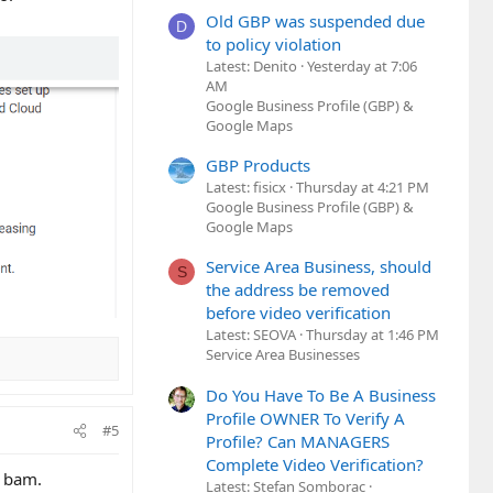
Old GBP was suspended due
D
to policy violation
Latest: Denito
Yesterday at 7:06
AM
Google Business Profile (GBP) &
Google Maps
GBP Products
Latest: fisicx
Thursday at 4:21 PM
Google Business Profile (GBP) &
Google Maps
Service Area Business, should
S
the address be removed
before video verification
Latest: SEOVA
Thursday at 1:46 PM
Service Area Businesses
Do You Have To Be A Business
Profile OWNER To Verify A
#5
Profile? Can MANAGERS
Complete Video Verification?
d bam.
Latest: Stefan Somborac