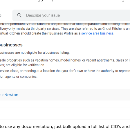
nieNewton
 to use any documentation, just bulk upload a full list of CID's an