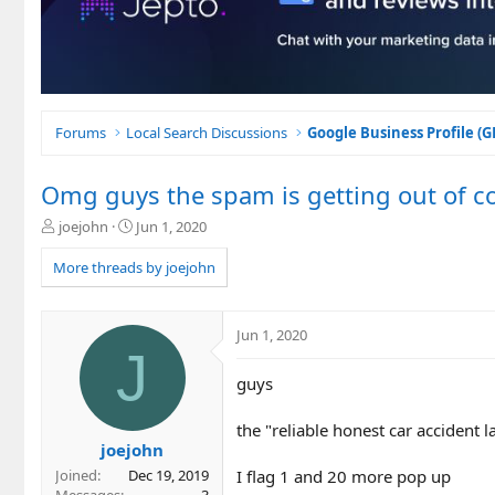
Forums
Local Search Discussions
Google Business Profile (
Omg guys the spam is getting out of co
T
S
joejohn
Jun 1, 2020
h
t
r
a
More threads by joejohn
e
r
a
t
d
d
Jun 1, 2020
s
a
J
t
t
guys
a
e
r
t
the "reliable honest car accident 
e
joejohn
r
I flag 1 and 20 more pop up
Joined
Dec 19, 2019