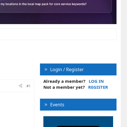
Login / Register
Already a member?
LOG IN
#1
Not a member yet?
REGISTER
Events