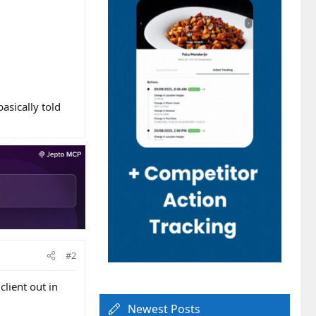
asically told
#2
client out in
Newest Posts