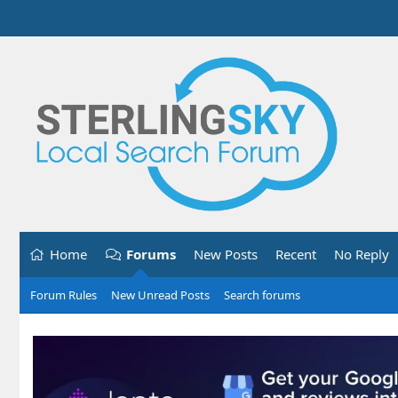
Home
Forums
New Posts
Recent
No Reply
Forum Rules
New Unread Posts
Search forums