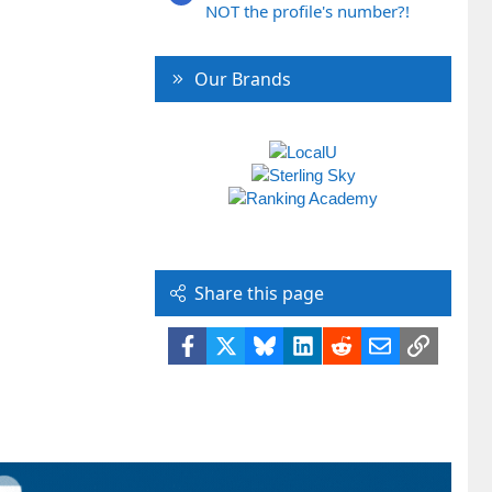
NOT the profile's number?!
Our Brands
Share this page
Facebook
X
Bluesky
LinkedIn
Reddit
Email
Link