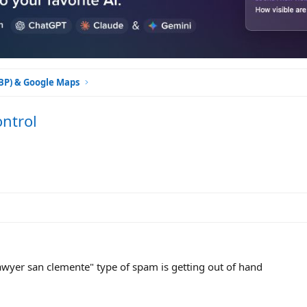
GBP) & Google Maps
ntrol
lawyer san clemente" type of spam is getting out of hand