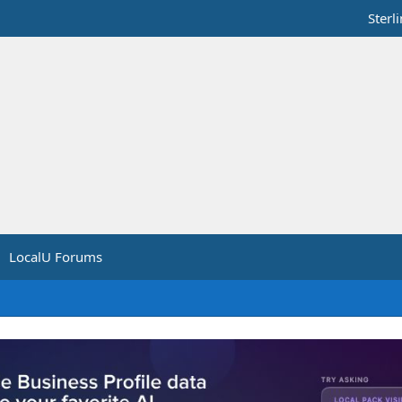
Sterl
LocalU Forums