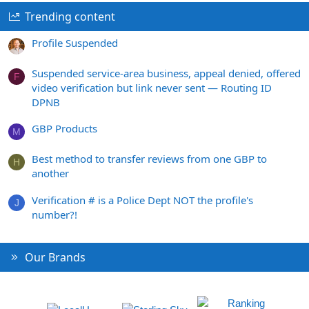
Trending content
Profile Suspended
Suspended service-area business, appeal denied, offered
F
video verification but link never sent — Routing ID
DPNB
GBP Products
M
Best method to transfer reviews from one GBP to
H
another
Verification # is a Police Dept NOT the profile's
J
number?!
Our Brands