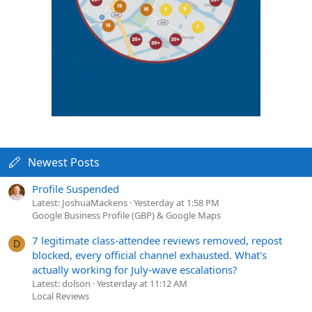
Newest Posts
Profile Suspended
Latest: JoshuaMackens
Yesterday at 1:58 PM
Google Business Profile (GBP) & Google Maps
7 legitimate class-attendee reviews removed, repost
D
blocked, every official channel exhausted. What's
actually working for July-wave escalations?
Latest: dolson
Yesterday at 11:12 AM
Local Reviews