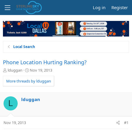
Log in
Register
Local Search
Phone Location Hurting Ranking?
T
S
lduggan
Nov 19, 2013
h
t
r
a
More threads by lduggan
e
r
a
t
d
d
lduggan
L
s
a
t
t
a
e
r
Nov 19, 2013
#1
t
e