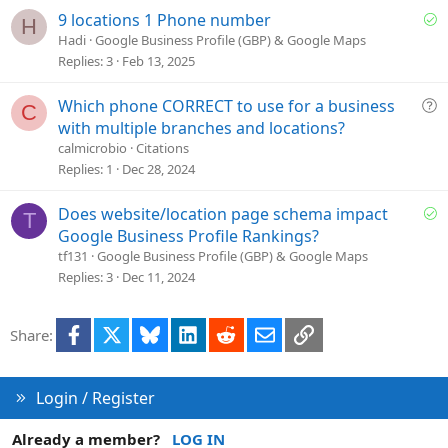
i
S
9 locations 1 Phone number
H
o
o
Hadi
Google Business Profile (GBP) & Google Maps
n
l
Replies
3
Feb 13, 2025
v
e
Q
Which phone CORRECT to use for a business
C
d
u
with multiple branches and locations?
e
calmicrobio
Citations
s
Replies
1
Dec 28, 2024
t
i
S
Does website/location page schema impact
T
o
o
Google Business Profile Rankings?
n
l
tf131
Google Business Profile (GBP) & Google Maps
v
Replies
3
Dec 11, 2024
e
d
Facebook
X
Bluesky
LinkedIn
Reddit
Email
Link
Share:
Login / Register
Already a member?
LOG IN