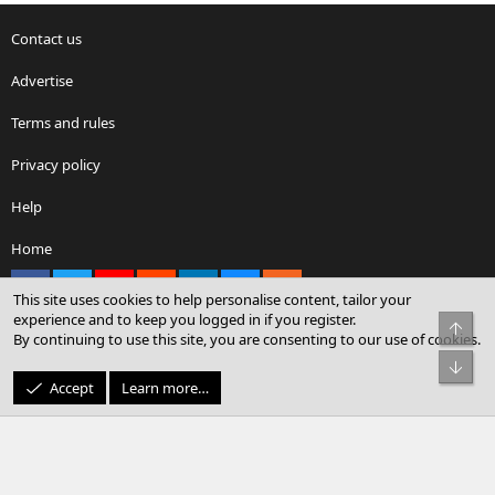
Contact us
Advertise
Terms and rules
Privacy policy
Help
Home
Facebook
X
youtube
Reddit
LinkedIn
Contact us
RSS
This site uses cookies to help personalise content, tailor your
experience and to keep you logged in if you register.
Top
By continuing to use this site, you are consenting to our use of cookies.
®
Community platform by XenForo
© 2010-2026 XenForo Ltd.
Bot
© Sterling Sky Inc. All rights reserved.
Accept
Learn more…