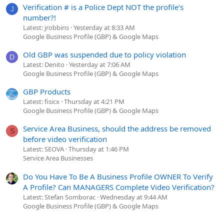
Verification # is a Police Dept NOT the profile's
J
number?!
Latest: jrobbins
Yesterday at 8:33 AM
Google Business Profile (GBP) & Google Maps
Old GBP was suspended due to policy violation
D
Latest: Denito
Yesterday at 7:06 AM
Google Business Profile (GBP) & Google Maps
GBP Products
Latest: fisicx
Thursday at 4:21 PM
Google Business Profile (GBP) & Google Maps
Service Area Business, should the address be removed
S
before video verification
Latest: SEOVA
Thursday at 1:46 PM
Service Area Businesses
Do You Have To Be A Business Profile OWNER To Verify
A Profile? Can MANAGERS Complete Video Verification?
Latest: Stefan Somborac
Wednesday at 9:44 AM
Google Business Profile (GBP) & Google Maps