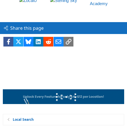
Share this page
Facebook
X
Bluesky
LinkedIn
Reddit
Email
Link
Local Search