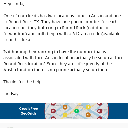
r
Hey Linda,
One of our clients has two locations - one in Austin and one
in Round Rock, TX. They have one phone number for each
location but they both ring in Round Rock (not due to
forwarding) and both begin with a 512 area code (available
in both cities).
Is it hurting their ranking to have the number that is
associated with their Austin location actually be setup at their
Round Rock location? Since they are infrequently at the
Austin location there is no phone actually setup there.
Thanks for the help!
Lindsay