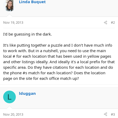
Linda Buquet
Nov 19, 2013
#2
I'd be guessing in the dark.
It's like putting together a puzzle and I don't have much info
to work with. But in a nutshell, you need to use the main
local # for each location that has been used in yellow pages
and other listings ideally. And ideally it's a local prefix for that
specific area. Do they have citations for each location and do
the phone #s match for each location? Does the location
page on the site for each office match up?
lduggan
L
Nov 20, 2013
#3