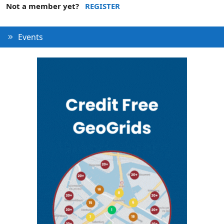
Not a member yet?
REGISTER
Events