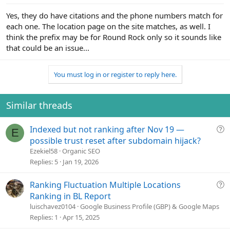
Yes, they do have citations and the phone numbers match for
each one. The location page on the site matches, as well. I
think the prefix may be for Round Rock only so it sounds like
that could be an issue...
You must log in or register to reply here.
Similar threads
Q
Indexed but not ranking after Nov 19 —
E
u
possible trust reset after subdomain hijack?
e
Ezekiel58
Organic SEO
s
Replies
5
Jan 19, 2026
t
i
Q
Ranking Fluctuation Multiple Locations
o
u
Ranking in BL Report
n
e
luischavez0104
Google Business Profile (GBP) & Google Maps
s
Replies
1
Apr 15, 2025
t