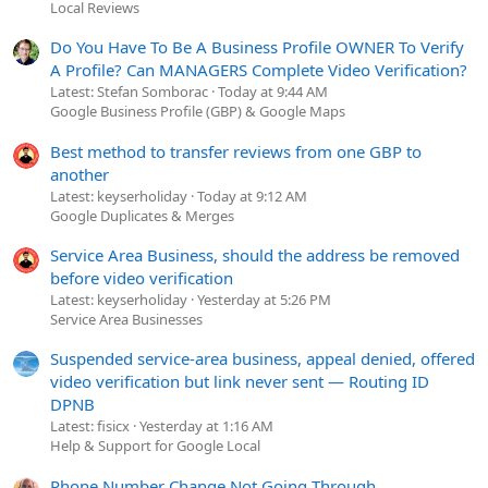
Local Reviews
Do You Have To Be A Business Profile OWNER To Verify
A Profile? Can MANAGERS Complete Video Verification?
Latest: Stefan Somborac
Today at 9:44 AM
Google Business Profile (GBP) & Google Maps
Best method to transfer reviews from one GBP to
another
Latest: keyserholiday
Today at 9:12 AM
Google Duplicates & Merges
Service Area Business, should the address be removed
before video verification
Latest: keyserholiday
Yesterday at 5:26 PM
Service Area Businesses
Suspended service-area business, appeal denied, offered
video verification but link never sent — Routing ID
DPNB
Latest: fisicx
Yesterday at 1:16 AM
Help & Support for Google Local
Phone Number Change Not Going Through