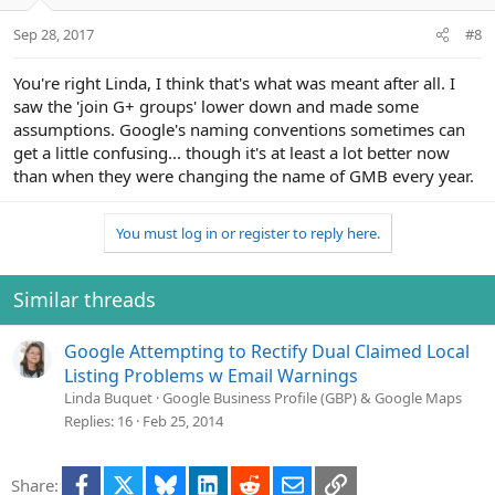
Sep 28, 2017
#8
You're right Linda, I think that's what was meant after all. I
saw the 'join G+ groups' lower down and made some
assumptions. Google's naming conventions sometimes can
get a little confusing... though it's at least a lot better now
than when they were changing the name of GMB every year.
You must log in or register to reply here.
Similar threads
Google Attempting to Rectify Dual Claimed Local
Listing Problems w Email Warnings
Linda Buquet
Google Business Profile (GBP) & Google Maps
Replies
16
Feb 25, 2014
Facebook
X
Bluesky
LinkedIn
Reddit
Email
Link
Share: