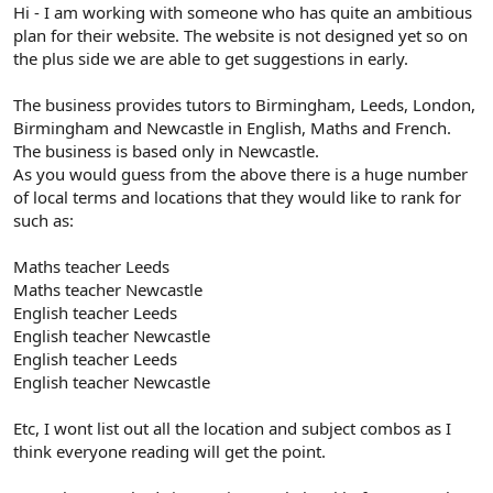
r
Hi - I am working with someone who has quite an ambitious
plan for their website. The website is not designed yet so on
the plus side we are able to get suggestions in early.
The business provides tutors to Birmingham, Leeds, London,
Birmingham and Newcastle in English, Maths and French.
The business is based only in Newcastle.
As you would guess from the above there is a huge number
of local terms and locations that they would like to rank for
such as:
Maths teacher Leeds
Maths teacher Newcastle
English teacher Leeds
English teacher Newcastle
English teacher Leeds
English teacher Newcastle
Etc, I wont list out all the location and subject combos as I
think everyone reading will get the point.