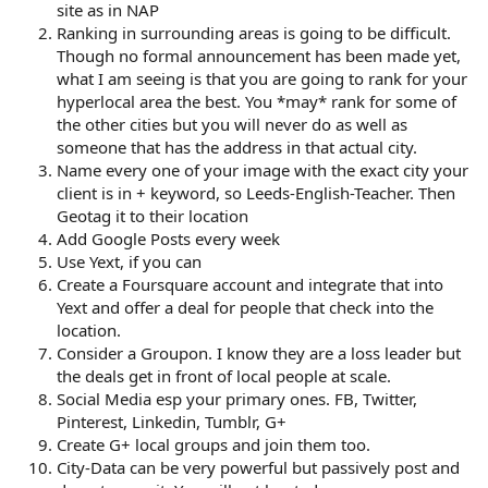
site as in NAP
Ranking in surrounding areas is going to be difficult.
Though no formal announcement has been made yet,
what I am seeing is that you are going to rank for your
hyperlocal area the best. You *may* rank for some of
the other cities but you will never do as well as
someone that has the address in that actual city.
Name every one of your image with the exact city your
client is in + keyword, so Leeds-English-Teacher. Then
Geotag it to their location
Add Google Posts every week
Use Yext, if you can
Create a Foursquare account and integrate that into
Yext and offer a deal for people that check into the
location.
Consider a Groupon. I know they are a loss leader but
the deals get in front of local people at scale.
Social Media esp your primary ones. FB, Twitter,
Pinterest, Linkedin, Tumblr, G+
Create G+ local groups and join them too.
City-Data can be very powerful but passively post and