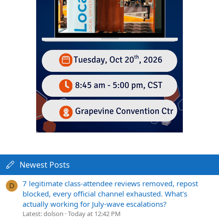
Newest Posts
7 legitimate class-attendee reviews removed, repost
D
blocked, every official channel exhausted. What's
actually working for July-wave escalations?
Latest: dolson
Today at 12:42 PM