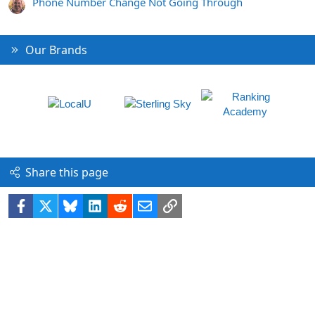
Phone Number Change Not Going Through
Our Brands
Share this page
Facebook
X
Bluesky
LinkedIn
Reddit
Email
Link