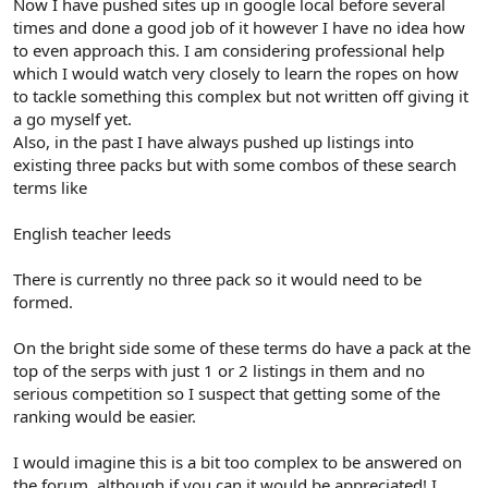
Now I have pushed sites up in google local before several
times and done a good job of it however I have no idea how
to even approach this. I am considering professional help
which I would watch very closely to learn the ropes on how
to tackle something this complex but not written off giving it
a go myself yet.
Also, in the past I have always pushed up listings into
existing three packs but with some combos of these search
terms like
English teacher leeds
There is currently no three pack so it would need to be
formed.
On the bright side some of these terms do have a pack at the
top of the serps with just 1 or 2 listings in them and no
serious competition so I suspect that getting some of the
ranking would be easier.
I would imagine this is a bit too complex to be answered on
the forum, although if you can it would be appreciated! I