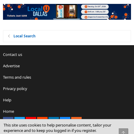
Local Search
Contact us
Advertise
Terms and rules
Privacy policy
Help
Home
Facebook
X
youtube
Reddit
LinkedIn
Contact us
RSS
This site uses cookies to help personalise content, tailor your
experience and to keep you logged in if you register.
Top