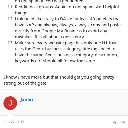
do not spam it. You will get booted.
Reddit local groups. Again, do not spam. Add helpful
things.
Link build like crazy to DA's of at least 40 on plats that
have NAP and always, always, always, copy and paste
directly from Google My Business to avoid any
mistakes. It is all about consistency.
Make sure every website page has only one H1 that
uses the Geo + business category, title tags need to
have the same Geo + business category, description,
keywords etc. should all follow the same.
I know I have more but that should get you going pretty
strong out of the gate.
James
J
Sep 27, 2017
#4