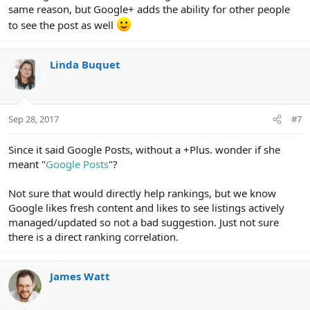
same reason, but Google+ adds the ability for other people
to see the post as well
Linda Buquet
Sep 28, 2017
#7
Since it said Google Posts, without a +Plus. wonder if she
meant "
Google Posts
"?
Not sure that would directly help rankings, but we know
Google likes fresh content and likes to see listings actively
managed/updated so not a bad suggestion. Just not sure
there is a direct ranking correlation.
James Watt