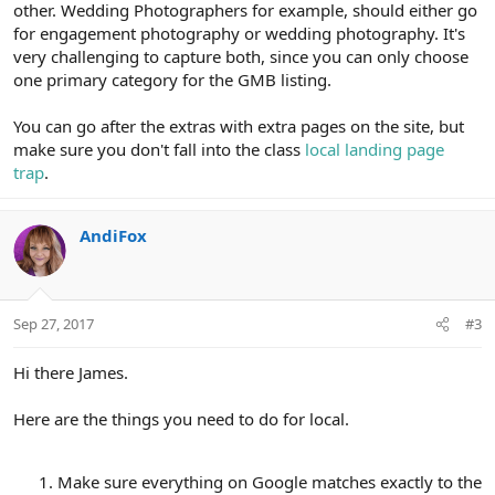
other. Wedding Photographers for example, should either go
for engagement photography or wedding photography. It's
very challenging to capture both, since you can only choose
one primary category for the GMB listing.
You can go after the extras with extra pages on the site, but
make sure you don't fall into the class
local landing page
trap
.
AndiFox
Sep 27, 2017
#3
Hi there James.
Here are the things you need to do for local.
Make sure everything on Google matches exactly to the