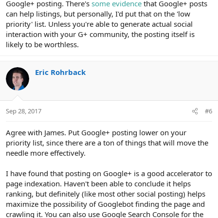
Google+ posting. There's
some evidence
that Google+ posts
can help listings, but personally, I'd put that on the 'low
priority' list. Unless you're able to generate actual social
interaction with your G+ community, the posting itself is
likely to be worthless.
Eric Rohrback
Sep 28, 2017
#6
Agree with James. Put Google+ posting lower on your
priority list, since there are a ton of things that will move the
needle more effectively.
I have found that posting on Google+ is a good accelerator to
page indexation. Haven't been able to conclude it helps
ranking, but definitely (like most other social posting) helps
maximize the possibility of Googlebot finding the page and
crawling it. You can also use Google Search Console for the