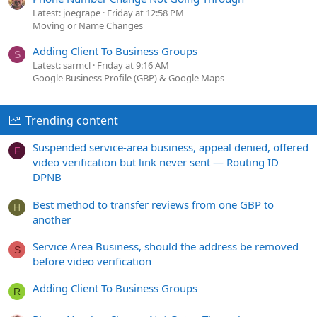
Latest: joegrape
Friday at 12:58 PM
Moving or Name Changes
Adding Client To Business Groups
S
Latest: sarmcl
Friday at 9:16 AM
Google Business Profile (GBP) & Google Maps
Trending content
Suspended service-area business, appeal denied, offered
F
video verification but link never sent — Routing ID
DPNB
Best method to transfer reviews from one GBP to
H
another
Service Area Business, should the address be removed
S
before video verification
Adding Client To Business Groups
R