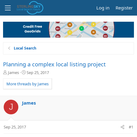
Log in
Register
Local Search
Planning a complex local listing project
T
S
James
Sep 25, 2017
h
t
r
a
More threads by James
e
r
a
t
d
d
James
J
s
a
t
t
a
e
r
Sep 25, 2017
#1
t
e