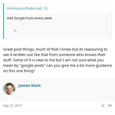
AndreaLynnDrake said:
Add Google Posts every week
Great post things, much of that I knew but its reassuring to
see it written out like that from someone who knows their
stuff. Some of it is new to me but I am not sure what you
mean by "google posts" can you give me a bit more guidance
on this one thing?
James Watt
Sep 27, 2017
#5