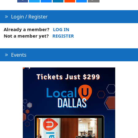
Login / Register
Already a member?
LOG IN
Not a member yet?
REGISTER
Events