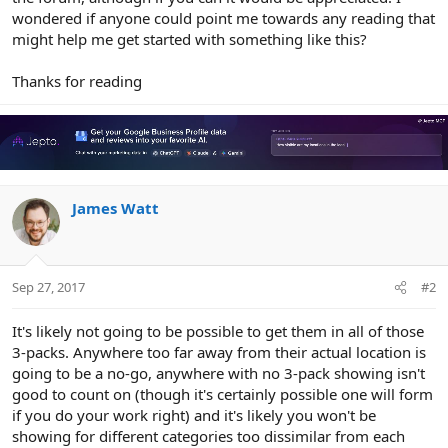
wondered if anyone could point me towards any reading that
might help me get started with something like this?
Thanks for reading
James Watt
Sep 27, 2017
#2
It's likely not going to be possible to get them in all of those
3-packs. Anywhere too far away from their actual location is
going to be a no-go, anywhere with no 3-pack showing isn't
good to count on (though it's certainly possible one will form
if you do your work right) and it's likely you won't be
showing for different categories too dissimilar from each