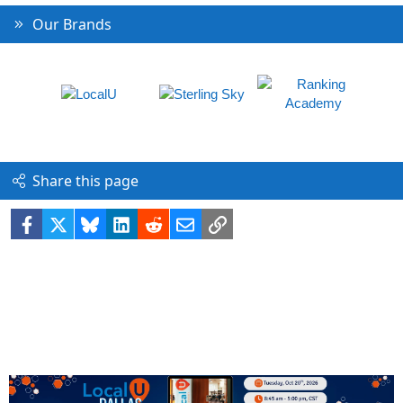
Our Brands
Share this page
Facebook
X
Bluesky
LinkedIn
Reddit
Email
Link