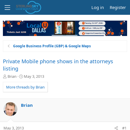
Log in
Register
Google Business Profile (GBP) & Google Maps
Private Mobile phone shows in the attorneys
listing
T
S
Brian
May 3, 2013
h
t
r
a
More threads by Brian
e
r
a
t
d
d
Brian
s
a
t
t
a
e
r
May 3, 2013
#1
t