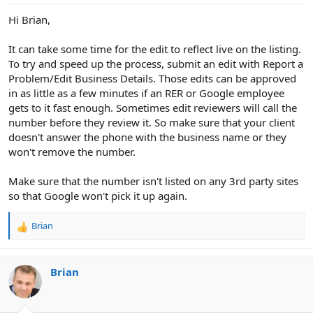
Hi Brian,
It can take some time for the edit to reflect live on the listing.
To try and speed up the process, submit an edit with Report a
Problem/Edit Business Details. Those edits can be approved
in as little as a few minutes if an RER or Google employee
gets to it fast enough. Sometimes edit reviewers will call the
number before they review it. So make sure that your client
doesn't answer the phone with the business name or they
won't remove the number.
Make sure that the number isn't listed on any 3rd party sites
so that Google won't pick it up again.
Brian
R
e
a
c
Brian
t
i
o