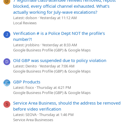
D
blocked, every official channel exhausted. What's
actually working for July-wave escalations?
Latest: dolson
Yesterday at 11:12 AM
Local Reviews
Verification # is a Police Dept NOT the profile's
J
number?!
Latest: jrobbins
Yesterday at 8:33 AM
Google Business Profile (GBP) & Google Maps
Old GBP was suspended due to policy violation
D
Latest: Denito
Yesterday at 7:06 AM
Google Business Profile (GBP) & Google Maps
GBP Products
Latest: fisicx
Thursday at 4:21 PM
Google Business Profile (GBP) & Google Maps
Service Area Business, should the address be removed
S
before video verification
Latest: SEOVA
Thursday at 1:46 PM
Service Area Businesses