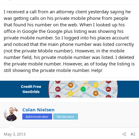
e
r
I received a call from an attorney client yesterday saying he
was getting calls on his private mobile phone from people
that found his number on the web. When I looked up his
office in Google the Google plus listing was showing his
private mobile number. So I logged into his places account
and noticed that the main phone number was listed correctly
(not the private Mobile number). However, in the mobile
number field, his private mobile number was listed. I deleted
the private mobile number. However, as of today the listing is
still showing the private mobile number. Help!
Colan Nielsen
Administrator
Moderator
May 3, 2013
#2