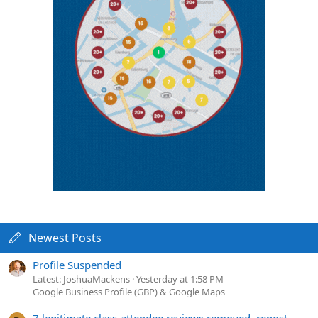
Newest Posts
Profile Suspended
Latest: JoshuaMackens
Yesterday at 1:58 PM
Google Business Profile (GBP) & Google Maps
7 legitimate class-attendee reviews removed, repost