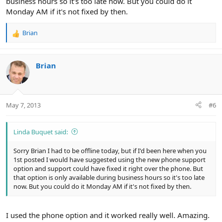
business hours so it's too late now. But you could do it
Monday AM if it's not fixed by then.
Brian
R
e
a
c
Brian
t
i
o
n
May 7, 2013
#6
s
:
Linda Buquet said:
Sorry Brian I had to be offline today, but if I'd been here when you
1st posted I would have suggested using the new phone support
option and support could have fixed it right over the phone. But
that option is only available during business hours so it's too late
now. But you could do it Monday AM if it's not fixed by then.
I used the phone option and it worked really well. Amazing.