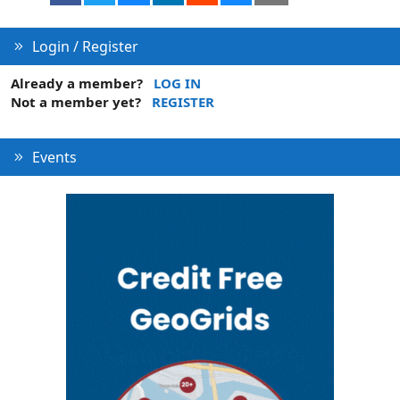
Login / Register
Already a member?
LOG IN
Not a member yet?
REGISTER
Events