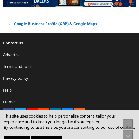
Google Business Profile (GBP) & Google Maps
Contact us
Advertise
Terms and rules
Privacy policy
Help
Home
Facebook
X
youtube
Reddit
LinkedIn
Contact us
RSS
This site uses cookies to help personalise content, tailor your
experience and to keep you logged in if you register.
Top
By continuing to use this site, you are consenting to our use of cookies.
®
Community platform by XenForo
© 2010-2026 XenForo Ltd.
Bot