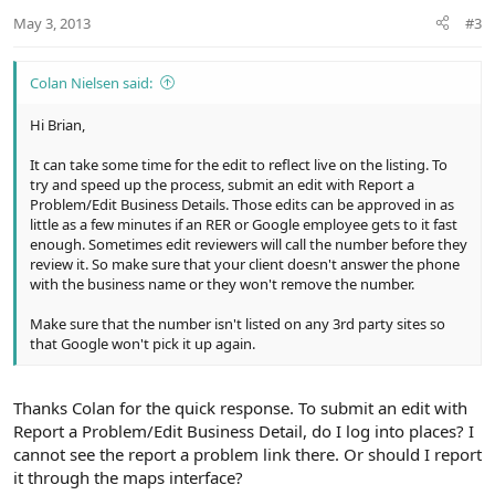
n
May 3, 2013
#3
s
:
Colan Nielsen said:
Hi Brian,
It can take some time for the edit to reflect live on the listing. To
try and speed up the process, submit an edit with Report a
Problem/Edit Business Details. Those edits can be approved in as
little as a few minutes if an RER or Google employee gets to it fast
enough. Sometimes edit reviewers will call the number before they
review it. So make sure that your client doesn't answer the phone
with the business name or they won't remove the number.
Make sure that the number isn't listed on any 3rd party sites so
that Google won't pick it up again.
Thanks Colan for the quick response. To submit an edit with
Report a Problem/Edit Business Detail, do I log into places? I
cannot see the report a problem link there. Or should I report
it through the maps interface?