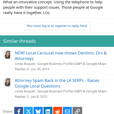
What an innovative concept. Using the telephone to help
people with their support issues. Those people at Google
really have it together. LOL
You must log in or register to reply here.
Similar threads
NEW! Local Carousel now shows Dentists, Drs &
Attorneys
Linda Buquet
Google Business Profile (GBP) & Google Maps
Replies
8
Jun 20, 2014
Attorney Spam Back in the LA SERPs - Raises
Google Local Questions
Linda Buquet
Google Business Profile (GBP) & Google Maps
Replies
5
Jan 8, 2015
Facebook
X
Bluesky
LinkedIn
Reddit
Email
Link
Share: