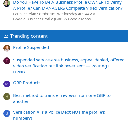
Do You Have To Be A Business Profile OWNER To Verify
A Profile? Can MANAGERS Complete Video Verification?
Latest: Stefan Somborac
Wednesday at 9:44 AM
Google Business Profile (GBP) & Google Maps
Trending content
Profile Suspended
Suspended service-area business, appeal denied, offered
F
video verification but link never sent — Routing ID
DPNB
GBP Products
M
Best method to transfer reviews from one GBP to
H
another
Verification # is a Police Dept NOT the profile's
J
number?!