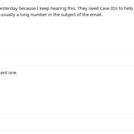
esterday because I keep hearing this. They need Case IDs to help 
 usually a long number in the subject of the email.
ent one.