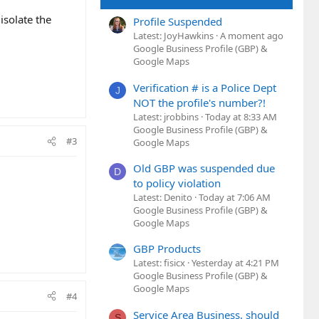
isolate the
Profile Suspended
Latest: JoyHawkins
A moment ago
Google Business Profile (GBP) &
Google Maps
Verification # is a Police Dept
J
NOT the profile's number?!
Latest: jrobbins
Today at 8:33 AM
Google Business Profile (GBP) &
#3
Google Maps
Old GBP was suspended due
D
to policy violation
Latest: Denito
Today at 7:06 AM
Google Business Profile (GBP) &
Google Maps
GBP Products
Latest: fisicx
Yesterday at 4:21 PM
Google Business Profile (GBP) &
Google Maps
#4
Service Area Business, should
S