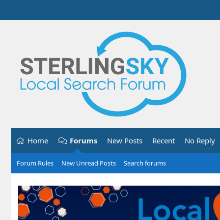
Home
Forums
New Posts
Recent
No Reply
Forum Rules
New Unread Posts
Search forums