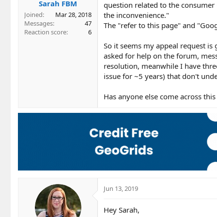
Sarah FBM
question related to the consumer
the inconvenience."
Joined
Mar 28, 2018
Messages
47
The "refer to this page" and "Goog
Reaction score
6
So it seems my appeal request is g
asked for help on the forum, mes
resolution, meanwhile I have thr
issue for ~5 years) that don't unde
Has anyone else come across this 
Jun 13, 2019
Hey Sarah,