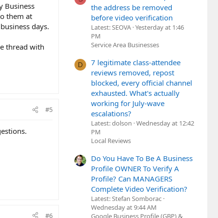
My Business
the address be removed
to them at
before video verification
 business days.
Latest: SEOVA
Yesterday at 1:46
PM
Service Area Businesses
he thread with
7 legitimate class-attendee
D
reviews removed, repost
blocked, every official channel
exhausted. What's actually
working for July-wave
#5
escalations?
Latest: dolson
Wednesday at 12:42
estions.
PM
Local Reviews
Do You Have To Be A Business
Profile OWNER To Verify A
Profile? Can MANAGERS
Complete Video Verification?
Latest: Stefan Somborac
Wednesday at 9:44 AM
#6
Google Business Profile (GBP) &