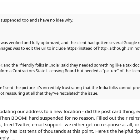
en suspended too and I have no idea why.
 it was verified and fully optimized, and the client had gotten several Google 
nager, was to edit the url to include https (instead of http), although I'm n
.
tor, and the "friendly folks in India" said they needed something like a tax d
ifornia Contractors State Licensing Board but needed a "picture" of the lice
 I sent the picture, it's incredibly frustrating that the India folks cannot pr
ot reassuring at all that they've "escalated" the issue.
pdating our address to a new location - did the post card thing, 
 Then BOOM! hard suspended for no reason. Filled out their rein
, tried Twitter, email support- we either get no response at all, o
y has lost tens of thousands at this point. Here's the helpful tip
ply ....