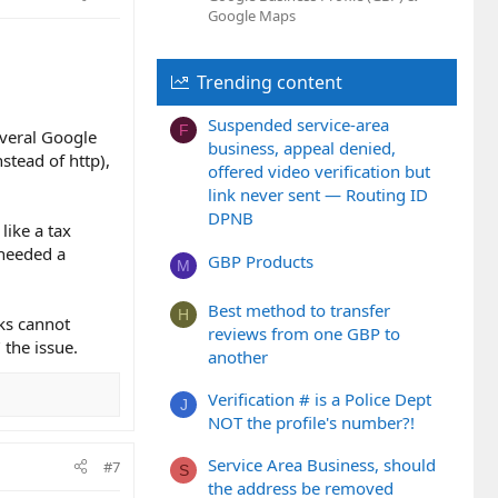
Google Maps
Trending content
Suspended service-area
F
several Google
business, appeal denied,
stead of http),
offered video verification but
link never sent — Routing ID
DPNB
like a tax
 needed a
GBP Products
M
Best method to transfer
H
lks cannot
reviews from one GBP to
 the issue.
another
Verification # is a Police Dept
J
NOT the profile's number?!
Service Area Business, should
#7
S
the address be removed