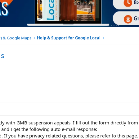
BP) & Google Maps
Help & Support for Google Local
ls
tly with GMB suspension appeals. I fill out the form directly from 
and I get the following auto e-mail response:
. If you have privacy related questions, please refer to this page.