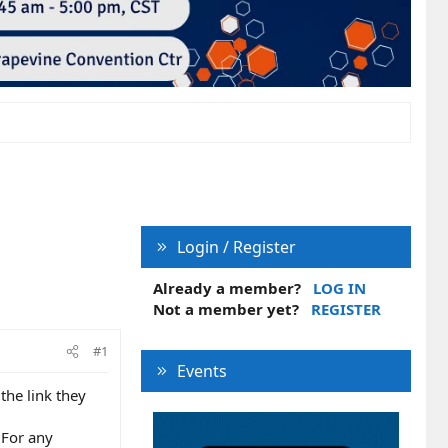
Login / Register
Already a member?
LOG IN
Not a member yet?
REGISTER
#1
Events
the link they
 For any