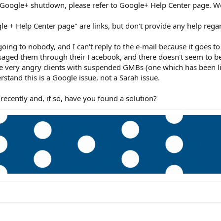
 Google+ shutdown, please refer to Google+ Help Center page. W
le + Help Center page" are links, but don't provide any help regar
oing to nobody, and I can't reply to the e-mail because it goes to
saged them through their Facebook, and there doesn't seem to b
ee very angry clients with suspended GMBs (one which has been l
rstand this is a Google issue, not a Sarah issue.
recently and, if so, have you found a solution?