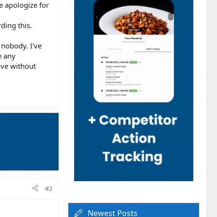
e apologize for
ding this.
 nobody. I've
e any
ive without
#2
Newest Posts