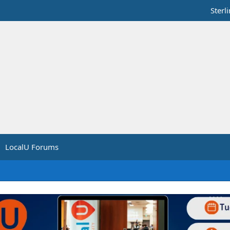
Sterl
LocalU Forums