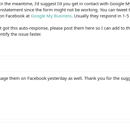
 In the meantime, I'd suggest I'd you get in contact with Google 
reinstatement since the form might not be working. You can tweet 
on Facebook at
Google My Business
. Usually they respond in 1-5
t got this auto-response, please post them here so I can add to t
tify the issue faster.
essage them on Facebook yesterday as well. Thank you for the sugg