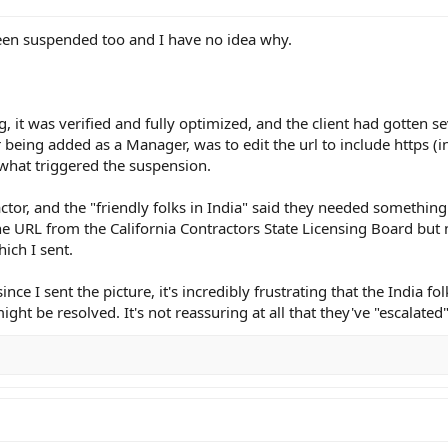
 been suspended too and I have no idea why.
ng, it was verified and fully optimized, and the client had gotten 
r being added as a Manager, was to edit the url to include https (in
 what triggered the suspension.
ractor, and the "friendly folks in India" said they needed something 
e URL from the California Contractors State Licensing Board but
ich I sent.
nce I sent the picture, it's incredibly frustrating that the India fo
ght be resolved. It's not reassuring at all that they've "escalated"