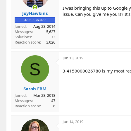
I was bringing this up to Google y
JoyHawkins
issue. Can you give me yours? It's
Administrator
Joined
Aug 23, 2014
Messages
5,627
Solutions
73
Reaction score
3,026
Jun 13, 2019
S
3-4150000026780 is my most rec
Sarah FBM
Joined
Mar 28, 2018
Messages
47
Reaction score
6
Jun 14, 2019