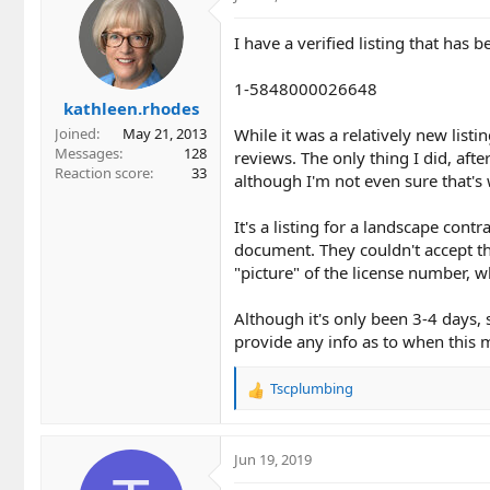
I have a verified listing that has
1-5848000026648
kathleen.rhodes
While it was a relatively new listi
Joined
May 21, 2013
Messages
128
reviews. The only thing I did, afte
Reaction score
33
although I'm not even sure that's
It's a listing for a landscape cont
document. They couldn't accept th
"picture" of the license number, wh
Although it's only been 3-4 days, si
provide any info as to when this mi
Tscplumbing
R
e
a
c
Jun 19, 2019
t