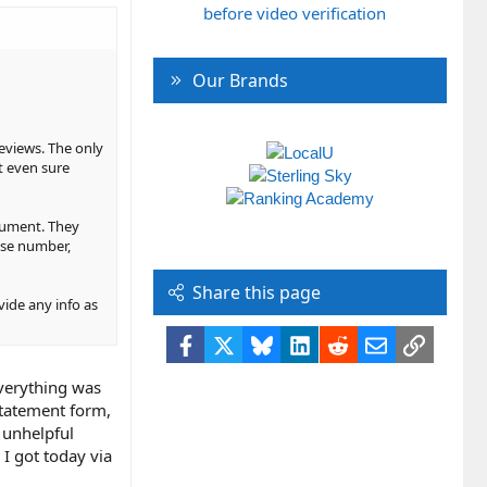
before video verification
Our Brands
reviews. The only
ot even sure
ocument. They
nse number,
Share this page
ovide any info as
Facebook
X
Bluesky
LinkedIn
Reddit
Email
Link
everything was
statement form,
r unhelpful
 I got today via