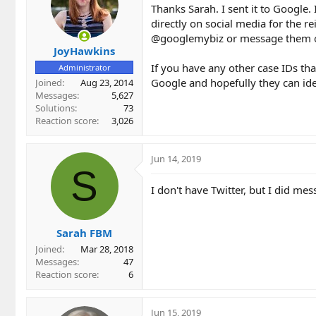
Thanks Sarah. I sent it to Google.
directly on social media for the 
@googlemybiz or message them 
JoyHawkins
If you have any other case IDs tha
Administrator
Google and hopefully they can iden
Joined
Aug 23, 2014
Messages
5,627
Solutions
73
Reaction score
3,026
Jun 14, 2019
S
I don't have Twitter, but I did m
Sarah FBM
Joined
Mar 28, 2018
Messages
47
Reaction score
6
Jun 15, 2019