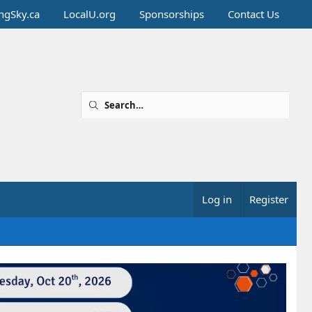
ingSky.ca
LocalU.org
Sponsorships
Contact Us
Log in
Register