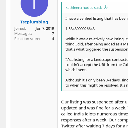
T
i
o
kathleen.rhodes said:
n
s
I have a verified listing that has be
Tscplumbing
:
Joined
Jun 7, 2019
1-5848000026648
Messages
7
Reaction score
4
While it was a relatively new listing,
thing I did, after being added as a Ma
that's what triggered the suspension
It's a listing for a landscape contrac
couldn't accept the URL from the Cal
which I sent.
Although it's only been 3-4 days, since
to when this might be resolved. It's n
Our listing was suspended after u
updated and was fine for a week.
called India idiots numerous times
responses after a week. Our compan
Twitter after waiting 7 days for a re