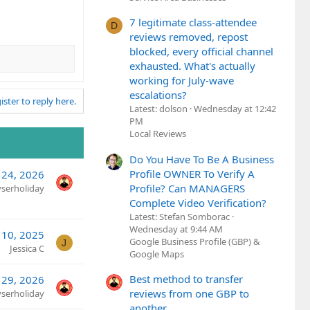
7 legitimate class-attendee
D
reviews removed, repost
blocked, every official channel
exhausted. What's actually
working for July-wave
escalations?
ister to reply here.
Latest: dolson
Wednesday at 12:42
PM
Local Reviews
Do You Have To Be A Business
Profile OWNER To Verify A
 24, 2026
Profile? Can MANAGERS
yserholiday
Complete Video Verification?
Latest: Stefan Somborac
Wednesday at 9:44 AM
 10, 2025
Google Business Profile (GBP) &
J
Jessica C
Google Maps
Best method to transfer
 29, 2026
reviews from one GBP to
yserholiday
another