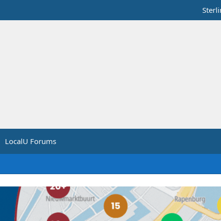
Sterl
LocalU Forums