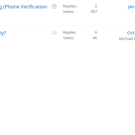
o
s
Q
g (Phone Verification
Replies
0
Jan
n
t
Views
957
u
i
e
o
s
n
t
S
ly?
Replies
6
Oct
i
Views
4K
o
Michael 
o
l
n
v
e
d