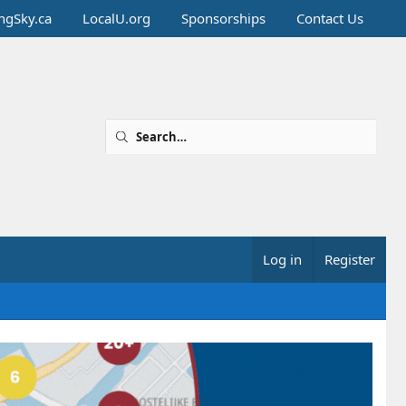
ingSky.ca
LocalU.org
Sponsorships
Contact Us
Log in
Register