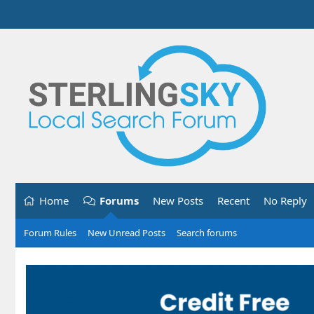
Home
Forums
New Posts
Recent
No Reply
Forum Rules
New Unread Posts
Search forums