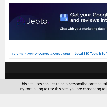
Forums
Agency Owners & Consultants
Local SEO Tools & So
This site uses cookies to help personalise content, ta
By continuing to use this site, you are consenting to 