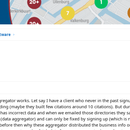
ftware
egator works. Let say I have a client who never in the past sign
ding (maybe they built few citations around 10 citations). But dur
 has incorrect data and when we emailed those directories they sa
 (data aggregator) and can only be fixed by signing up (which is n
 before then why these aggregator distributed the business info o