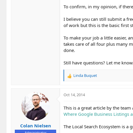
To confirm, in my opinion, if there
I believe you can still submit a fr
of work but this is the basic first s
To make your job a little easier, 
takes care of all four plus many mo
done.
Still have questions? Let me know
Linda Buquet
R
e
a
c
Oct 14, 2014
t
i
This is a great article by the tea
o
Where Google Business Listings a
n
s
Colan Nielsen
:
The Local Search Ecosystem is a gr
Administrator