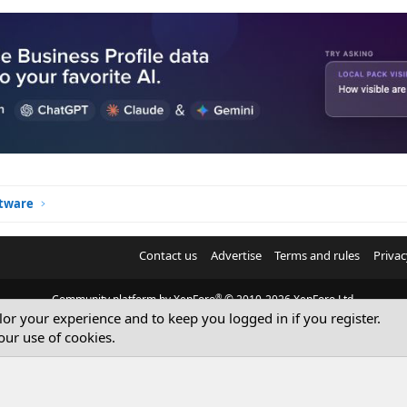
ftware
Contact us
Advertise
Terms and rules
Privac
®
Community platform by XenForo
© 2010-2026 XenForo Ltd.
ilor your experience and to keep you logged in if you register.
© Sterling Sky Inc. All rights reserved.
our use of cookies.