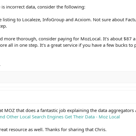
 is incorrect data, consider the following:
ee listing to Localeze, InfoGroup and Acxiom. Not sure about Factua
tep.
and more thorough, consider paying for MozLocal. It's about $87 a 
re all in one step. It's a great service if you have a few bucks to p
.
m at MOZ that does a fantastic job explaining the data aggregators 
nd Other Local Search Engines Get Their Data - Moz Local
eat resource as well. Thanks for sharing that Chris.