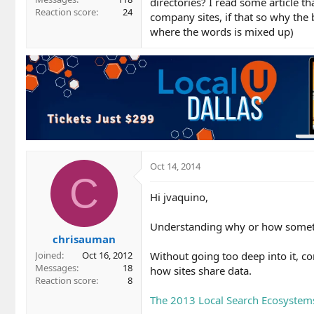
directories? I read some article t
Reaction score
24
company sites, if that so why the 
where the words is mixed up)
Oct 14, 2014
C
Hi jvaquino,
Understanding why or how someth
chrisauman
Without going too deep into it, c
Joined
Oct 16, 2012
Messages
18
how sites share data.
Reaction score
8
The 2013 Local Search Ecosystems