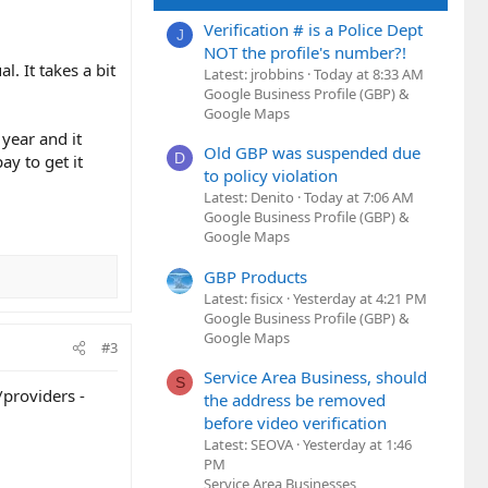
Verification # is a Police Dept
J
NOT the profile's number?!
l. It takes a bit
Latest: jrobbins
Today at 8:33 AM
Google Business Profile (GBP) &
Google Maps
year and it
Old GBP was suspended due
D
ay to get it
to policy violation
Latest: Denito
Today at 7:06 AM
Google Business Profile (GBP) &
Google Maps
GBP Products
Latest: fisicx
Yesterday at 4:21 PM
Google Business Profile (GBP) &
Google Maps
#3
Service Area Business, should
S
/providers -
the address be removed
before video verification
Latest: SEOVA
Yesterday at 1:46
PM
Service Area Businesses