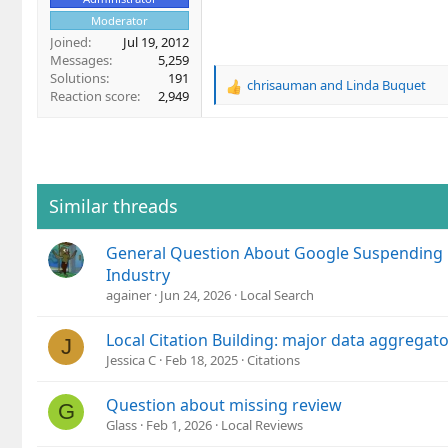
Moderator
Joined
Jul 19, 2012
Messages
5,259
Solutions
191
chrisauman
and
Linda Buquet
R
Reaction score
2,949
e
a
c
t
i
o
Similar threads
n
s
General Question About Google Suspending 
:
Industry
againer
Jun 24, 2026
Local Search
Local Citation Building: major data aggregator
J
Jessica C
Feb 18, 2025
Citations
Question about missing review
G
Glass
Feb 1, 2026
Local Reviews