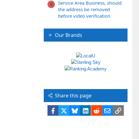
Service Area Business, should
S
the address be removed
before video verification
Our Brands
Share this page
Facebook
X
Bluesky
LinkedIn
Reddit
Email
Link