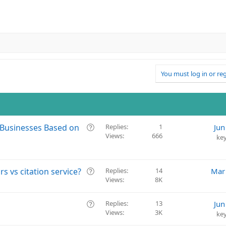
You must log in or reg
Q
Businesses Based on
Replies
1
Jun
Views
666
u
ke
e
s
t
Q
s vs citation service?
Replies
14
Mar
i
Views
8K
u
o
e
n
s
Q
Replies
13
Jun
t
Views
3K
u
ke
i
e