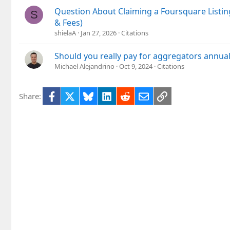
Question About Claiming a Foursquare Listin
S
& Fees)
shielaA
Jan 27, 2026
Citations
Should you really pay for aggregators annual
Michael Alejandrino
Oct 9, 2024
Citations
Facebook
X
Bluesky
LinkedIn
Reddit
Email
Link
Share: