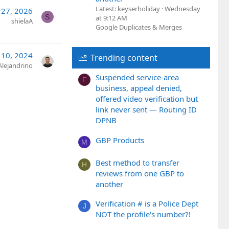
Latest: keyserholiday
Wednesday
 27, 2026
S
at 9:12 AM
shielaA
Google Duplicates & Merges
 10, 2024
Trending content
Alejandrino
Suspended service-area
F
business, appeal denied,
offered video verification but
link never sent — Routing ID
DPNB
GBP Products
M
Best method to transfer
H
reviews from one GBP to
another
Verification # is a Police Dept
J
NOT the profile's number?!