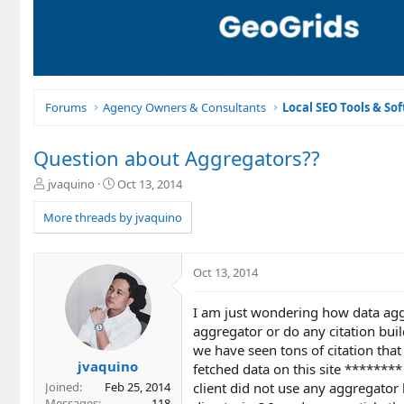
Forums
Agency Owners & Consultants
Local SEO Tools & So
Question about Aggregators??
T
S
jvaquino
Oct 13, 2014
h
t
r
a
More threads by jvaquino
e
r
a
t
d
d
Oct 13, 2014
s
a
t
t
I am just wondering how data aggr
a
e
r
aggregator or do any citation buil
t
we have seen tons of citation that
e
jvaquino
fetched data on this site ********
r
client did not use any aggregator
Joined
Feb 25, 2014
Messages
118