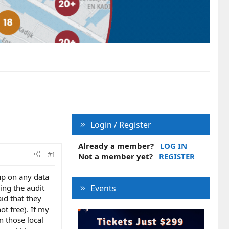
Login / Register
Already a member?
LOG IN
#1
Not a member yet?
REGISTER
up on any data
ing the audit
Events
id that they
ot free). If my
n those local