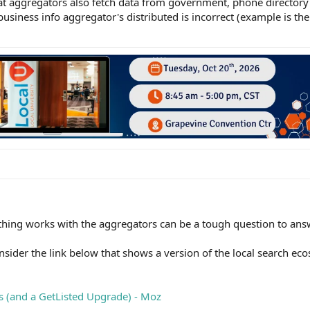
hat aggregators also fetch data from government, phone directory o
business info aggregator's distributed is incorrect (example is t
ing works with the aggregators can be a tough question to ans
onsider the link below that shows a version of the local search e
 (and a GetListed Upgrade) - Moz