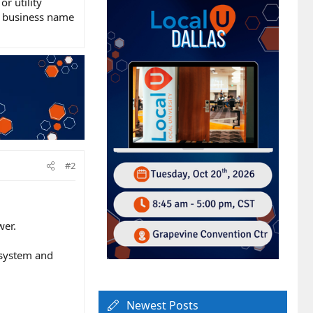
r utility
he business name
#2
wer.
cosystem and
Newest Posts