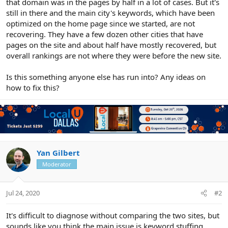
that domain was in the pages by half in a lot of cases. But it's
still in there and the main city's keywords, which have been
optimized on the home page since we started, are not
recovering. They have a few dozen other cities that have
pages on the site and about half have mostly recovered, but
overall rankings are not where they were before the new site.
Is this something anyone else has run into? Any ideas on
how to fix this?
Yan Gilbert
Moderator
Jul 24, 2020
#2
It's difficult to diagnose without comparing the two sites, but
sounds like you think the main issue is keyword stuffing.