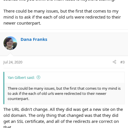
There could be many issues, but the first that comes to my
mind is to ask if the each of old urls were redirected to their
newer counterpart.
Dana Franks
Jul 24, 2020
#3
Yan Gilbert said:
There could be many issues, but the first that comes to my mind is
to ask if the each of old urls were redirected to their newer
counterpart.
The URL didn't change. All they did was get a new site on the
old domain. The only thing that changed was that they did
get an SSL certificate, and all of the redirects are correct on
that.