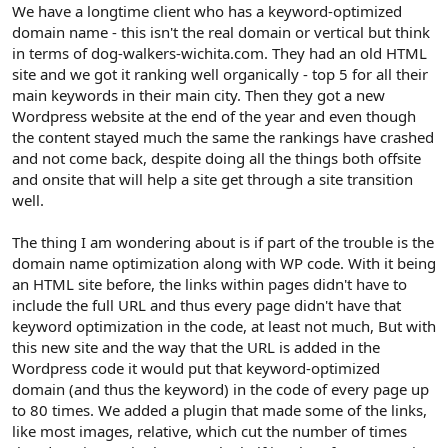
r
We have a longtime client who has a keyword-optimized
domain name - this isn't the real domain or vertical but think
in terms of dog-walkers-wichita.com. They had an old HTML
site and we got it ranking well organically - top 5 for all their
main keywords in their main city. Then they got a new
Wordpress website at the end of the year and even though
the content stayed much the same the rankings have crashed
and not come back, despite doing all the things both offsite
and onsite that will help a site get through a site transition
well.
The thing I am wondering about is if part of the trouble is the
domain name optimization along with WP code. With it being
an HTML site before, the links within pages didn't have to
include the full URL and thus every page didn't have that
keyword optimization in the code, at least not much, But with
this new site and the way that the URL is added in the
Wordpress code it would put that keyword-optimized
domain (and thus the keyword) in the code of every page up
to 80 times. We added a plugin that made some of the links,
like most images, relative, which cut the number of times