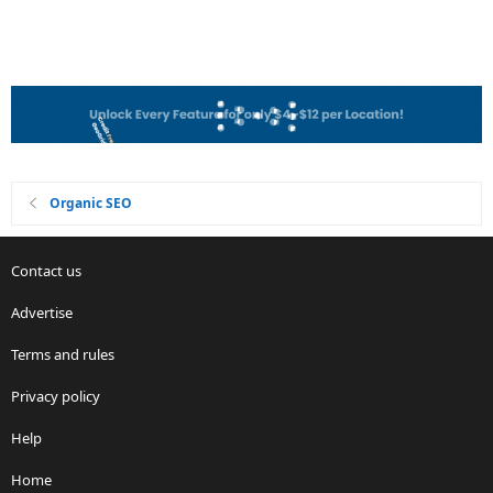
Organic SEO
Contact us
Advertise
Terms and rules
Privacy policy
Help
Home