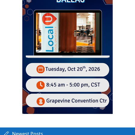
Newest Posts