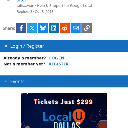
talhaawan
Help & Support for Google Local
Replies
3
Oct 3, 2013
Facebook
X
Bluesky
LinkedIn
Reddit
Email
Link
Share:
Login / Register
Already a member?
LOG IN
Not a member yet?
REGISTER
Events