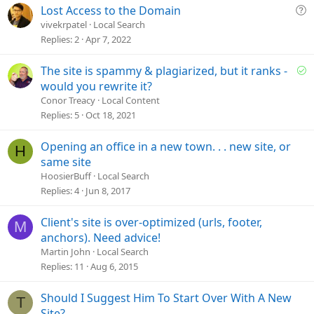
Q
Lost Access to the Domain
u
vivekrpatel
Local Search
e
Replies
2
Apr 7, 2022
s
t
S
The site is spammy & plagiarized, but it ranks -
i
o
would you rewrite it?
o
l
Conor Treacy
Local Content
n
v
Replies
5
Oct 18, 2021
e
d
Opening an office in a new town. . . new site, or
H
same site
HoosierBuff
Local Search
Replies
4
Jun 8, 2017
Client's site is over-optimized (urls, footer,
M
anchors). Need advice!
Martin John
Local Search
Replies
11
Aug 6, 2015
Should I Suggest Him To Start Over With A New
T
Site?