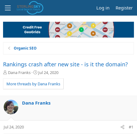
Log in
Register
Organic SEO
Rankings crash after new site - is it the domain?
T
S
Dana Franks
Jul 24, 2020
h
t
r
a
More threads by Dana Franks
e
r
a
t
d
d
Dana Franks
s
a
t
t
a
e
r
Jul 24, 2020
#1
t
e