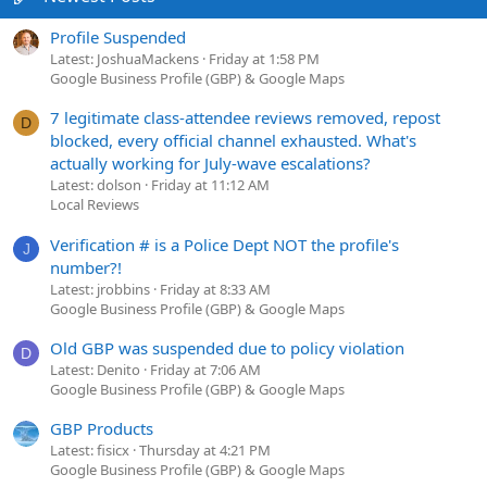
Profile Suspended
Latest: JoshuaMackens
Friday at 1:58 PM
Google Business Profile (GBP) & Google Maps
7 legitimate class-attendee reviews removed, repost
D
blocked, every official channel exhausted. What's
actually working for July-wave escalations?
Latest: dolson
Friday at 11:12 AM
Local Reviews
Verification # is a Police Dept NOT the profile's
J
number?!
Latest: jrobbins
Friday at 8:33 AM
Google Business Profile (GBP) & Google Maps
Old GBP was suspended due to policy violation
D
Latest: Denito
Friday at 7:06 AM
Google Business Profile (GBP) & Google Maps
GBP Products
Latest: fisicx
Thursday at 4:21 PM
Google Business Profile (GBP) & Google Maps