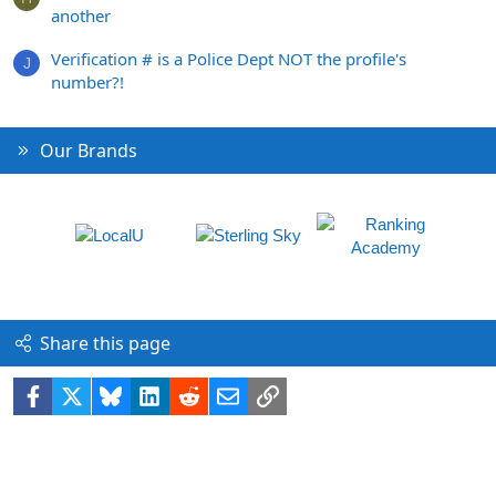
another
Verification # is a Police Dept NOT the profile's
J
number?!
Our Brands
Share this page
Facebook
X
Bluesky
LinkedIn
Reddit
Email
Link