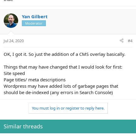
Yan Gilbert
Moderator
Jul 24, 2020
#4
OK, I got it. So just the addition of a CMS overlay basically.
Things that may have changed that I would look for first:
Site speed
Page titles/ meta descriptions
Wordpress may have added lots of garbage pages that
should be de-indexed (any errors in Search Console)
You must log in or register to reply here.
Similar threads