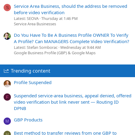
Service Area Business, should the address be removed
S
before video verification
Latest: SEOVA
Thursday at 1:46 PM
Service Area Businesses
Do You Have To Be A Business Profile OWNER To Verify
A Profile? Can MANAGERS Complete Video Verification?
Latest: Stefan Somborac
Wednesday at 9:44 AM
Google Business Profile (GBP) & Google Maps
Trending content
Profile Suspended
Suspended service-area business, appeal denied, offered
F
video verification but link never sent — Routing ID
DPNB
GBP Products
M
Best method to transfer reviews from one GBP to
H