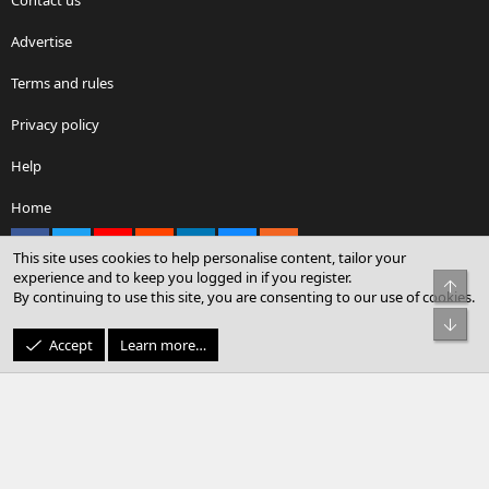
Advertise
Terms and rules
Privacy policy
Help
Home
Facebook
X
youtube
Reddit
LinkedIn
Contact us
RSS
This site uses cookies to help personalise content, tailor your
experience and to keep you logged in if you register.
Top
By continuing to use this site, you are consenting to our use of cookies.
®
Community platform by XenForo
© 2010-2026 XenForo Ltd.
Bot
© Sterling Sky Inc. All rights reserved.
Accept
Learn more…