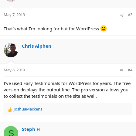
o
n
May 7, 2019
#3
s
:
That's what I'm looking for but for WordPress
Chris Alphen
May 8, 2019
#4
I've used Easy Testimonials for WordPress for years. The free
version displays the output fine. The pro version allows you
to collect the testimonials on the site as well.
JoshuaMackens
R
e
a
c
Steph H
S
t