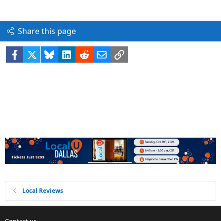
Share this page
Facebook
X
Bluesky
LinkedIn
Reddit
Email
Link
Local Reviews
Contact us