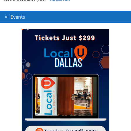
Events