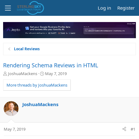
Log in
Register
Local Reviews
Rendering Schema Reviews in HTML
T
S
JoshuaMackens
May 7, 2019
h
t
r
a
More threads by JoshuaMackens
e
r
a
t
d
d
JoshuaMackens
s
a
t
t
a
e
r
May 7, 2019
#1
t
e