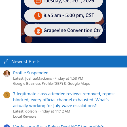
Newest Posts
Profile Suspended
Latest: JoshuaMackens
Friday at 1:58 PM
Google Business Profile (GBP) & Google Maps
7 legitimate class-attendee reviews removed, repost
D
blocked, every official channel exhausted. What's
actually working for July-wave escalations?
Latest: dolson
Friday at 11:12 AM
Local Reviews
Verification # is a Police Dept NOT the profile's