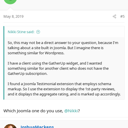
i
o
n
May 8, 2019
#5
s
:
Nikki Stine said:
So, this may not be a direct answer to your question, because I'm
talking about a site built in Joomla. But I imagine there is
something similar for Wordpress.
I have a client using the GatherUp widget, and I wanted
something similar for another client who does not have the
GatherUp subscription.
I found a Joomla Testimonial extension that employs schema
markup. So I use the extension to display the 1st-party reviews,
and it displays the aggregate rating, and is marked up accordingly.
Which Joomla one do you use,
@Nikki
?
JoshuaMackens