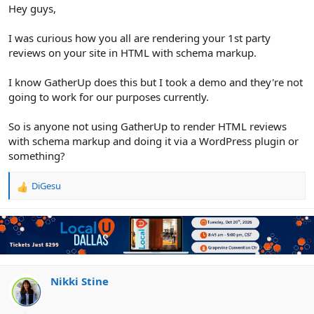
r
Hey guys,
I was curious how you all are rendering your 1st party
reviews on your site in HTML with schema markup.
I know GatherUp does this but I took a demo and they're not
going to work for our purposes currently.
So is anyone not using GatherUp to render HTML reviews
with schema markup and doing it via a WordPress plugin or
something?
DiGesu
R
e
a
c
t
i
o
n
Nikki Stine
s
: