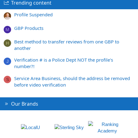
Trending content
Profile Suspended
GBP Products
M
Best method to transfer reviews from one GBP to
H
another
Verification # is a Police Dept NOT the profile's
J
number?!
Service Area Business, should the address be removed
S
before video verification
Our Brands