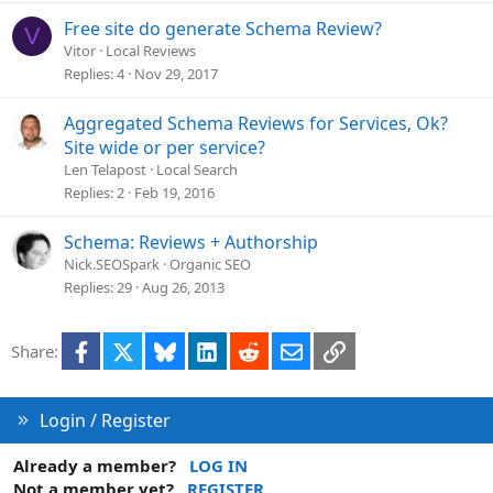
Free site do generate Schema Review?
V
Vitor
Local Reviews
Replies
4
Nov 29, 2017
Aggregated Schema Reviews for Services, Ok?
Site wide or per service?
Len Telapost
Local Search
Replies
2
Feb 19, 2016
Schema: Reviews + Authorship
Nick.SEOSpark
Organic SEO
Replies
29
Aug 26, 2013
Facebook
X
Bluesky
LinkedIn
Reddit
Email
Link
Share:
Login / Register
Already a member?
LOG IN
Not a member yet?
REGISTER