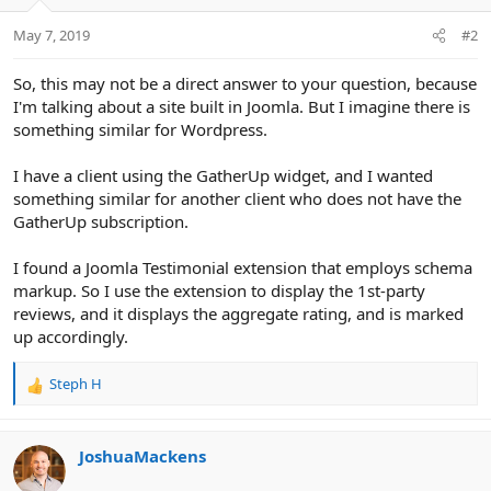
May 7, 2019
#2
So, this may not be a direct answer to your question, because
I'm talking about a site built in Joomla. But I imagine there is
something similar for Wordpress.
I have a client using the GatherUp widget, and I wanted
something similar for another client who does not have the
GatherUp subscription.
I found a Joomla Testimonial extension that employs schema
markup. So I use the extension to display the 1st-party
reviews, and it displays the aggregate rating, and is marked
up accordingly.
Steph H
R
e
a
c
JoshuaMackens
t
i