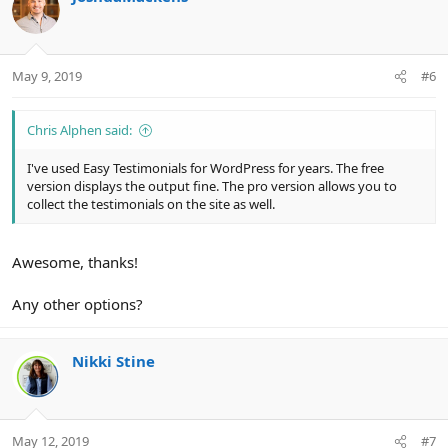
May 9, 2019
#6
Chris Alphen said:
I've used Easy Testimonials for WordPress for years. The free
version displays the output fine. The pro version allows you to
collect the testimonials on the site as well.
Awesome, thanks!
Any other options?
Nikki Stine
May 12, 2019
#7