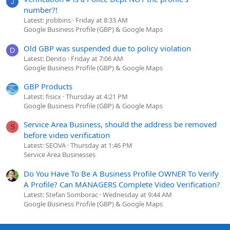
J
number?!
Latest: jrobbins
Friday at 8:33 AM
Google Business Profile (GBP) & Google Maps
Old GBP was suspended due to policy violation
D
Latest: Denito
Friday at 7:06 AM
Google Business Profile (GBP) & Google Maps
GBP Products
Latest: fisicx
Thursday at 4:21 PM
Google Business Profile (GBP) & Google Maps
Service Area Business, should the address be removed
S
before video verification
Latest: SEOVA
Thursday at 1:46 PM
Service Area Businesses
Do You Have To Be A Business Profile OWNER To Verify
A Profile? Can MANAGERS Complete Video Verification?
Latest: Stefan Somborac
Wednesday at 9:44 AM
Google Business Profile (GBP) & Google Maps