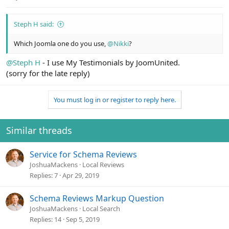
Steph H said:
Which Joomla one do you use,
@Nikki
?
@Steph H
- I use My Testimonials by JoomUnited.
(sorry for the late reply)
You must log in or register to reply here.
Similar threads
Service for Schema Reviews
JoshuaMackens
Local Reviews
Replies
7
Apr 29, 2019
Schema Reviews Markup Question
JoshuaMackens
Local Search
Replies
14
Sep 5, 2019