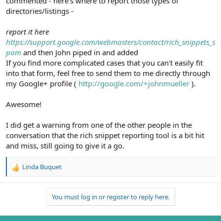
commented - here's where to report those types of
directories/listings -
report it here
https://support.google.com/webmasters/contact/rich_snippets_s
pam
and then John piped in and added
If you find more complicated cases that you can't easily fit
into that form, feel free to send them to me directly through
my Google+ profile (
http://google.com/+johnmueller
).
Awesome!
I did get a warning from one of the other people in the
conversation that the rich snippet reporting tool is a bit hit
and miss, still going to give it a go.
Linda Buquet
R
e
a
You must log in or register to reply here.
c
t
i