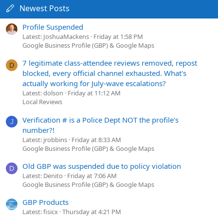
Newest Posts
Profile Suspended
Latest: JoshuaMackens
Friday at 1:58 PM
Google Business Profile (GBP) & Google Maps
7 legitimate class-attendee reviews removed, repost
D
blocked, every official channel exhausted. What's
actually working for July-wave escalations?
Latest: dolson
Friday at 11:12 AM
Local Reviews
Verification # is a Police Dept NOT the profile's
J
number?!
Latest: jrobbins
Friday at 8:33 AM
Google Business Profile (GBP) & Google Maps
Old GBP was suspended due to policy violation
D
Latest: Denito
Friday at 7:06 AM
Google Business Profile (GBP) & Google Maps
GBP Products
Latest: fisicx
Thursday at 4:21 PM