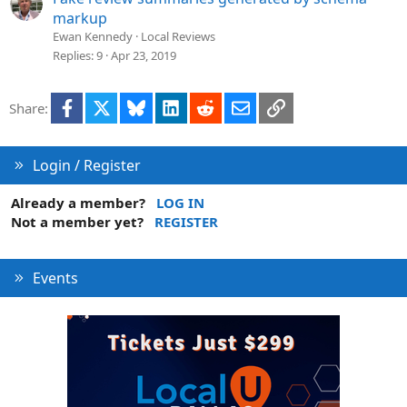
markup
Ewan Kennedy
Local Reviews
Replies
9
Apr 23, 2019
Facebook
X
Bluesky
LinkedIn
Reddit
Email
Link
Share:
Login / Register
Already a member?
LOG IN
Not a member yet?
REGISTER
Events