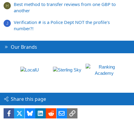
Best method to transfer reviews from one GBP to
H
another
Verification # is a Police Dept NOT the profile's
J
number?!
Our Brands
Share this page
Facebook
X
Bluesky
LinkedIn
Reddit
Email
Link