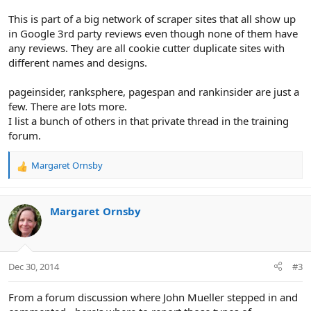
This is part of a big network of scraper sites that all show up
in Google 3rd party reviews even though none of them have
any reviews. They are all cookie cutter duplicate sites with
different names and designs.
pageinsider, ranksphere, pagespan and rankinsider are just a
few. There are lots more.
I list a bunch of others in that private thread in the training
forum.
Margaret Ornsby
R
e
a
c
Margaret Ornsby
t
i
o
n
Dec 30, 2014
#3
s
:
From a forum discussion where John Mueller stepped in and