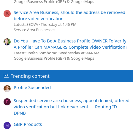
Google Business Profile (GBP) & Google Maps
Service Area Business, should the address be removed
S
before video verification
Latest: SEOVA
Thursday at 1:46 PM
Service Area Businesses
Do You Have To Be A Business Profile OWNER To Verify
A Profile? Can MANAGERS Complete Video Verification?
Latest: Stefan Somborac
Wednesday at 9:44 AM
Google Business Profile (GBP) & Google Maps
Trending content
Profile Suspended
Suspended service-area business, appeal denied, offered
F
video verification but link never sent — Routing ID
DPNB
GBP Products
M