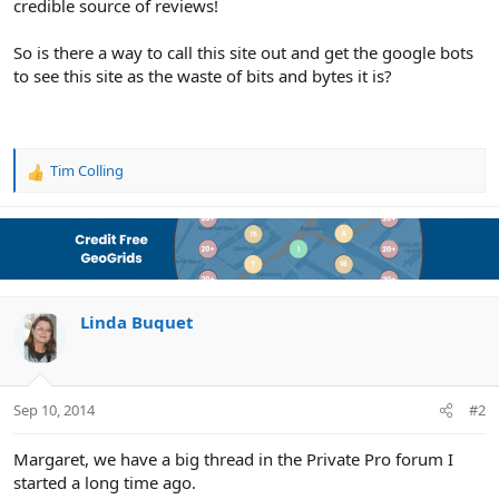
credible source of reviews!
So is there a way to call this site out and get the google bots
to see this site as the waste of bits and bytes it is?
Tim Colling
R
e
a
c
t
i
o
n
Linda Buquet
s
:
Sep 10, 2014
#2
Margaret, we have a big thread in the Private Pro forum I
started a long time ago.