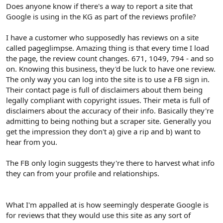
r
Does anyone know if there's a way to report a site that
Google is using in the KG as part of the reviews profile?
I have a customer who supposedly has reviews on a site
called pageglimpse. Amazing thing is that every time I load
the page, the review count changes. 671, 1049, 794 - and so
on. Knowing this business, they'd be luck to have one review.
The only way you can log into the site is to use a FB sign in.
Their contact page is full of disclaimers about them being
legally compliant with copyright issues. Their meta is full of
disclaimers about the accuracy of their info. Basically they're
admitting to being nothing but a scraper site. Generally you
get the impression they don't a) give a rip and b) want to
hear from you.
The FB only login suggests they're there to harvest what info
they can from your profile and relationships.
What I'm appalled at is how seemingly desperate Google is
for reviews that they would use this site as any sort of