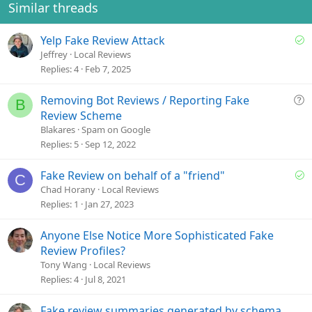
o
Similar threads
n
s
S
Yelp Fake Review Attack
:
o
Jeffrey
Local Reviews
l
Replies
4
Feb 7, 2025
v
e
Q
Removing Bot Reviews / Reporting Fake
B
d
u
Review Scheme
e
Blakares
Spam on Google
s
Replies
5
Sep 12, 2022
t
i
S
Fake Review on behalf of a "friend"
C
o
o
Chad Horany
Local Reviews
n
l
Replies
1
Jan 27, 2023
v
e
Anyone Else Notice More Sophisticated Fake
d
Review Profiles?
Tony Wang
Local Reviews
Replies
4
Jul 8, 2021
Fake review summaries generated by schema