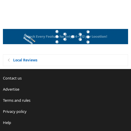
Local Reviews
Contact us
Advertise
Terms and rules
Privacy policy
Help