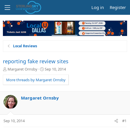
Log in
Register
Local Reviews
reporting fake review sites
T
S
Margaret Ornsby
Sep 10, 2014
h
t
r
a
More threads by Margaret Ornsby
e
r
a
t
d
d
Margaret Ornsby
s
a
t
t
a
e
r
Sep 10, 2014
#1
t
e