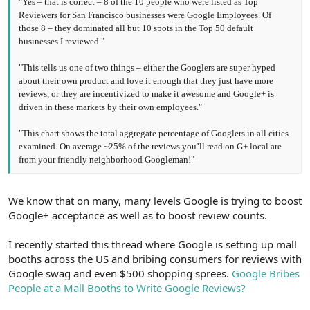
"Yes – that is correct – 8 of the 10 people who were listed as Top
Reviewers for San Francisco businesses were Google Employees. Of
those 8 – they dominated all but 10 spots in the Top 50 default
businesses I reviewed."
"This tells us one of two things – either the Googlers are super hyped
about their own product and love it enough that they just have more
reviews, or they are incentivized to make it awesome and Google+ is
driven in these markets by their own employees."
"This chart shows the total aggregate percentage of Googlers in all cities
examined. On average ~25% of the reviews you’ll read on G+ local are
from your friendly neighborhood Googleman!"
We know that on many, many levels Google is trying to boost
Google+ acceptance as well as to boost review counts.
I recently started this thread where Google is setting up mall
booths across the US and bribing consumers for reviews with
Google swag and even $500 shopping sprees.
Google Bribes
People at a Mall Booths to Write Google Reviews?