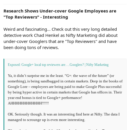
e
r
Research Shows Under-cover Google Employees are
"Top Reviewers" - Interesting
Weird and fascinating... Check out this very long detailed
detective work Chad Henkel as Nifty Marketing did about
under-cover Googlers that are "Top Reviewers" and have
been doing tons of reviews.
Exposed: Google+ local top reviewers are….Googlers? | Nifty Marketing
Ya, it didn’t surprise me in the least. “G+: the wave of the future” (or
something), is being sandbagged in certain markets. Deep in the books of
Google Lore – employees are being paid to make Google Plus successful
by being hyper active in certain markets that Google has offices in. Their
year end bonus is tied to Google+ performance!
AHHHHHHHHHHHH!!!!!!
OK. Seriously though. It was an interesting find here at Nifty. The data I
managed to scrounge up is even more interesting.