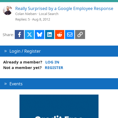
Really Surprised by a Google Employee Response
Colan Nielsen
Local Search
Replies
5
Aug 8, 2012
Facebook
X
Bluesky
LinkedIn
Reddit
Email
Link
Share:
Login / Register
Already a member?
LOG IN
Not a member yet?
REGISTER
Events