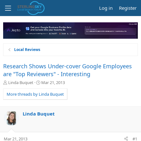
Log in
Register
Local Reviews
Research Shows Under-cover Google Employees
are "Top Reviewers" - Interesting
T
S
Linda Buquet
Mar 21, 2013
h
t
r
a
More threads by Linda Buquet
e
r
a
t
d
d
Linda Buquet
s
a
t
t
a
e
r
Mar 21, 2013
#1
t