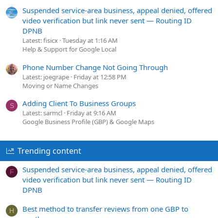
Suspended service-area business, appeal denied, offered
video verification but link never sent — Routing ID
DPNB
Latest: fisicx
Tuesday at 1:16 AM
Help & Support for Google Local
Phone Number Change Not Going Through
Latest: joegrape
Friday at 12:58 PM
Moving or Name Changes
Adding Client To Business Groups
S
Latest: sarmcl
Friday at 9:16 AM
Google Business Profile (GBP) & Google Maps
Trending content
Suspended service-area business, appeal denied, offered
F
video verification but link never sent — Routing ID
DPNB
Best method to transfer reviews from one GBP to
H