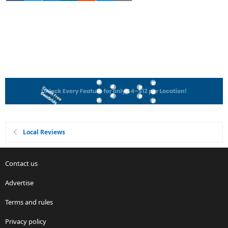
Local Reviews
Contact us
Advertise
Terms and rules
Privacy policy