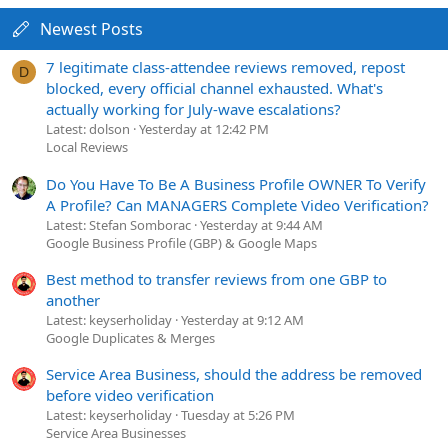
Newest Posts
7 legitimate class-attendee reviews removed, repost
D
blocked, every official channel exhausted. What's
actually working for July-wave escalations?
Latest: dolson
Yesterday at 12:42 PM
Local Reviews
Do You Have To Be A Business Profile OWNER To Verify
A Profile? Can MANAGERS Complete Video Verification?
Latest: Stefan Somborac
Yesterday at 9:44 AM
Google Business Profile (GBP) & Google Maps
Best method to transfer reviews from one GBP to
another
Latest: keyserholiday
Yesterday at 9:12 AM
Google Duplicates & Merges
Service Area Business, should the address be removed
before video verification
Latest: keyserholiday
Tuesday at 5:26 PM
Service Area Businesses