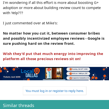
I'm wondering if all this effort is more about boosting G+
adoption or more about building review count to compete
with Yelp???
I just commented over at Mike's:
No matter how you cut it, between consumer bribes
and possibly incentivized employee reviews - Google is
sure pushing hard on the review front.
Wish they'd put that much energy into improving the
platform all those precious reviews sit on!
You must log in or register to reply here.
Similar threads