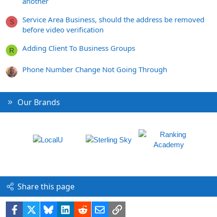
another
Service Area Business, should the address be removed
S
before video verification
Adding Client To Business Groups
R
Phone Number Change Not Going Through
Our Brands
Share this page
Facebook
X
Bluesky
LinkedIn
Reddit
Email
Link