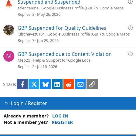
t
Q
Suspended and Suspended
i
u
science4me
Google Business Profile (GBP) & Google Maps
o
e
Replies
3
May 26, 2026
n
s
t
Q
GBP Suspended For Quality Guidelines
i
u
luischavez0104
Google Business Profile (GBP) & Google Maps
o
e
Replies
7
Jun 29, 2026
n
s
t
Q
GBP Suspended due to Content Violation
M
i
u
Meb2x
Help & Support for Google Local
o
e
Replies
2
Jul 16, 2026
n
s
t
Facebook
X
Bluesky
LinkedIn
Reddit
Email
Link
Share:
i
o
n
Login / Register
Already a member?
LOG IN
Not a member yet?
REGISTER