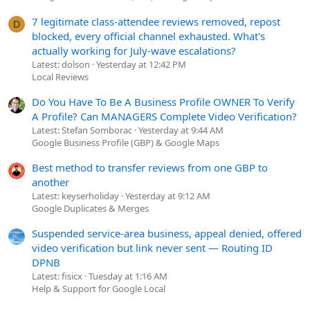
7 legitimate class-attendee reviews removed, repost
D
blocked, every official channel exhausted. What's
actually working for July-wave escalations?
Latest: dolson
Yesterday at 12:42 PM
Local Reviews
Do You Have To Be A Business Profile OWNER To Verify
A Profile? Can MANAGERS Complete Video Verification?
Latest: Stefan Somborac
Yesterday at 9:44 AM
Google Business Profile (GBP) & Google Maps
Best method to transfer reviews from one GBP to
another
Latest: keyserholiday
Yesterday at 9:12 AM
Google Duplicates & Merges
Suspended service-area business, appeal denied, offered
video verification but link never sent — Routing ID
DPNB
Latest: fisicx
Tuesday at 1:16 AM
Help & Support for Google Local