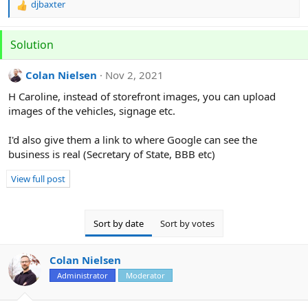
djbaxter
R
e
a
Solution
c
t
i
Colan Nielsen
Nov 2, 2021
o
H Caroline, instead of storefront images, you can upload
n
s
images of the vehicles, signage etc.
:
I'd also give them a link to where Google can see the
business is real (Secretary of State, BBB etc)
View full post
Sort by date
Sort by votes
Colan Nielsen
Administrator
Moderator