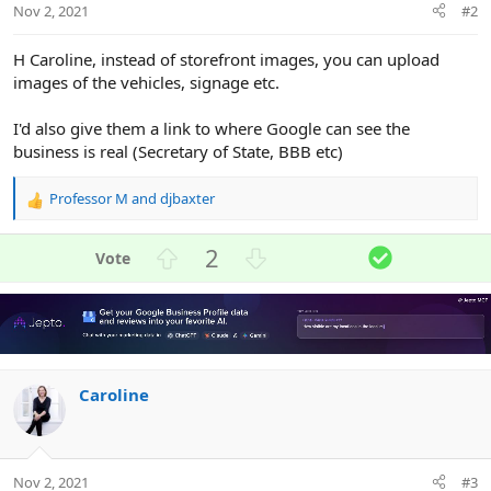
Nov 2, 2021
#2
H Caroline, instead of storefront images, you can upload
images of the vehicles, signage etc.
I'd also give them a link to where Google can see the
business is real (Secretary of State, BBB etc)
Professor M
and
djbaxter
R
e
a
U
D
S
2
c
p
o
o
t
v
w
l
i
o
n
u
o
n
t
v
t
s
e
o
i
:
Caroline
t
o
e
n
Nov 2, 2021
#3