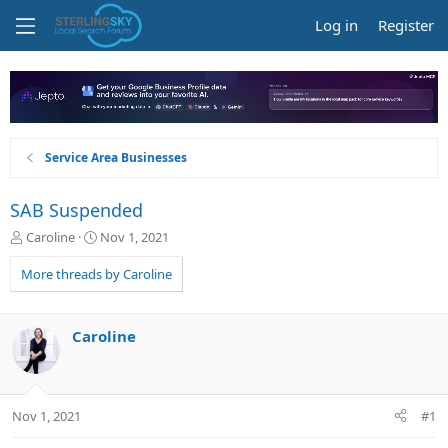
Log in
Register
Service Area Businesses
SAB Suspended
T
S
Caroline
Nov 1, 2021
h
t
r
a
More threads by Caroline
e
r
a
t
d
d
Caroline
s
a
t
t
a
e
r
Nov 1, 2021
#1
t
e