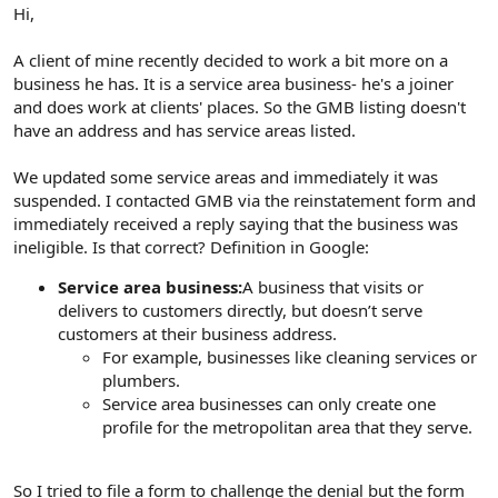
r
Hi,
A client of mine recently decided to work a bit more on a
business he has. It is a service area business- he's a joiner
and does work at clients' places. So the GMB listing doesn't
have an address and has service areas listed.
We updated some service areas and immediately it was
suspended. I contacted GMB via the reinstatement form and
immediately received a reply saying that the business was
ineligible. Is that correct? Definition in Google:
Service area business:
A business that visits or
delivers to customers directly, but doesn’t serve
customers at their business address.
For example, businesses like cleaning services or
plumbers.
Service area businesses can only create one
profile for the metropolitan area that they serve.
So I tried to file a form to challenge the denial but the form