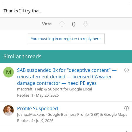
Thanks I'll try that.
U
D
0
p
o
v
w
You must log in or register to reply here.
o
n
t
v
e
o
Similar threads
t
e
Q
SAB suspended 3x for "deceptive content" —
M
u
reinstatement denied — licensed CA water
e
damage contractor — need PE eyes
s
maccraft
Help & Support for Google Local
t
Replies
1
May 20, 2026
i
o
Q
Profile Suspended
n
u
JoshuaMackens
Google Business Profile (GBP) & Google Maps
e
Replies
4
Jul 9, 2026
s