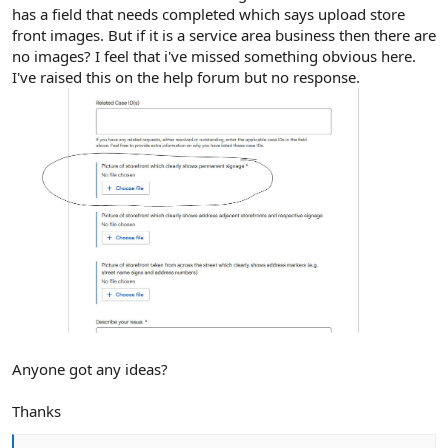
has a field that needs completed which says upload store
front images. But if it is a service area business then there are
no images? I feel that i've missed something obvious here.
I've raised this on the help forum but no response.
Anyone got any ideas?
Thanks