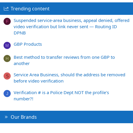
Trending content
Suspended service-area business, appeal denied, offered
F
video verification but link never sent — Routing ID
DPNB
GBP Products
M
Best method to transfer reviews from one GBP to
H
another
Service Area Business, should the address be removed
S
before video verification
Verification # is a Police Dept NOT the profile's
J
number?!
Our Brands