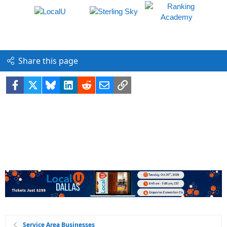
Share this page
Facebook
X
Bluesky
LinkedIn
Reddit
Email
Link
Service Area Businesses