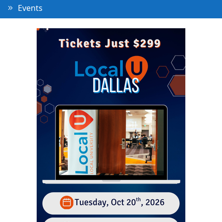
Events