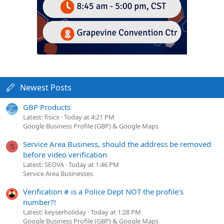
Newest Posts
GBP Products
Latest: fisicx
Today at 4:21 PM
Google Business Profile (GBP) & Google Maps
Service Area Business, should the address be removed
S
before video verification
Latest: SEOVA
Today at 1:46 PM
Service Area Businesses
Verification # is a Police Dept NOT the profile's
number?!
Latest: keyserholiday
Today at 1:28 PM
Google Business Profile (GBP) & Google Maps