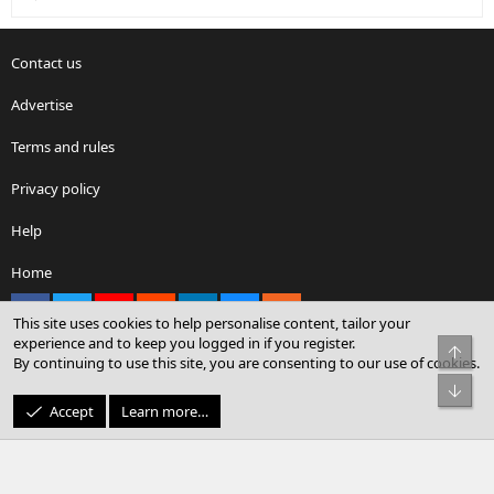
Contact us
Advertise
Terms and rules
Privacy policy
Help
Home
Facebook
X
youtube
Reddit
LinkedIn
Contact us
RSS
This site uses cookies to help personalise content, tailor your
experience and to keep you logged in if you register.
Top
By continuing to use this site, you are consenting to our use of cookies.
®
Community platform by XenForo
© 2010-2026 XenForo Ltd.
Bot
© Sterling Sky Inc. All rights reserved.
Accept
Learn more…