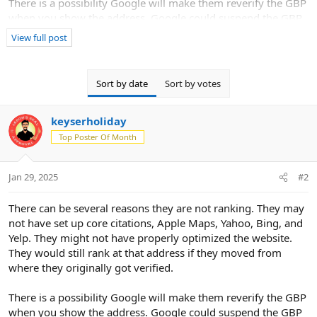
There is a possibility Google will make them reverify the GBP
when you show the address. Google could suspend the GBP
when you make the change.
View full post
Sort by date
Sort by votes
keyserholiday
Top Poster Of Month
Jan 29, 2025
#2
There can be several reasons they are not ranking. They may
not have set up core citations, Apple Maps, Yahoo, Bing, and
Yelp. They might not have properly optimized the website.
They would still rank at that address if they moved from
where they originally got verified.
There is a possibility Google will make them reverify the GBP
when you show the address. Google could suspend the GBP