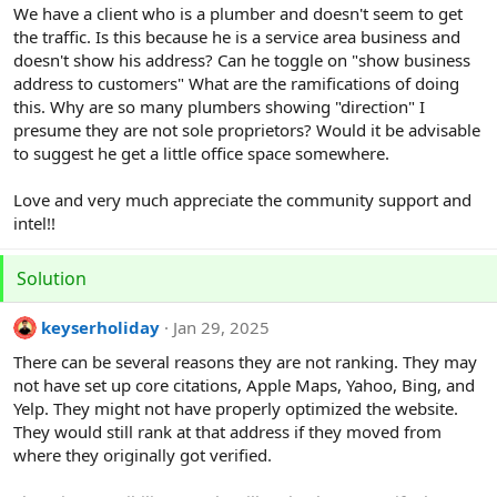
r
We have a client who is a plumber and doesn't seem to get
the traffic. Is this because he is a service area business and
doesn't show his address? Can he toggle on "show business
address to customers" What are the ramifications of doing
this. Why are so many plumbers showing "direction" I
presume they are not sole proprietors? Would it be advisable
to suggest he get a little office space somewhere.
Love and very much appreciate the community support and
intel!!
Solution
keyserholiday
Jan 29, 2025
There can be several reasons they are not ranking. They may
not have set up core citations, Apple Maps, Yahoo, Bing, and
Yelp. They might not have properly optimized the website.
They would still rank at that address if they moved from
where they originally got verified.