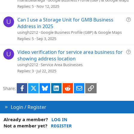
s
Replies
5
Nov 12, 2025
t
i
Q
Can I use a Storage Unit for GMB Business
U
o
u
Address in 2025
n
e
usingh2212
Google Business Profile (GBP) & Google Maps
s
Replies
5
Sep 3, 2025
t
i
Q
Video verification for service area business for
U
o
u
showing address location
n
e
usingh2212
Service Area Businesses
s
Replies
3
Jul 22, 2025
t
i
Facebook
X
Bluesky
LinkedIn
Reddit
Email
Link
Share:
o
n
Login / Register
Already a member?
LOG IN
Not a member yet?
REGISTER