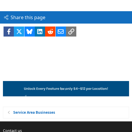
Share this page
Facebook
X
Bluesky
LinkedIn
Reddit
Email
Link
Service Area Businesses
Contact us