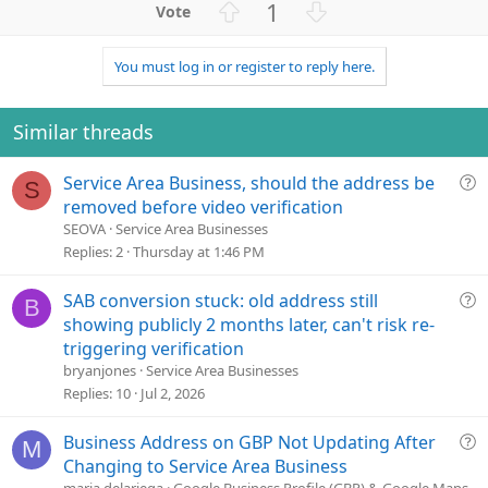
U
D
1
c
p
o
t
v
w
i
You must log in or register to reply here.
o
n
o
n
t
v
s
e
o
Similar threads
:
t
e
Q
Service Area Business, should the address be
S
u
removed before video verification
e
SEOVA
Service Area Businesses
s
Replies
2
Thursday at 1:46 PM
t
i
Q
SAB conversion stuck: old address still
B
o
u
showing publicly 2 months later, can't risk re-
n
e
triggering verification
s
bryanjones
Service Area Businesses
t
Replies
10
Jul 2, 2026
i
o
Q
Business Address on GBP Not Updating After
M
n
u
Changing to Service Area Business
e
maria.delariega
Google Business Profile (GBP) & Google Maps