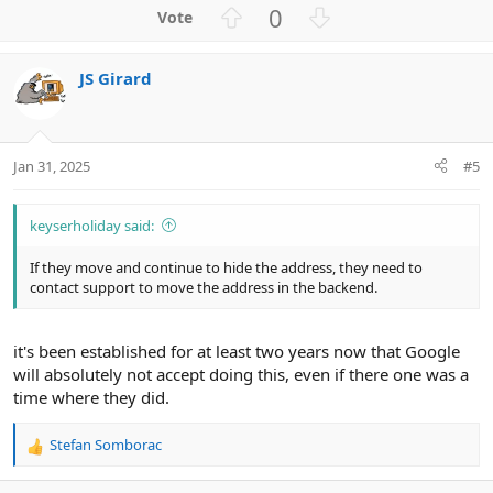
U
D
0
p
o
v
w
JS Girard
o
n
t
v
e
o
t
Jan 31, 2025
#5
e
keyserholiday said:
If they move and continue to hide the address, they need to
contact support to move the address in the backend.
it's been established for at least two years now that Google
will absolutely not accept doing this, even if there one was a
time where they did.
Stefan Somborac
R
e
a