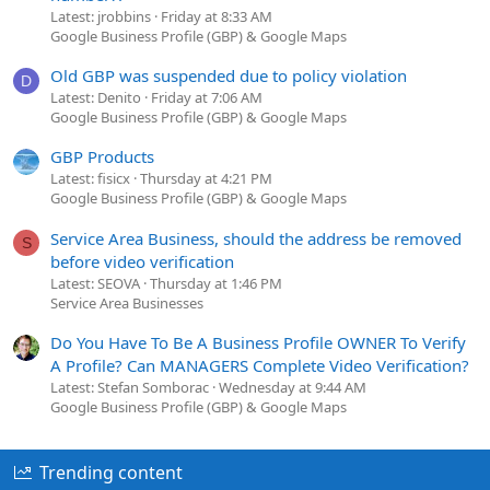
Latest: jrobbins
Friday at 8:33 AM
Google Business Profile (GBP) & Google Maps
Old GBP was suspended due to policy violation
D
Latest: Denito
Friday at 7:06 AM
Google Business Profile (GBP) & Google Maps
GBP Products
Latest: fisicx
Thursday at 4:21 PM
Google Business Profile (GBP) & Google Maps
Service Area Business, should the address be removed
S
before video verification
Latest: SEOVA
Thursday at 1:46 PM
Service Area Businesses
Do You Have To Be A Business Profile OWNER To Verify
A Profile? Can MANAGERS Complete Video Verification?
Latest: Stefan Somborac
Wednesday at 9:44 AM
Google Business Profile (GBP) & Google Maps
Trending content