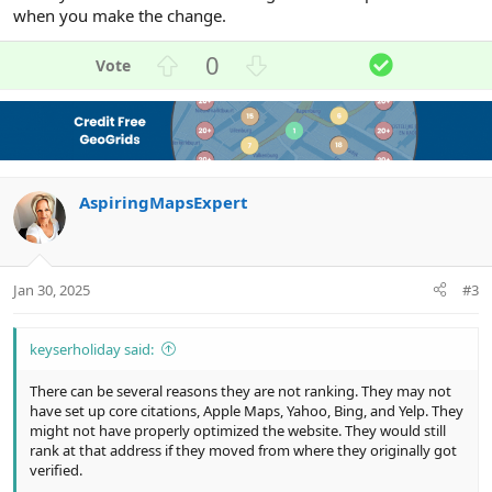
when you make the change.
U
D
S
0
p
o
o
v
w
l
o
n
u
t
v
t
e
o
i
AspiringMapsExpert
t
o
e
n
Jan 30, 2025
#3
keyserholiday said:
There can be several reasons they are not ranking. They may not
have set up core citations, Apple Maps, Yahoo, Bing, and Yelp. They
might not have properly optimized the website. They would still
rank at that address if they moved from where they originally got
verified.