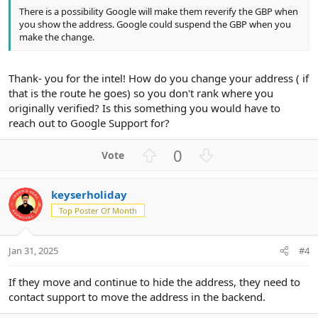
There is a possibility Google will make them reverify the GBP when
you show the address. Google could suspend the GBP when you
make the change.
Thank- you for the intel! How do you change your address ( if
that is the route he goes) so you don't rank where you
originally verified? Is this something you would have to
reach out to Google Support for?
U
D
0
p
o
v
w
keyserholiday
o
n
Top Poster Of Month
t
v
e
o
t
Jan 31, 2025
#4
e
If they move and continue to hide the address, they need to
contact support to move the address in the backend.