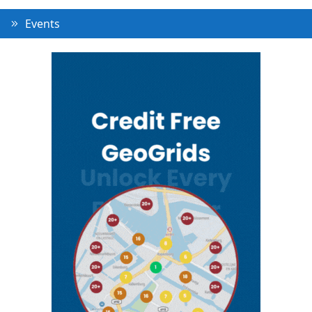
Events