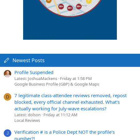
Newest Posts
Profile Suspended
Latest: JoshuaMackens
Friday at 1:58 PM
Google Business Profile (GBP) & Google Maps
7 legitimate class-attendee reviews removed, repost
D
blocked, every official channel exhausted. What's
actually working for July-wave escalations?
Latest: dolson
Friday at 11:12 AM
Local Reviews
Verification # is a Police Dept NOT the profile's
J
number?!