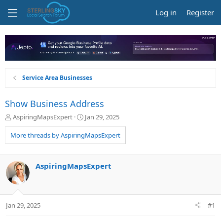
Log in
Register
Service Area Businesses
Show Business Address
T
S
AspiringMapsExpert
Jan 29, 2025
h
t
r
a
More threads by AspiringMapsExpert
e
r
a
t
d
d
AspiringMapsExpert
s
a
t
t
a
e
r
Jan 29, 2025
#1
t
e