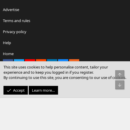
Advertise
Terms and rules
Privacy policy
Help
Home
Facebook
X
youtube
Reddit
LinkedIn
Contact us
RSS
This site uses cookies to help personalise content, tailor your
experience and to keep you logged in if you register.
Top
By continuing to use this site, you are consenting to our use of cookies.
®
Community platform by XenForo
© 2010-2026 XenForo Ltd.
Bot
© Sterling Sky Inc. All rights reserved.
Accept
Learn more…