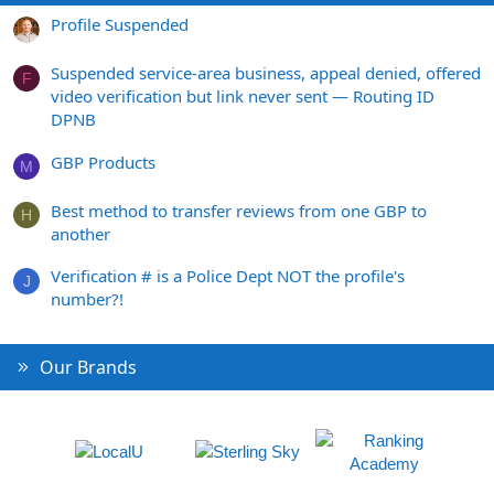
Profile Suspended
Suspended service-area business, appeal denied, offered
F
video verification but link never sent — Routing ID
DPNB
GBP Products
M
Best method to transfer reviews from one GBP to
H
another
Verification # is a Police Dept NOT the profile's
J
number?!
Our Brands