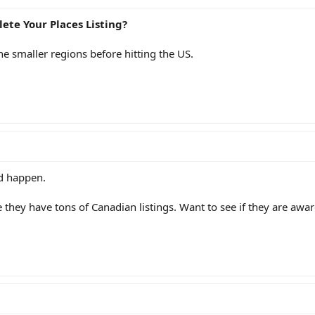
ete Your Places Listing?
the smaller regions before hitting the US.
ld happen.
 they have tons of Canadian listings. Want to see if they are awar