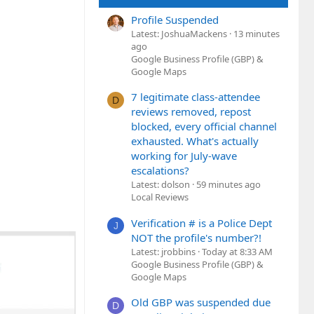
Profile Suspended
Latest: JoshuaMackens
13 minutes
ago
Google Business Profile (GBP) &
Google Maps
7 legitimate class-attendee
D
reviews removed, repost
blocked, every official channel
exhausted. What's actually
working for July-wave
escalations?
Latest: dolson
59 minutes ago
Local Reviews
Verification # is a Police Dept
J
NOT the profile's number?!
Latest: jrobbins
Today at 8:33 AM
Google Business Profile (GBP) &
Google Maps
Old GBP was suspended due
D