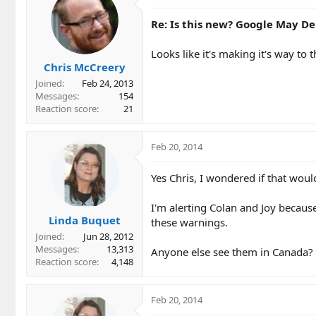
Re: Is this new? Google May Del
Looks like it's making it's way to 
Chris McCreery
Joined
Feb 24, 2013
Messages
154
Reaction score
21
Feb 20, 2014
Yes Chris, I wondered if that wou
I'm alerting Colan and Joy because
Linda Buquet
these warnings.
Joined
Jun 28, 2012
Messages
13,313
Anyone else see them in Canada?
Reaction score
4,148
Feb 20, 2014