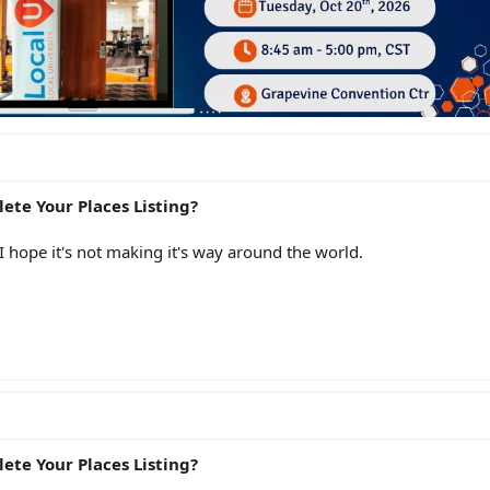
ete Your Places Listing?
 I hope it's not making it's way around the world.
ete Your Places Listing?