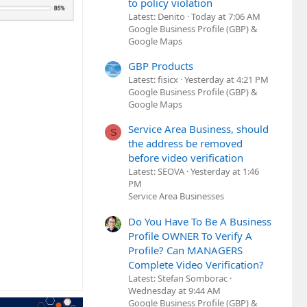
to policy violation
Latest: Denito
Today at 7:06 AM
Google Business Profile (GBP) &
Google Maps
GBP Products
Latest: fisicx
Yesterday at 4:21 PM
Google Business Profile (GBP) &
Google Maps
Service Area Business, should
S
the address be removed
before video verification
Latest: SEOVA
Yesterday at 1:46
PM
Service Area Businesses
Do You Have To Be A Business
Profile OWNER To Verify A
Profile? Can MANAGERS
Complete Video Verification?
Latest: Stefan Somborac
Wednesday at 9:44 AM
Google Business Profile (GBP) &