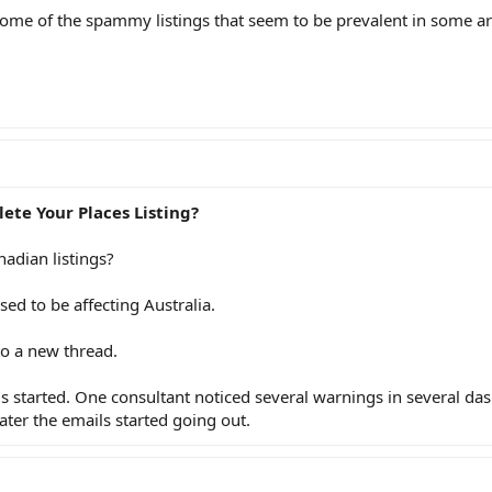
ome of the spammy listings that seem to be prevalent in some ar
ete Your Places Listing?
nadian listings?
sed to be affecting Australia.
nto a new thread.
gs started. One consultant noticed several warnings in several d
ater the emails started going out.