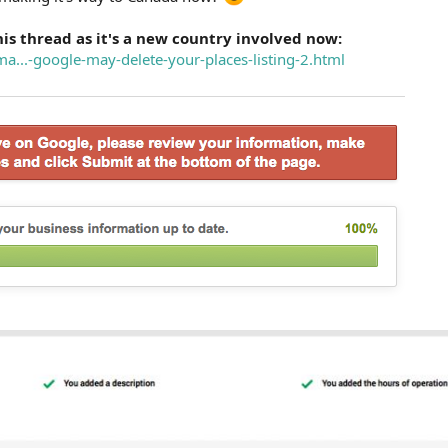
his thread as it's a new country involved now:
ma...-google-may-delete-your-places-listing-2.html