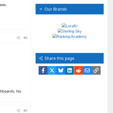
eas.
Our Brands
#4
Share this page
Facebook
X
Bluesky
LinkedIn
Reddit
Email
Link
ashboards. No
#5