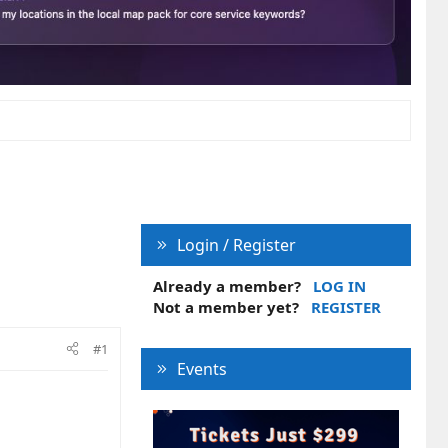
Login / Register
Already a member?
LOG IN
Not a member yet?
REGISTER
#1
Events