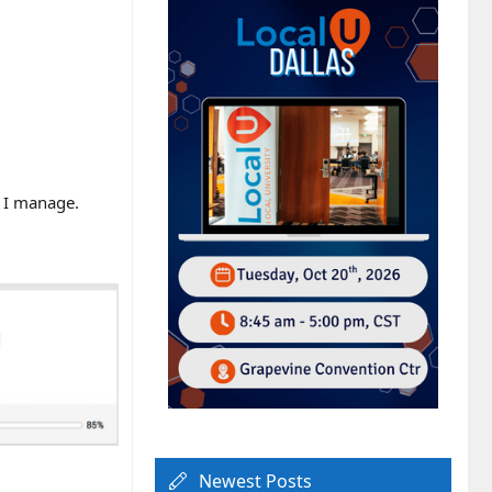
t I manage.
Newest Posts