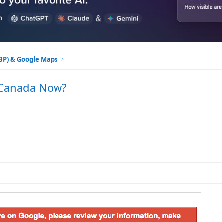
GBP) & Google Maps
 Canada Now?