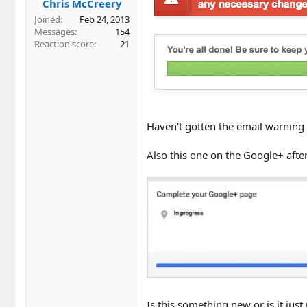
Chris McCreery
Joined
Feb 24, 2013
Messages
154
Reaction score
21
Haven't gotten the email warning 
Also this one on the Google+ after
Is this something new or is it ju