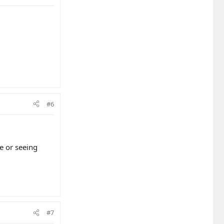
#6
e or seeing
#7