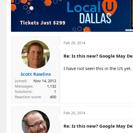
Feb 20, 2014
Re: Is this new? Google May Del
I have not seen this in the US yet.
Scott Rawlins
Joined
Nov 14, 2012
Messages
1,132
Solutions
1
Reaction score
400
Feb 20, 2014
Re: Is this new? Google May Del