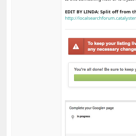
EDIT BY LINDA: Split off from t
http://localsearchforum.catalyste