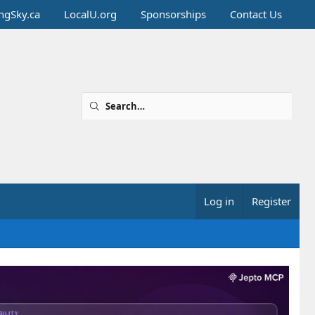
ingSky.ca
LocalU.org
Sponsorships
Contact Us
Log in
Register