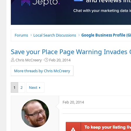
Forums
Local Search Discussions
Google Business Profile (
Save your Place Page Warning Invades
T
S
Chris McCreery
Feb 20, 2014
h
t
r
a
More threads by Chris McCreery
e
r
a
t
d
d
1
2
Next
s
a
t
t
a
e
Feb 20, 2014
r
t
e
r