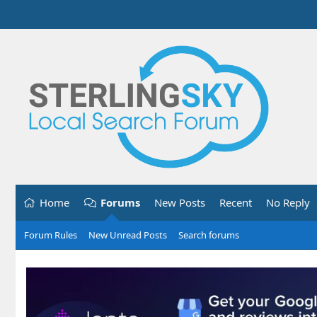
Home
Forums
New Posts
Recent
No Reply
Forum Rules
New Unread Posts
Search forums