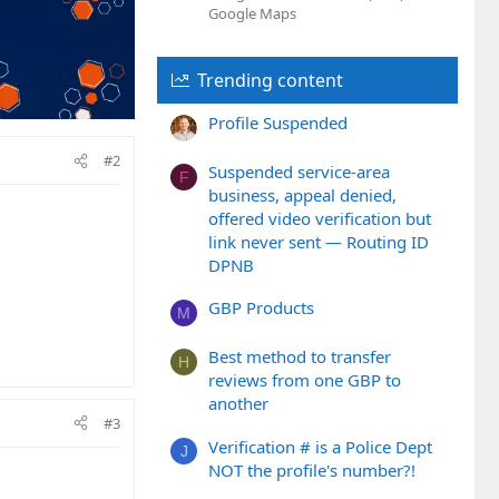
Google Maps
Trending content
Profile Suspended
#2
Suspended service-area
F
business, appeal denied,
offered video verification but
link never sent — Routing ID
DPNB
GBP Products
M
Best method to transfer
H
reviews from one GBP to
another
#3
Verification # is a Police Dept
J
NOT the profile's number?!