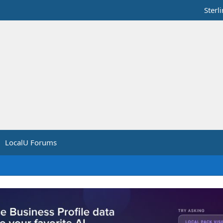
Sterl
LocalU Forums