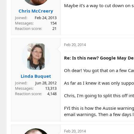
Maybe it's a way to cut down on s
Chris McCreery
Joined
Feb 24, 2013
Messages
154
Reaction score
21
Feb 20, 2014
Re: Is this new? Google May Del
Oh dear! You got that on a few Ca
Linda Buquet
As far as I knew it was only suppo
Joined
Jun 28, 2012
Messages
13,313
Reaction score
4,148
Chris, I'm going to split this off i
FYI this is how the Aussie warnin
email warnings. Then a few days l
Feb 20, 2014