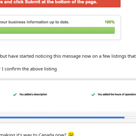
but have started noticing this message now on a few listings tha
 I confirm the above listing
st making it's way to Canada now?