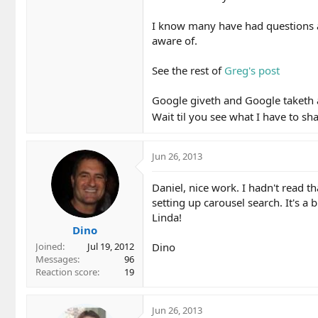
I know many have had questions ab
aware of.
See the rest of
Greg's post
Google giveth and Google taketh
Wait til you see what I have to s
Jun 26, 2013
Daniel, nice work. I hadn't read th
setting up carousel search. It's a
Linda!
Dino
Dino
Joined
Jul 19, 2012
Messages
96
Reaction score
19
Jun 26, 2013