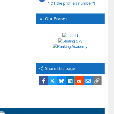
NOT the profile's number?!
Our Brands
Share this page
Facebook
X
Bluesky
LinkedIn
Reddit
Email
Link