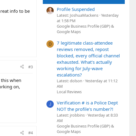
Profile Suspended
reat info to be
Latest: JoshuaMackens
Yesterday
at 1:58 PM
Google Business Profile (GBP) &
Google Maps
7 legitimate class-attendee
D
reviews removed, repost
blocked, every official channel
exhausted. What's actually
#3
working for July-wave
escalations?
d this when
Latest: dolson
Yesterday at 11:12
AM
orking on,
Local Reviews
Verification # is a Police Dept
J
NOT the profile's number?!
Latest: jrobbins
Yesterday at 8:33
AM
Google Business Profile (GBP) &
Google Maps
#4