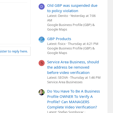
Old GBP was suspended due
D
to policy violation
Latest: Denito
Yesterday at 7:06
AM
Google Business Profile (GBP) &
Google Maps
GBP Products
Latest: fisicx
Thursday at 4:21 PM
Google Business Profile (GBP) &
ister to reply here.
Google Maps
Service Area Business, should
S
the address be removed
before video verification
Latest: SEOVA
Thursday at 1:46 PM
Service Area Businesses
Do You Have To Be A Business
Profile OWNER To Verify A
Profile? Can MANAGERS
Complete Video Verification?
Latest: Stefan Somborac