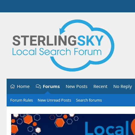
Home
Forums
New Posts
Recent
No Reply
Forum Rules
New Unread Posts
Search forums