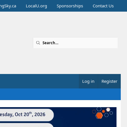
ingSky.ca
LocalU.org
Sponsorships
Contact Us
Log in
Register