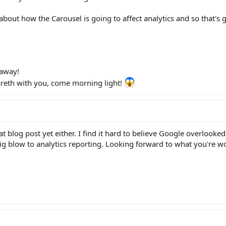
out how the Carousel is going to affect analytics and so that's g
 away!
hareth with you, come morning light!
at blog post yet either. I find it hard to believe Google overlooke
 big blow to analytics reporting. Looking forward to what you're w