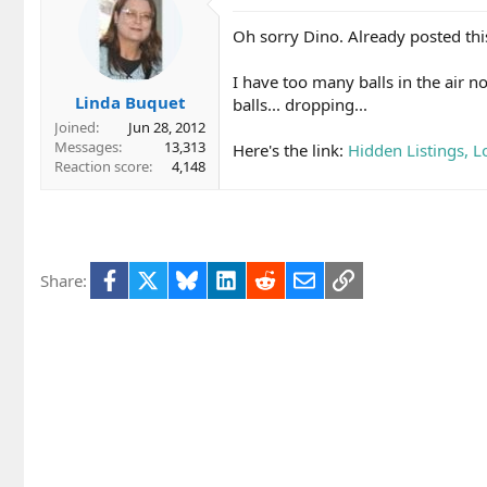
Oh sorry Dino. Already posted this
I have too many balls in the air n
Linda Buquet
balls... dropping...
Joined
Jun 28, 2012
Messages
13,313
Here's the link:
Hidden Listings, 
Reaction score
4,148
Facebook
X
Bluesky
LinkedIn
Reddit
Email
Link
Share: