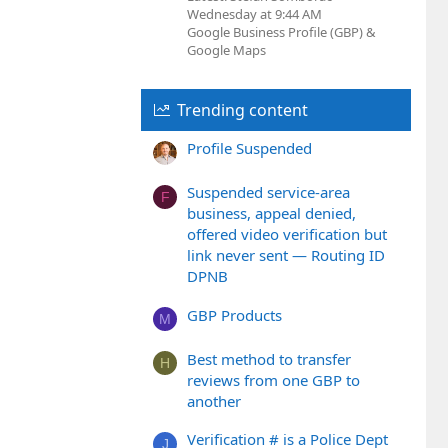
Wednesday at 9:44 AM
Google Business Profile (GBP) &
Google Maps
Trending content
Profile Suspended
Suspended service-area
F
business, appeal denied,
offered video verification but
link never sent — Routing ID
DPNB
GBP Products
M
Best method to transfer
H
reviews from one GBP to
another
Verification # is a Police Dept
J