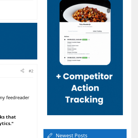
#2
 my feedreader
cks that
tics."
Newest Posts