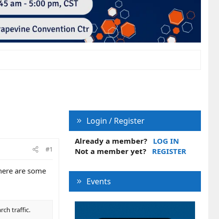
Login / Register
Already a member?
LOG IN
#1
Not a member yet?
REGISTER
there are some
Events
ch traffic.