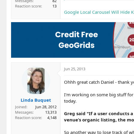
Messages
82
Reaction score
13
Google Local Carousel Will Hide K
Jun 25, 2013
Ohhh great catch Daniel - thank y
I'm working on some big stuff fo
Linda Buquet
today.
Joined
Jun 28, 2012
Messages
13,313
Greg said "If a user conducts a
Reaction score
4,148
venue’s organic listing, the m
So another way to lose track of 