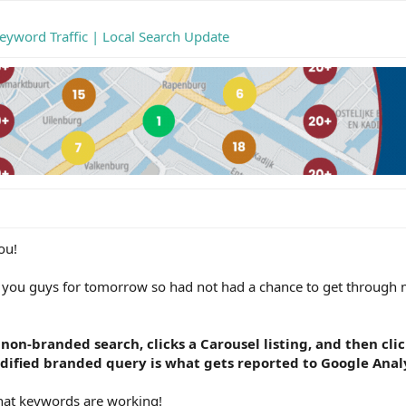
eyword Traffic | Local Search Update
ou!
r you guys for tomorrow so had not had a chance to get through
 non-branded search, clicks a Carousel listing, and then cli
odified branded query is what gets reported to Google Analy
what keywords are working!