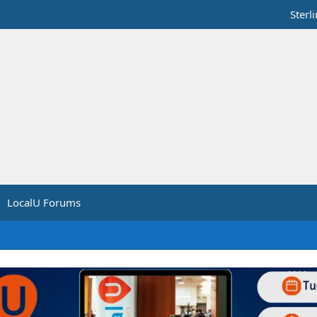
Sterl
LocalU Forums