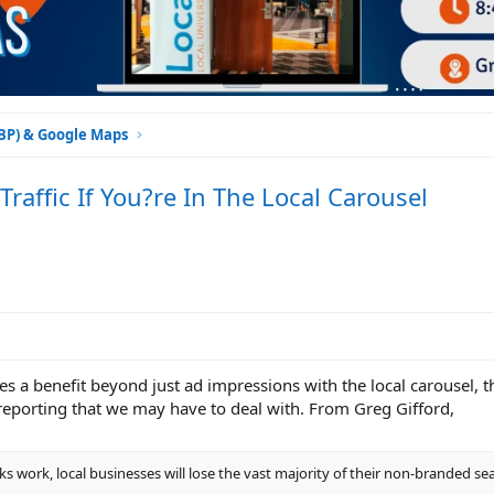
GBP) & Google Maps
ffic If You?re In The Local Carousel
sees a benefit beyond just ad impressions with the local carousel, 
 reporting that we may have to deal with. From Greg Gifford,
s work, local businesses will lose the vast majority of their non-branded sear