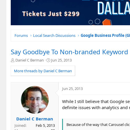
Forums
Local Search Discussions
Google Business Profile (
Say Goodbye To Non-branded Keyword Tra
T
S
Daniel C Berman
Jun 25, 2013
h
t
r
a
More threads by Daniel C Berman
e
r
a
t
d
d
Jun 25, 2013
s
a
t
t
While I still believe that Google 
a
e
r
definite issues with analytics and
t
e
Daniel C Berman
r
Because of the way that Carousel click
Joined
Feb 5, 2013