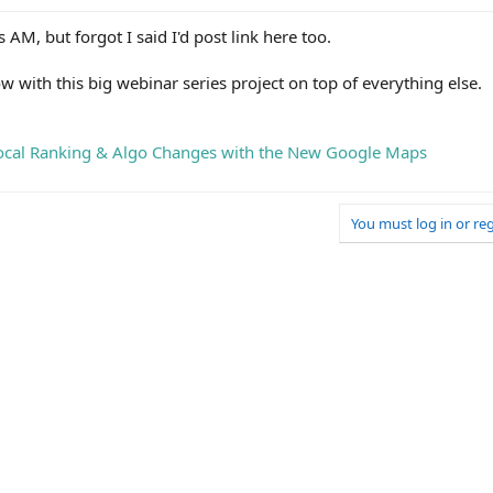
 AM, but forgot I said I'd post link here too.
ow with this big webinar series project on top of everything else.
Local Ranking & Algo Changes with the New Google Maps
You must log in or reg