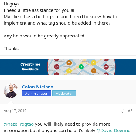
r
Hi guys!
I need a little assistance for you all.
My client has a betting site and I need to know-how to
implement and what tag should be added in there?
Any help would be greatly appreciated.
Thanks
Colan Nielsen
Administrator
Moderator
Aug 17, 2019
#2
@hazellrogtao
you will likely need to provide more
information but if anyone can help it's likely
@David Deering