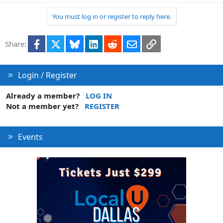
You must log in or register to reply here.
Facebook
X
Bluesky
LinkedIn
Reddit
Email
Link
Share:
Login / Register
Already a member?
LOG IN
Not a member yet?
REGISTER
Events