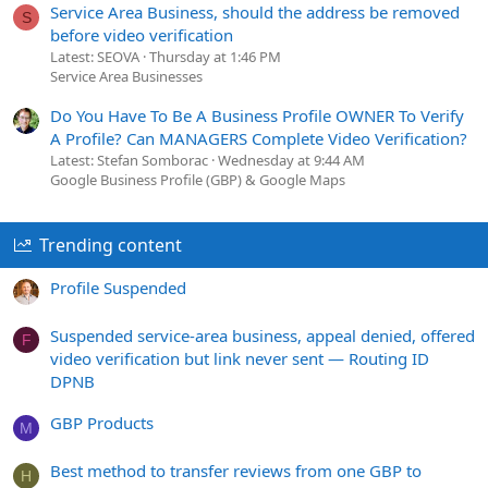
Service Area Business, should the address be removed
S
before video verification
Latest: SEOVA
Thursday at 1:46 PM
Service Area Businesses
Do You Have To Be A Business Profile OWNER To Verify
A Profile? Can MANAGERS Complete Video Verification?
Latest: Stefan Somborac
Wednesday at 9:44 AM
Google Business Profile (GBP) & Google Maps
Trending content
Profile Suspended
Suspended service-area business, appeal denied, offered
F
video verification but link never sent — Routing ID
DPNB
GBP Products
M
Best method to transfer reviews from one GBP to
H