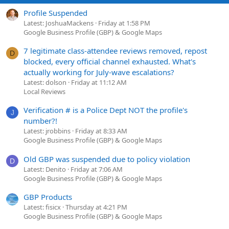
Profile Suspended
Latest: JoshuaMackens
Friday at 1:58 PM
Google Business Profile (GBP) & Google Maps
7 legitimate class-attendee reviews removed, repost
D
blocked, every official channel exhausted. What's
actually working for July-wave escalations?
Latest: dolson
Friday at 11:12 AM
Local Reviews
Verification # is a Police Dept NOT the profile's
J
number?!
Latest: jrobbins
Friday at 8:33 AM
Google Business Profile (GBP) & Google Maps
Old GBP was suspended due to policy violation
D
Latest: Denito
Friday at 7:06 AM
Google Business Profile (GBP) & Google Maps
GBP Products
Latest: fisicx
Thursday at 4:21 PM
Google Business Profile (GBP) & Google Maps