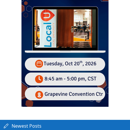
Newest Posts