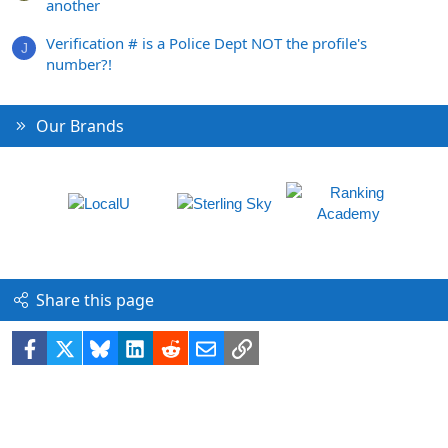
another
Verification # is a Police Dept NOT the profile's
J
number?!
Our Brands
Share this page
Facebook
X
Bluesky
LinkedIn
Reddit
Email
Link