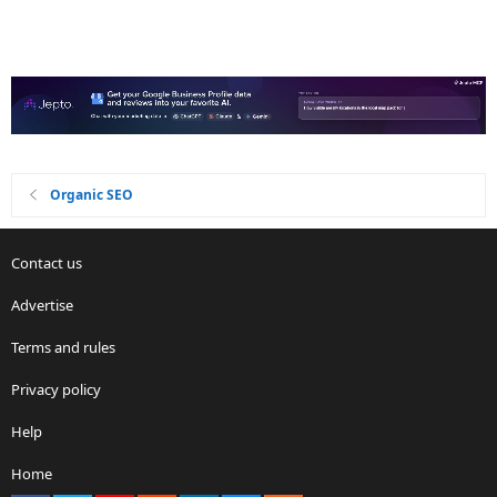
Organic SEO
Contact us
Advertise
Terms and rules
Privacy policy
Help
Home