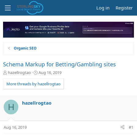
Log in
Register
Organic SEO
Schema Markup for Betting/Gambling sites
T
S
hazellrogtao
Aug 16, 2019
h
t
r
a
More threads by hazellrogtao
e
r
a
t
d
d
hazellrogtao
H
s
a
t
t
a
e
r
Aug 16, 2019
#1
t
e