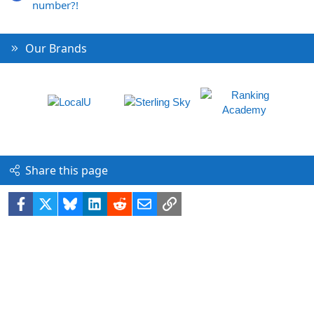
number?!
Our Brands
Share this page
Facebook
X
Bluesky
LinkedIn
Reddit
Email
Link