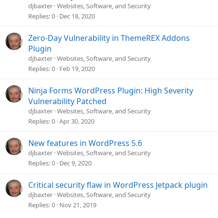
djbaxter
Websites, Software, and Security
Replies
0
Dec 18, 2020
Zero-Day Vulnerability in ThemeREX Addons
Plugin
djbaxter
Websites, Software, and Security
Replies
0
Feb 19, 2020
Ninja Forms WordPress Plugin: High Severity
Vulnerability Patched
djbaxter
Websites, Software, and Security
Replies
0
Apr 30, 2020
New features in WordPress 5.6
djbaxter
Websites, Software, and Security
Replies
0
Dec 9, 2020
Critical security flaw in WordPress Jetpack plugin
djbaxter
Websites, Software, and Security
Replies
0
Nov 21, 2019