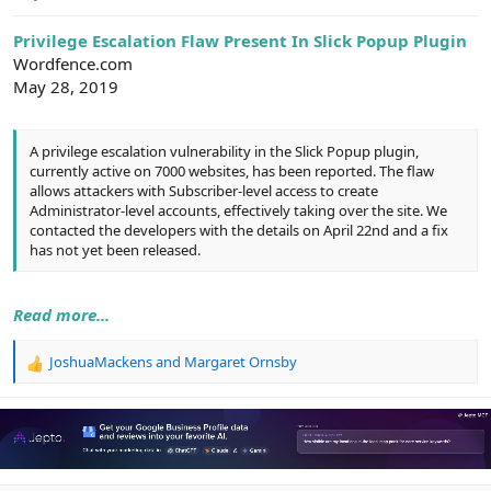
e
r
Privilege Escalation Flaw Present In Slick Popup Plugin
Wordfence.com
May 28, 2019
A privilege escalation vulnerability in the Slick Popup plugin,
currently active on 7000 websites, has been reported. The flaw
allows attackers with Subscriber-level access to create
Administrator-level accounts, effectively taking over the site. We
contacted the developers with the details on April 22nd and a fix
has not yet been released.
Read more...
JoshuaMackens
and
Margaret Ornsby
R
e
a
c
t
i
o