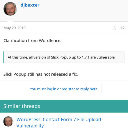
n
djbaxter
s
:
May 29, 2019
#2
Clarification from Wordfence:
At this time, all version of Slick Popup up to 1.7.1 are vulnerable.
Slick Popup still has not released a fix.
You must log in or register to reply here.
Similar threads
WordPress: Contact Form 7 File Upload
Vulnerability