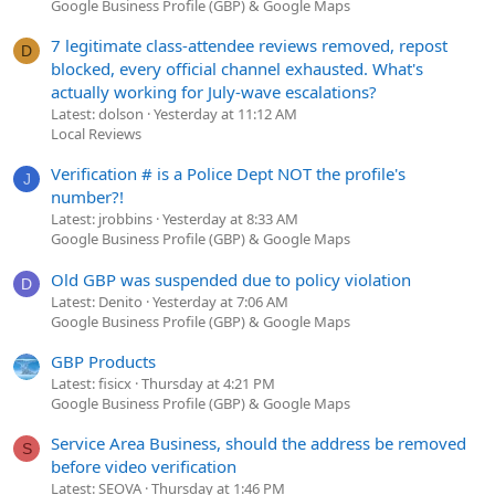
Google Business Profile (GBP) & Google Maps
7 legitimate class-attendee reviews removed, repost
D
blocked, every official channel exhausted. What's
actually working for July-wave escalations?
Latest: dolson
Yesterday at 11:12 AM
Local Reviews
Verification # is a Police Dept NOT the profile's
J
number?!
Latest: jrobbins
Yesterday at 8:33 AM
Google Business Profile (GBP) & Google Maps
Old GBP was suspended due to policy violation
D
Latest: Denito
Yesterday at 7:06 AM
Google Business Profile (GBP) & Google Maps
GBP Products
Latest: fisicx
Thursday at 4:21 PM
Google Business Profile (GBP) & Google Maps
Service Area Business, should the address be removed
S
before video verification
Latest: SEOVA
Thursday at 1:46 PM