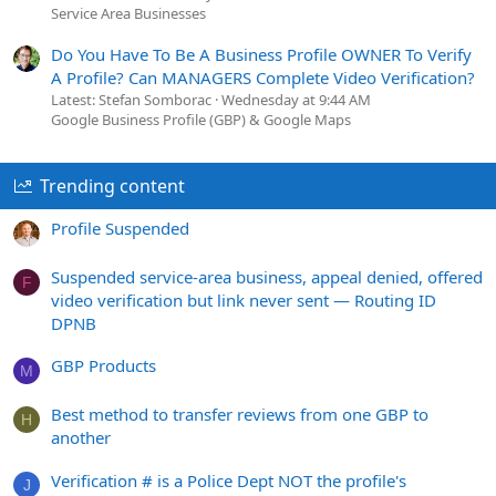
Service Area Businesses
Do You Have To Be A Business Profile OWNER To Verify
A Profile? Can MANAGERS Complete Video Verification?
Latest: Stefan Somborac
Wednesday at 9:44 AM
Google Business Profile (GBP) & Google Maps
Trending content
Profile Suspended
Suspended service-area business, appeal denied, offered
F
video verification but link never sent — Routing ID
DPNB
GBP Products
M
Best method to transfer reviews from one GBP to
H
another
Verification # is a Police Dept NOT the profile's
J