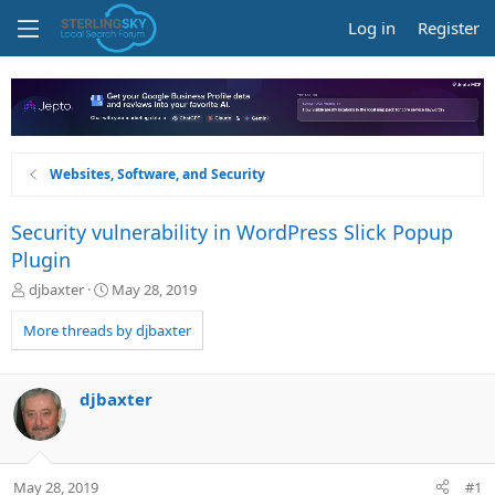
Log in
Register
Websites, Software, and Security
Security vulnerability in WordPress Slick Popup
Plugin
T
S
djbaxter
May 28, 2019
h
t
r
a
More threads by djbaxter
e
r
a
t
d
d
djbaxter
s
a
t
t
a
e
r
May 28, 2019
#1
t