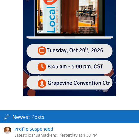
Newest Posts
Profile Suspended
Latest: JoshuaMackens
Yesterday at 1:58 PM