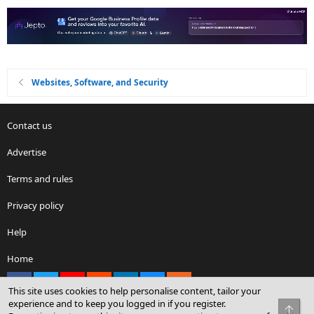
Websites, Software, and Security
Contact us
Advertise
Terms and rules
Privacy policy
Help
Home
Facebook
X
youtube
Reddit
LinkedIn
Contact us
RSS
This site uses cookies to help personalise content, tailor your
experience and to keep you logged in if you register.
Top