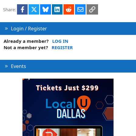
Facebook
X
Bluesky
LinkedIn
Reddit
Email
Link
Share:
Login / Register
Already a member?
LOG IN
Not a member yet?
REGISTER
Events