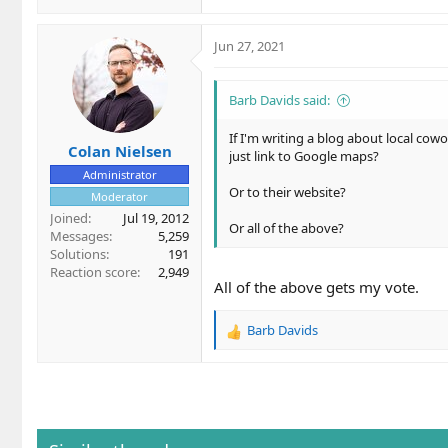
Jun 27, 2021
Barb Davids said:
If I'm writing a blog about local cowo
Colan Nielsen
just link to Google maps?
Administrator
Or to their website?
Moderator
Joined
Jul 19, 2012
Or all of the above?
Messages
5,259
Solutions
191
Reaction score
2,949
All of the above gets my vote.
Barb Davids
R
e
a
c
t
i
o