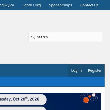
ingSky.ca
LocalU.org
Sponsorships
Contact Us
Log in
Register