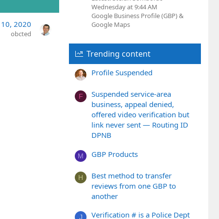
Wednesday at 9:44 AM
Google Business Profile (GBP) &
 10, 2020
Google Maps
obcted
Trending content
Profile Suspended
Suspended service-area
F
business, appeal denied,
offered video verification but
link never sent — Routing ID
DPNB
GBP Products
M
Best method to transfer
H
reviews from one GBP to
another
Verification # is a Police Dept
J