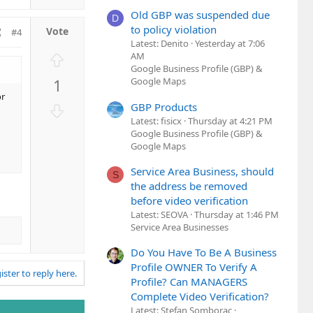
n
Old GBP was suspended due
v
D
to policy violation
o
#4
Latest: Denito
Yesterday at 7:06
t
U
AM
e
Google Business Profile (GBP) &
p
1
Google Maps
v
or
o
D
GBP Products
t
Latest: fisicx
Thursday at 4:21 PM
o
e
Google Business Profile (GBP) &
w
Google Maps
n
v
Service Area Business, should
S
o
the address be removed
t
before video verification
e
Latest: SEOVA
Thursday at 1:46 PM
Service Area Businesses
Do You Have To Be A Business
Profile OWNER To Verify A
ister to reply here.
Profile? Can MANAGERS
Complete Video Verification?
Latest: Stefan Somborac