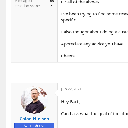
Messages
65
Or all of the above?
Reaction score
21
I've been trying to find some rese
specific.
I also thought about doing a cust
Appreciate any advice you have.
Cheers!
Jun 22, 2021
Hey Barb,
Can I ask what the goal of the blo
Colan Nielsen
Administrator