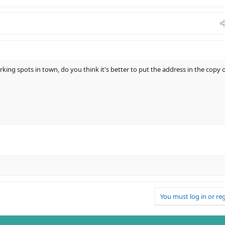
rking spots in town, do you think it's better to put the address in the copy 
You must log in or reg