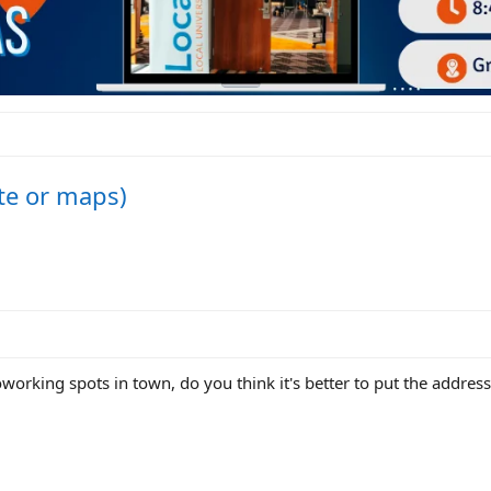
ite or maps)
oworking spots in town, do you think it's better to put the address