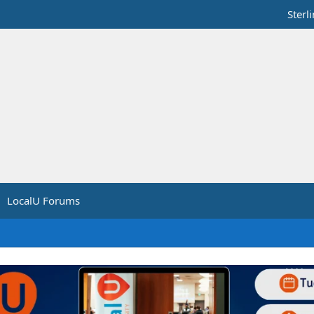
Sterl
LocalU Forums