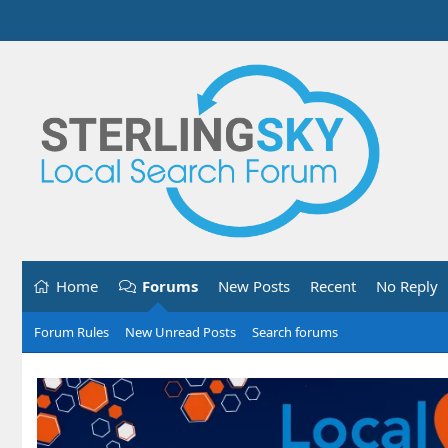
Home
Forums
New Posts
Recent
No Reply
Forum Rules
New Unread Posts
Search forums