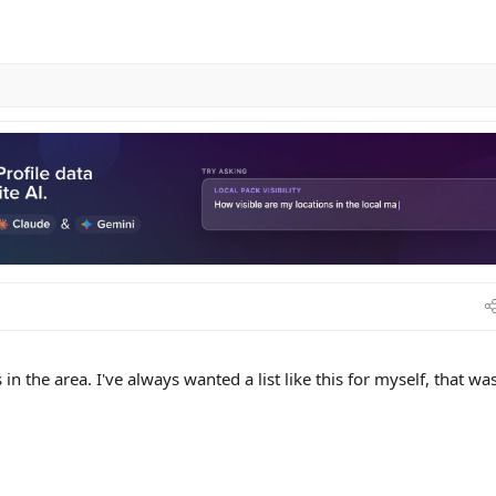
s in the area. I've always wanted a list like this for myself, that was