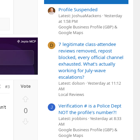
e
w
Profile Suspended
n
Latest: JoshuaMackens
Yesterday
v
at 1:58 PM
o
Google Business Profile (GBP) &
t
Google Maps
e
7 legitimate class-attendee
D
reviews removed, repost
blocked, every official channel
exhausted. What's actually
working for July-wave
escalations?
Latest: dolson
Yesterday at 11:12
#3
AM
Local Reviews
U
p
Verification # is a Police Dept
n't
J
0
v
NOT the profile's number?!
o
Latest: jrobbins
Yesterday at 8:33
D
t
AM
o
Google Business Profile (GBP) &
e
w
Google Maps