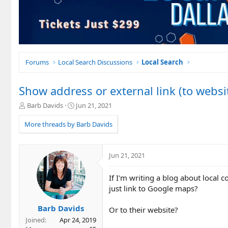
Forums
Local Search Discussions
Local Search
Show address or external link (to webs
T
S
Barb Davids
Jun 21, 2021
h
t
r
a
More threads by Barb Davids
e
r
a
t
d
d
Jun 21, 2021
s
a
t
t
If I'm writing a blog about local c
a
e
r
just link to Google maps?
t
e
Barb Davids
Or to their website?
r
Joined
Apr 24, 2019