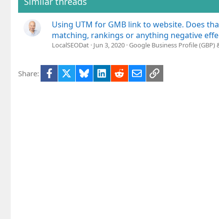
Similar threads
n
s
Using UTM for GMB link to website. Does tha
:
matching, rankings or anything negative effe
LocalSEODat
Jun 3, 2020
Google Business Profile (GBP)
Facebook
X
Bluesky
LinkedIn
Reddit
Email
Link
Share: