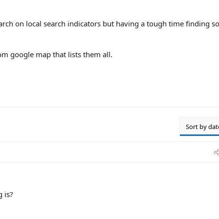
arch on local search indicators but having a tough time finding s
om google map that lists them all.
Sort by dat
g is?