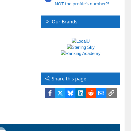
NOT the profile's number?!
Our Brands
Share this page
Facebook
X
Bluesky
LinkedIn
Reddit
Email
Link