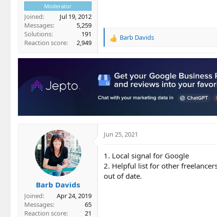
Moderator
Joined
Jul 19, 2012
Messages
5,259
Solutions
191
Barb Davids
R
Reaction score
2,949
e
a
c
t
i
o
n
s
:
Jun 25, 2021
1. Local signal for Google
2. Helpful list for other freelancer
out of date.
Barb Davids
Joined
Apr 24, 2019
Messages
65
Reaction score
21