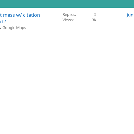
t mess w/ citation
Replies
5
Jun
Views
3K
ct?
 & Google Maps