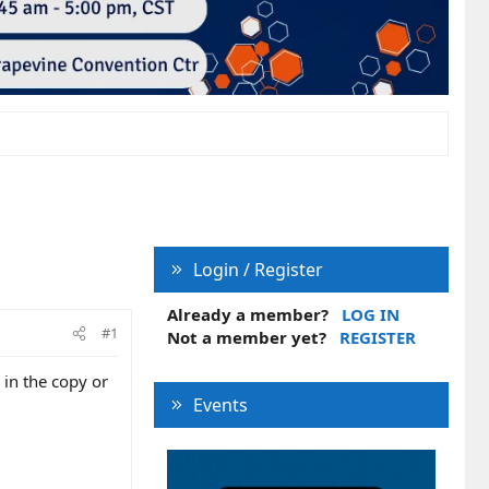
Login / Register
Already a member?
LOG IN
#1
Not a member yet?
REGISTER
 in the copy or
Events