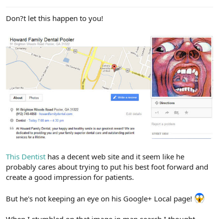
e
r
Don?t let this happen to you!
This Dentist
has a decent web site and it seem like he
probably cares about trying to put his best foot forward and
create a good impression for patients.
But he's not keeping an eye on his Google+ Local page!
When I stumbled on that image in map search I thought