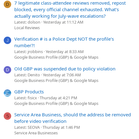
7 legitimate class-attendee reviews removed, repost
D
blocked, every official channel exhausted. What's
actually working for July-wave escalations?
Latest: dolson
Yesterday at 11:12 AM
Local Reviews
Verification # is a Police Dept NOT the profile's
J
number?!
Latest: jrobbins
Yesterday at 8:33 AM
Google Business Profile (GBP) & Google Maps
Old GBP was suspended due to policy violation
D
Latest: Denito
Yesterday at 7:06 AM
Google Business Profile (GBP) & Google Maps
GBP Products
Latest: fisicx
Thursday at 4:21 PM
Google Business Profile (GBP) & Google Maps
Service Area Business, should the address be removed
S
before video verification
Latest: SEOVA
Thursday at 1:46 PM
Service Area Businesses