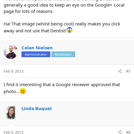
generally a good idea to keep an eye on the Google+ Local
page for lots of reasons.
Ha! That image (whilst being cool) really makes you click
away and not use that Dentist!
Colan Nielsen
Administrator
Moderator
Feb 9, 2013
#5
I find it interesting that a Google reviewer approved that
photo...
Linda Buquet
Feb 9, 2013
#6