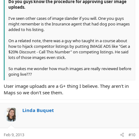
Do you guys know the procedure for approving user image
uploads.
I've seen other cases of image slander if you will. One you guys
might remember is the Insurance agent that had dog poo images
added to his listing.
On a related note, there was a guy who taught in a course about
how to hijack competitor listings by putting IMAGE ADS like "Get a
$20% Discount - Call This Number" on competing listings. He said
lots of those images even stick.
So makes me wonder how much images are really reviewed before
going live???
User image uploads are a G+ thing I believe. They aren't in
Maps so we don't see them.
Linda Buquet
Feb 9, 2013
#10