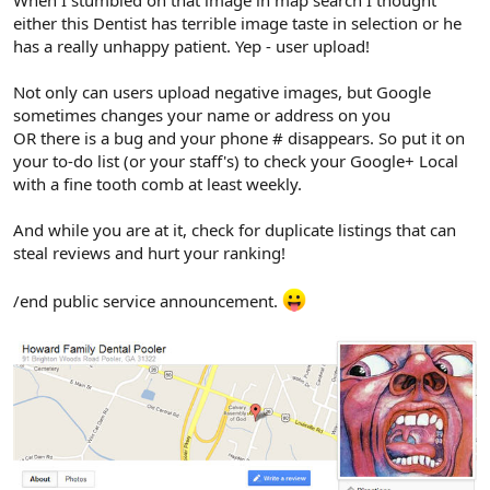
either this Dentist has terrible image taste in selection or he
has a really unhappy patient. Yep - user upload!
Not only can users upload negative images, but Google
sometimes changes your name or address on you
OR there is a bug and your phone # disappears. So put it on
your to-do list (or your staff's) to check your Google+ Local
with a fine tooth comb at least weekly.
And while you are at it, check for duplicate listings that can
steal reviews and hurt your ranking!
/end public service announcement.