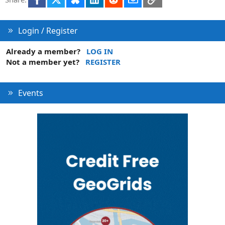
Login / Register
Already a member?
LOG IN
Not a member yet?
REGISTER
Events