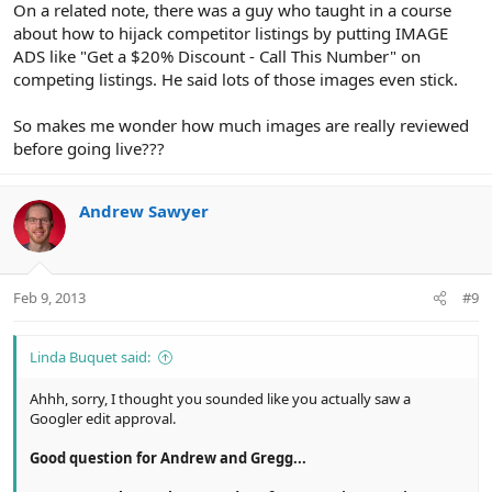
On a related note, there was a guy who taught in a course
about how to hijack competitor listings by putting IMAGE
ADS like "Get a $20% Discount - Call This Number" on
competing listings. He said lots of those images even stick.
So makes me wonder how much images are really reviewed
before going live???
Andrew Sawyer
Feb 9, 2013
#9
Linda Buquet said:
Ahhh, sorry, I thought you sounded like you actually saw a
Googler edit approval.
Good question for Andrew and Gregg...