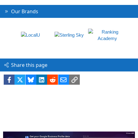
Our Brands
Share this page
Facebook
X
Bluesky
LinkedIn
Reddit
Email
Link