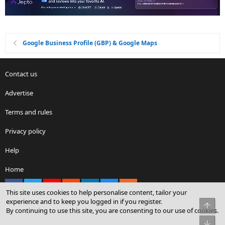
Google Business Profile (GBP) & Google Maps
Contact us
Advertise
Terms and rules
Privacy policy
Help
Home
Facebook
X
youtube
Reddit
LinkedIn
Contact us
RSS
This site uses cookies to help personalise content, tailor your
experience and to keep you logged in if you register.
Top
By continuing to use this site, you are consenting to our use of cookies.
®
Community platform by XenForo
© 2010-2026 XenForo Ltd.
Bot