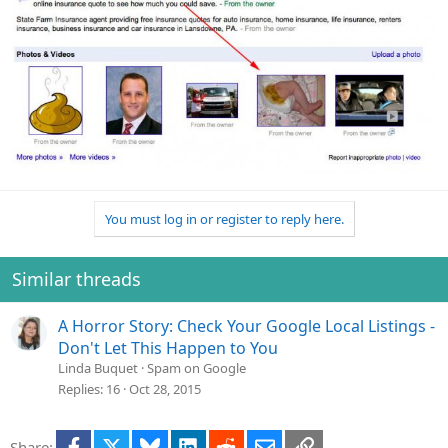
You must log in or register to reply here.
Similar threads
A Horror Story: Check Your Google Local Listings -
Don't Let This Happen to You
Linda Buquet
Spam on Google
Replies
16
Oct 28, 2015
Facebook
X
Bluesky
LinkedIn
Reddit
Email
Link
Share: