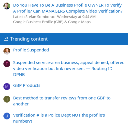
Do You Have To Be A Business Profile OWNER To Verify
A Profile? Can MANAGERS Complete Video Verification?
Latest: Stefan Somborac
Wednesday at 9:44 AM
Google Business Profile (GBP) & Google Maps
Trending content
Profile Suspended
Suspended service-area business, appeal denied, offered
F
video verification but link never sent — Routing ID
DPNB
GBP Products
M
Best method to transfer reviews from one GBP to
H
another
Verification # is a Police Dept NOT the profile's
J
number?!