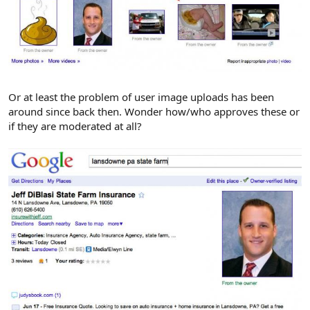
Or at least the problem of user image uploads has been
around since back then. Wonder how/who approves these or
if they are moderated at all?