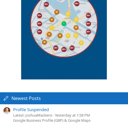
Newest Posts
Profile Suspended
Latest: JoshuaMackens
Yesterday at 1:58 PM
Google Business Profile (GBP) & Google Maps