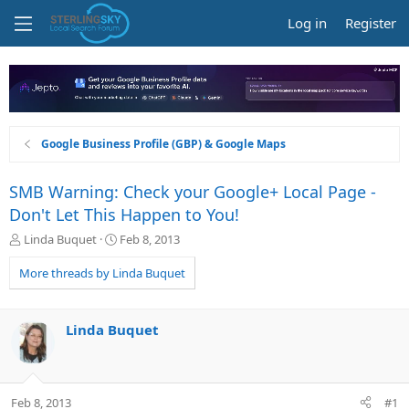
Log in
Register
Google Business Profile (GBP) & Google Maps
SMB Warning: Check your Google+ Local Page -
Don't Let This Happen to You!
T
S
Linda Buquet
Feb 8, 2013
h
t
r
a
More threads by Linda Buquet
e
r
a
t
d
d
Linda Buquet
s
a
t
t
a
e
r
Feb 8, 2013
#1
t