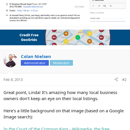
Colan Nielsen
Administrator
Moderator
Feb 8, 2013
#2
Great point, Linda! It's amazing how many local business
owners don't keep an eye on their local listings.
Here's a little background on that image (based on a Google
Image search):
In the Court of the Crimson King - Wikipedia, the free