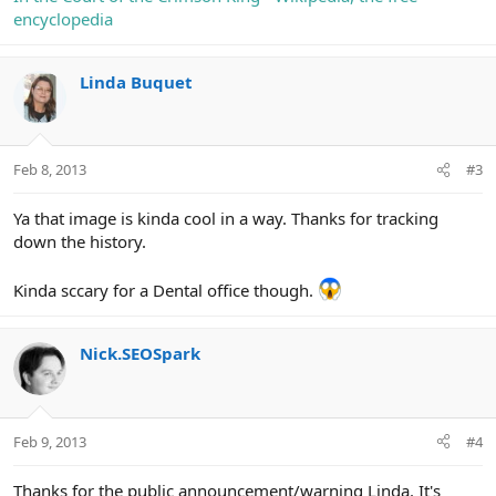
encyclopedia
Linda Buquet
Feb 8, 2013
#3
Ya that image is kinda cool in a way. Thanks for tracking
down the history.
Kinda sccary for a Dental office though.
Nick.SEOSpark
Feb 9, 2013
#4
Thanks for the public announcement/warning Linda. It's