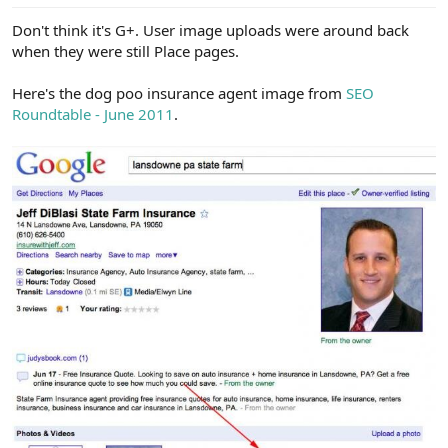
Don't think it's G+. User image uploads were around back
when they were still Place pages.
Here's the dog poo insurance agent image from
SEO
Roundtable - June 2011
.