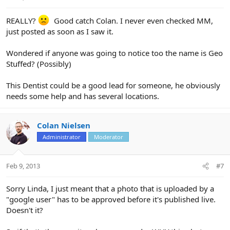
REALLY?
Good catch Colan. I never even checked MM,
just posted as soon as I saw it.
Wondered if anyone was going to notice too the name is Geo
Stuffed? (Possibly)
This Dentist could be a good lead for someone, he obviously
needs some help and has several locations.
Colan Nielsen
Administrator
Moderator
Feb 9, 2013
#7
Sorry Linda, I just meant that a photo that is uploaded by a
"google user" has to be approved before it's published live.
Doesn't it?