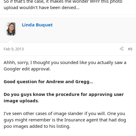
So if that's the case, it makes me wonder WHY this photo
upload wouldn't have been denied...
Linda Buquet
Feb 9, 2013
#8
Ahhh, sorry, I thought you sounded like you actually saw a
Googler edit approval.
Good question for Andrew and Gregg...
Do you guys know the procedure for approving user
image uploads.
I've seen other cases of image slander if you will. One you
guys might remember is the Insurance agent that had dog
poo images added to his listing.