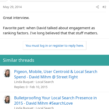
May 29, 2014
#2
Great interview.
Favorite part: when David talked about engagement as
ranking factors. I've long believed that that stuff matters.
You must log in or register to reply here.
Similar threads
Pigeon, Mobile, User Centroid & Local Search
Spend - David Mihm @ Street Fight
Linda Buquet
Local Search
Replies
0
Feb 10, 2015
Bulletproofing Your Local Search Presence in
2015 - David Mihm #SearchLove
Linda Buquet
Local Search