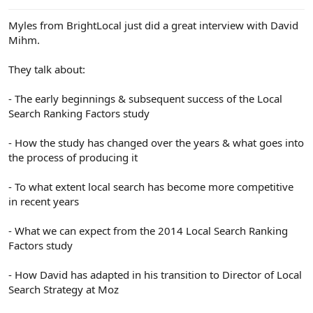
e
r
Myles from BrightLocal just did a great interview with David
Mihm.
They talk about:
- The early beginnings & subsequent success of the Local
Search Ranking Factors study
- How the study has changed over the years & what goes into
the process of producing it
- To what extent local search has become more competitive
in recent years
- What we can expect from the 2014 Local Search Ranking
Factors study
- How David has adapted in his transition to Director of Local
Search Strategy at Moz