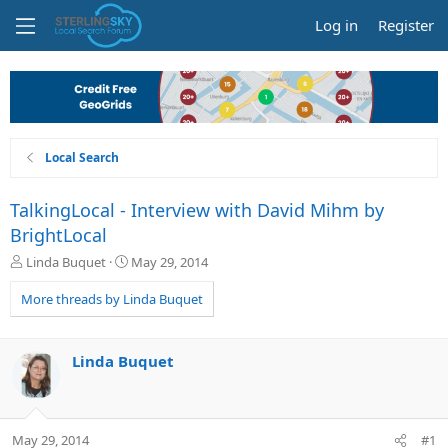
Log in
Register
Local Search
TalkingLocal - Interview with David Mihm by
BrightLocal
T
S
Linda Buquet
May 29, 2014
h
t
r
a
More threads by Linda Buquet
e
r
a
t
d
d
Linda Buquet
s
a
t
t
a
e
r
May 29, 2014
#1
t