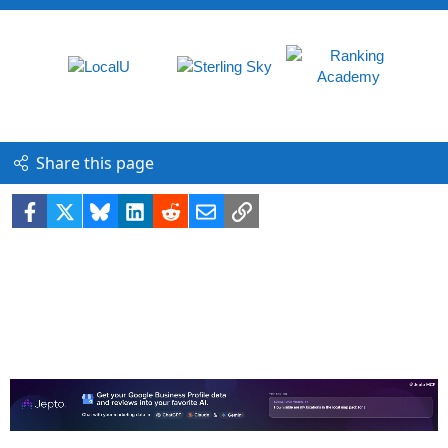
Share this page
Facebook
X
Bluesky
LinkedIn
Reddit
Email
Link