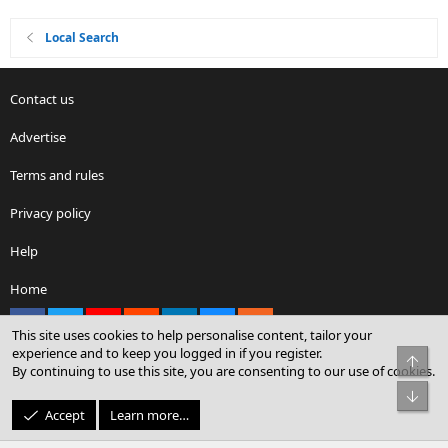
Local Search
Contact us
Advertise
Terms and rules
Privacy policy
Help
Home
Facebook
X
youtube
Reddit
LinkedIn
Contact us
RSS
This site uses cookies to help personalise content, tailor your
experience and to keep you logged in if you register.
Top
By continuing to use this site, you are consenting to our use of cookies.
®
Community platform by XenForo
© 2010-2026 XenForo Ltd.
Bot
© Sterling Sky Inc. All rights reserved.
Accept
Learn more…