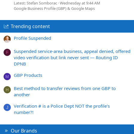
Latest: Stefan Somborac
Wednesday at 9:44 AM
Google Business Profile (GBP) & Google Maps
Trending content
Profile Suspended
Suspended service-area business, appeal denied, offered
F
video verification but link never sent — Routing ID
DPNB
GBP Products
M
Best method to transfer reviews from one GBP to
H
another
Verification # is a Police Dept NOT the profile's
J
number?!
Our Brands