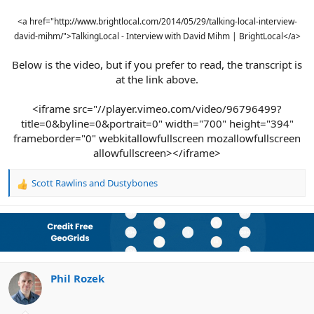
<a href="http://www.brightlocal.com/2014/05/29/talking-local-interview-
david-mihm/">TalkingLocal - Interview with David Mihm | BrightLocal</a>
Below is the video, but if you prefer to read, the transcript is
at the link above.
<iframe src="//player.vimeo.com/video/96796499?
title=0&byline=0&portrait=0" width="700" height="394"
frameborder="0" webkitallowfullscreen mozallowfullscreen
allowfullscreen></iframe>​
Scott Rawlins
and
Dustybones
R
e
a
c
t
i
o
n
Phil Rozek
s
: