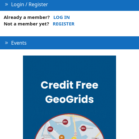
Login / Register
Already a member?
LOG IN
Not a member yet?
REGISTER
Events