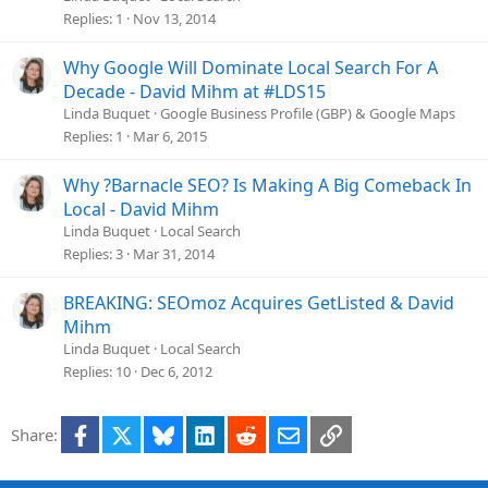
Replies
1
Nov 13, 2014
Why Google Will Dominate Local Search For A
Decade - David Mihm at #LDS15
Linda Buquet
Google Business Profile (GBP) & Google Maps
Replies
1
Mar 6, 2015
Why ?Barnacle SEO? Is Making A Big Comeback In
Local - David Mihm
Linda Buquet
Local Search
Replies
3
Mar 31, 2014
BREAKING: SEOmoz Acquires GetListed & David
Mihm
Linda Buquet
Local Search
Replies
10
Dec 6, 2012
Facebook
X
Bluesky
LinkedIn
Reddit
Email
Link
Share: