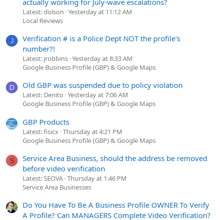
actually working for July-wave escalations?
Latest: dolson
Yesterday at 11:12 AM
Local Reviews
Verification # is a Police Dept NOT the profile's
J
number?!
Latest: jrobbins
Yesterday at 8:33 AM
Google Business Profile (GBP) & Google Maps
Old GBP was suspended due to policy violation
D
Latest: Denito
Yesterday at 7:06 AM
Google Business Profile (GBP) & Google Maps
GBP Products
Latest: fisicx
Thursday at 4:21 PM
Google Business Profile (GBP) & Google Maps
Service Area Business, should the address be removed
S
before video verification
Latest: SEOVA
Thursday at 1:46 PM
Service Area Businesses
Do You Have To Be A Business Profile OWNER To Verify
A Profile? Can MANAGERS Complete Video Verification?