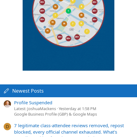
Newest Posts
Profile Suspended
Latest: JoshuaMackens
Yesterday at 1:58 PM
Google Business Profile (GBP) & Google Maps
7 legitimate class-attendee reviews removed, repost
D
blocked, every official channel exhausted. What's