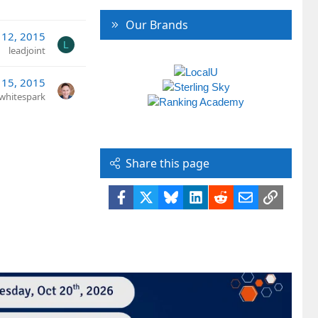
Our Brands
 12, 2015
L
leadjoint
 15, 2015
whitespark
Share this page
Facebook
X
Bluesky
LinkedIn
Reddit
Email
Link