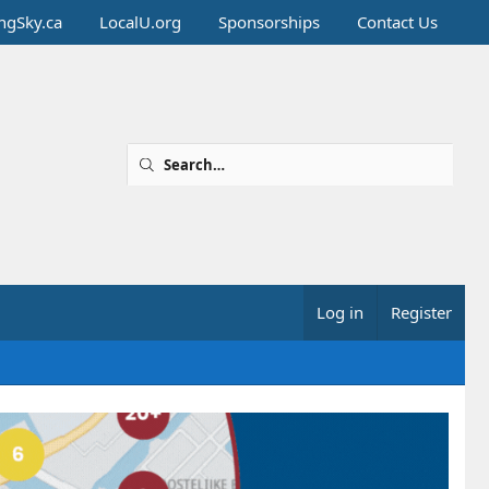
ingSky.ca
LocalU.org
Sponsorships
Contact Us
Log in
Register