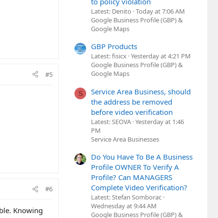
to policy violation
Latest: Denito
Today at 7:06 AM
Google Business Profile (GBP) &
Google Maps
GBP Products
Latest: fisicx
Yesterday at 4:21 PM
Google Business Profile (GBP) &
Google Maps
#5
Service Area Business, should
S
the address be removed
before video verification
Latest: SEOVA
Yesterday at 1:46
PM
Service Area Businesses
Do You Have To Be A Business
Profile OWNER To Verify A
Profile? Can MANAGERS
Complete Video Verification?
#6
Latest: Stefan Somborac
Wednesday at 9:44 AM
able. Knowing
Google Business Profile (GBP) &