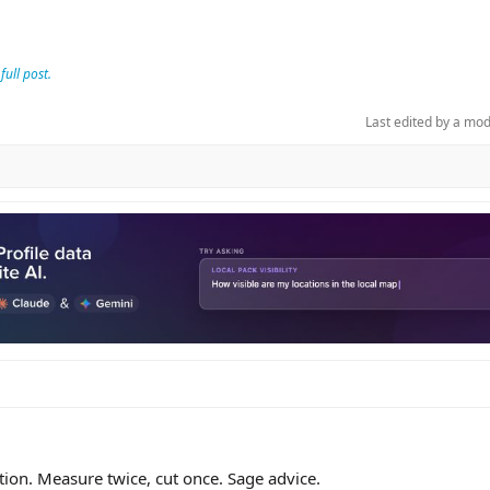
full post.
Last edited by a mo
ation. Measure twice, cut once. Sage advice.