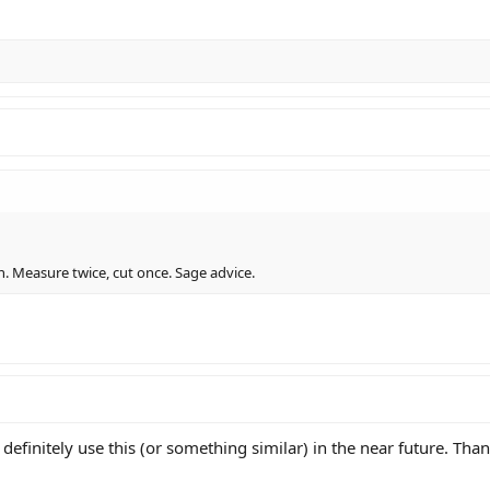
on. Measure twice, cut once. Sage advice.
ll definitely use this (or something similar) in the near future. Tha