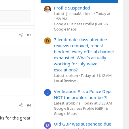
Profile Suspended
Latest: JoshuaMackens
Today at
1:58 PM
Google Business Profile (GBP) &
Google Maps
#3
7 legitimate class-attendee
D
reviews removed, repost
blocked, every official channel
exhausted. What's actually
working for July-wave
escalations?
Latest: dolson
Today at 11:12 AM
Local Reviews
Verification # is a Police Dept
J
NOT the profile's number?!
Latest: jrobbins
Today at 8:33 AM
#4
Google Business Profile (GBP) &
Google Maps
nks for the great
Old GBP was suspended due
D