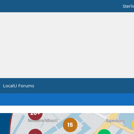
Sterl
LocalU Forums