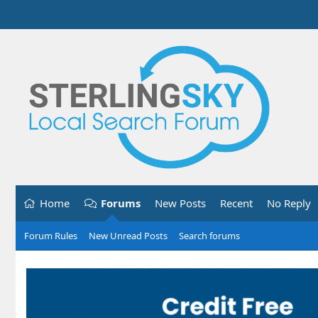
Home
Forums
New Posts
Recent
No Reply
Forum Rules
New Unread Posts
Search forums