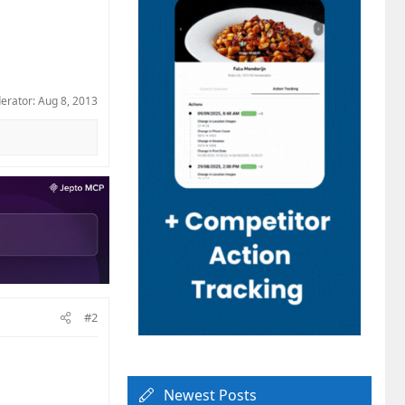
derator:
Aug 8, 2013
#2
Newest Posts