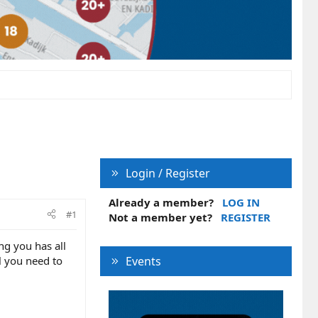
Login / Register
Already a member?
LOG IN
#1
Not a member yet?
REGISTER
ng you has all
l you need to
Events