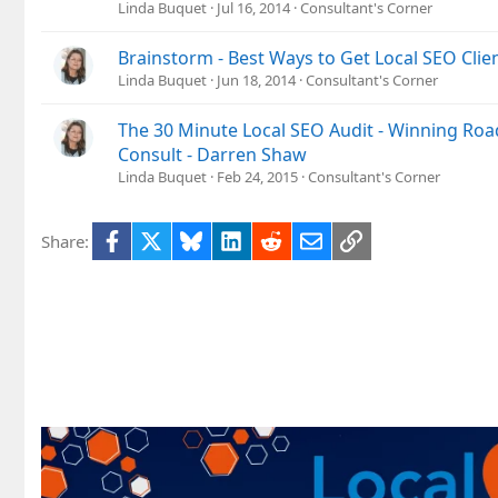
Linda Buquet
Jul 16, 2014
Consultant's Corner
Brainstorm - Best Ways to Get Local SEO Clien
Linda Buquet
Jun 18, 2014
Consultant's Corner
The 30 Minute Local SEO Audit - Winning Roa
Consult - Darren Shaw
Linda Buquet
Feb 24, 2015
Consultant's Corner
Facebook
X
Bluesky
LinkedIn
Reddit
Email
Link
Share: