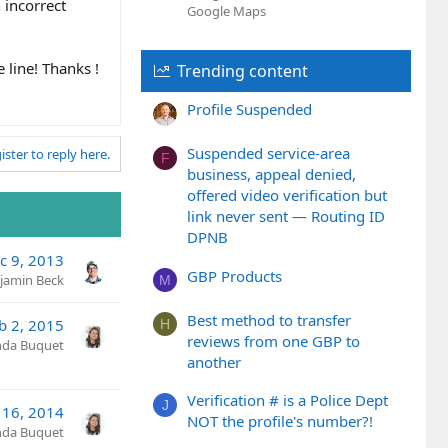
 incorrect
Google Maps
 line! Thanks !
Trending content
Profile Suspended
Suspended service-area
ister to reply here.
F
business, appeal denied,
offered video verification but
link never sent — Routing ID
DPNB
c 9, 2013
GBP Products
jamin Beck
M
Best method to transfer
b 2, 2015
H
reviews from one GBP to
nda Buquet
another
Verification # is a Police Dept
J
l 16, 2014
NOT the profile's number?!
nda Buquet