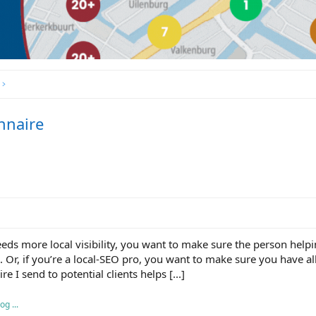
nnaire
eds more local visibility, you want to make sure the person helpi
 Or, if you’re a local-SEO pro, you want to make sure you have al
e I send to potential clients helps [...]
g ...