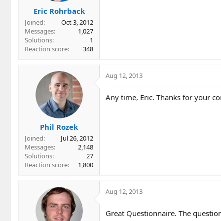
Eric Rohrback
Joined
Oct 3, 2012
Messages
1,027
Solutions
1
Reaction score
348
Aug 12, 2013
Any time, Eric. Thanks for your c
Phil Rozek
Joined
Jul 26, 2012
Messages
2,148
Solutions
27
Reaction score
1,800
Aug 12, 2013
Great Questionnaire. The question