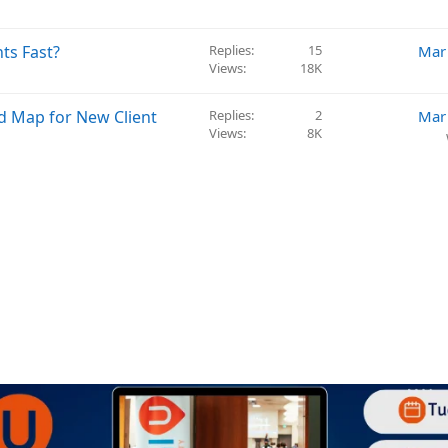
ts Fast?
Replies
15
Mar
Views
18K
d Map for New Client
Replies
2
Mar
Views
8K