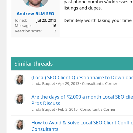
past phone numbers/addresses mak
listings and dupes.
Andrew RLM SEO
Definitely worth taking your time t
Joined
Jul 23, 2013
Messages
16
Reaction score
2
Similar threads
(Local) SEO Client Questionnaire to Downloa
Linda Buquet
Apr 29, 2013
Consultant's Corner
Are the days of $2,000 a month Local SEO cli
Pros Discuss
Linda Buquet
Feb 2, 2015
Consultant's Corner
How to Avoid & Solve Local SEO Client Conflic
Consultants