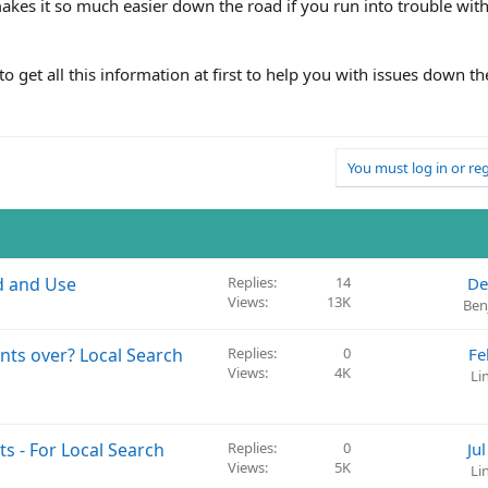
es it so much easier down the road if you run into trouble with
o get all this information at first to help you with issues down the
You must log in or reg
d and Use
Replies
14
De
Views
13K
Ben
ents over? Local Search
Replies
0
Fe
Views
4K
Li
ts - For Local Search
Replies
0
Ju
Views
5K
Li