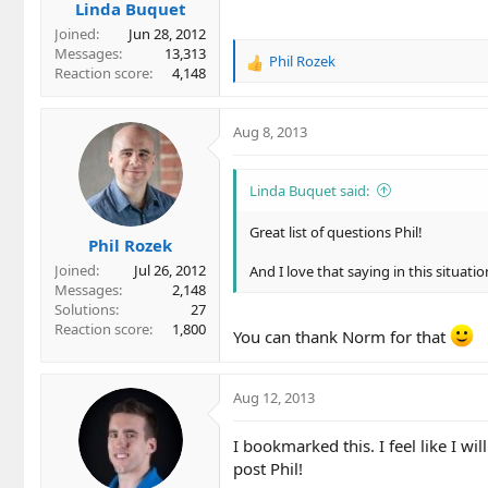
Linda Buquet
Joined
Jun 28, 2012
Messages
13,313
Phil Rozek
R
Reaction score
4,148
e
a
c
Aug 8, 2013
t
i
o
Linda Buquet said:
n
s
Great list of questions Phil!
Phil Rozek
:
Joined
Jul 26, 2012
And I love that saying in this situati
Messages
2,148
Solutions
27
Reaction score
1,800
You can thank Norm for that
Aug 12, 2013
I bookmarked this. I feel like I wi
post Phil!