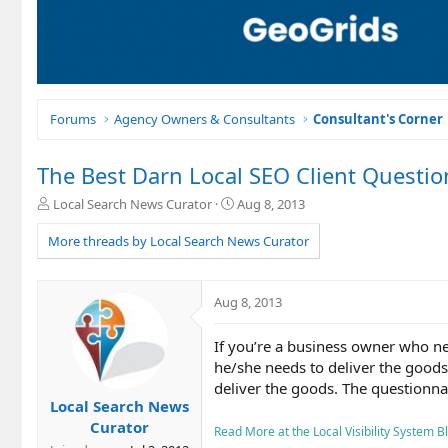
Forums
Agency Owners & Consultants
Consultant's Corner
The Best Darn Local SEO Client Questio
T
S
Local Search News Curator
Aug 8, 2013
h
t
r
a
More threads by Local Search News Curator
e
r
a
t
d
d
Aug 8, 2013
s
a
t
t
If you’re a business owner who ne
a
e
r
he/she needs to deliver the goods.
t
deliver the goods. The questionnair
e
Local Search News
r
Curator
Read More at the Local Visibility System Blo