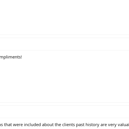
ompliments!
s that were included about the clients past history are very valu