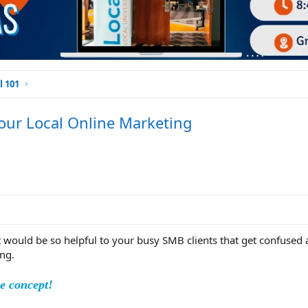
l 101
our Local Online Marketing
ght would be so helpful to your busy SMB clients that get confused
ng.
le concept!