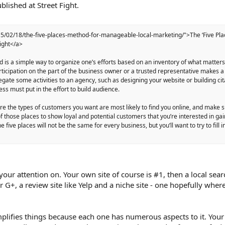
lished at Street Fight.
15/02/18/the-five-places-method-for-manageable-local-marketing/">The ‘Five Pla
ight</a>
od is a simple way to organize one’s efforts based on an inventory of what matter
articipation on the part of the business owner or a trusted representative makes 
egate some activities to an agency, such as designing your website or building cit
ess must put in the effort to build audience.
ere the types of customers you want are most likely to find you online, and make 
 those places to show loyal and potential customers that you’re interested in gai
 five places will not be the same for every business, but you’ll want to try to fill 
 your attention on. Your own site of course is #1, then a local sear
or G+, a review site like Yelp and a niche site - one hopefully wher
plifies things because each one has numerous aspects to it. Your s