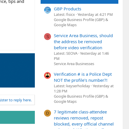
ice, tips and
GBP Products
Latest: fisicx
Yesterday at 4:21 PM
Google Business Profile (GBP) &
Google Maps
Service Area Business, should
S
the address be removed
before video verification
Latest: SEOVA
Yesterday at 1:46
PM
Service Area Businesses
Verification # is a Police Dept
NOT the profile's number?!
Latest: keyserholiday
Yesterday at
1:28 PM
Google Business Profile (GBP) &
ister to reply here.
Google Maps
7 legitimate class-attendee
D
reviews removed, repost
blocked, every official channel