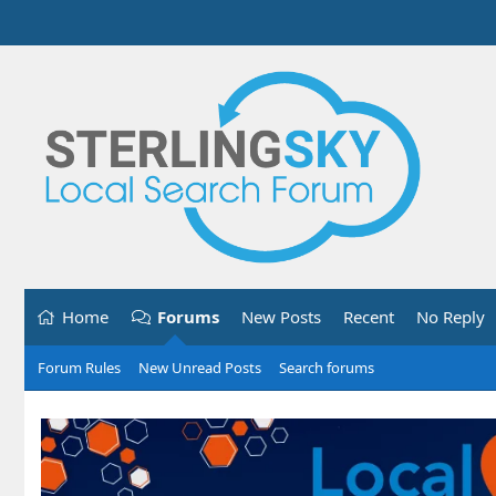
Home
Forums
New Posts
Recent
No Reply
Forum Rules
New Unread Posts
Search forums