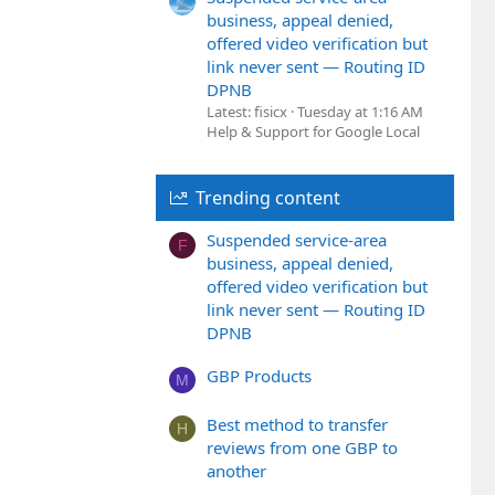
business, appeal denied,
offered video verification but
link never sent — Routing ID
DPNB
Latest: fisicx
Tuesday at 1:16 AM
Help & Support for Google Local
Trending content
Suspended service-area
F
business, appeal denied,
offered video verification but
link never sent — Routing ID
DPNB
GBP Products
M
Best method to transfer
H
reviews from one GBP to
another