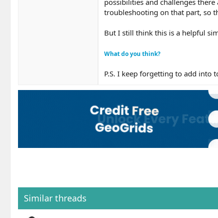
possibilities and challenges there
troubleshooting on that part, so t
But I still think this is a helpful 
What do you think?
P.S. I keep forgetting to add into
Similar threads