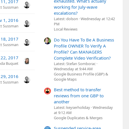
exhausted. What's actually
l 11, 2017
working for July-wave
tt Sussman
escalations?
Latest: dolson
Wednesday at 12:42
v 1, 2016
PM
tt Sussman
Local Reviews
 18, 2017
Do You Have To Be A Business
tt Sussman
Profile OWNER To Verify A
Profile? Can MANAGERS
 22, 2017
Complete Video Verification?
nda Buquet
Latest: Stefan Somborac
Wednesday at 9:44 AM
Google Business Profile (GBP) &
 29, 2016
Google Maps
tt Sussman
Best method to transfer
reviews from one GBP to
another
Latest: keyserholiday
Wednesday
at 9:12 AM
Google Duplicates & Merges
Suspended service-area