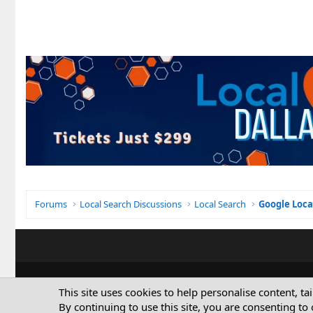
Forums
Local Search Discussions
Local Search
Google Loca
This site uses cookies to help personalise content, ta
By continuing to use this site, you are consenting to 