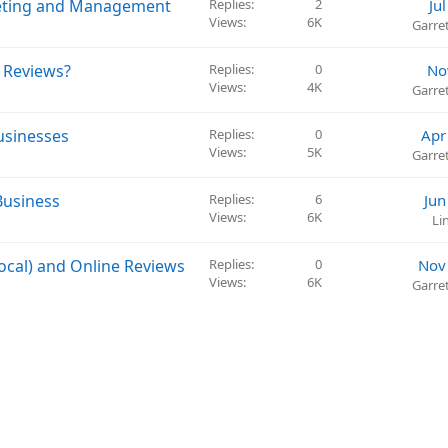
keting and Management
Replies
2
Ju
Views
6K
Garre
 Reviews?
Replies
0
No
Views
4K
Garre
usinesses
Replies
0
Apr
Views
5K
Garre
Business
Replies
6
Jun
Views
6K
Li
ocal) and Online Reviews
Replies
0
Nov
Views
6K
Garre