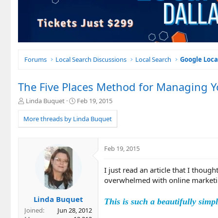
Forums
Local Search Discussions
Local Search
Google Loca
The Five Places Method for Managing Y
T
S
Linda Buquet
Feb 19, 2015
h
t
r
a
More threads by Linda Buquet
e
r
a
t
d
d
Feb 19, 2015
s
a
t
t
I just read an article that I thou
a
e
r
overwhelmed with online marketi
t
e
Linda Buquet
This is such a beautifully simp
r
Joined
Jun 28, 2012