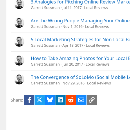
3 Analogies for Pitching Online Review Mar
Garrett Sussman
Jul 11, 2017
Local Reviews
Are the Wrong People Managing Your Online
Garrett Sussman
Nov 1, 2016
Local Reviews
5 Local Marketing Strategies for Non-Local B
Garrett Sussman
Apr 18, 2017
Local Reviews
How to Take Amazing Photos for Your Local 
Garrett Sussman
Jun 20, 2017
Local Reviews
The Convergence of SoLoMo (Social Mobile L
Garrett Sussman
Nov 29, 2016
Local Reviews
Facebook
X
Bluesky
LinkedIn
Reddit
Email
Link
Share: