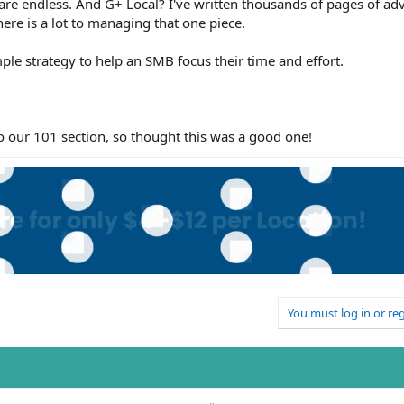
 are endless. And G+ Local? I've written thousands of pages of adv
here is a lot to managing that one piece.
simple strategy to help an SMB focus their time and effort.
 to our 101 section, so thought this was a good one!
You must log in or reg