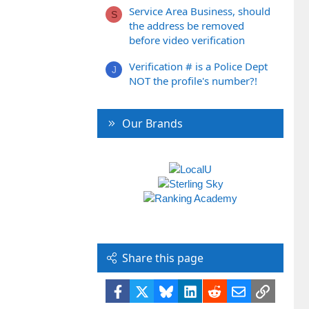
Service Area Business, should
S
the address be removed
before video verification
Verification # is a Police Dept
J
NOT the profile's number?!
Our Brands
Share this page
Facebook
X
Bluesky
LinkedIn
Reddit
Email
Link