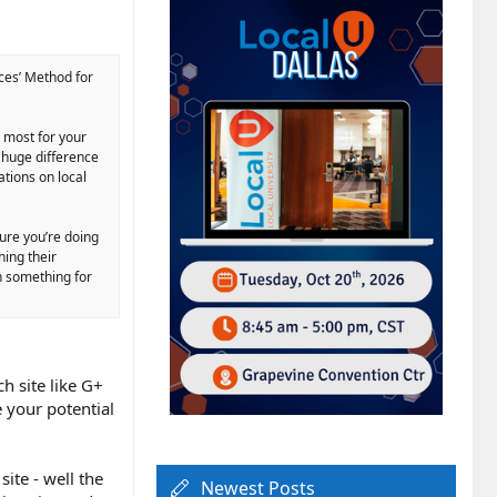
ces’ Method for
s most for your
a huge difference
ations on local
sure you’re doing
ning their
in something for
ch site like G+
e your potential
ite - well the
Newest Posts