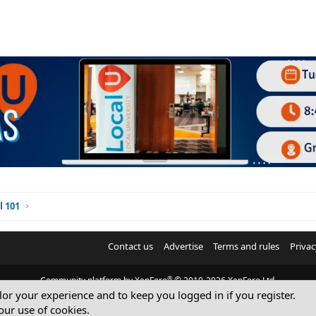
l 101
Contact us
Advertise
Terms and rules
Privac
®
Community platform by XenForo
© 2010-2026 XenForo Ltd.
ilor your experience and to keep you logged in if you register.
© Sterling Sky Inc. All rights reserved.
our use of cookies.