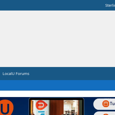
Sterl
LocalU Forums