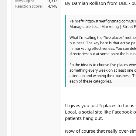
Messages
13,313
By Damian Rollison from UBL - pub
Reaction score
4,148
<a href="http://streetfightmag.com/20
Manageable Local Marketing | Street F
What I’m calling the “five places” meth
business. The key here is that active p
in marketing effectiveness. You can del
directories; but at some point the busin
So the idea is to choose five places wh
something every week on at least one of
attention and winning their business. The
each of these categories.
It gives you just 5 places to focus
Local, a social site like Facebook 
patients hang out.
Now of course that really over-sim