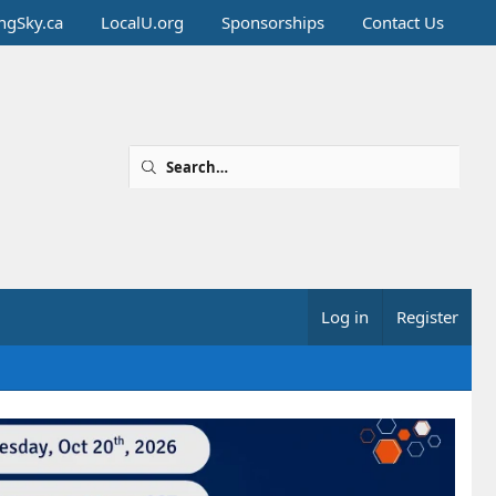
ingSky.ca
LocalU.org
Sponsorships
Contact Us
Log in
Register