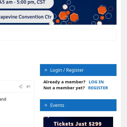
Login / Register
Already a member?
LOG IN
#1
Not a member yet?
REGISTER
 and
Events