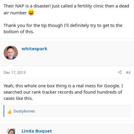
Their NAP is a disaster! Just called a fertility clinic then a dead
air number
Thank you for the tip though I'll definitely try to get to the
bottom of this.
whitespark
Dec 17, 2013
#4
Yeah, this whole one box thing is a real mess for Google. I
searched our rank tracker records and found hundreds of
cases like this.
Dustybones
R
e
a
c
Linda Buquet