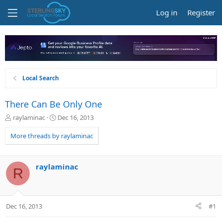
Log in
Register
Local Search
There Can Be Only One
T
S
raylaminac
Dec 16, 2013
h
t
r
a
More threads by raylaminac
e
r
a
t
d
d
raylaminac
R
s
a
t
t
a
e
r
Dec 16, 2013
#1
t
e