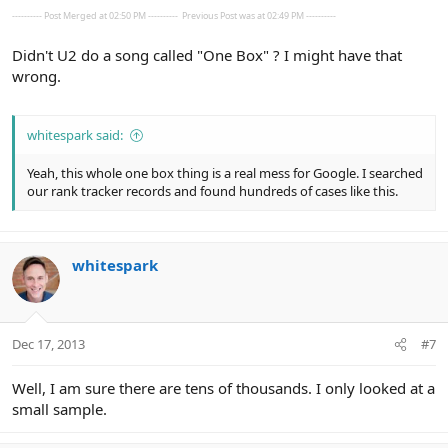
---------- Post Merged at 02:50 PM ----------
Previous Post was at 02:49 PM ----------
Didn't U2 do a song called "One Box" ? I might have that
wrong.
whitespark said:
Yeah, this whole one box thing is a real mess for Google. I searched
our rank tracker records and found hundreds of cases like this.
whitespark
Dec 17, 2013
#7
Well, I am sure there are tens of thousands. I only looked at a
small sample.