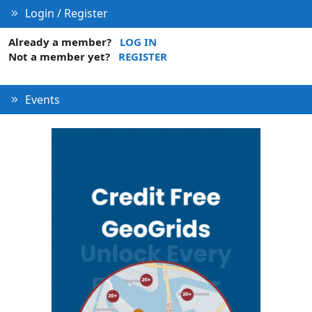
Login / Register
Already a member?
LOG IN
Not a member yet?
REGISTER
Events