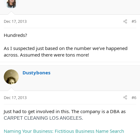
t
i
o
n
Dec 17, 2013
#5
s
:
Hundreds?
As I suspected just based on the number we've happened
across. Assumed there were tons more!
Dustybones
Dec 17, 2013
#6
Just had to get involved in this. The company is a DBA as
CARPET CLEANING LOS ANGELES.
Naming Your Business: Fictitious Business Name Search