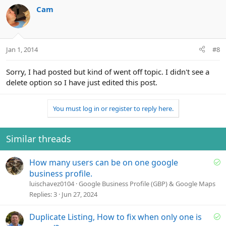
Cam
Jan 1, 2014
#8
Sorry, I had posted but kind of went off topic. I didn't see a
delete option so I have just edited this post.
You must log in or register to reply here.
Similar threads
S
How many users can be on one google
o
business profile.
l
luischavez0104
Google Business Profile (GBP) & Google Maps
v
Replies
3
Jun 27, 2024
e
d
S
Duplicate Listing, How to fix when only one is