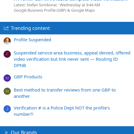
Latest: Stefan Somborac
Wednesday at 9:44 AM
Google Business Profile (GBP) & Google Maps
Trending content
Profile Suspended
Suspended service-area business, appeal denied, offered
F
video verification but link never sent — Routing ID
DPNB
GBP Products
M
Best method to transfer reviews from one GBP to
H
another
Verification # is a Police Dept NOT the profile's
J
number?!
Our Brands