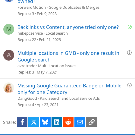
o
owned?
l
ForwardMotion
Google Duplicates & Merges
v
Replies
3
Feb 9, 2023
e
d
S
Backlinks vs Content, anyone tried only one?
M
o
mikepcservice
Local Search
l
Replies
22
Feb 21, 2023
v
e
Q
Multiple locations in GMB - only one result in
A
d
u
Google search
e
avrotrade
Multi-Location Issues
s
Replies
3
May 7, 2021
t
i
Q
Missing Google Guaranteed Badge on Mobile
o
u
only for one Category
n
e
DangGood
Paid Search and Local Service Ads
s
Replies
4
Apr 23, 2021
t
i
Facebook
X
Bluesky
LinkedIn
Reddit
Email
Link
Share:
o
n