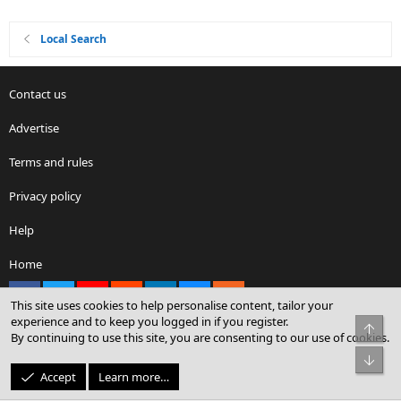
Local Search
Contact us
Advertise
Terms and rules
Privacy policy
Help
Home
Facebook
X
youtube
Reddit
LinkedIn
Contact us
RSS
This site uses cookies to help personalise content, tailor your
experience and to keep you logged in if you register.
Top
By continuing to use this site, you are consenting to our use of cookies.
®
Community platform by XenForo
© 2010-2026 XenForo Ltd.
Bot
© Sterling Sky Inc. All rights reserved.
Accept
Learn more…