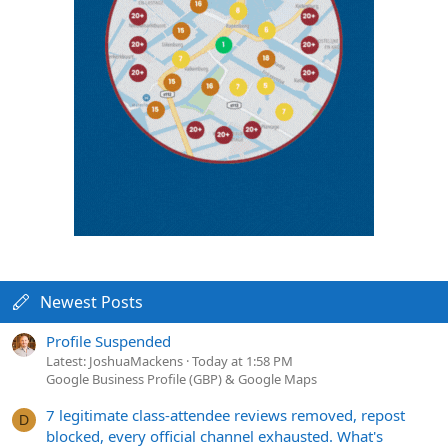
Newest Posts
Profile Suspended
Latest: JoshuaMackens
Today at 1:58 PM
Google Business Profile (GBP) & Google Maps
7 legitimate class-attendee reviews removed, repost
D
blocked, every official channel exhausted. What's