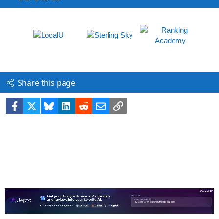
Share this page
Facebook
X
Bluesky
LinkedIn
Reddit
Email
Link