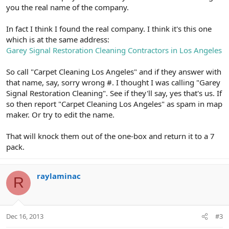
you the real name of the company.
In fact I think I found the real company. I think it's this one
which is at the same address:
Garey Signal Restoration Cleaning Contractors in Los Angeles
So call "Carpet Cleaning Los Angeles" and if they answer with
that name, say, sorry wrong #. I thought I was calling "Garey
Signal Restoration Cleaning". See if they'll say, yes that's us. If
so then report "Carpet Cleaning Los Angeles" as spam in map
maker. Or try to edit the name.
That will knock them out of the one-box and return it to a 7
pack.
raylaminac
R
Dec 16, 2013
#3