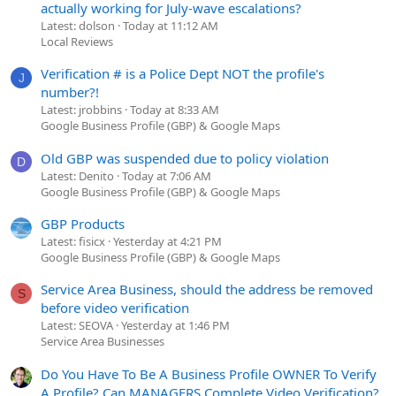
actually working for July-wave escalations?
Latest: dolson
Today at 11:12 AM
Local Reviews
Verification # is a Police Dept NOT the profile's
J
number?!
Latest: jrobbins
Today at 8:33 AM
Google Business Profile (GBP) & Google Maps
Old GBP was suspended due to policy violation
D
Latest: Denito
Today at 7:06 AM
Google Business Profile (GBP) & Google Maps
GBP Products
Latest: fisicx
Yesterday at 4:21 PM
Google Business Profile (GBP) & Google Maps
Service Area Business, should the address be removed
S
before video verification
Latest: SEOVA
Yesterday at 1:46 PM
Service Area Businesses
Do You Have To Be A Business Profile OWNER To Verify
A Profile? Can MANAGERS Complete Video Verification?