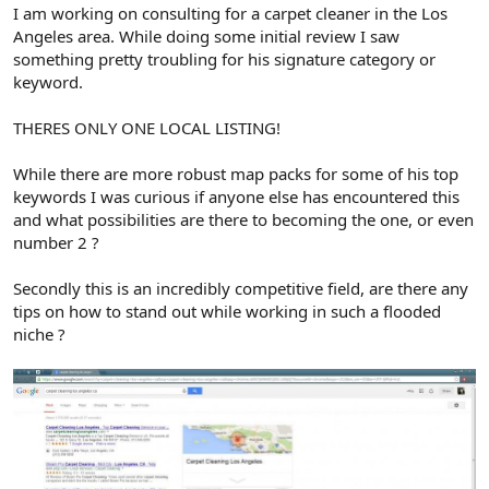
r
I am working on consulting for a carpet cleaner in the Los
Angeles area. While doing some initial review I saw
something pretty troubling for his signature category or
keyword.
THERES ONLY ONE LOCAL LISTING!
While there are more robust map packs for some of his top
keywords I was curious if anyone else has encountered this
and what possibilities are there to becoming the one, or even
number 2 ?
Secondly this is an incredibly competitive field, are there any
tips on how to stand out while working in such a flooded
niche ?