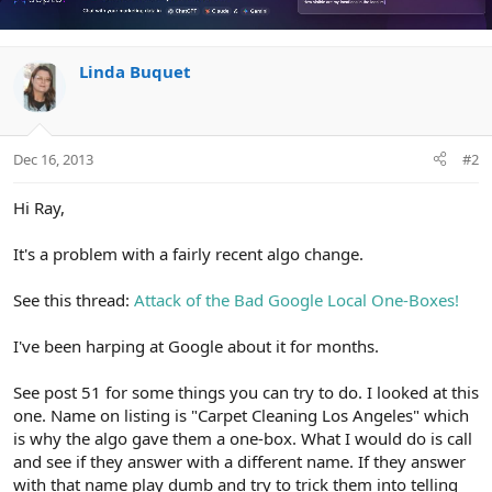
Linda Buquet
Dec 16, 2013
#2
Hi Ray,
It's a problem with a fairly recent algo change.
See this thread:
Attack of the Bad Google Local One-Boxes!
I've been harping at Google about it for months.
See post 51 for some things you can try to do. I looked at this
one. Name on listing is "Carpet Cleaning Los Angeles" which
is why the algo gave them a one-box. What I would do is call
and see if they answer with a different name. If they answer
with that name play dumb and try to trick them into telling