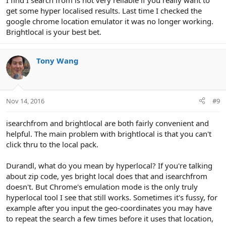
I find I search from is not very reliable if you really want to
get some hyper localised results. Last time I checked the
google chrome location emulator it was no longer working.
Brightlocal is your best bet.
Tony Wang
Nov 14, 2016
#9
isearchfrom and brightlocal are both fairly convenient and
helpful. The main problem with brightlocal is that you can't
click thru to the local pack.
Durandl, what do you mean by hyperlocal? If you're talking
about zip code, yes bright local does that and isearchfrom
doesn't. But Chrome's emulation mode is the only truly
hyperlocal tool I see that still works. Sometimes it's fussy, for
example after you input the geo-coordinates you may have
to repeat the search a few times before it uses that location,