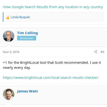
View Google Search Results from any location in any country
Linda Buquet
R
e
a
c
Tim Colling
t
Moderator
i
o
n
Nov 9, 2016
#3
s
:
+1 for the BrightLocal tool that Scott recommended. I use it
nearly every day.
https://www.brightlocal.com/local-search-results-checker/
James Watt