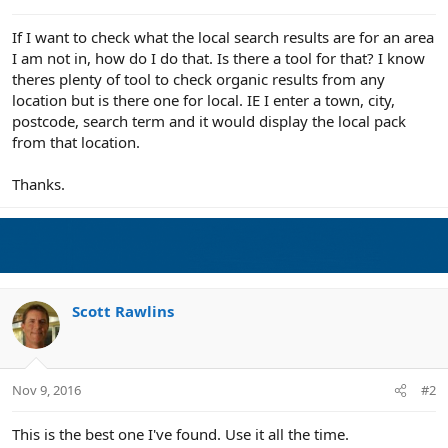
e
r
If I want to check what the local search results are for an area
I am not in, how do I do that. Is there a tool for that? I know
theres plenty of tool to check organic results from any
location but is there one for local. IE I enter a town, city,
postcode, search term and it would display the local pack
from that location.
Thanks.
Scott Rawlins
Nov 9, 2016
#2
This is the best one I've found. Use it all the time.