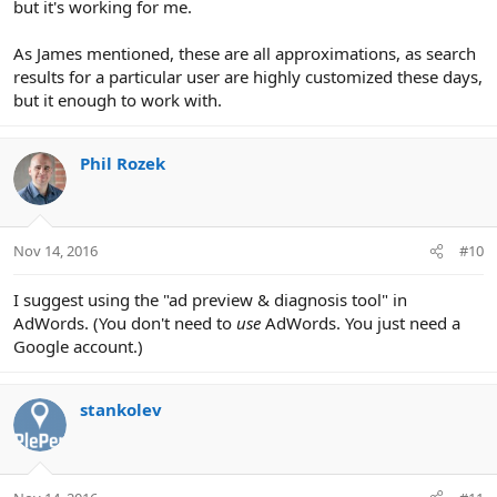
but it's working for me.
As James mentioned, these are all approximations, as search
results for a particular user are highly customized these days,
but it enough to work with.
Phil Rozek
Nov 14, 2016
#10
I suggest using the "ad preview & diagnosis tool" in
AdWords. (You don't need to
use
AdWords. You just need a
Google account.)
stankolev