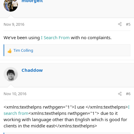
mborgelt
Nov 9, 2016
#5
We've been using
I Search From
with no complaints.
Tim Colling
R
e
a
c
Chaddow
t
i
o
n
Nov 10, 2016
#6
s
:
<xmlns:texthelpns rwthpgen="1">I use </xmlns:texthelpns>
I
search from
<xmlns:texthelpns rwthpgen="1"> due to it
working with language other than English which is good for
clients in the middle east</xmlns:texthelpns>