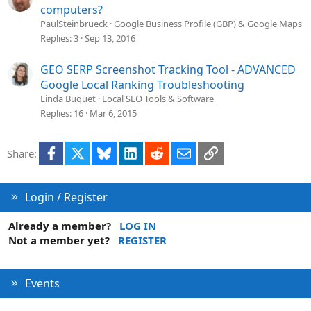
computers?
PaulSteinbrueck
Google Business Profile (GBP) & Google Maps
Replies
3
Sep 13, 2016
GEO SERP Screenshot Tracking Tool - ADVANCED
Google Local Ranking Troubleshooting
Linda Buquet
Local SEO Tools & Software
Replies
16
Mar 6, 2015
Facebook
X
Bluesky
LinkedIn
Reddit
Email
Link
Share:
Login / Register
Already a member?
LOG IN
Not a member yet?
REGISTER
Events