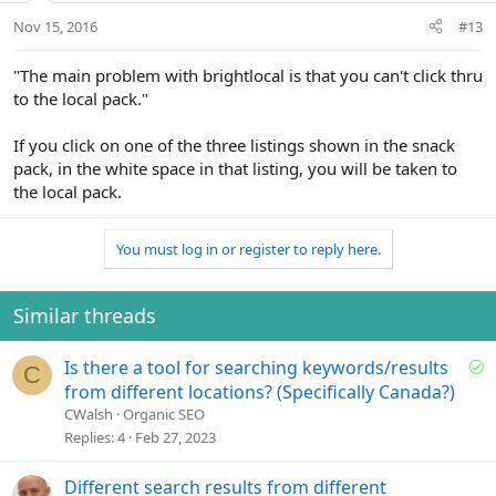
Nov 15, 2016
#13
"The main problem with brightlocal is that you can't click thru
to the local pack."
If you click on one of the three listings shown in the snack
pack, in the white space in that listing, you will be taken to
the local pack.
You must log in or register to reply here.
Similar threads
S
Is there a tool for searching keywords/results
C
o
from different locations? (Specifically Canada?)
l
CWalsh
Organic SEO
v
Replies
4
Feb 27, 2023
e
d
Different search results from different