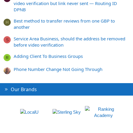
video verification but link never sent — Routing ID
DPNB
Best method to transfer reviews from one GBP to
H
another
Service Area Business, should the address be removed
S
before video verification
Adding Client To Business Groups
R
Phone Number Change Not Going Through
Our Brands