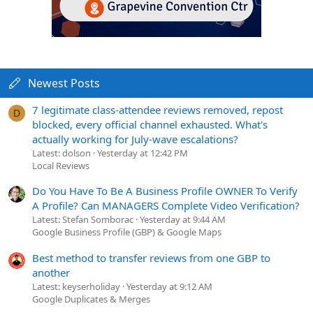
Newest Posts
7 legitimate class-attendee reviews removed, repost
D
blocked, every official channel exhausted. What's
actually working for July-wave escalations?
Latest: dolson
Yesterday at 12:42 PM
Local Reviews
Do You Have To Be A Business Profile OWNER To Verify
A Profile? Can MANAGERS Complete Video Verification?
Latest: Stefan Somborac
Yesterday at 9:44 AM
Google Business Profile (GBP) & Google Maps
Best method to transfer reviews from one GBP to
another
Latest: keyserholiday
Yesterday at 9:12 AM
Google Duplicates & Merges