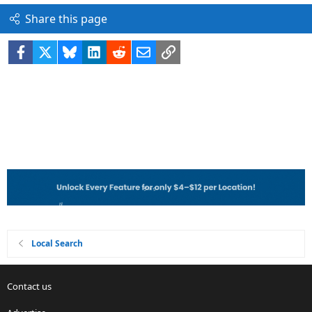
Share this page
Facebook
X
Bluesky
LinkedIn
Reddit
Email
Link
Local Search
Contact us