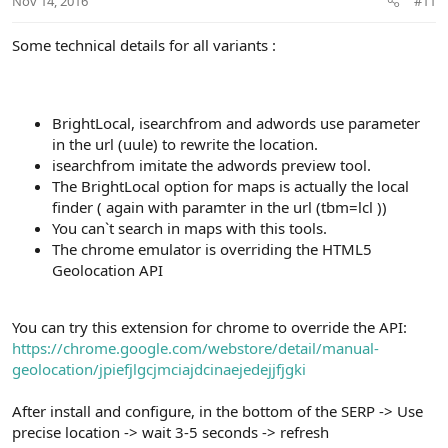
Nov 14, 2016
#11
Some technical details for all variants :
BrightLocal, isearchfrom and adwords use parameter
in the url (uule) to rewrite the location.
isearchfrom imitate the adwords preview tool.
The BrightLocal option for maps is actually the local
finder ( again with paramter in the url (tbm=lcl ))
You can`t search in maps with this tools.
The chrome emulator is overriding the HTML5
Geolocation API
You can try this extension for chrome to override the API:
https://chrome.google.com/webstore/detail/manual-
geolocation/jpiefjlgcjmciajdcinaejedejjfjgki
After install and configure, in the bottom of the SERP -> Use
precise location -> wait 3-5 seconds -> refresh