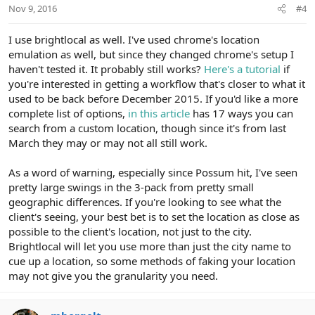
Nov 9, 2016
#4
I use brightlocal as well. I've used chrome's location
emulation as well, but since they changed chrome's setup I
haven't tested it. It probably still works?
Here's a tutorial
if
you're interested in getting a workflow that's closer to what it
used to be back before December 2015. If you'd like a more
complete list of options,
in this article
has 17 ways you can
search from a custom location, though since it's from last
March they may or may not all still work.
As a word of warning, especially since Possum hit, I've seen
pretty large swings in the 3-pack from pretty small
geographic differences. If you're looking to see what the
client's seeing, your best bet is to set the location as close as
possible to the client's location, not just to the city.
Brightlocal will let you use more than just the city name to
cue up a location, so some methods of faking your location
may not give you the granularity you need.