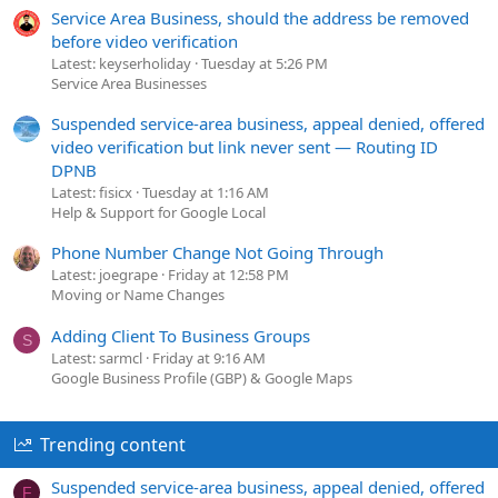
Service Area Business, should the address be removed
before video verification
Latest: keyserholiday
Tuesday at 5:26 PM
Service Area Businesses
Suspended service-area business, appeal denied, offered
video verification but link never sent — Routing ID
DPNB
Latest: fisicx
Tuesday at 1:16 AM
Help & Support for Google Local
Phone Number Change Not Going Through
Latest: joegrape
Friday at 12:58 PM
Moving or Name Changes
Adding Client To Business Groups
S
Latest: sarmcl
Friday at 9:16 AM
Google Business Profile (GBP) & Google Maps
Trending content
Suspended service-area business, appeal denied, offered
F