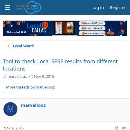
Log in
Register
Local Search
Tool to check Local SERP results from different
locations
T
S
marvellouz
Nov 9, 2016
h
t
r
a
More threads by marvellouz
e
r
a
t
d
d
marvellouz
M
s
a
t
t
a
e
r
Nov 9, 2016
#1
t