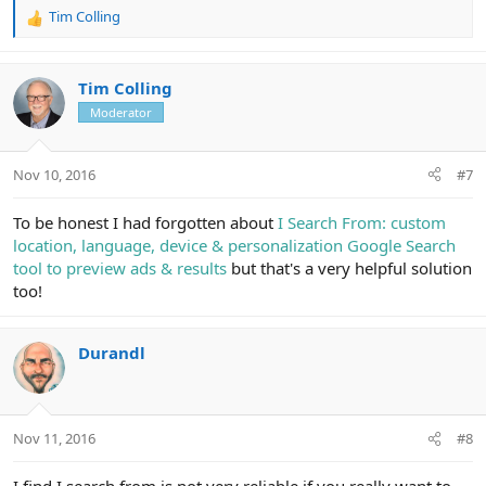
Tim Colling
R
e
a
c
Tim Colling
t
Moderator
i
o
n
Nov 10, 2016
#7
s
:
To be honest I had forgotten about
I Search From: custom
location, language, device & personalization Google Search
tool to preview ads & results
but that's a very helpful solution
too!
Durandl
Nov 11, 2016
#8