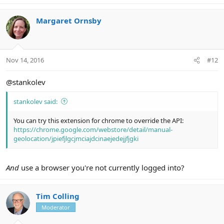
Margaret Ornsby
Nov 14, 2016
#12
@stankolev
stankolev said:
You can try this extension for chrome to override the API:
https://chrome.google.com/webstore/detail/manual-
geolocation/jpiefjlgcjmciajdcinaejedejjfjgki
And
use a browser you're not currently logged into?
Tim Colling
Moderator