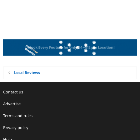
Local Reviews
Contact us
Advertise
Terms and rules
Privacy policy
Help