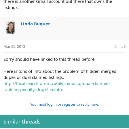
there is another Gmail account out there that owns the
listings.
Linda Buquet
Mar 25, 2013
#6
Sorry should have linked to this thread before.
Here is tons of info about the problem of hidden merged
dupes or dual claimed listings.
http://localsearchforum.catalystema...g-dual-claimed-
ranking-penalty-drop-like.html
You must log in or register to reply here.
Similar threads