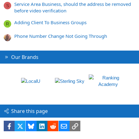
Service Area Business, should the address be removed
S
before video verification
Adding Client To Business Groups
R
Phone Number Change Not Going Through
Our Brands
Share this page
Facebook
X
Bluesky
LinkedIn
Reddit
Email
Link