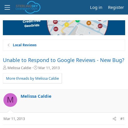
Log in
Register
Local Reviews
Unable to Respond to Google Reviews - New Bug?
T
S
Melissa Caldie
Mar 11, 2013
h
t
r
a
More threads by Melissa Caldie
e
r
a
t
d
d
Melissa Caldie
M
s
a
t
t
a
e
r
Mar 11, 2013
#1
t
e