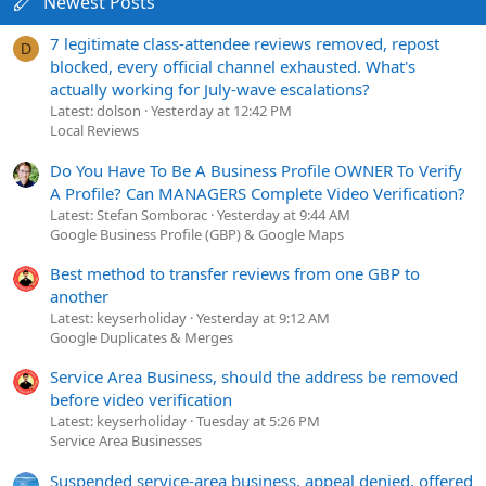
Newest Posts
7 legitimate class-attendee reviews removed, repost
D
blocked, every official channel exhausted. What's
actually working for July-wave escalations?
Latest: dolson
Yesterday at 12:42 PM
Local Reviews
Do You Have To Be A Business Profile OWNER To Verify
A Profile? Can MANAGERS Complete Video Verification?
Latest: Stefan Somborac
Yesterday at 9:44 AM
Google Business Profile (GBP) & Google Maps
Best method to transfer reviews from one GBP to
another
Latest: keyserholiday
Yesterday at 9:12 AM
Google Duplicates & Merges
Service Area Business, should the address be removed
before video verification
Latest: keyserholiday
Tuesday at 5:26 PM
Service Area Businesses
Suspended service-area business, appeal denied, offered