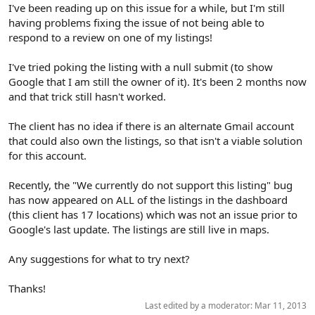
r
I've been reading up on this issue for a while, but I'm still
having problems fixing the issue of not being able to
respond to a review on one of my listings!
I've tried poking the listing with a null submit (to show
Google that I am still the owner of it). It's been 2 months now
and that trick still hasn't worked.
The client has no idea if there is an alternate Gmail account
that could also own the listings, so that isn't a viable solution
for this account.
Recently, the "We currently do not support this listing" bug
has now appeared on ALL of the listings in the dashboard
(this client has 17 locations) which was not an issue prior to
Google's last update. The listings are still live in maps.
Any suggestions for what to try next?
Thanks!
Last edited by a moderator:
Mar 11, 2013