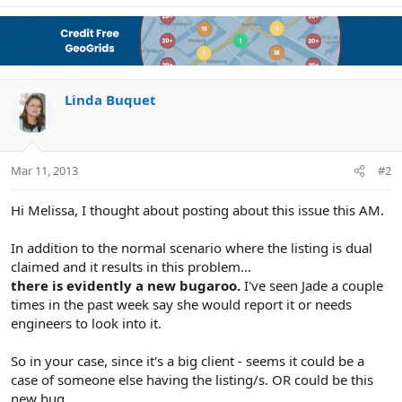
Linda Buquet
Mar 11, 2013
#2
Hi Melissa, I thought about posting about this issue this AM.
In addition to the normal scenario where the listing is dual
claimed and it results in this problem...
there is evidently a new bugaroo.
I've seen Jade a couple
times in the past week say she would report it or needs
engineers to look into it.
So in your case, since it's a big client - seems it could be a
case of someone else having the listing/s. OR could be this
new bug.