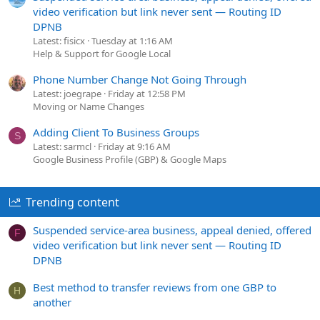
video verification but link never sent — Routing ID
DPNB
Latest: fisicx
Tuesday at 1:16 AM
Help & Support for Google Local
Phone Number Change Not Going Through
Latest: joegrape
Friday at 12:58 PM
Moving or Name Changes
Adding Client To Business Groups
S
Latest: sarmcl
Friday at 9:16 AM
Google Business Profile (GBP) & Google Maps
Trending content
Suspended service-area business, appeal denied, offered
F
video verification but link never sent — Routing ID
DPNB
Best method to transfer reviews from one GBP to
H
another