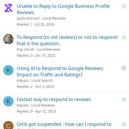
S
Unable to Reply to Google Business Profile
o
Reviews
l
zackrobinson
Local Reviews
v
Replies
1
Jul 23, 2026
e
d
S
To Respond (to old reviews) or not to respond:
o
that is the question.
l
Ray Litvak
Local Reviews
v
Replies
3
Jan 15, 2025
e
d
Q
Using AI to Respond to Google Reviews:
K
u
Impact on Traffic and Ratings?
e
Kepass
Local Search
s
Replies
2
Oct 3, 2023
t
i
S
Fastest way to respond to reviews
K
o
o
Kepass
Local Reviews
n
l
Replies
9
Apr 12, 2023
v
e
S
Gmb got suspended - how can I respond to
C