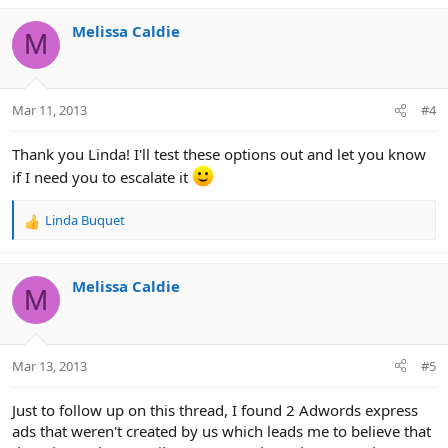
Melissa Caldie
M
Mar 11, 2013
#4
Thank you Linda! I'll test these options out and let you know
if I need you to escalate it
Linda Buquet
R
e
a
c
Melissa Caldie
M
t
i
o
n
Mar 13, 2013
#5
s
:
Just to follow up on this thread, I found 2 Adwords express
ads that weren't created by us which leads me to believe that