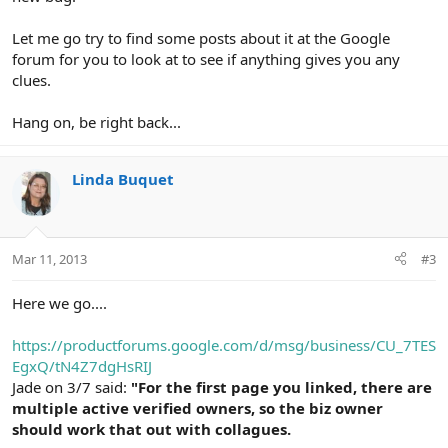
Let me go try to find some posts about it at the Google
forum for you to look at to see if anything gives you any
clues.
Hang on, be right back...
Linda Buquet
Mar 11, 2013
#3
Here we go....
https://productforums.google.com/d/msg/business/CU_7TES
EgxQ/tN4Z7dgHsRIJ
Jade on 3/7 said:
"For the first page you linked, there are
multiple active verified owners, so the biz owner
should work that out with collagues.