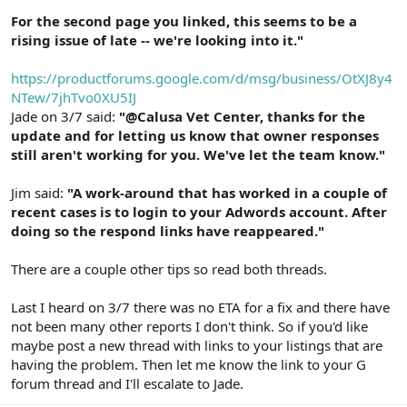
For the second page you linked, this seems to be a
rising issue of late -- we're looking into it."
https://productforums.google.com/d/msg/business/OtXJ8y4
NTew/7jhTvo0XU5IJ
Jade on 3/7 said:
"@Calusa Vet Center, thanks for the
update and for letting us know that owner responses
still aren't working for you. We've let the team know."
Jim said:
"A work-around that has worked in a couple of
recent cases is to login to your Adwords account. After
doing so the respond links have reappeared."
There are a couple other tips so read both threads.
Last I heard on 3/7 there was no ETA for a fix and there have
not been many other reports I don't think. So if you'd like
maybe post a new thread with links to your listings that are
having the problem. Then let me know the link to your G
forum thread and I'll escalate to Jade.