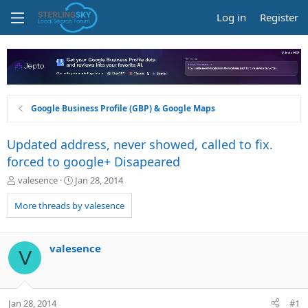
Log in
Register
Google Business Profile (GBP) & Google Maps
Updated address, never showed, called to fix.
forced to google+ Disapeared
T
S
valesence
Jan 28, 2014
h
t
r
a
More threads by valesence
e
r
a
t
d
d
valesence
V
s
a
t
t
a
e
r
Jan 28, 2014
#1
t