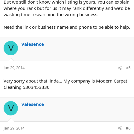
But we still don't know which listing is yours. You can explain
where you rank but for us it may rank differently and we'd be
wasting time researching the wrong business.
Need the link or business name and phone to be able to help.
valesence
V
Jan 29, 2014
#5
Very sorry about that linda... My company is Modern Carpet
Cleaning 5303453330
valesence
V
Jan 29, 2014
#6