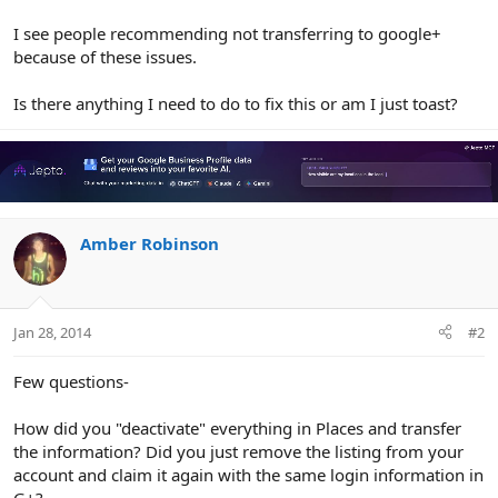
I see people recommending not transferring to google+
because of these issues.
Is there anything I need to do to fix this or am I just toast?
Amber Robinson
Jan 28, 2014
#2
Few questions-
How did you "deactivate" everything in Places and transfer
the information? Did you just remove the listing from your
account and claim it again with the same login information in
G+?