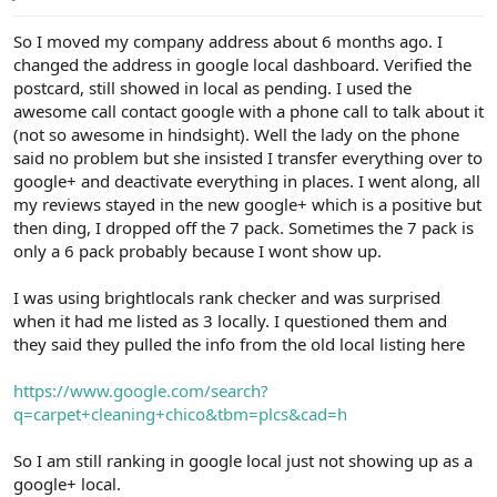
e
r
So I moved my company address about 6 months ago. I
changed the address in google local dashboard. Verified the
postcard, still showed in local as pending. I used the
awesome call contact google with a phone call to talk about it
(not so awesome in hindsight). Well the lady on the phone
said no problem but she insisted I transfer everything over to
google+ and deactivate everything in places. I went along, all
my reviews stayed in the new google+ which is a positive but
then ding, I dropped off the 7 pack. Sometimes the 7 pack is
only a 6 pack probably because I wont show up.
I was using brightlocals rank checker and was surprised
when it had me listed as 3 locally. I questioned them and
they said they pulled the info from the old local listing here
https://www.google.com/search?
q=carpet+cleaning+chico&tbm=plcs&cad=h
So I am still ranking in google local just not showing up as a
google+ local.