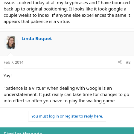
issue. Looked today at all my keyphrases and I have bounced
back up to original positioning. It looks like it took google a
couple weeks to index. If anyone else experiences the same it
appears that patience is a virtue.
Linda Buquet
Feb 7, 2014
#8
Yay!
"patience is a virtue" when dealing with Google is an
understatement. It just really can take time for changes to go
into effect so often you have to play the waiting game.
You must log in or register to reply here.
Similar threads