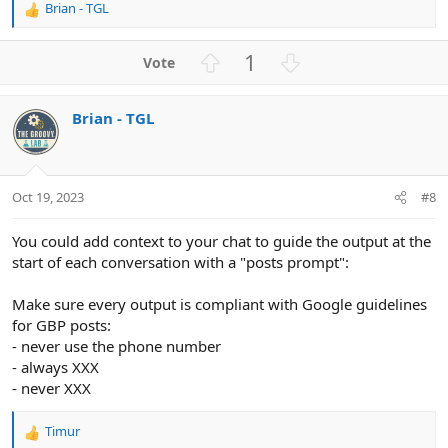
Brian - TGL
R
e
a
U
D
1
c
p
o
t
v
w
i
Brian - TGL
o
n
o
n
t
v
s
e
o
:
t
Oct 19, 2023
#8
e
You could add context to your chat to guide the output at the
start of each conversation with a "posts prompt":
Make sure every output is compliant with Google guidelines
for GBP posts:
- never use the phone number
- always XXX
- never XXX
Timur
R