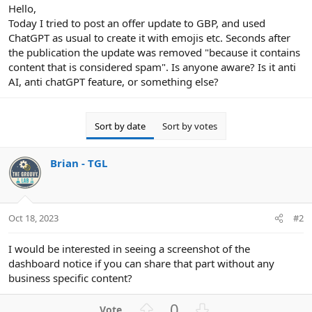
r
Hello,
Today I tried to post an offer update to GBP, and used
ChatGPT as usual to create it with emojis etc. Seconds after
the publication the update was removed "because it contains
content that is considered spam". Is anyone aware? Is it anti
AI, anti chatGPT feature, or something else?
Sort by date
Sort by votes
Brian - TGL
Oct 18, 2023
#2
I would be interested in seeing a screenshot of the
dashboard notice if you can share that part without any
business specific content?
U
D
0