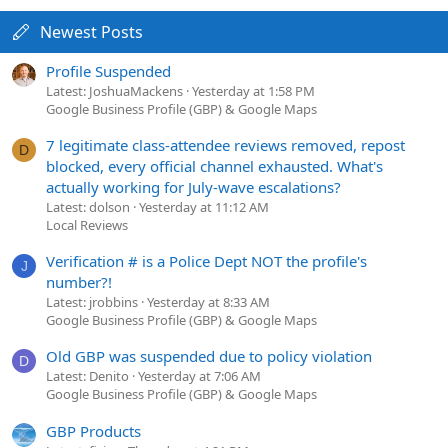
Newest Posts
Profile Suspended
Latest: JoshuaMackens
Yesterday at 1:58 PM
Google Business Profile (GBP) & Google Maps
7 legitimate class-attendee reviews removed, repost
D
blocked, every official channel exhausted. What's
actually working for July-wave escalations?
Latest: dolson
Yesterday at 11:12 AM
Local Reviews
Verification # is a Police Dept NOT the profile's
J
number?!
Latest: jrobbins
Yesterday at 8:33 AM
Google Business Profile (GBP) & Google Maps
Old GBP was suspended due to policy violation
D
Latest: Denito
Yesterday at 7:06 AM
Google Business Profile (GBP) & Google Maps
GBP Products