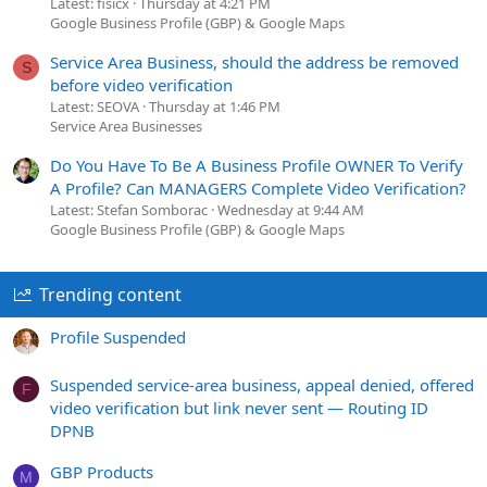
Latest: fisicx
Thursday at 4:21 PM
Google Business Profile (GBP) & Google Maps
Service Area Business, should the address be removed
S
before video verification
Latest: SEOVA
Thursday at 1:46 PM
Service Area Businesses
Do You Have To Be A Business Profile OWNER To Verify
A Profile? Can MANAGERS Complete Video Verification?
Latest: Stefan Somborac
Wednesday at 9:44 AM
Google Business Profile (GBP) & Google Maps
Trending content
Profile Suspended
Suspended service-area business, appeal denied, offered
F
video verification but link never sent — Routing ID
DPNB
GBP Products
M