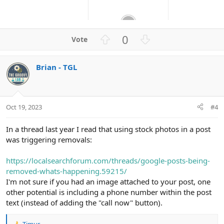
U
D
0
p
o
v
w
Brian - TGL
o
n
t
v
e
o
t
Oct 19, 2023
#4
e
In a thread last year I read that using stock photos in a post
was triggering removals:
https://localsearchforum.com/threads/google-posts-being-
removed-whats-happening.59215/
I'm not sure if you had an image attached to your post, one
other potential is including a phone number within the post
text (instead of adding the "call now" button).
Timur