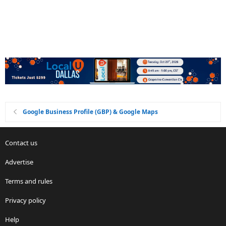
Google Business Profile (GBP) & Google Maps
Contact us
Advertise
Terms and rules
Privacy policy
Help