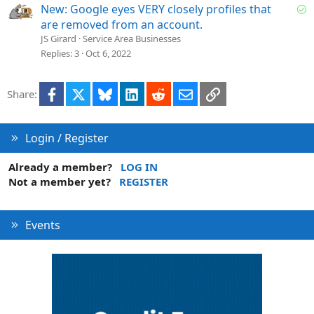
e
S
New: Google eyes VERY closely profiles that
o
are removed from an account.
l
JS Girard
Service Area Businesses
v
Replies
3
Oct 6, 2022
e
d
Facebook
X
Bluesky
LinkedIn
Reddit
Email
Link
Share:
Login / Register
Already a member?
LOG IN
Not a member yet?
REGISTER
Events