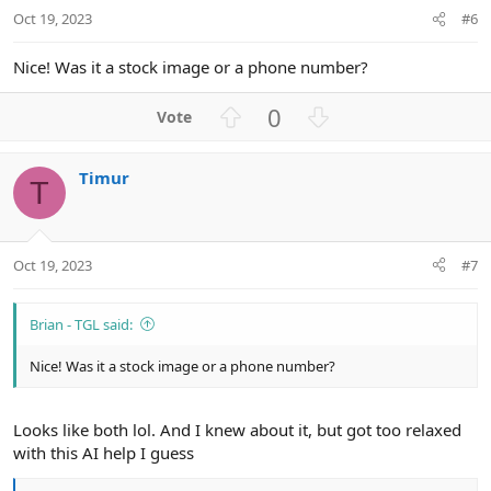
t
Oct 19, 2023
#6
e
Nice! Was it a stock image or a phone number?
U
D
0
p
o
v
w
Timur
o
n
T
t
v
e
o
t
Oct 19, 2023
#7
e
Brian - TGL said:
Nice! Was it a stock image or a phone number?
Looks like both lol. And I knew about it, but got too relaxed
with this AI help I guess