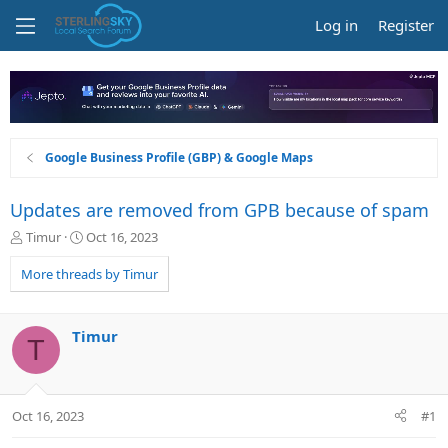
Log in
Register
Google Business Profile (GBP) & Google Maps
Updates are removed from GPB because of spam
T
S
Timur
Oct 16, 2023
h
t
r
a
More threads by Timur
e
r
a
t
d
d
Timur
T
s
a
t
t
a
e
r
Oct 16, 2023
#1
t
e