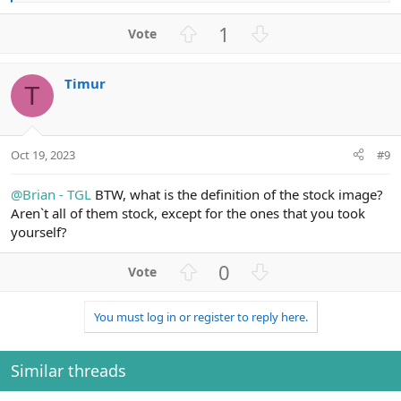
e
a
U
D
1
c
p
o
t
v
w
i
Timur
o
n
o
T
n
t
v
s
e
o
:
t
Oct 19, 2023
#9
e
@Brian - TGL
BTW, what is the definition of the stock image?
Aren`t all of them stock, except for the ones that you took
yourself?
U
D
0
p
o
v
w
You must log in or register to reply here.
o
n
t
v
e
o
Similar threads
t