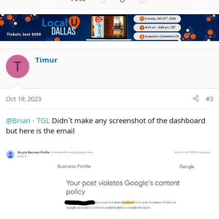
p
o
v
w
o
n
t
v
e
o
t
Timur
T
e
Oct 19, 2023
#3
@Brian - TGL
Didn`t make any screenshot of the dashboard
but here is the email