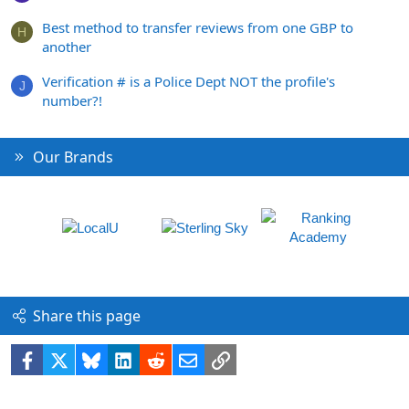
Best method to transfer reviews from one GBP to
H
another
Verification # is a Police Dept NOT the profile's
J
number?!
Our Brands
Share this page
Facebook
X
Bluesky
LinkedIn
Reddit
Email
Link