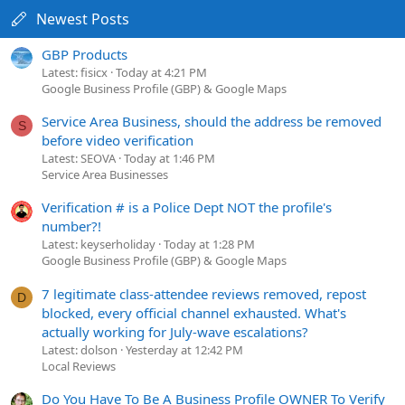
Newest Posts
GBP Products
Latest: fisicx
Today at 4:21 PM
Google Business Profile (GBP) & Google Maps
Service Area Business, should the address be removed
S
before video verification
Latest: SEOVA
Today at 1:46 PM
Service Area Businesses
Verification # is a Police Dept NOT the profile's
number?!
Latest: keyserholiday
Today at 1:28 PM
Google Business Profile (GBP) & Google Maps
7 legitimate class-attendee reviews removed, repost
D
blocked, every official channel exhausted. What's
actually working for July-wave escalations?
Latest: dolson
Yesterday at 12:42 PM
Local Reviews
Do You Have To Be A Business Profile OWNER To Verify