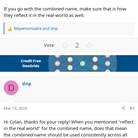
If you go with the combined name, make sure that is how
they reflect it in the real-world as well.
felipemonsalve
and
dnp
R
e
a
U
D
2
c
p
o
t
v
w
i
o
n
o
n
t
v
s
e
o
:
dnp
t
D
e
Mar 19, 2024
#3
Hi Colan, thanks for your reply! When you mentioned "reflect
in the real world" for the combined name, does that mean
the combined name should be used consistently across all