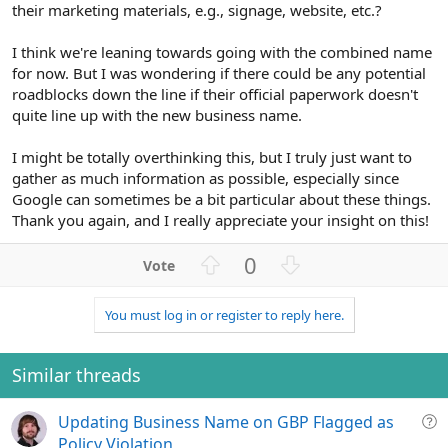
their marketing materials, e.g., signage, website, etc.?
I think we're leaning towards going with the combined name
for now. But I was wondering if there could be any potential
roadblocks down the line if their official paperwork doesn't
quite line up with the new business name.
I might be totally overthinking this, but I truly just want to
gather as much information as possible, especially since
Google can sometimes be a bit particular about these things.
Thank you again, and I really appreciate your insight on this!
U
D
0
p
o
v
w
You must log in or register to reply here.
o
n
t
v
e
o
Similar threads
t
e
Q
Updating Business Name on GBP Flagged as
u
Policy Violation