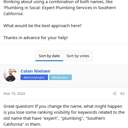
thinking about using a combination of both names, like
'Plumbing in Socal: Expert Plumbing Services in Southern
California'.
What would be the best approach here?
Thanks in advance for your help!
Sort by date
Sort by votes
Colan Nielsen
Administrator
Moderator
Mar 19, 2024
#2
Great question! If you change the name, what might happen
is you lose some ranking visibility for keywords related to the
old name that have "expert", "plumbing", "Southern
California" in them.