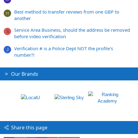
Best method to transfer reviews from one GBP to
H
another
Service Area Business, should the address be removed
S
before video verification
Verification # is a Police Dept NOT the profile's
J
number?!
Our Brands
Share this page