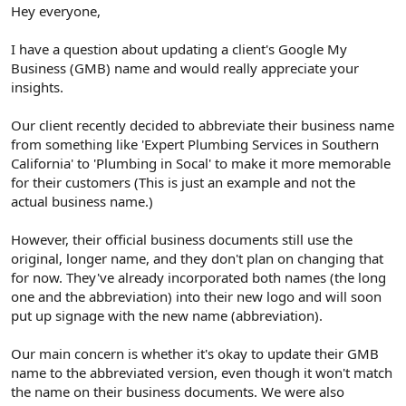
r
Hey everyone,
I have a question about updating a client's Google My
Business (GMB) name and would really appreciate your
insights.
Our client recently decided to abbreviate their business name
from something like 'Expert Plumbing Services in Southern
California' to 'Plumbing in Socal' to make it more memorable
for their customers (This is just an example and not the
actual business name.)
However, their official business documents still use the
original, longer name, and they don't plan on changing that
for now. They've already incorporated both names (the long
one and the abbreviation) into their new logo and will soon
put up signage with the new name (abbreviation).
Our main concern is whether it's okay to update their GMB
name to the abbreviated version, even though it won't match
the name on their business documents. We were also