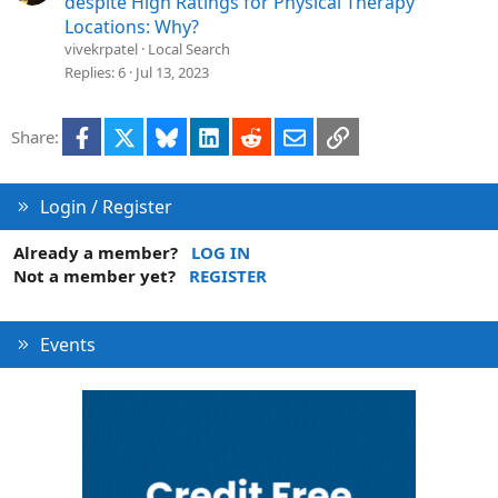
despite High Ratings for Physical Therapy
n
l
Locations: Why?
v
vivekrpatel
Local Search
e
Replies
6
Jul 13, 2023
d
Facebook
X
Bluesky
LinkedIn
Reddit
Email
Link
Share:
Login / Register
Already a member?
LOG IN
Not a member yet?
REGISTER
Events