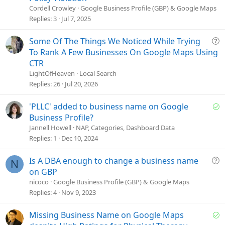
e
Cordell Crowley
Google Business Profile (GBP) & Google Maps
s
Replies
3
Jul 7, 2025
t
i
Q
Some Of The Things We Noticed While Trying
o
u
To Rank A Few Businesses On Google Maps Using
n
e
CTR
s
LightOfHeaven
Local Search
t
Replies
26
Jul 20, 2026
i
o
S
'PLLC' added to business name on Google
n
o
Business Profile?
l
Jannell Howell
NAP, Categories, Dashboard Data
v
Replies
1
Dec 10, 2024
e
d
Q
Is A DBA enough to change a business name
N
u
on GBP
e
nicoco
Google Business Profile (GBP) & Google Maps
s
Replies
4
Nov 9, 2023
t
i
S
Missing Business Name on Google Maps
o
o