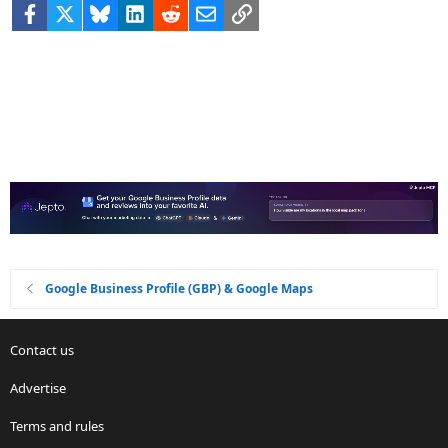
Facebook
X
Bluesky
LinkedIn
Reddit
Email
Link
Google Business Profile (GBP) & Google Maps
Contact us
Advertise
Terms and rules