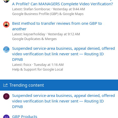
A Profile? Can MANAGERS Complete Video Verification?
Latest: Stefan Somborac
Yesterday at 9:44 AM
Google Business Profile (GBP) & Google Maps
Best method to transfer reviews from one GBP to
another
Latest: keyserholiday
Yesterday at 9:12 AM
Google Duplicates & Merges
Suspended service-area business, appeal denied, offered
video verification but link never sent — Routing ID
DPNB
Latest: fisicx
Tuesday at 1:16 AM
Help & Support for Google Local
Trending content
Suspended service-area business, appeal denied, offered
F
video verification but link never sent — Routing ID
DPNB
GBP Products
M