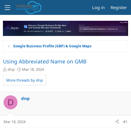
Log in
Register
Google Business Profile (GBP) & Google Maps
Using Abbreviated Name on GMB
T
S
dnp
Mar 18, 2024
h
t
r
a
More threads by dnp
e
r
a
t
d
d
dnp
D
s
a
t
t
a
e
r
Mar 18, 2024
#1
t
e