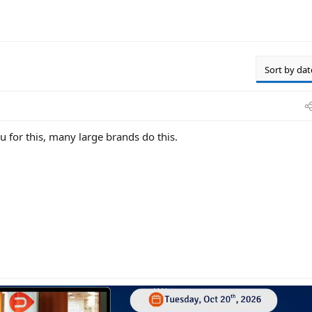
Sort by dat
 for this, many large brands do this.