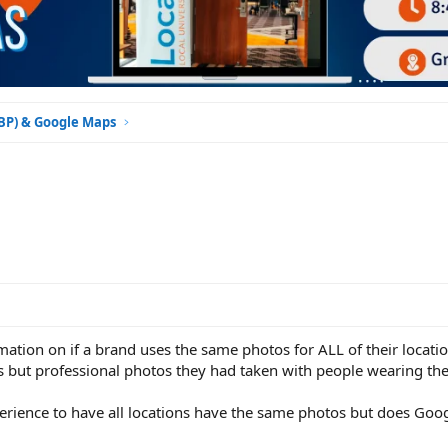
GBP) & Google Maps
mation on if a brand uses the same photos for ALL of their locatio
 but professional photos they had taken with people wearing the
xperience to have all locations have the same photos but does Goog