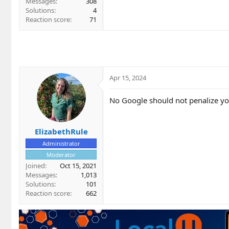
Messages
308
Solutions
4
Reaction score
71
Apr 15, 2024
No Google should not penalize you
ElizabethRule
Administrator
Moderator
Joined
Oct 15, 2021
Messages
1,013
Solutions
101
Reaction score
662