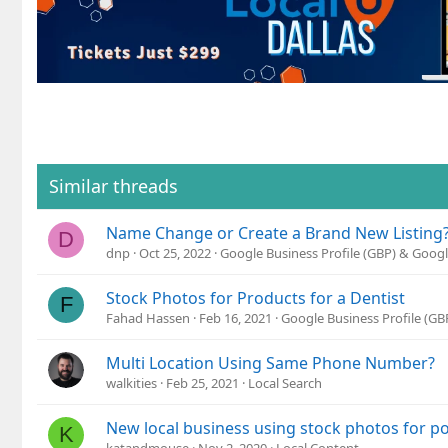
Similar threads
Name Change or Create a Brand New Listing
D
dnp
Oct 25, 2022
Google Business Profile (GBP) & Goog
Stock Photos for Products for a Dentist
F
Fahad Hassen
Feb 16, 2021
Google Business Profile (G
Multi Location Using Same Phone Number?
walkities
Feb 25, 2021
Local Search
New local business using stock photos for po
K