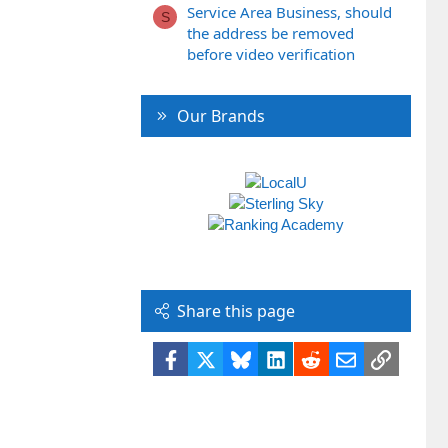
Service Area Business, should
S
the address be removed
before video verification
Our Brands
Share this page
Facebook
X
Bluesky
LinkedIn
Reddit
Email
Link