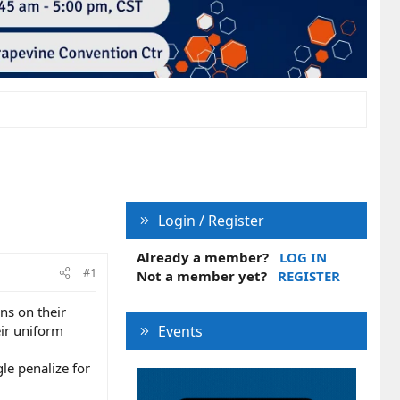
Login / Register
Already a member?
LOG IN
#1
Not a member yet?
REGISTER
ns on their
ir uniform
Events
le penalize for