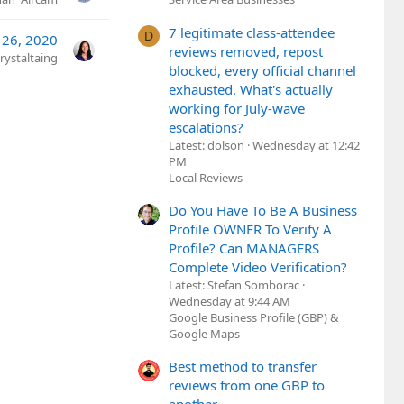
7 legitimate class-attendee
D
 26, 2020
reviews removed, repost
rystaltaing
blocked, every official channel
exhausted. What's actually
working for July-wave
escalations?
Latest: dolson
Wednesday at 12:42
PM
Local Reviews
Do You Have To Be A Business
Profile OWNER To Verify A
Profile? Can MANAGERS
Complete Video Verification?
Latest: Stefan Somborac
Wednesday at 9:44 AM
Google Business Profile (GBP) &
Google Maps
Best method to transfer
reviews from one GBP to