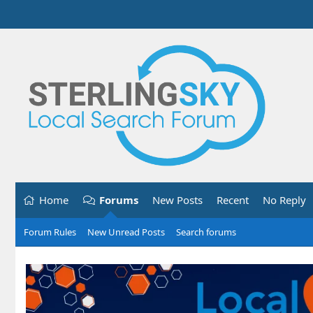
Home
Forums
New Posts
Recent
No Reply
Forum Rules
New Unread Posts
Search forums