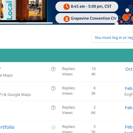
You must log in or reg
Q
?
Replies
10
Oct
Views
4K
u
le Maps
e
s
Q
Replies
6
Feb
t
Views
3K
u
Eogh
BP) & Google Maps
i
e
o
s
Q
Replies
2
Feb
n
t
Views
6K
u
i
e
o
s
S
rtfolio
Replies
5
Feb
n
t
Views
5K
o
Eogh