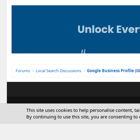
Forums
Local Search Discussions
Google Business Profile (
This site uses cookies to help personalise content, ta
By continuing to use this site, you are consenting to 