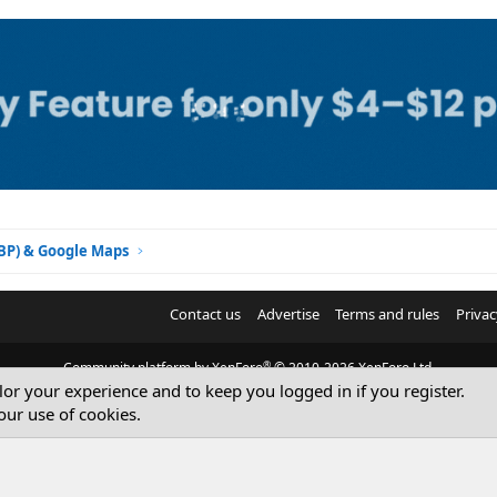
GBP) & Google Maps
Contact us
Advertise
Terms and rules
Privac
®
Community platform by XenForo
© 2010-2026 XenForo Ltd.
ilor your experience and to keep you logged in if you register.
© Sterling Sky Inc. All rights reserved.
our use of cookies.