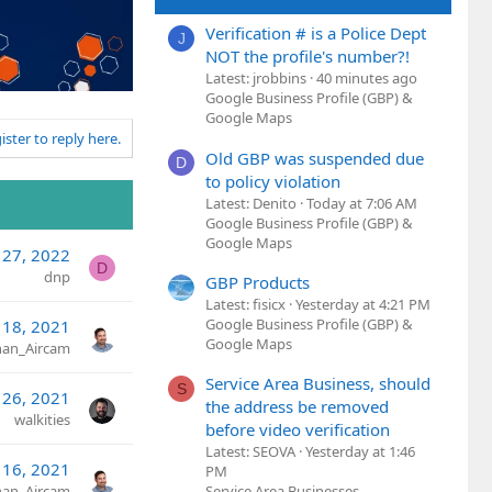
Verification # is a Police Dept
J
NOT the profile's number?!
Latest: jrobbins
40 minutes ago
Google Business Profile (GBP) &
Google Maps
ister to reply here.
Old GBP was suspended due
D
to policy violation
Latest: Denito
Today at 7:06 AM
Google Business Profile (GBP) &
Google Maps
 27, 2022
D
dnp
GBP Products
Latest: fisicx
Yesterday at 4:21 PM
Google Business Profile (GBP) &
 18, 2021
Google Maps
an_Aircam
Service Area Business, should
S
 26, 2021
the address be removed
walkities
before video verification
Latest: SEOVA
Yesterday at 1:46
 16, 2021
PM
an_Aircam
Service Area Businesses