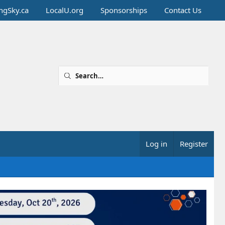
ingSky.ca
LocalU.org
Sponsorships
Contact Us
Log in
Register