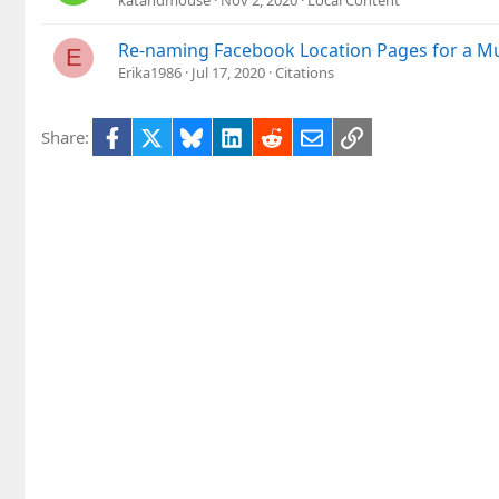
katandmouse
Nov 2, 2020
Local Content
Re-naming Facebook Location Pages for a Mu
E
Erika1986
Jul 17, 2020
Citations
Facebook
X
Bluesky
LinkedIn
Reddit
Email
Link
Share: