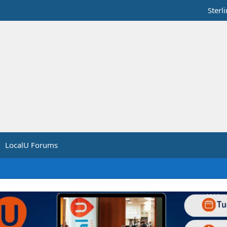
Sterl
LocalU Forums