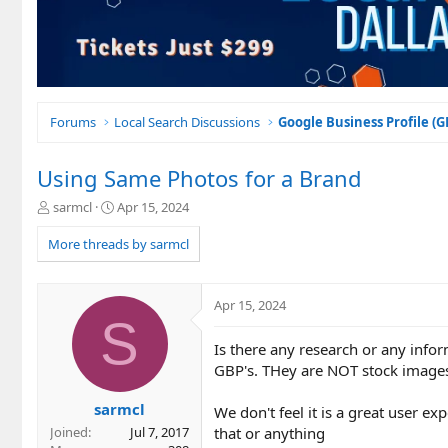
Forums
Local Search Discussions
Google Business Profile (
Using Same Photos for a Brand
T
S
sarmcl
Apr 15, 2024
h
t
r
a
More threads by sarmcl
e
r
a
t
d
d
Apr 15, 2024
s
a
S
t
t
Is there any research or any infor
a
e
r
GBP's. THey are NOT stock images
t
e
sarmcl
We don't feel it is a great user e
r
that or anything
Joined
Jul 7, 2017