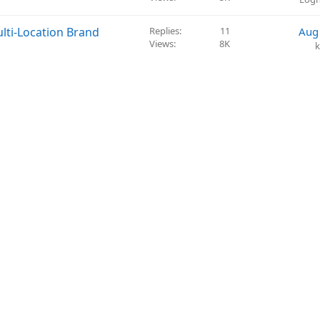
i
l
o
v
lti-Location Brand
Replies
11
Aug
n
e
Views
8K
k
d