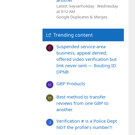
another
Latest: keyserholiday
Wednesday
at 9:12 AM
Google Duplicates & Merges
Trending content
Suspended service-area
F
business, appeal denied,
offered video verification but
link never sent — Routing ID
DPNB
GBP Products
M
Best method to transfer
H
reviews from one GBP to
another
Verification # is a Police Dept
J
NOT the profile's number?!