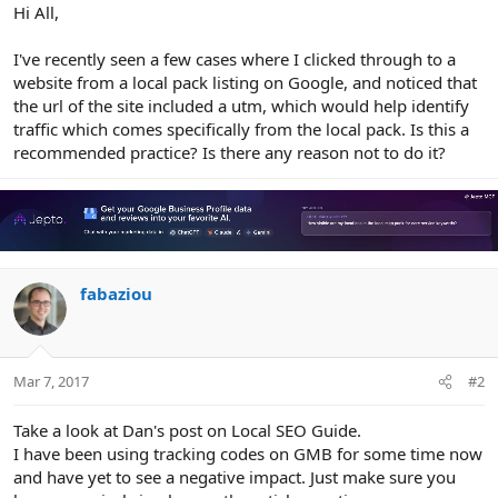
r
Hi All,
I've recently seen a few cases where I clicked through to a
website from a local pack listing on Google, and noticed that
the url of the site included a utm, which would help identify
traffic which comes specifically from the local pack. Is this a
recommended practice? Is there any reason not to do it?
fabaziou
Mar 7, 2017
#2
Take a look at Dan's post on Local SEO Guide.
I have been using tracking codes on GMB for some time now
and have yet to see a negative impact. Just make sure you