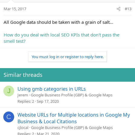
Mar 15, 2017
#13
All Google data should be taken with a grain of salt...
How do you deal with local SEO KPIs that don't pass the
smell test?
You must log in or register to reply here.
Similar threads
Using gmb categories in URLs
J
Jerem
Google Business Profile (GBP) & Google Maps
Replies
2
Sep 17, 2020
Website URLs for Multiple locations in Google My
C
Business & Local Citations
cjlocal
Google Business Profile (GBP) & Google Maps
Replies
2
Mar 21, 2020