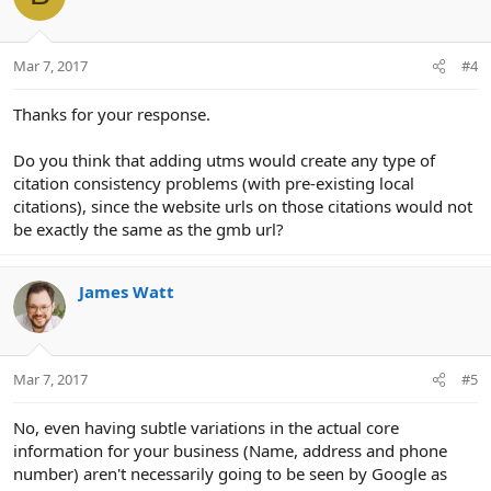
Mar 7, 2017
#4
Thanks for your response.
Do you think that adding utms would create any type of
citation consistency problems (with pre-existing local
citations), since the website urls on those citations would not
be exactly the same as the gmb url?
James Watt
Mar 7, 2017
#5
No, even having subtle variations in the actual core
information for your business (Name, address and phone
number) aren't necessarily going to be seen by Google as