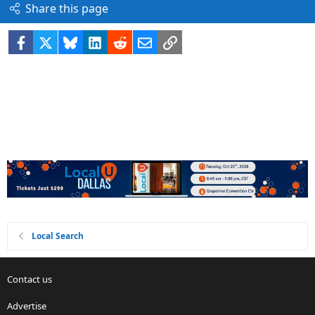
Share this page
Facebook
X
Bluesky
LinkedIn
Reddit
Email
Link
Local Search
Contact us
Advertise