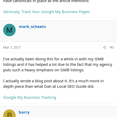
have canonicals in place as the article mentions:
Seriously, Track Your Google My Business Pages
mark_scheets
M
Mar 7, 2017
#3
I've actually been doing this for a while in with my GMB
listings and it has helped a lot due to the fact that my agency
puts such a heavy emphasis on GMB listings.
I actually wrote a blog post about it. It's a much more in
depth piece than what Dan at Local SEO Guide did.
Google My Business Tracking
barry
B