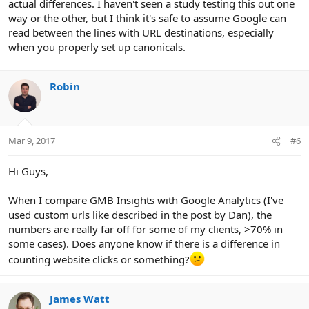
actual differences. I haven't seen a study testing this out one
way or the other, but I think it's safe to assume Google can
read between the lines with URL destinations, especially
when you properly set up canonicals.
Robin
Mar 9, 2017
#6
Hi Guys,
When I compare GMB Insights with Google Analytics (I've
used custom urls like described in the post by Dan), the
numbers are really far off for some of my clients, >70% in
some cases). Does anyone know if there is a difference in
counting website clicks or something?
James Watt