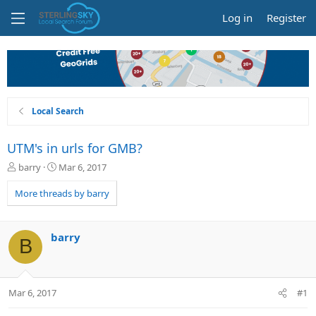
Log in
Register
Local Search
UTM's in urls for GMB?
T
S
barry
Mar 6, 2017
h
t
r
a
More threads by barry
e
r
a
t
d
d
barry
B
s
a
t
t
a
e
r
Mar 6, 2017
#1
t
e