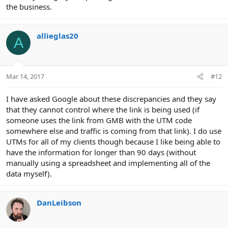
the business.
allieglas20
A
Mar 14, 2017
#12
I have asked Google about these discrepancies and they say
that they cannot control where the link is being used (if
someone uses the link from GMB with the UTM code
somewhere else and traffic is coming from that link). I do use
UTMs for all of my clients though because I like being able to
have the information for longer than 90 days (without
manually using a spreadsheet and implementing all of the
data myself).
DanLeibson