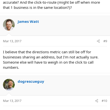
accurate? And the click-to-route (might be off when more
that 1 business is in the same location?)?
James Watt
Mar 13, 2017
#9
I believe that the directions metric can still be off for
businesses sharing an address, but I'm not actually sure.
Someone else will have to weigh in on the click to call
numbers.
dogrescueguy
Mar 13, 2017
#10