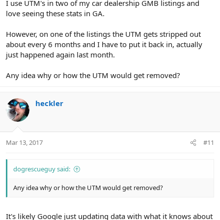
I use UTM's in two of my car dealership GMB listings and
love seeing these stats in GA.
However, on one of the listings the UTM gets stripped out
about every 6 months and I have to put it back in, actually
just happened again last month.
Any idea why or how the UTM would get removed?
heckler
Mar 13, 2017
#11
dogrescueguy said:
Any idea why or how the UTM would get removed?
It's likely Google just updating data with what it knows about