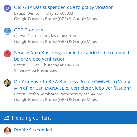
Old GBP was suspended due to policy violation
D
Latest: Denito
Friday at 7:06 AM
Google Business Profile (GBP) & Google Maps
GBP Products
Latest: fisicx
Thursday at 4:21 PM
Google Business Profile (GBP) & Google Maps
Service Area Business, should the address be removed
S
before video verification
Latest: SEOVA
Thursday at 1:46 PM
Service Area Businesses
Do You Have To Be A Business Profile OWNER To Verify
A Profile? Can MANAGERS Complete Video Verification?
Latest: Stefan Somborac
Wednesday at 9:44 AM
Google Business Profile (GBP) & Google Maps
Trending content
Profile Suspended