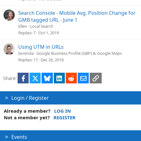
Search Console - Mobile Avg. Position Change for
GMB tagged URL - June 1
Ellen
Local Search
Replies
7
Oct 1, 2019
Using UTM in URLs
liorenda
Google Business Profile (GBP) & Google Maps
Replies
17
Dec 26, 2018
Facebook
X
Bluesky
LinkedIn
Reddit
Email
Link
Share:
Login / Register
Already a member?
LOG IN
Not a member yet?
REGISTER
Events