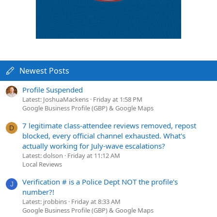
Newest Posts
Profile Suspended
Latest: JoshuaMackens
Friday at 1:58 PM
Google Business Profile (GBP) & Google Maps
7 legitimate class-attendee reviews removed, repost
D
blocked, every official channel exhausted. What's
actually working for July-wave escalations?
Latest: dolson
Friday at 11:12 AM
Local Reviews
Verification # is a Police Dept NOT the profile's
J
number?!
Latest: jrobbins
Friday at 8:33 AM
Google Business Profile (GBP) & Google Maps