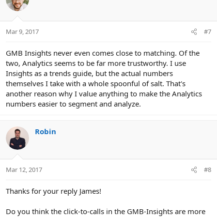
Mar 9, 2017
#7
GMB Insights never even comes close to matching. Of the
two, Analytics seems to be far more trustworthy. I use
Insights as a trends guide, but the actual numbers
themselves I take with a whole spoonful of salt. That's
another reason why I value anything to make the Analytics
numbers easier to segment and analyze.
Robin
Mar 12, 2017
#8
Thanks for your reply James!
Do you think the click-to-calls in the GMB-Insights are more