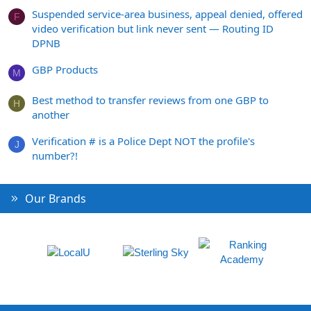
Suspended service-area business, appeal denied, offered
F
video verification but link never sent — Routing ID
DPNB
GBP Products
M
Best method to transfer reviews from one GBP to
H
another
Verification # is a Police Dept NOT the profile's
J
number?!
Our Brands