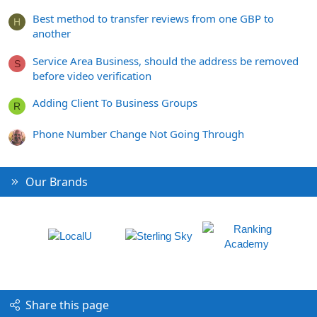
Best method to transfer reviews from one GBP to
H
another
Service Area Business, should the address be removed
S
before video verification
Adding Client To Business Groups
R
Phone Number Change Not Going Through
Our Brands
Share this page