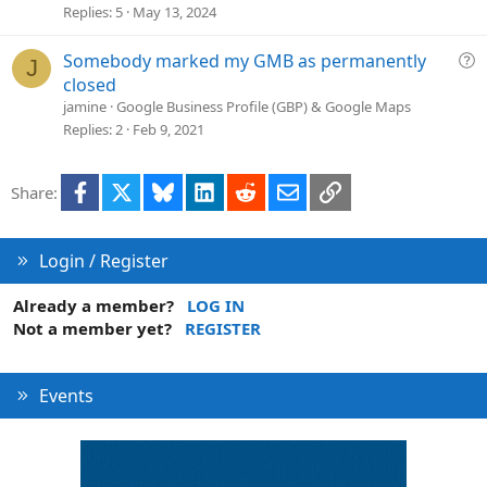
s
Replies
5
May 13, 2024
t
i
Q
Somebody marked my GMB as permanently
J
o
u
closed
n
e
jamine
Google Business Profile (GBP) & Google Maps
s
Replies
2
Feb 9, 2021
t
i
Facebook
X
Bluesky
LinkedIn
Reddit
Email
Link
Share:
o
n
Login / Register
Already a member?
LOG IN
Not a member yet?
REGISTER
Events