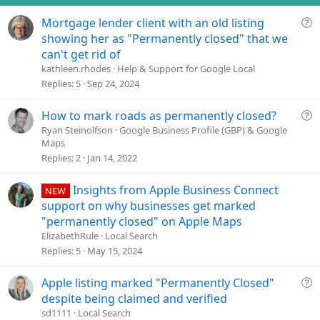
s
Q
Mortgage lender client with an old listing
:
u
showing her as "Permanently closed" that we
e
can't get rid of
s
kathleen.rhodes
Help & Support for Google Local
t
Replies
5
Sep 24, 2024
i
o
Q
How to mark roads as permanently closed?
n
u
Ryan Steinolfson
Google Business Profile (GBP) & Google
Maps
e
Replies
2
Jan 14, 2022
s
t
Insights from Apple Business Connect
i
NEW
o
support on why businesses get marked
n
"permanently closed" on Apple Maps
ElizabethRule
Local Search
Replies
5
May 15, 2024
Q
Apple listing marked "Permanently Closed"
u
despite being claimed and verified
e
sd1111
Local Search