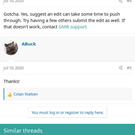
Jul 10, 2020
#4
Gotcha. Yes, suggest an edit can take some time to push
through. Try having a few others submit the edit as well. If
that doesn't work, contact
GMB support.
ABuck
Jul 10, 2020
#5
Thanks!
Colan Nielsen
R
e
a
You must log in or register to reply here.
c
t
i
o
Similar threads
n