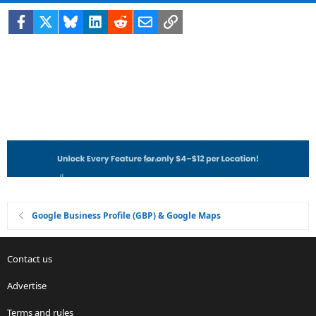
Facebook
X
Bluesky
LinkedIn
Reddit
Email
Link
Google Business Profile (GBP) & Google Maps
Contact us
Advertise
Terms and rules