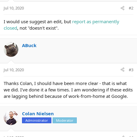
Jul 10, 2020
#2
I would use suggest an edit, but
report as permanently
closed
, not "doesn't exist".
ABuck
Jul 10, 2020
#3
Thanks Colan, I should have been more clear - that is what
we did. I've done it a few times. I am wondering if these edits
are lagging behind because of work-from-home at Google.
Colan Nielsen
Administrator
Moderator