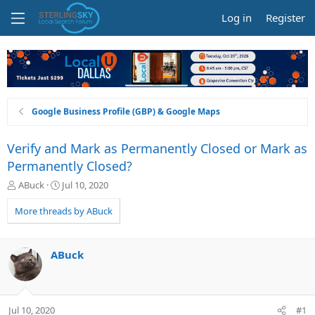
Log in
Register
Google Business Profile (GBP) & Google Maps
Verify and Mark as Permanently Closed or Mark as
Permanently Closed?
T
S
ABuck
Jul 10, 2020
h
t
r
a
More threads by ABuck
e
r
a
t
d
d
ABuck
s
a
t
t
a
e
r
Jul 10, 2020
#1
t