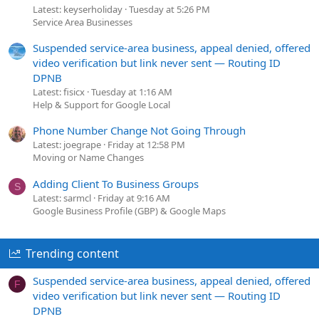
Latest: keyserholiday
Tuesday at 5:26 PM
Service Area Businesses
Suspended service-area business, appeal denied, offered
video verification but link never sent — Routing ID
DPNB
Latest: fisicx
Tuesday at 1:16 AM
Help & Support for Google Local
Phone Number Change Not Going Through
Latest: joegrape
Friday at 12:58 PM
Moving or Name Changes
Adding Client To Business Groups
S
Latest: sarmcl
Friday at 9:16 AM
Google Business Profile (GBP) & Google Maps
Trending content
Suspended service-area business, appeal denied, offered
F
video verification but link never sent — Routing ID
DPNB