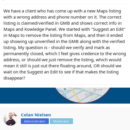
e
r
We have a client who has come up with a new Maps listing
with a wrong address and phone number on it. The correct
listing is claimed/verified in GMB and shows correct info in
Maps and Kowledge Panel. We started with "Suggest an Edit"
in Maps to remove the listing from Maps, and then it ended
up showing up unverified in the GMB along with the verified
listing. My question is - should we verify and mark as
permanently closed, which I feel gives credence to the wrong
address, or should we just remove the listing, which would
mean it still is just out there floating around, OR should we
wait on the Suggest an Edit to see if that makes the listing
disappear?
Colan Nielsen
Administrator
Moderator