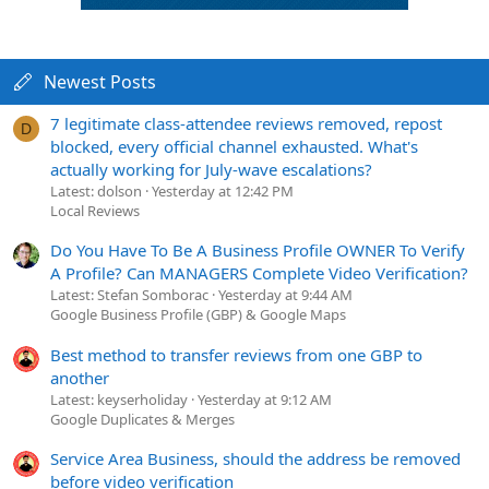
Newest Posts
7 legitimate class-attendee reviews removed, repost
D
blocked, every official channel exhausted. What's
actually working for July-wave escalations?
Latest: dolson
Yesterday at 12:42 PM
Local Reviews
Do You Have To Be A Business Profile OWNER To Verify
A Profile? Can MANAGERS Complete Video Verification?
Latest: Stefan Somborac
Yesterday at 9:44 AM
Google Business Profile (GBP) & Google Maps
Best method to transfer reviews from one GBP to
another
Latest: keyserholiday
Yesterday at 9:12 AM
Google Duplicates & Merges
Service Area Business, should the address be removed
before video verification