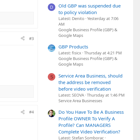
Old GBP was suspended due
D
to policy violation
Latest: Denito
Yesterday at 7:06
AM
Google Business Profile (GBP) &
Google Maps
#3
GBP Products
Latest: fisicx
Thursday at 4:21 PM
Google Business Profile (GBP) &
Google Maps
Service Area Business, should
S
the address be removed
before video verification
Latest: SEOVA
Thursday at 1:46 PM
Service Area Businesses
Do You Have To Be A Business
#4
Profile OWNER To Verify A
Profile? Can MANAGERS
Complete Video Verification?
Latest: Stefan Somborac