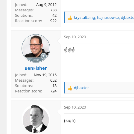
Joined
Aug 9, 2012
Messages
738
Solutions
42
krystaltaing
,
hajnasiewicz
,
djbaxte
R
Reaction score
922
e
a
c
Sep 10, 2020
t
i
☝☝☝
o
n
s
BenFisher
:
Joined
Nov 19, 2015
Messages
652
Solutions
13
djbaxter
R
Reaction score
724
e
a
c
Sep 10, 2020
t
i
(sigh)
o
n
s