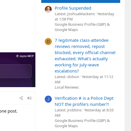
Profile Suspended
Latest: JoshuaMackens
Yesterday
at 1:58 PM
Google Business Profile (GBP) &
Google Maps
7 legitimate class-attendee
D
reviews removed, repost
blocked, every official channel
exhausted. What's actually
working for July-wave
escalations?
Latest: dolson
Yesterday at 11:12
AM
Local Reviews
Verification # is a Police Dept
#2
J
NOT the profile's number?!
Latest: jrobbins
Yesterday at 8:33
one post.
AM
Google Business Profile (GBP) &
Google Maps