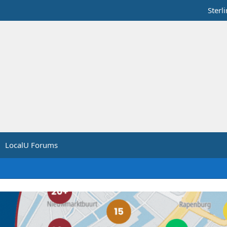
Sterl
LocalU Forums