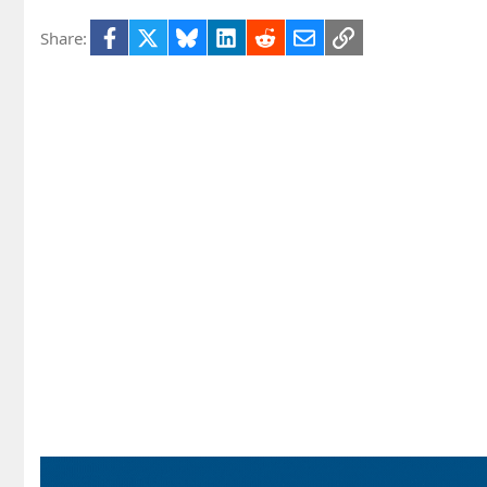
Facebook
X
Bluesky
LinkedIn
Reddit
Email
Link
Share: