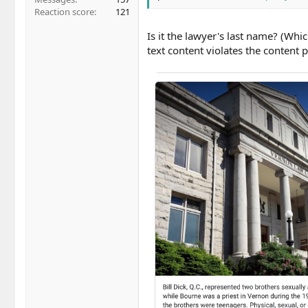
Reaction score
121
Is it the lawyer's last name? (Whi
text content violates the content p