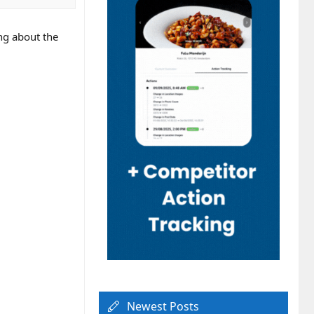
ing about the
Newest Posts