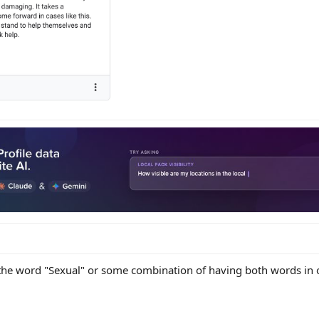
 the word "Sexual" or some combination of having both words in 