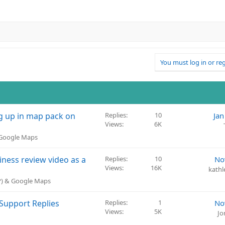
You must log in or reg
 up in map pack on
Replies
10
Jan
Views
6K
 Google Maps
ness review video as a
Replies
10
No
Views
16K
kathl
BP) & Google Maps
Support Replies
Replies
1
No
Views
5K
Jo