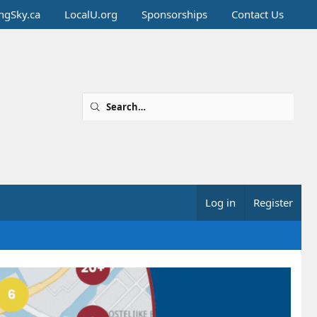
ingSky.ca
LocalU.org
Sponsorships
Contact Us
Log in
Register