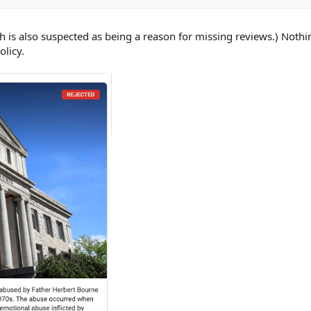
ch is also suspected as being a reason for missing reviews.) Noth
olicy.