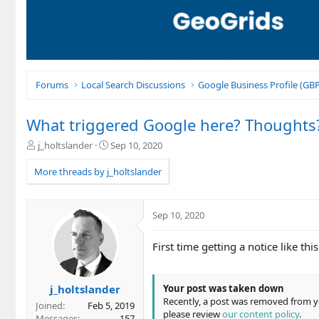
Forums
Local Search Discussions
Google Business Profile (G
What triggered Google here? Thoughts
T
S
j_holtslander
Sep 10, 2020
h
t
r
a
More threads by j_holtslander
e
r
a
t
d
d
Sep 10, 2020
s
a
t
t
First time getting a notice like th
a
e
r
t
e
j_holtslander
Your post was taken down
r
Recently, a post was removed from you
Joined
Feb 5, 2019
please review
our content policy
.
Messages
157