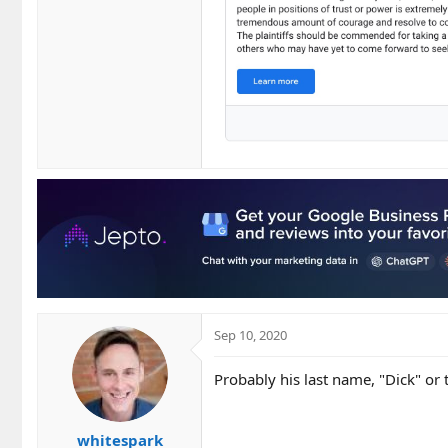
Sep 10, 2020
Probably his last name, "Dick" or
whitespark