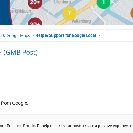
BP) & Google Maps
Help & Support for Google Local
? (GMB Post)
is from Google.
r Business Profile. To help ensure your posts create a positive experience 