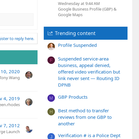
Wednesday at 9:44 AM
Google Business Profile (GBP) &
Google Maps
Trending content
ister to reply here.
Profile Suspended
Suspended service-area
F
business, appeal denied,
 10, 2020
offered video verification but
Tony Wang
link never sent — Routing ID
DPNB
GBP Products
v 4, 2019
M
een.rhodes
Best method to transfer
H
reviews from one GBP to
another
v 7, 2012
rge Launch
Verification # is a Police Dept
J