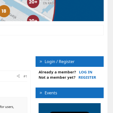
Login / Register
Already a member?
LOG IN
#1
Not a member yet?
REGISTER
Events
for users,