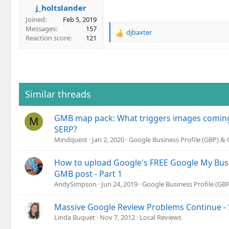
j_holtslander
:
Joined
Feb 5, 2019
Messages
157
djbaxter
R
Reaction score
121
e
a
c
t
i
o
Similar threads
n
s
GMB map pack: What triggers images coming
:
M
SERP?
Mindquest
Jan 2, 2020
Google Business Profile (GBP) &
How to upload Google's FREE Google My Busi
GMB post - Part 1
AndySimpson
Jun 24, 2019
Google Business Profile (G
Massive Google Review Problems Continue - 
Linda Buquet
Nov 7, 2012
Local Reviews