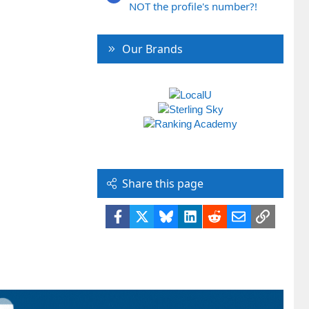
NOT the profile's number?!
Our Brands
Share this page
Facebook
X
Bluesky
LinkedIn
Reddit
Email
Link