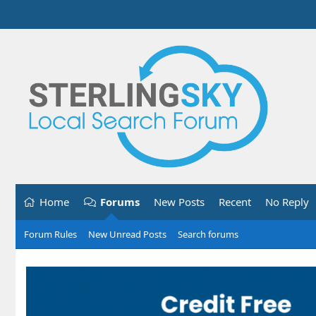
Home
Forums
New Posts
Recent
No Reply
Forum Rules
New Unread Posts
Search forums