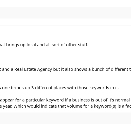
 brings up local and all sort of other stuff...
t and a Real Estate Agency but it also shows a bunch of different t
 one brings up 3 different places with those keywords in it.
sappear for a particular keyword if a business is out of it's norma
e year. Which would indicate that volume for a keyword(s) is a fac