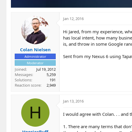
Jan 12, 2016
Hi Jared, from my experience, whe
has local intent, how many busines
is, and throw in some Google ra
Colan Nielsen
Sent from my Nexus 6 using Tapa
Administrator
Moderator
Joined
Jul 19, 2012
Messages
5,259
Solutions
191
Reaction score
2,949
Jan 13, 2016
H
I would agree with Colan. . . and 
1. There are many terms that don't
HoosierBuff