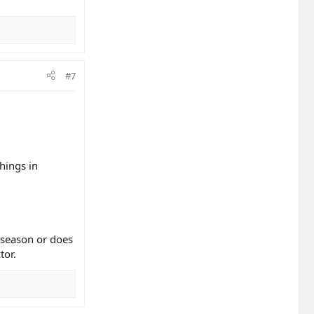
#7
hings in
l season or does
tor.