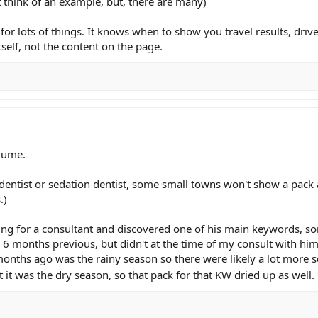
t think of an example, but, there are many)
for lots of things. It knows when to show you travel results, drive
itself, not the content on the page.
olume.
r dentist or sedation dentist, some small towns won't show a pack 
.)
ing for a consultant and discovered one of his main keywords, s
 6 months previous, but didn't at the time of my consult with him.
onths ago was the rainy season so there were likely a lot more s
t it was the dry season, so that pack for that KW dried up as well.