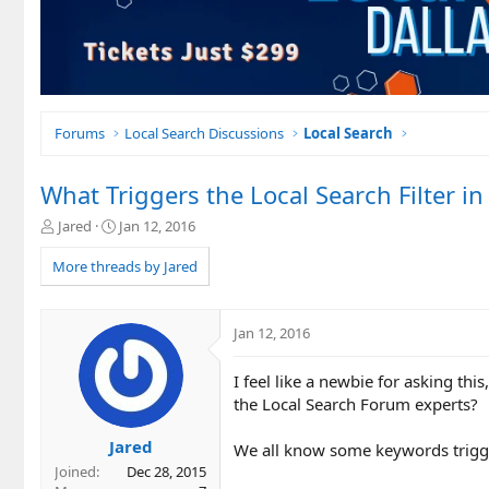
Forums
Local Search Discussions
Local Search
What Triggers the Local Search Filter i
T
S
Jared
Jan 12, 2016
h
t
r
a
More threads by Jared
e
r
a
t
d
d
Jan 12, 2016
s
a
t
t
I feel like a newbie for asking t
a
e
r
the Local Search Forum experts?
t
e
Jared
We all know some keywords trigger
r
Joined
Dec 28, 2015