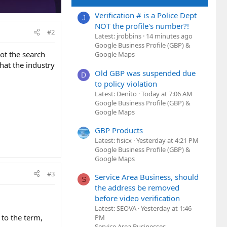
Verification # is a Police Dept
J
NOT the profile's number?!
#2
Latest: jrobbins
14 minutes ago
Google Business Profile (GBP) &
ot the search
Google Maps
hat the industry
Old GBP was suspended due
D
to policy violation
Latest: Denito
Today at 7:06 AM
Google Business Profile (GBP) &
Google Maps
GBP Products
Latest: fisicx
Yesterday at 4:21 PM
Google Business Profile (GBP) &
Google Maps
#3
Service Area Business, should
S
the address be removed
before video verification
Latest: SEOVA
Yesterday at 1:46
 to the term,
PM
Service Area Businesses