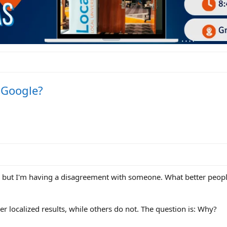
n Google?
his, but I'm having a disagreement with someone. What better peopl
 localized results, while others do not. The question is: Why?