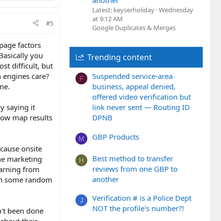
another
Latest: keyserholiday
Wednesday
at 9:12 AM
#5
Google Duplicates & Merges
 page factors
 Basically you
Trending content
t difficult, but
h engines care?
Suspended service-area
F
ne.
business, appeal denied,
offered video verification but
y saying it
link never sent — Routing ID
show map results
DPNB
GBP Products
M
ecause onsite
Best method to transfer
ine marketing
H
reviews from one GBP to
earning from
another
than some random
Verification # is a Police Dept
J
NOT the profile's number?!
n't been done
 about their