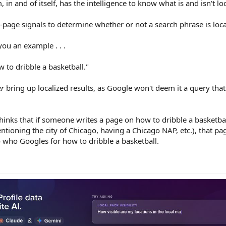
, in and of itself, has the intelligence to know what is and isn't l
-page signals to determine whether or not a search phrase is loca
you an example . . .
to dribble a basketball."
er
bring up localized results, as Google won't deem it a query tha
inks that if someone writes a page on how to dribble a basketball,
ntioning the city of Chicago, having a Chicago NAP, etc.), that pag
who Googles for how to dribble a basketball.