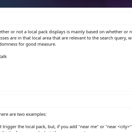
ther or not a local pack displays is mainly based on whether or n
ses are in that local area that are relevant to the search query, w
ndomness for good measure.
talk
there are two examples:
 trigger the local pack, but, if you add "near me" or "near <city>"