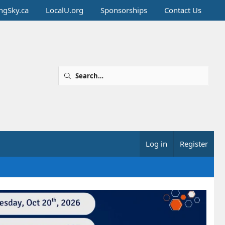
ingSky.ca
LocalU.org
Sponsorships
Contact Us
Log in
Register