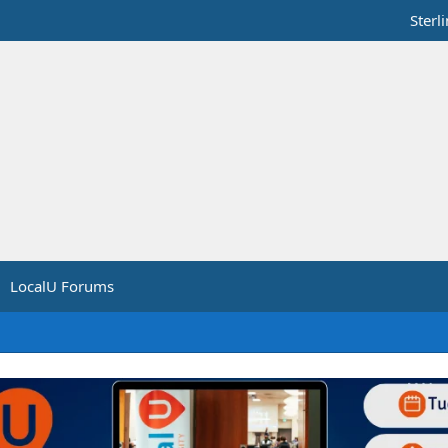
Sterl
LocalU Forums