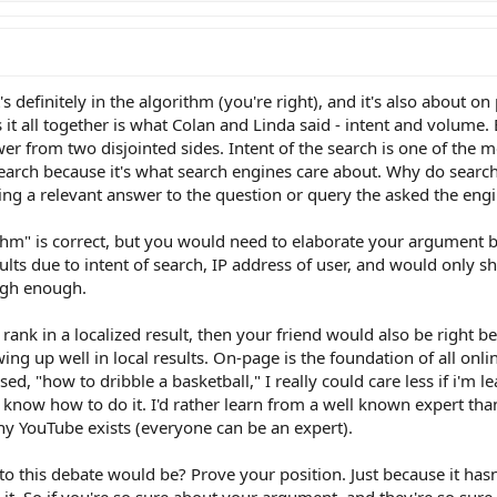
's definitely in the algorithm (you're right), and it's also about on
es it all together is what Colan and Linda said - intent and volume.
r from two disjointed sides. Intent of the search is one of the mos
earch because it's what search engines care about. Why do searc
ing a relevant answer to the question or query the asked the engi
ithm" is correct, but you would need to elaborate your argument b
lts due to intent of search, IP address of user, and would only 
igh enough.
rank in a localized result, then your friend would also be right b
ing up well in local results. On-page is the foundation of all onl
d, "how to dribble a basketball," I really could care less if i'm l
o know how to do it. I'd rather learn from a well known expert 
hy YouTube exists (everyone can be an expert).
o this debate would be? Prove your position. Just because it has
it. So if you're so sure about your argument, and they're so sure