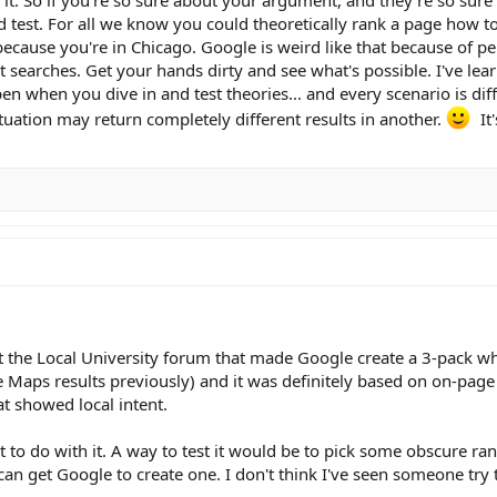
 test. For all we know you could theoretically rank a page how to
because you're in Chicago. Google is weird like that because of pe
 searches. Get your hands dirty and see what's possible. I've le
n when you dive in and test theories... and every scenario is dif
tuation may return completely different results in another.
It'
t the Local University forum that made Google create a 3-pack wh
 Maps results previously) and it was definitely based on on-page
t showed local intent.
lot to do with it. A way to test it would be to pick some obscure 
can get Google to create one. I don't think I've seen someone try 