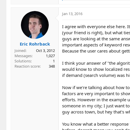
e
a
c
Jan 13, 2016
t
i
I agree with everyone else here. It
o
(your friend is right), but what ti
n
guys are looking at the same answe
s
Eric Rohrback
:
important aspects of keyword res
Because the user cares about gett
Joined
Oct 3, 2012
Messages
1,027
Solutions
1
I think your answer of "the algor
Reaction score
348
would know to show localized resu
if demand (search volume) was h
Now if we're talking about how to 
factors are very important to show
efforts. However in the example use
someone in my city; I just want t
guy across town, but hey that's w
You know what a better response t
before, doesn't mean you can't do 