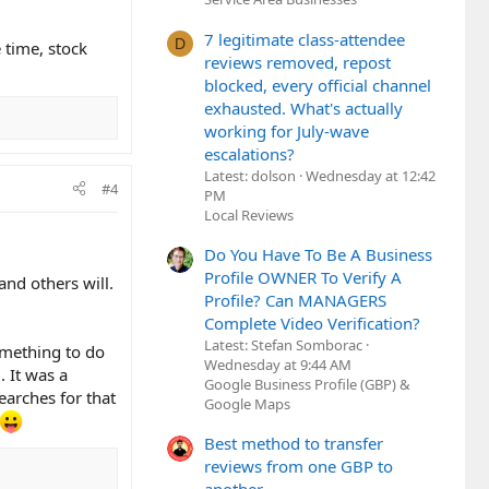
7 legitimate class-attendee
D
 time, stock
reviews removed, repost
blocked, every official channel
exhausted. What's actually
working for July-wave
escalations?
Latest: dolson
Wednesday at 12:42
#4
PM
Local Reviews
Do You Have To Be A Business
Profile OWNER To Verify A
and others will.
Profile? Can MANAGERS
Complete Video Verification?
Latest: Stefan Somborac
omething to do
Wednesday at 9:44 AM
 It was a
Google Business Profile (GBP) &
earches for that
Google Maps
Best method to transfer
reviews from one GBP to