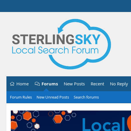
Home
Forums
New Posts
Recent
No Reply
Forum Rules
New Unread Posts
Search forums