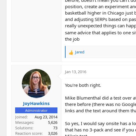
position, create an experiment and
basketball higher in Chicago just 
and adjusting SERPs based on past
really unexpected things can happe
same advice that applies to one si
the job
Jared
R
e
a
c
Jan 13, 2016
t
i
You're both right.
o
n
Mike Blumenthal did a test over a
s
JoyHawkins
:
there before (there was no Google
links and the text around them tha
Administrator
Joined
Aug 23, 2014
Messages
5,626
So yes, I would say onsite has a 
Solutions
73
that has no 3-pack and see if you 
Reaction score
3,026
Mike's test.