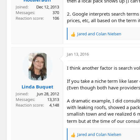
then a local pack shows up (I can'
Joined
Dec 12, 2013
Messages
370
2. Google interprets search terms 
Reaction score
106
prices, etc, all based on the term 
Jared
and
Colan Nielsen
R
e
a
c
Jan 13, 2016
t
i
I think another factor is search v
o
n
If you take a niche term like lase
s
Linda Buquet
:
(Even though both have providers
Joined
Jun 28, 2012
Messages
13,313
A dramatic example, I did consult
Reaction score
4,148
with leaking roofs, showed a pack
smallish town and we realized 6 m
term but at the time of our consul
Jared
and
Colan Nielsen
R