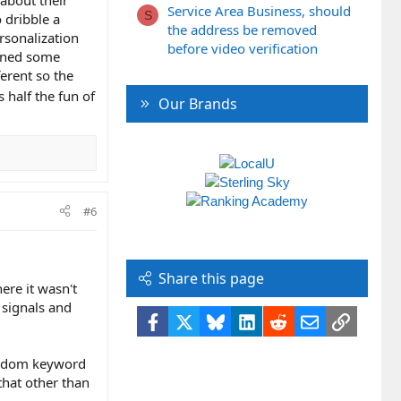
Service Area Business, should
S
 dribble a
the address be removed
rsonalization
before video verification
arned some
ferent so the
s half the fun of
Our Brands
#6
Share this page
ere it wasn't
 signals and
Facebook
X
Bluesky
LinkedIn
Reddit
Email
Link
random keyword
that other than