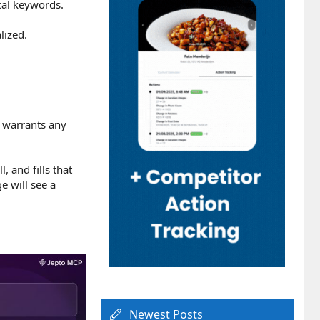
ocal keywords.
lized.
t warrants any
 and fills that
e will see a
Newest Posts