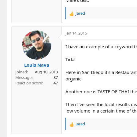
Jared
R
e
a
c
Jan 14, 2016
t
i
I have an example of a keyword that
o
n
Tidal
s
Louis Nava
:
Here in San Diego it's a Restauran
Joined
Aug 10, 2013
Messages
87
organic.
Reaction score
47
Another one is TASTE OF THAI this
Then I've seen the local results di
low volume in a certain time of th
Jared
R
e