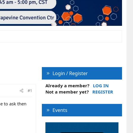
Login / Register
Already a member?
LOG IN
#1
Not a member yet?
REGISTER
e to ask then
Events