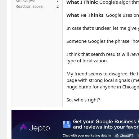
Messages
7
What I Think
: Google's algorithm
Reaction score
2
What He Thinks
: Google uses on
In case that's unclear, let me give 
Someone Googles the phrase "how 
I think that search results will
nev
type of localization.
My friend seems to disagree. He th
page with strong local signals (me
huge bump for anyone in Chicago 
So, who's right?