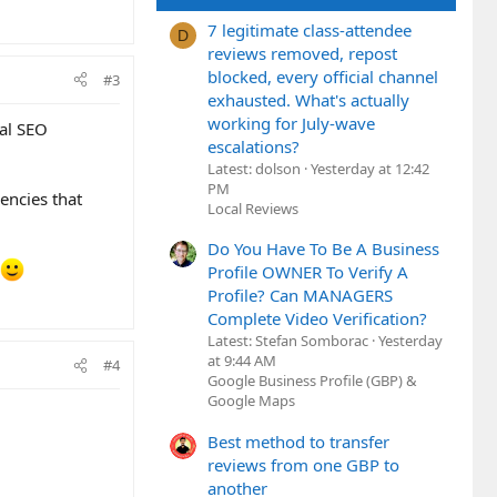
7 legitimate class-attendee
D
reviews removed, repost
blocked, every official channel
#3
exhausted. What's actually
working for July-wave
al SEO
escalations?
Latest: dolson
Yesterday at 12:42
PM
encies that
Local Reviews
Do You Have To Be A Business
Profile OWNER To Verify A
Profile? Can MANAGERS
Complete Video Verification?
Latest: Stefan Somborac
Yesterday
at 9:44 AM
#4
Google Business Profile (GBP) &
Google Maps
Best method to transfer
reviews from one GBP to
another