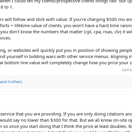
when I could tell my clients/prospective clients things like "our c
 8 to 1.
rs will follow and stick with value. If you're charging $500 mo and
rts + lifetime value of clients, you won't have a hard time raisin
f you don't know the numbers that matter (cpl, cpa, roas, clv) it wi
vices.
ging, or websites will quickly put you in position of showing peopl
ind yourself in bidding wars with other service menus. Aligning 
al bottom line value will completely change how you price your s
Last e
and 3 others
of service that you are providing. If you are only doing citations an
 would say no lower than $300 for that. But we all know on-site op
 so once you start doing that I think the price at least doubles.