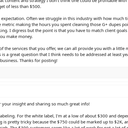
reat content and strategy I don't think one could be profitable wit
et of less than $500.
ent expectation. Often we struggle in this industry with how much t
e metric making the hours you spent cleaning those G+ dupes poi
nking. I digress but the point is that you have to match client goal
 you make money.
f the services that you offer, we can all provide you with a little
is a great question that I think needs to be addressed at least ye
y business. Thanks for posting!
r your insight and sharing so much great info!
abeling. For the white label, I'm at a low of about $300 and dep
ng is pretty tricky because the $750 could be marked up to $2K, an
igh. The $300 customers seem like a lot of work for not a lot of 