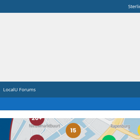
Sterl
LocalU Forums