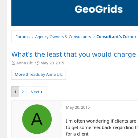
Forums
Agency Owners & Consultants
Consultant's Corner
What's the least that you would charge
T
S
Anna Ulc
May 20, 2015
h
t
r
a
More threads by Anna Ulc
e
r
a
t
d
d
1
2
Next
s
a
t
t
a
e
May 20, 2015
A
r
t
I'm often wondering if clients ar
e
to get some feedback regarding t
r
for a client.