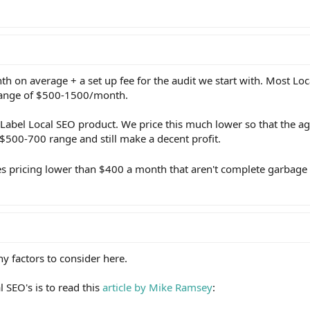
on average + a set up fee for the audit we start with. Most Loc
range of $500-1500/month.
 Label Local SEO product. We price this much lower so that the ag
 $500-700 range and still make a decent profit.
s pricing lower than $400 a month that aren't complete garbage
y factors to consider here.
al SEO's is to read this
article by Mike Ramsey
: