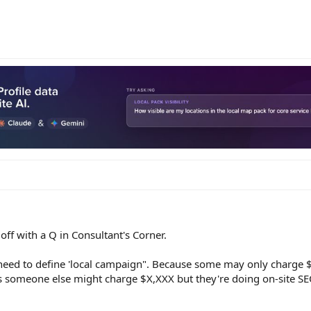
ff with a Q in Consultant's Corner.
need to define 'local campaign". Because some may only charge $
as someone else might charge $X,XXX but they're doing on-site SE