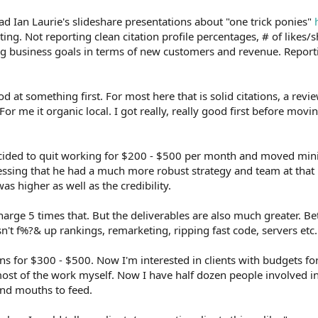
ad Ian Laurie's slideshare presentations about "one trick ponies"
ing. Not reporting clean citation profile percentages, # of likes/s
g business goals in terms of new customers and revenue. Reporti
d at something first. For most here that is solid citations, a revie
or me it organic local. I got really, really good first before mov
ecided to quit working for $200 - $500 per month and moved mi
ssing that he had a much more robust strategy and team at that 
as higher as well as the credibility.
charge 5 times that. But the deliverables are also much greater. Be
sn't f%?& up rankings, remarketing, ripping fast code, servers etc.
ns for $300 - $500. Now I'm interested in clients with budgets for
 most of the work myself. Now I have half dozen people involved i
and mouths to feed.