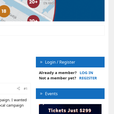
Login / Register
Already a member?
LOG IN
Not a member yet?
REGISTER
#1
Events
mpaign. I wanted
local campaign