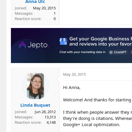
Anna Ulc
Joined
May 20, 2015
Messages
1
Reaction score
0
May 20, 2015
Hi Anna,
Welcome! And thanks for starting o
Linda Buquet
I think when people answer they 
Joined
Jun 28, 2012
Messages
13,313
they're doing is citations. Where
Reaction score
4,148
Google+ Local optimization.