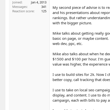
Joined
Jan 4, 2013
Messages
341
My second piece of advise is to re
Reaction score
125
and his presentations about report
rankings. But rather understandin
with the bigger picture.
Mike talks about getting really goo
basic on page, or maybe content. F
web dev, ppc, etc.
Mike also talks about when he d
$1500 and $100 per hour. I'm gue
value was higher, the experience w
I use to build sites for 2k. Now I 
better copy, call tracking that doe
I use to take on local seo campaig
display, and content. I use to do
campaign, each with bills to pay 