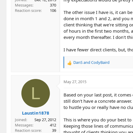
Messages
370
Reaction score
106
The other issue I have is, it can be
done in month 1 and 2, and you m
client thinking that we're sitting
of hours in the first two months,
every month thereafter. I don't th
I have fewer direct clients, but, 
DanS
and
CodyBaird
R
e
a
c
May 27, 2015
t
L
i
Based on your last post, it comes
o
still don't have a concrete answe
n
to hustle you or really have no c
s
Laustin1878
:
This is where you do your best to 
Joined
Sep 27, 2012
Messages
412
Keeping those lines of communica
Reaction score
39
thought of clients thinking you ar