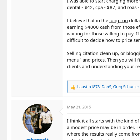
I was able to start charging more 
dental - $42, cpa - $87, and roas -
I believe that in the
long run
dolla
earning $4000 cash from those effo
waiting for those willing to pay. I
difficult to decide how to price ser
Selling citation clean up, or blog
menu" and prices. Then you will f
clients and understanding your re
Laustin1878
,
DanS
,
Greg Schueler
R
e
a
c
May 21, 2015
t
i
I think it all starts with the kind 
o
a modest price may be in order. I
n
where the results really come from
s
mborgelt
: