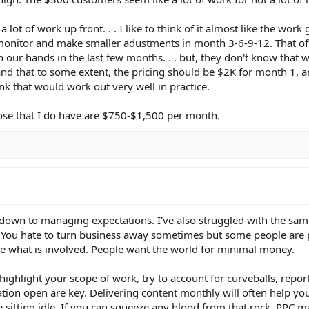
 a lot of work up front. . . I like to think of it almost like the work
onitor and make smaller adustments in month 3-6-9-12. That oft
 on our hands in the last few months. . . but, they don't know that
 and that to some extent, the pricing should be $2K for month 1, 
ink that would work out very well in practice.
those that I do have are $750-$1,500 per month.
 down to managing expectations. I've also struggled with the sa
r. You hate to turn business away sometimes but some people are p
lue what is involved. People want the world for minimal money.
highlight your scope of work, try to account for curveballs, report
tion open are key. Delivering content monthly will often help y
e sitting idle. If you can squeeze any blood from that rock, PPC 