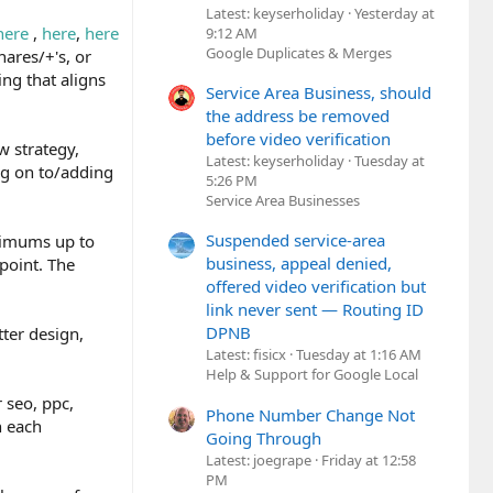
Latest: keyserholiday
Yesterday at
here
,
here
,
here
9:12 AM
Google Duplicates & Merges
hares/+'s, or
ng that aligns
Service Area Business, should
the address be removed
before video verification
w strategy,
Latest: keyserholiday
Tuesday at
ing on to/adding
5:26 PM
Service Area Businesses
Suspended service-area
nimums up to
business, appeal denied,
point. The
offered video verification but
link never sent — Routing ID
DPNB
tter design,
Latest: fisicx
Tuesday at 1:16 AM
Help & Support for Google Local
 seo, ppc,
Phone Number Change Not
n each
Going Through
Latest: joegrape
Friday at 12:58
PM