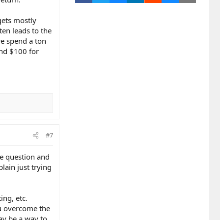
 gets mostly
en leads to the
 we spend a ton
and $100 for
#7
me question and
lain just trying
ing, etc.
ou overcome the
may be a way to