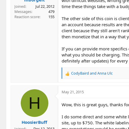
with difficult websites, writing g
time these things take with a budg
Joined
Jul 22, 2012
Messages
479
Reaction score
155
The other side of this coin is cli
an account because results are th
client because they still aren't ra
then monetize that in a way that
If you can provide more specifics o
what you should be charging. This 
definitely after updates) for ever
CodyBaird
and
Anna Ulc
R
e
a
c
May 21, 2015
t
H
i
Wow, this is great guys, thanks fo
o
n
I do some direct and some white l
s
HoosierBuff
:
site, up to $750. The white labeli
my expectations would be pretty h
Joined
Dec 12, 2013