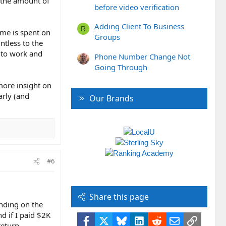
h the amount of
before video verification
Adding Client To Business
R
ime is spent on
Groups
ntless to the
s to work and
Phone Number Change Not
Going Through
 more insight on
arly (and
Our Brands
#6
Share this page
ending on the
d if I paid $2K
Facebook
X
Bluesky
LinkedIn
Reddit
Email
Link
return.