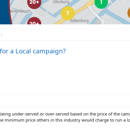
 for a Local campaign?
e being under-served or over-served based on the price of the ca
he minimum price others in this industry would charge to run a 