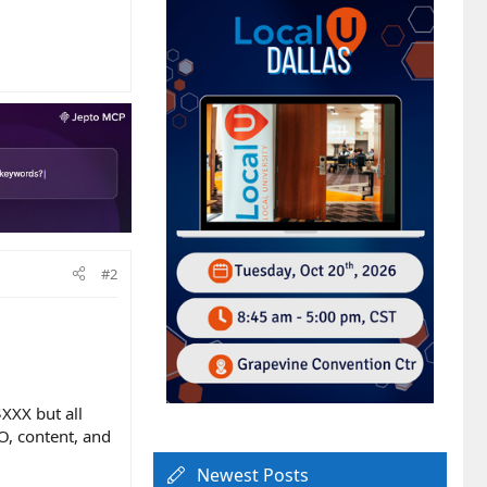
#2
XXX but all
O, content, and
Newest Posts