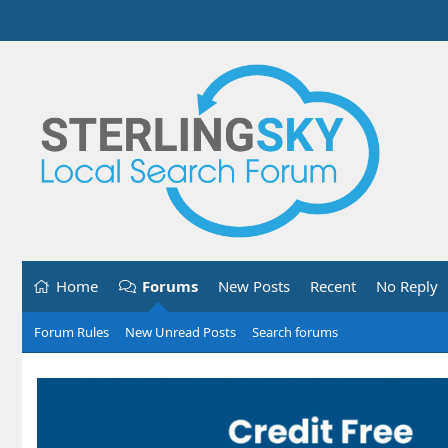
Home
Forums
New Posts
Recent
No Reply
Forum Rules
New Unread Posts
Search forums