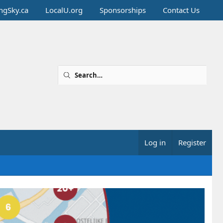
ingSky.ca
LocalU.org
Sponsorships
Contact Us
Log in
Register