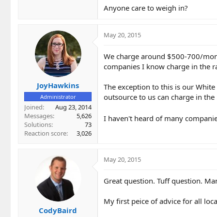
Anyone care to weigh in?
May 20, 2015
We charge around $500-700/month 
companies I know charge in the 
JoyHawkins
The exception to this is our White
outsource to us can charge in the
Administrator
Joined
Aug 23, 2014
Messages
5,626
I haven't heard of many companie
Solutions
73
Reaction score
3,026
May 20, 2015
Great question. Tuff question. Man
My first peice of advice for all loc
CodyBaird