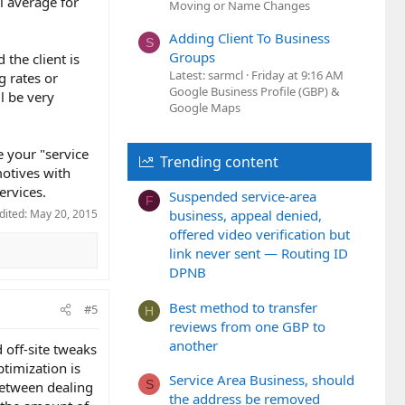
pl average for
Moving or Name Changes
Adding Client To Business
S
Groups
 the client is
Latest: sarmcl
Friday at 9:16 AM
g rates or
Google Business Profile (GBP) &
ll be very
Google Maps
e your "service
Trending content
motives with
ervices.
Suspended service-area
F
dited:
May 20, 2015
business, appeal denied,
offered video verification but
link never sent — Routing ID
DPNB
Best method to transfer
#5
H
reviews from one GBP to
another
d off-site tweaks
timization is
Service Area Business, should
S
 Between dealing
the address be removed