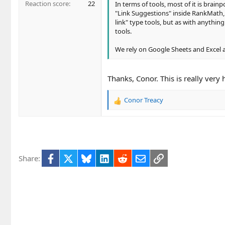
Reaction score
22
In terms of tools, most of it is brain
"Link Suggestions" inside RankMath,
link" type tools, but as with anythi
tools.
We rely on Google Sheets and Excel a
Thanks, Conor. This is really very 
Conor Treacy
R
e
a
c
t
i
Facebook
X
Bluesky
LinkedIn
Reddit
Email
Link
Share:
o
n
s
: