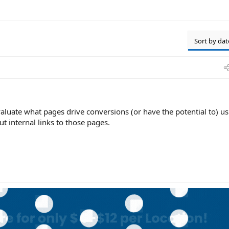
Sort by dat
valuate what pages drive conversions (or have the potential to) u
t internal links to those pages.