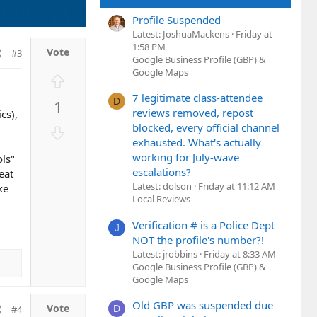
Profile Suspended
Latest: JoshuaMackens
Friday at
1:58 PM
#3
Google Business Profile (GBP) &
Google Maps
U
p
7 legitimate class-attendee
D
1
v
reviews removed, repost
cs),
o
blocked, every official channel
D
t
exhausted. What's actually
o
e
working for July-wave
ols"
w
escalations?
eat
n
Latest: dolson
Friday at 11:12 AM
ke
v
Local Reviews
o
t
Verification # is a Police Dept
J
e
NOT the profile's number?!
Latest: jrobbins
Friday at 8:33 AM
Google Business Profile (GBP) &
Google Maps
Old GBP was suspended due
D
#4