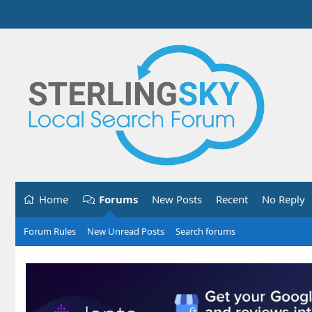
Home
Forums
New Posts
Recent
No Reply
Forum Rules
New Unread Posts
Search forums