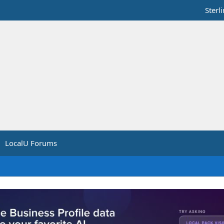
Sterl
LocalU Forums