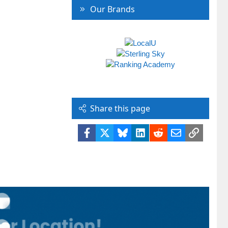
Our Brands
Share this page
Facebook
X
Bluesky
LinkedIn
Reddit
Email
Link