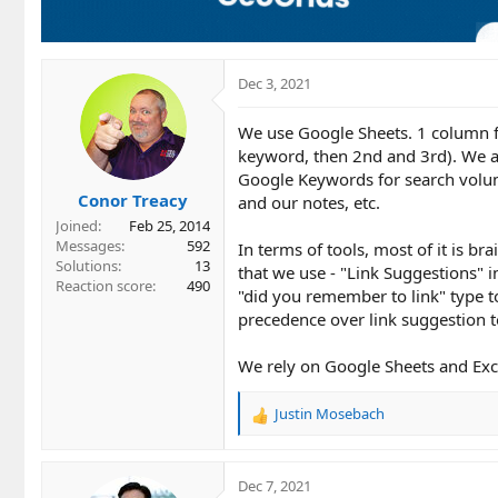
Dec 3, 2021
We use Google Sheets. 1 column f
keyword, then 2nd and 3rd). We al
Google Keywords for search volum
Conor Treacy
and our notes, etc.
Joined
Feb 25, 2014
Messages
592
In terms of tools, most of it is br
Solutions
13
that we use - "Link Suggestions" 
Reaction score
490
"did you remember to link" type t
precedence over link suggestion t
We rely on Google Sheets and Exce
Justin Mosebach
R
e
a
c
Dec 7, 2021