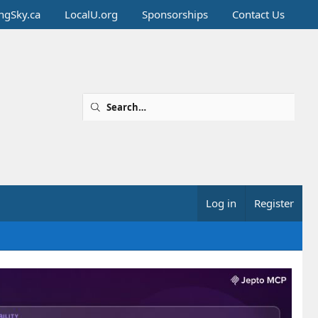
ingSky.ca
LocalU.org
Sponsorships
Contact Us
Log in
Register