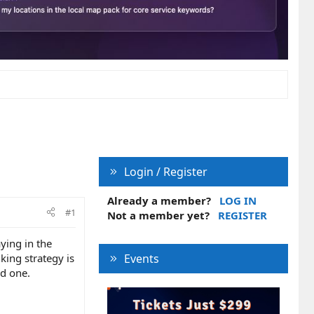
Login / Register
Already a member?
LOG IN
#1
Not a member yet?
REGISTER
ying in the
king strategy is
Events
nd one.