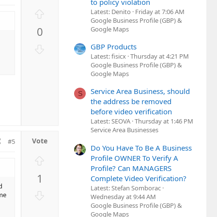
to policy violation
U
Latest: Denito
Friday at 7:06 AM
Google Business Profile (GBP) &
p
0
Google Maps
v
o
D
GBP Products
t
o
Latest: fisicx
Thursday at 4:21 PM
e
Google Business Profile (GBP) &
w
Google Maps
n
v
Service Area Business, should
S
o
the address be removed
t
before video verification
e
Latest: SEOVA
Thursday at 1:46 PM
Service Area Businesses
#5
Do You Have To Be A Business
U
Profile OWNER To Verify A
Profile? Can MANAGERS
p
1
Complete Video Verification?
v
d
Latest: Stefan Somborac
o
D
ume
Wednesday at 9:44 AM
t
o
Google Business Profile (GBP) &
e
w
Google Maps