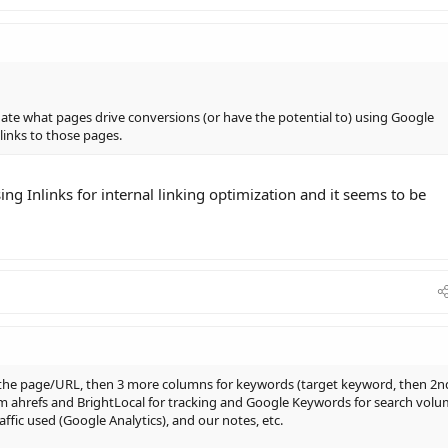
uate what pages drive conversions (or have the potential to) using Google
 links to those pages.
ing Inlinks for internal linking optimization and it seems to be
 the page/URL, then 3 more columns for keywords (target keyword, then 2n
rom ahrefs and BrightLocal for tracking and Google Keywords for search vol
fic used (Google Analytics), and our notes, etc.