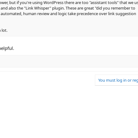
power, but if you're using WordPress there are too "assistant tools" that we us
 and also the "Link Whisper" plugin. These are great "did you remember to
ng automated, human review and logic take precedence over link suggestion
 lot.
helpful.
You must log in or reg