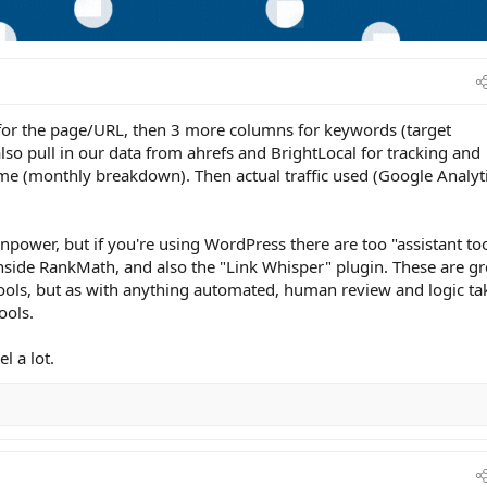
or the page/URL, then 3 more columns for keywords (target
so pull in our data from ahrefs and BrightLocal for tracking and
e (monthly breakdown). Then actual traffic used (Google Analyti
ainpower, but if you're using WordPress there are too "assistant to
inside RankMath, and also the "Link Whisper" plugin. These are gr
ools, but as with anything automated, human review and logic ta
ools.
l a lot.