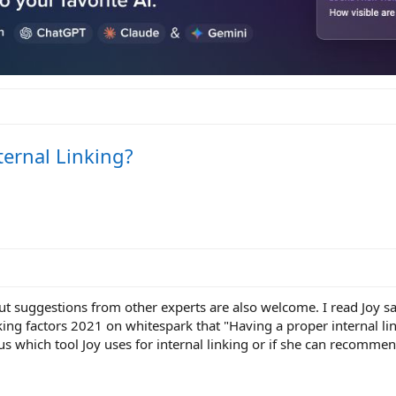
ternal Linking?
ut suggestions from other experts are also welcome. I read Joy sa
king factors 2021 on whitespark that "Having a proper internal lin
us which tool Joy uses for internal linking or if she can recomme