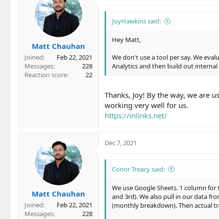
t
i
o
JoyHawkins said:
n
s
Hey Matt,
Matt Chauhan
:
Joined
Feb 22, 2021
We don't use a tool per say. We eval
Messages
228
Analytics and then build out internal
Reaction score
22
Thanks, Joy! By the way, we are us
working very well for us.
https://inlinks.net/
Dec 7, 2021
Conor Treacy said:
We use Google Sheets. 1 column for
Matt Chauhan
and 3rd). We also pull in our data f
Joined
Feb 22, 2021
(monthly breakdown). Then actual traf
Messages
228