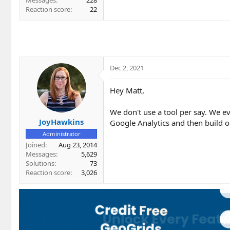
Messages
228
Reaction score
22
Dec 2, 2021
Hey Matt,
We don't use a tool per say. We e
JoyHawkins
Google Analytics and then build ou
Administrator
Joined
Aug 23, 2014
Messages
5,629
Solutions
73
Reaction score
3,026