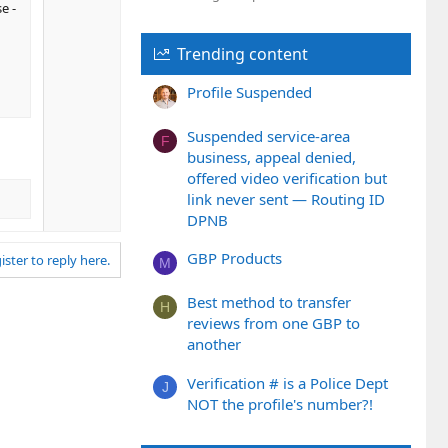
e -
n
v
Trending content
o
t
Profile Suspended
e
Suspended service-area
F
business, appeal denied,
offered video verification but
link never sent — Routing ID
DPNB
GBP Products
ister to reply here.
M
Best method to transfer
H
reviews from one GBP to
another
Verification # is a Police Dept
J
NOT the profile's number?!