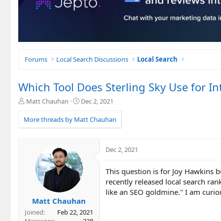
Forums
Local Search Discussions
Local Search
Which Tool Does Sterling Sky Use for In
T
S
Matt Chauhan
Dec 2, 2021
h
t
r
a
More threads by Matt Chauhan
e
r
a
t
d
d
Dec 2, 2021
s
a
t
t
This question is for Joy Hawkins b
a
e
r
recently released local search ran
t
like an SEO goldmine." I am curio
e
Matt Chauhan
r
Joined
Feb 22, 2021