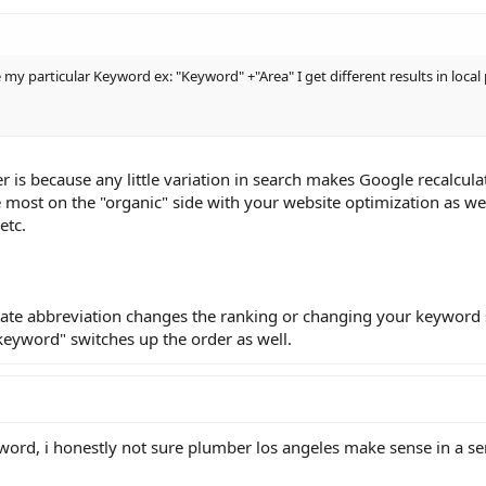
pe my particular Keyword ex: "Keyword" +"Area" I get different results in loc
 is because any little variation in search makes Google recalculat
 most on the "organic" side with your website optimization as wel
etc.
state abbreviation changes the ranking or changing your keyword
e keyword" switches up the order as well.
word, i honestly not sure plumber los angeles make sense in a se