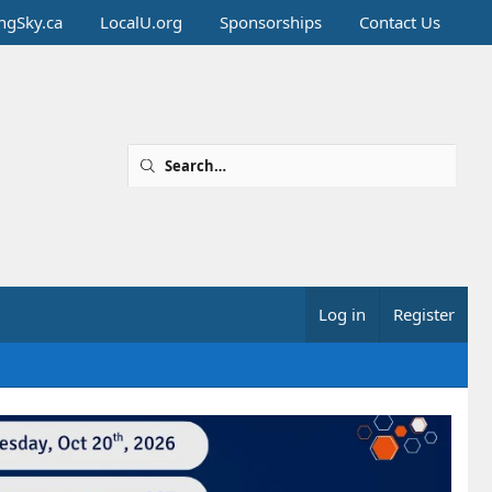
ingSky.ca
LocalU.org
Sponsorships
Contact Us
Log in
Register