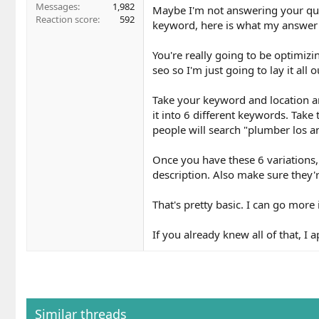
Messages
1,982
Maybe I'm not answering your quest
Reaction score
592
keyword, here is what my answer
You're really going to be optimizi
seo so I'm just going to lay it all o
Take your keyword and location an
it into 6 different keywords. Take
people will search "plumber los an
Once you have these 6 variations,
description. Also make sure they'r
That's pretty basic. I can go more i
If you already knew all of that, I a
Similar threads