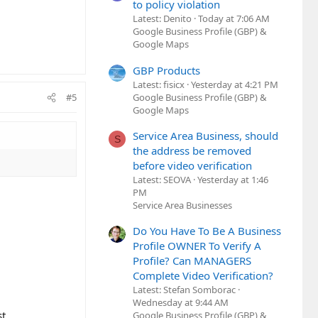
to policy violation
Latest: Denito
Today at 7:06 AM
Google Business Profile (GBP) &
Google Maps
GBP Products
Latest: fisicx
Yesterday at 4:21 PM
Google Business Profile (GBP) &
#5
Google Maps
Service Area Business, should
S
the address be removed
before video verification
Latest: SEOVA
Yesterday at 1:46
PM
Service Area Businesses
Do You Have To Be A Business
Profile OWNER To Verify A
Profile? Can MANAGERS
Complete Video Verification?
Latest: Stefan Somborac
Wednesday at 9:44 AM
t.
Google Business Profile (GBP) &