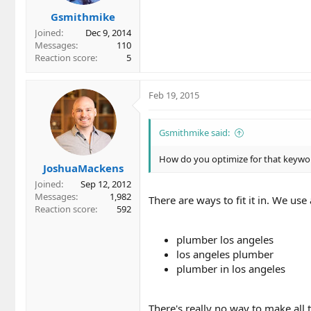
Gsmithmike
Joined
Dec 9, 2014
Messages
110
Reaction score
5
Feb 19, 2015
Gsmithmike said:
How do you optimize for that keywor
JoshuaMackens
Joined
Sep 12, 2012
Messages
1,982
There are ways to fit it in. We use 
Reaction score
592
plumber los angeles
los angeles plumber
plumber in los angeles
There's really no way to make all 