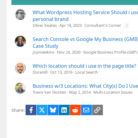
What Wordpress Hosting Service Should i use
personal brand
Oliver Keates
Apr 18, 2023
Consultant's Corner
2
Search Console vs Google My Business (GMB) 
Case Study
JoyHawkins
Nov 24, 2020
Google Business Profile (GBP
Which location should i use in the page title?
Durandl
Oct 13, 2016
Local Search
Business w/3 Locations: What City(s) Do I Us
Travis Van Slooten
May 2, 2014
Multi-Location Issues
Facebook
X
Bluesky
LinkedIn
Reddit
Email
Link
Share: