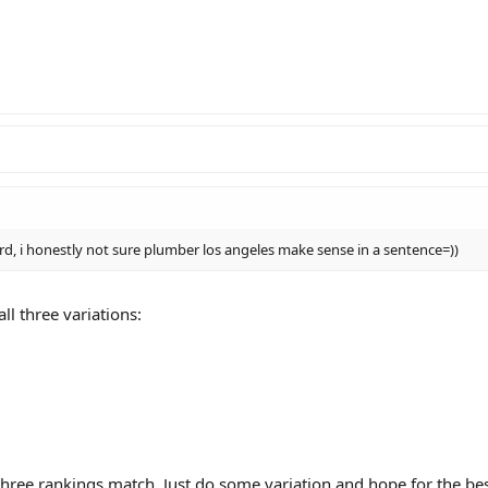
d, i honestly not sure plumber los angeles make sense in a sentence=))
all three variations:
three rankings match. Just do some variation and hope for the bes