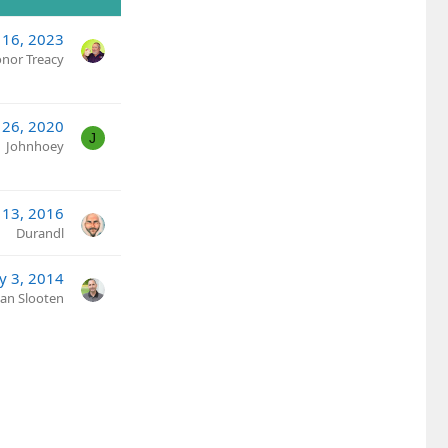
16, 2023
nor Treacy
 26, 2020
J
Johnhoey
 13, 2016
Durandl
y 3, 2014
Van Slooten