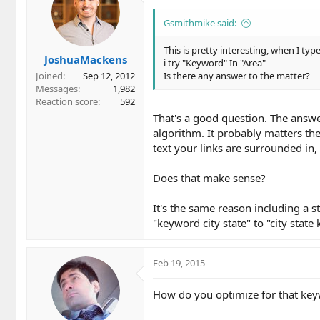
i
o
Gsmithmike said:
n
s
This is pretty interesting, when I ty
JoshuaMackens
:
i try "Keyword" In "Area"
Joined
Sep 12, 2012
Is there any answer to the matter?
Messages
1,982
Reaction score
592
That's a good question. The answer
algorithm. It probably matters the
text your links are surrounded in, 
Does that make sense?
It's the same reason including a 
"keyword city state" to "city stat
Feb 19, 2015
How do you optimize for that key