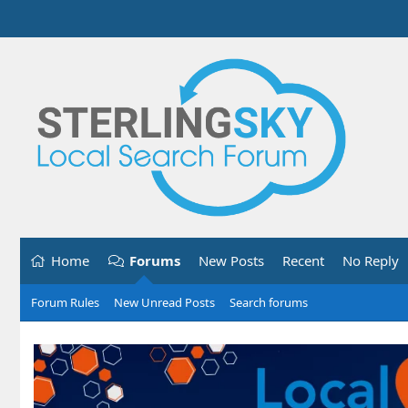
Home
Forums
New Posts
Recent
No Reply
Forum Rules
New Unread Posts
Search forums