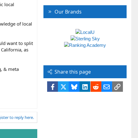
c local
Our Brands
owledge of local
ld want to split
California, as
g, & meta
Share this page
Facebook
X
Bluesky
LinkedIn
Reddit
Email
Link
ister to reply here.