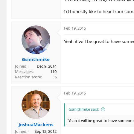
I'd honestly like to hear from som
Feb 19, 2015
Yeah it will be great to have some
Gsmithmike
Joined
Dec 9, 2014
Messages
110
Reaction score
5
Feb 19, 2015
Gsmithmike said:
Yeah it will be great to have someone
JoshuaMackens
Joined
Sep 12, 2012