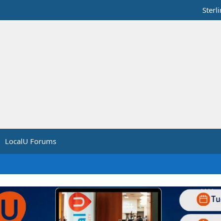
Sterl
LocalU Forums