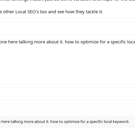
e other Local SEO's too and see how they tackle it.
one here talking more about it. how to optimize for a specific loc
 here talking more about it. how to optimize for a specific local keyword.