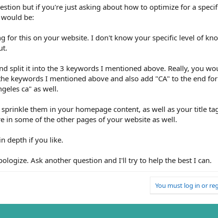
ion but if you're just asking about how to optimize for a specifi
 would be:
ng for this on your website. I don't know your specific level of kn
ut.
d split it into the 3 keywords I mentioned above. Really, you wou
 the keywords I mentioned above and also add "CA" to the end for 
geles ca" as well.
 sprinkle them in your homepage content, as well as your title ta
e in some of the other pages of your website as well.
n depth if you like.
pologize. Ask another question and I'll try to help the best I can.
You must log in or reg