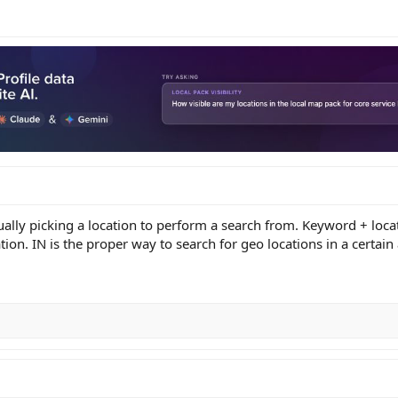
ally picking a location to perform a search from. Keyword + locati
tion. IN is the proper way to search for geo locations in a certain 