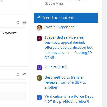
Google Maps
Trending content
#6
Profile Suspended
al keyword.
Suspended service-area
F
business, appeal denied,
offered video verification but
link never sent — Routing ID
DPNB
GBP Products
M
#7
Best method to transfer
H
reviews from one GBP to
another
Verification # is a Police Dept
J
NOT the profile's number?!