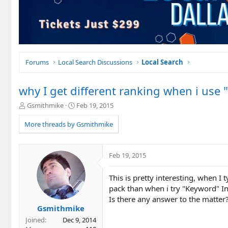
Forums
Local Search Discussions
Local Search
why I get different ranking when i use
T
S
Gsmithmike
Feb 19, 2015
h
t
r
a
More threads by Gsmithmike
e
r
a
t
d
d
Feb 19, 2015
s
a
t
t
This is pretty interesting, when I 
a
e
r
pack than when i try "Keyword" In
t
Is there any answer to the matter
e
Gsmithmike
r
Joined
Dec 9, 2014