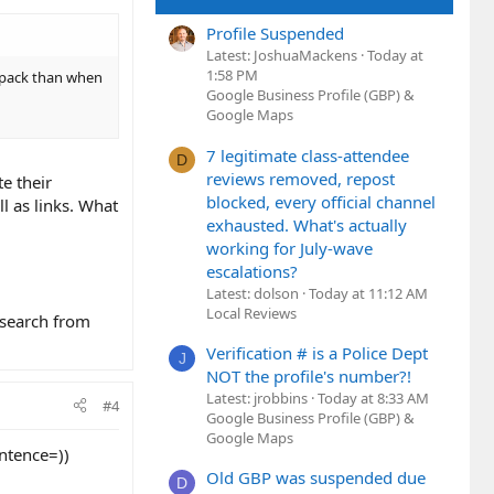
Profile Suspended
Latest: JoshuaMackens
Today at
1:58 PM
al pack than when
Google Business Profile (GBP) &
Google Maps
7 legitimate class-attendee
D
reviews removed, repost
e their
blocked, every official channel
l as links. What
exhausted. What's actually
working for July-wave
escalations?
Latest: dolson
Today at 11:12 AM
Local Reviews
 search from
Verification # is a Police Dept
J
NOT the profile's number?!
Latest: jrobbins
Today at 8:33 AM
#4
Google Business Profile (GBP) &
Google Maps
ntence=))
Old GBP was suspended due
D