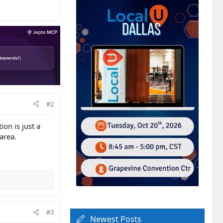
#2
on is just a
area.
#3
Newest Posts