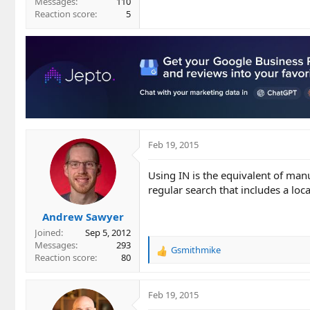
Messages
110
Reaction score
5
Feb 19, 2015
Using IN is the equivalent of manu
regular search that includes a loca
Andrew Sawyer
Joined
Sep 5, 2012
Messages
293
Gsmithmike
R
Reaction score
80
e
a
c
Feb 19, 2015
t