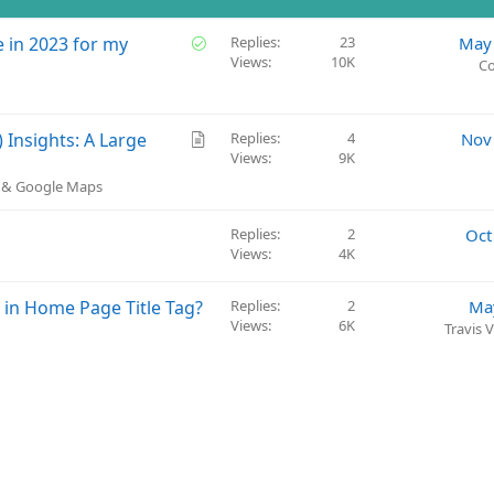
S
 in 2023 for my
Replies
23
May 
Views
10K
o
Co
l
v
e
A
Insights: A Large
Replies
4
Nov
d
Views
9K
r
t
) & Google Maps
i
c
Replies
2
Oct
l
Views
4K
e
e in Home Page Title Tag?
Replies
2
Ma
Views
6K
Travis 