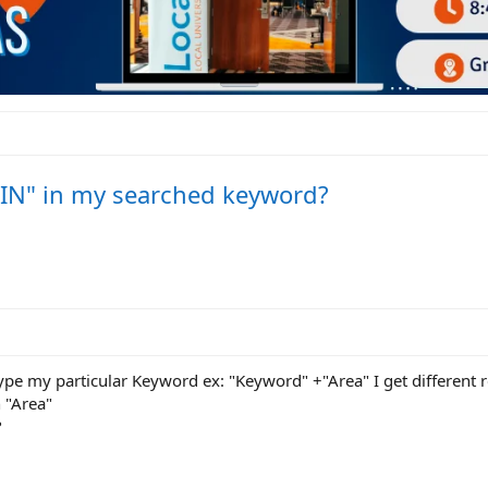
 "IN" in my searched keyword?
type my particular Keyword ex: "Keyword" +"Area" I get different re
 "Area"
?