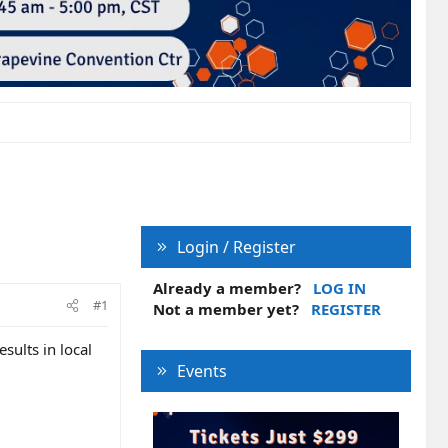
Login / Register
Already a member?
LOG IN
#1
Not a member yet?
REGISTER
sults in local
Events