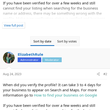
If you have been verified for over a few weeks and still
cannot find your listing when searching for the business
name or address, there may be something wrong with the
profile. Make sure verification status is verified and business
information is correct. You can also contact Google to
View full post
confirm the business is verified correctly on their end and
eligible to show in maps.
Sort by date
Sort by votes
I also see the business has no reviews - that could also pose
an issue getting it to show up for searches so get some
ElizabethRule
reviews and see if that helps.
Administrator
Moderator
Aug 24, 2023
#2
When did you verify the profile? It can take 3 to 4 days for
your business to appear on Search and Maps. For more
information go to
How to find your business on Google
If you have been verified for over a few weeks and still