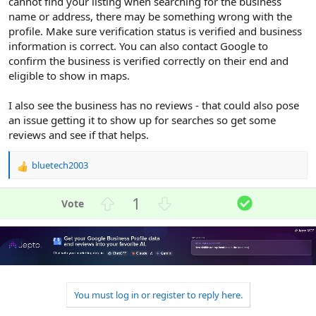
cannot find your listing when searching for the business
name or address, there may be something wrong with the
profile. Make sure verification status is verified and business
information is correct. You can also contact Google to
confirm the business is verified correctly on their end and
eligible to show in maps.
I also see the business has no reviews - that could also pose
an issue getting it to show up for searches so get some
reviews and see if that helps.
bluetech2003
R
e
a
U
D
S
1
c
p
o
o
t
v
w
l
i
o
n
u
o
n
t
v
t
s
e
o
i
:
t
o
You must log in or register to reply here.
e
n