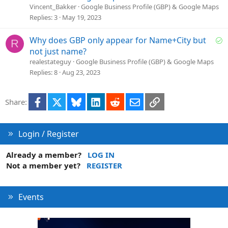
n
l
Vincent_Bakker
Google Business Profile (GBP) & Google Maps
v
Replies
3
May 19, 2023
e
d
S
Why does GBP only appear for Name+City but
R
o
not just name?
l
realestateguy
Google Business Profile (GBP) & Google Maps
v
Replies
8
Aug 23, 2023
e
d
Facebook
X
Bluesky
LinkedIn
Reddit
Email
Link
Share:
Login / Register
Already a member?
LOG IN
Not a member yet?
REGISTER
Events