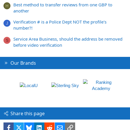
Best method to transfer reviews from one GBP to
H
another
Verification # is a Police Dept NOT the profile's
J
number?!
Service Area Business, should the address be removed
S
before video verification
Our Brands
Share this page
Facebook
X
Bluesky
LinkedIn
Reddit
Email
Link