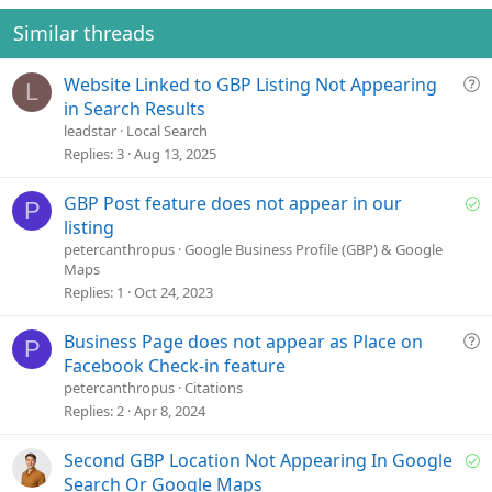
Similar threads
Q
Website Linked to GBP Listing Not Appearing
L
u
in Search Results
e
leadstar
Local Search
s
Replies
3
Aug 13, 2025
t
i
S
GBP Post feature does not appear in our
P
o
o
listing
n
l
petercanthropus
Google Business Profile (GBP) & Google
Maps
v
Replies
1
Oct 24, 2023
e
d
Q
Business Page does not appear as Place on
P
u
Facebook Check-in feature
e
petercanthropus
Citations
s
Replies
2
Apr 8, 2024
t
i
S
Second GBP Location Not Appearing In Google
o
o
Search Or Google Maps