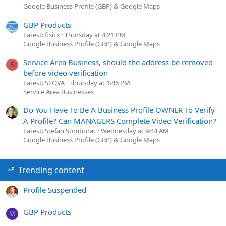
Google Business Profile (GBP) & Google Maps
GBP Products
Latest: fisicx
Thursday at 4:21 PM
Google Business Profile (GBP) & Google Maps
Service Area Business, should the address be removed
S
before video verification
Latest: SEOVA
Thursday at 1:46 PM
Service Area Businesses
Do You Have To Be A Business Profile OWNER To Verify
A Profile? Can MANAGERS Complete Video Verification?
Latest: Stefan Somborac
Wednesday at 9:44 AM
Google Business Profile (GBP) & Google Maps
Trending content
Profile Suspended
GBP Products
M