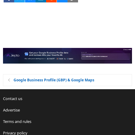
Google Business Profile (GBP) & Google Maps
Contact us
Advertise
Terms and rules
Privacy policy