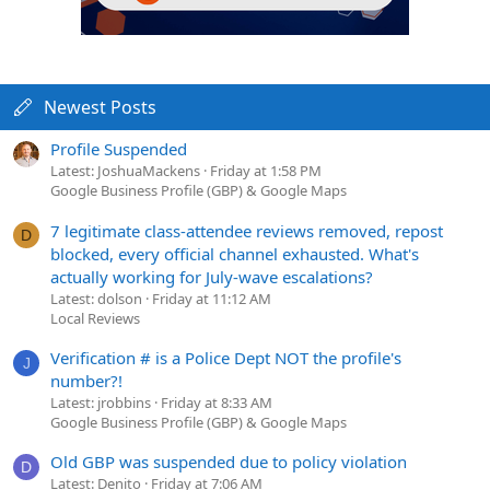
Newest Posts
Profile Suspended
Latest: JoshuaMackens
Friday at 1:58 PM
Google Business Profile (GBP) & Google Maps
7 legitimate class-attendee reviews removed, repost
D
blocked, every official channel exhausted. What's
actually working for July-wave escalations?
Latest: dolson
Friday at 11:12 AM
Local Reviews
Verification # is a Police Dept NOT the profile's
J
number?!
Latest: jrobbins
Friday at 8:33 AM
Google Business Profile (GBP) & Google Maps
Old GBP was suspended due to policy violation
D
Latest: Denito
Friday at 7:06 AM