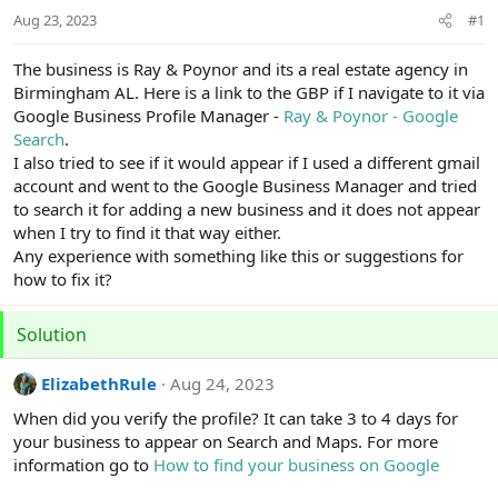
r
Aug 23, 2023
#1
t
e
r
The business is Ray & Poynor and its a real estate agency in
Birmingham AL. Here is a link to the GBP if I navigate to it via
Google Business Profile Manager -
Ray & Poynor - Google
Search
.
I also tried to see if it would appear if I used a different gmail
account and went to the Google Business Manager and tried
to search it for adding a new business and it does not appear
when I try to find it that way either.
Any experience with something like this or suggestions for
how to fix it?
Solution
ElizabethRule
Aug 24, 2023
When did you verify the profile? It can take 3 to 4 days for
your business to appear on Search and Maps. For more
information go to
How to find your business on Google