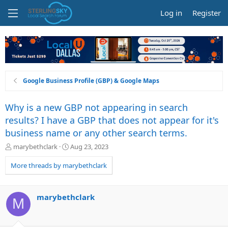
Log in
Register
Google Business Profile (GBP) & Google Maps
Why is a new GBP not appearing in search
results? I have a GBP that does not appear for it's
business name or any other search terms.
T
S
marybethclark
Aug 23, 2023
h
t
r
a
More threads by marybethclark
e
r
a
t
d
d
marybethclark
M
s
a
t
t
a
e