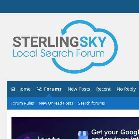
Home
Forums
New Posts
Recent
No Reply
Forum Rules
New Unread Posts
Search forums