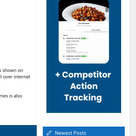
as shown on
l over internet
mes is also
Newest Posts