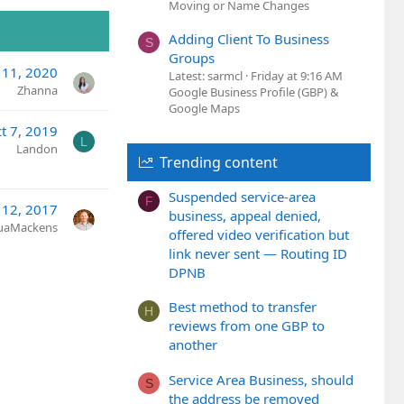
Moving or Name Changes
Adding Client To Business
S
Groups
 11, 2020
Latest: sarmcl
Friday at 9:16 AM
Zhanna
Google Business Profile (GBP) &
Google Maps
t 7, 2019
L
Landon
Trending content
Suspended service-area
F
 12, 2017
business, appeal denied,
uaMackens
offered video verification but
link never sent — Routing ID
DPNB
Best method to transfer
H
reviews from one GBP to
another
Service Area Business, should
S
the address be removed