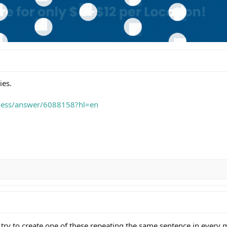
ies.
iness/answer/6088158?hl=en
l try to create one of these repeating the same sentence in every 