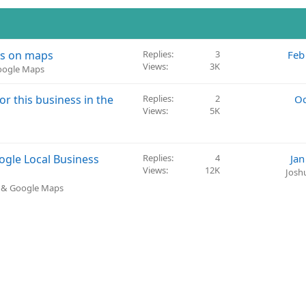
es on maps
Replies
3
Feb
Views
3K
Google Maps
r this business in the
Replies
2
Oc
Views
5K
ogle Local Business
Replies
4
Jan
Views
12K
Josh
) & Google Maps