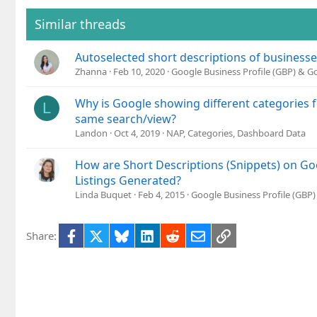
i
o
Similar threads
n
s
Autoselected short descriptions of business
:
Zhanna
Feb 10, 2020
Google Business Profile (GBP) & 
Why is Google showing different categories fo
L
same search/view?
Landon
Oct 4, 2019
NAP, Categories, Dashboard Data
How are Short Descriptions (Snippets) on Go
Listings Generated?
Linda Buquet
Feb 4, 2015
Google Business Profile (GBP
Facebook
X
Bluesky
LinkedIn
Reddit
Email
Link
Share: