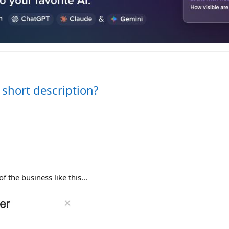
short description?
of the business like this...