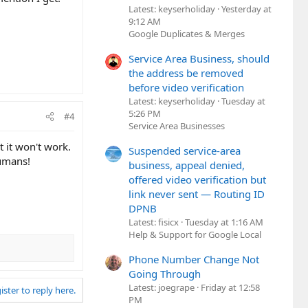
Latest: keyserholiday
Yesterday at
9:12 AM
Google Duplicates & Merges
Service Area Business, should
the address be removed
before video verification
Latest: keyserholiday
Tuesday at
5:26 PM
#4
Service Area Businesses
 it won't work.
Suspended service-area
humans!
business, appeal denied,
offered video verification but
link never sent — Routing ID
DPNB
Latest: fisicx
Tuesday at 1:16 AM
Help & Support for Google Local
Phone Number Change Not
Going Through
Latest: joegrape
Friday at 12:58
ister to reply here.
PM