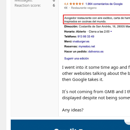
Messages
6
Reaction score
6
I went into it some time ago and 
other websites talking about the bu
then Google takes it.
It´s not coming from GMB and I th
displayed despite not being some
Any ideas?