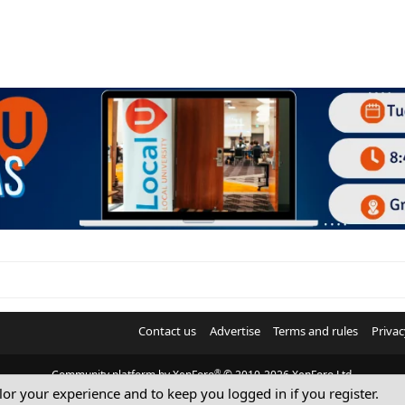
Contact us
Advertise
Terms and rules
Privac
®
Community platform by XenForo
© 2010-2026 XenForo Ltd.
ilor your experience and to keep you logged in if you register.
© Sterling Sky Inc. All rights reserved.