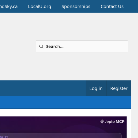
ingSky.ca
LocalU.org
Sponsorships
Contact Us
Log in
Register