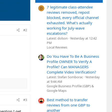
7 legitimate class-attendee
D
reviews removed, repost
blocked, every official channel
exhausted. What's actually
working for July-wave
#2
escalations?
Latest: dolson
Yesterday at 12:42
PM
Local Reviews
Do You Have To Be A Business
Profile OWNER To Verify A
Profile? Can MANAGERS
Complete Video Verification?
Latest: Stefan Somborac
Yesterday
at 9:44 AM
Google Business Profile (GBP) &
Google Maps
Best method to transfer
#3
reviews from one GBP to
another
mention I get.