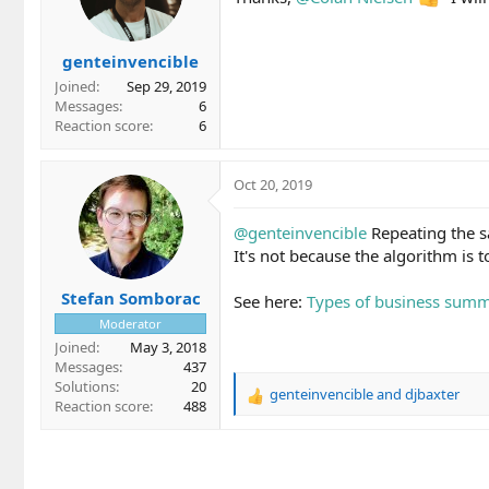
o
n
s
genteinvencible
:
Joined
Sep 29, 2019
Messages
6
Reaction score
6
Oct 20, 2019
@genteinvencible
Repeating the sa
It's not because the algorithm is
Stefan Somborac
See here:
Types of business summ
Moderator
Joined
May 3, 2018
Messages
437
Solutions
20
genteinvencible
and
djbaxter
R
Reaction score
488
e
a
c
t