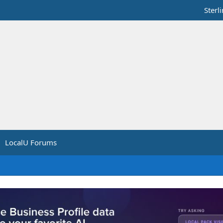
Sterl
LocalU Forums