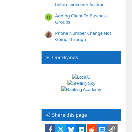
before video verification
Adding Client To Business
R
Groups
Phone Number Change Not
Going Through
Our Brands
Share this page
Facebook
X
Bluesky
LinkedIn
Reddit
Email
Link