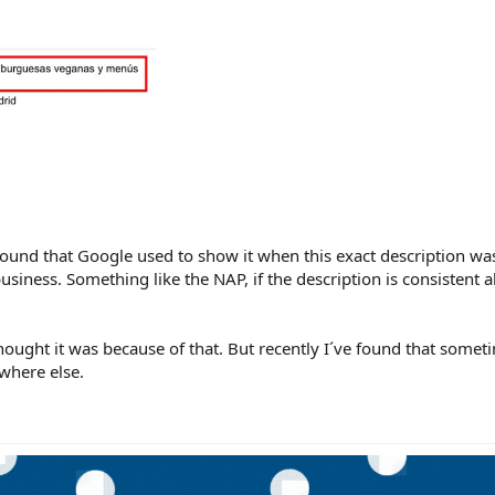
found that Google used to show it when this exact description w
siness. Something like the NAP, if the description is consistent al
ought it was because of that. But recently I´ve found that someti
where else.