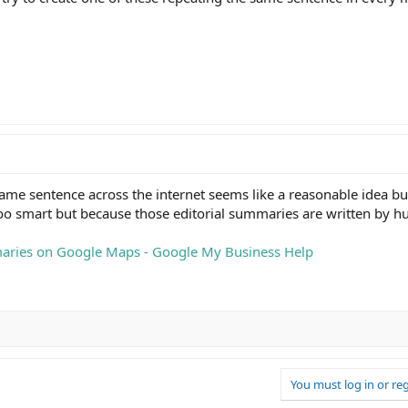
me sentence across the internet seems like a reasonable idea but
 too smart but because those editorial summaries are written by 
aries on Google Maps - Google My Business Help
You must log in or reg