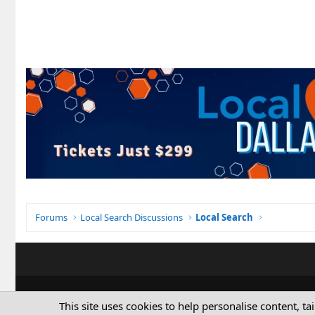
Forums
Local Search Discussions
Local Search
This site uses cookies to help personalise content, ta