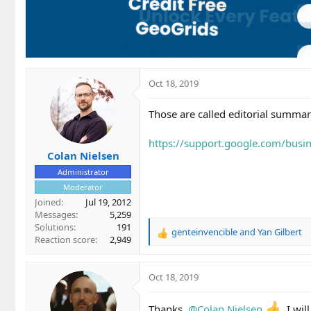
Oct 18, 2019
Those are called editorial summar
https://support.google.com/bus
Colan Nielsen
Administrator
Moderator
Joined
Jul 19, 2012
Messages
5,259
Solutions
191
genteinvencible
and
Yan Gilbert
R
Reaction score
2,949
e
a
c
Oct 18, 2019
t
i
Thanks,
@Colan Nielsen
I wil