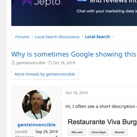
Forums
Local Search Discussions
Local Search
Why is sometimes Google showing this 
T
S
genteinvencible
Oct 18, 2019
h
t
r
a
More threads by genteinvencible
e
r
a
t
d
d
Oct 18, 2019
s
a
t
t
Hi, I often see a short description 
a
e
r
t
e
genteinvencible
r
Joined
Sep 29, 2019