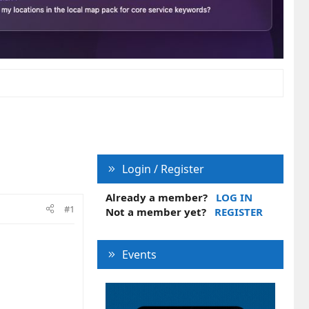
Login / Register
Already a member?
LOG IN
#1
Not a member yet?
REGISTER
Events