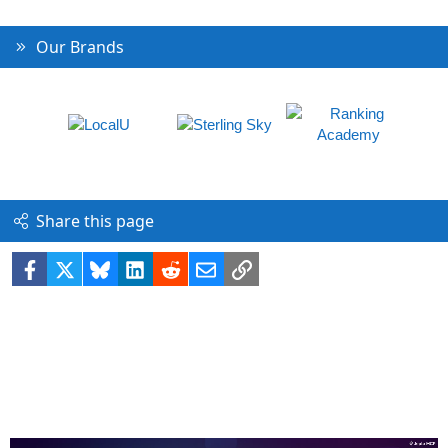
Our Brands
Share this page
Facebook
X
Bluesky
LinkedIn
Reddit
Email
Link