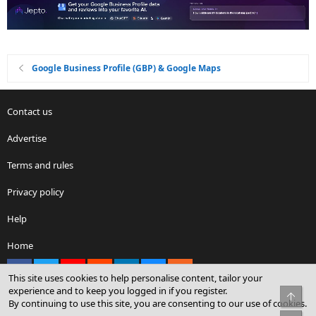
Google Business Profile (GBP) & Google Maps
Contact us
Advertise
Terms and rules
Privacy policy
Help
Home
Facebook
X
youtube
Reddit
LinkedIn
Contact us
RSS
This site uses cookies to help personalise content, tailor your
experience and to keep you logged in if you register.
Top
By continuing to use this site, you are consenting to our use of cookies.
®
Community platform by XenForo
© 2010-2026 XenForo Ltd.