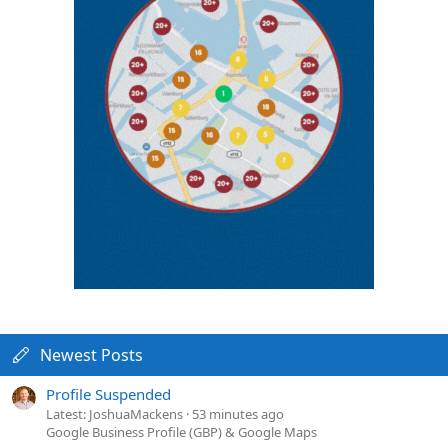
Newest Posts
Profile Suspended
Latest: JoshuaMackens
53 minutes ago
Google Business Profile (GBP) & Google Maps