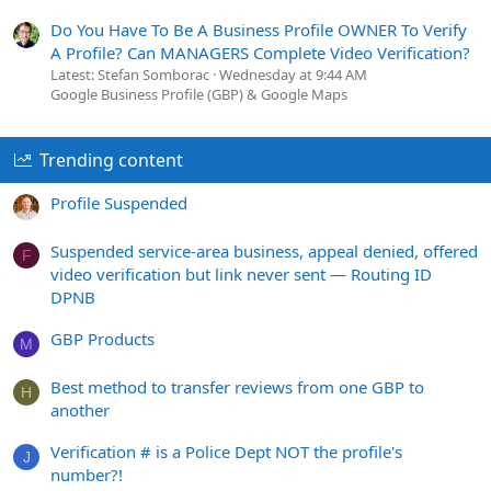
Do You Have To Be A Business Profile OWNER To Verify
A Profile? Can MANAGERS Complete Video Verification?
Latest: Stefan Somborac
Wednesday at 9:44 AM
Google Business Profile (GBP) & Google Maps
Trending content
Profile Suspended
Suspended service-area business, appeal denied, offered
F
video verification but link never sent — Routing ID
DPNB
GBP Products
M
Best method to transfer reviews from one GBP to
H
another
Verification # is a Police Dept NOT the profile's
J
number?!