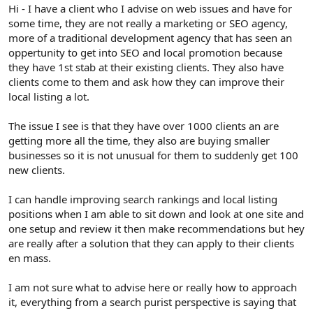
r
Hi - I have a client who I advise on web issues and have for
some time, they are not really a marketing or SEO agency,
more of a traditional development agency that has seen an
oppertunity to get into SEO and local promotion because
they have 1st stab at their existing clients. They also have
clients come to them and ask how they can improve their
local listing a lot.
The issue I see is that they have over 1000 clients an are
getting more all the time, they also are buying smaller
businesses so it is not unusual for them to suddenly get 100
new clients.
I can handle improving search rankings and local listing
positions when I am able to sit down and look at one site and
one setup and review it then make recommendations but hey
are really after a solution that they can apply to their clients
en mass.
I am not sure what to advise here or really how to approach
it, everything from a search purist perspective is saying that