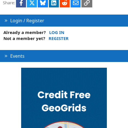
Facebook
X
Bluesky
LinkedIn
Reddit
Email
Link
Share:
i
o
n
Login / Register
Already a member?
LOG IN
Not a member yet?
REGISTER
Events