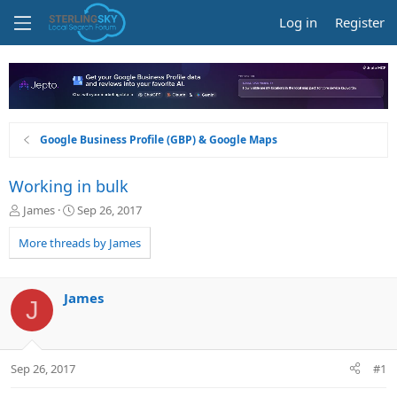
Log in
Register
Google Business Profile (GBP) & Google Maps
Working in bulk
T
S
James
Sep 26, 2017
h
t
r
a
More threads by James
e
r
a
t
d
d
James
J
s
a
t
t
a
e
r
Sep 26, 2017
#1
t
e