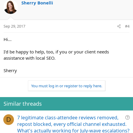
Sherry Bonelli
Sep 29, 2017
#4
Hi...
I'd be happy to help, too, if you or your client needs
assistance with local SEO.
Sherry
You must log in or register to reply here.
Similar threads
Q
7 legitimate class-attendee reviews removed,
D
u
repost blocked, every official channel exhausted.
e
What's actually working for July-wave escalations?