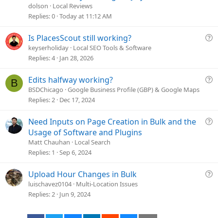
s
dolson
Local Reviews
t
Replies
0
Today at 11:12 AM
i
o
Q
Is PlacesScout still working?
n
u
keyserholiday
Local SEO Tools & Software
e
Replies
4
Jan 28, 2026
s
t
Q
Edits halfway working?
B
i
u
BSDChicago
Google Business Profile (GBP) & Google Maps
o
e
Replies
2
Dec 17, 2024
n
s
t
Q
Need Inputs on Page Creation in Bulk and the
i
u
Usage of Software and Plugins
o
e
Matt Chauhan
Local Search
n
s
Replies
1
Sep 6, 2024
t
i
Q
Upload Hour Changes in Bulk
o
u
luischavez0104
Multi-Location Issues
n
e
Replies
2
Jun 9, 2024
s
t