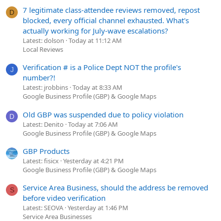
7 legitimate class-attendee reviews removed, repost
D
blocked, every official channel exhausted. What's
actually working for July-wave escalations?
Latest: dolson
Today at 11:12 AM
Local Reviews
Verification # is a Police Dept NOT the profile's
J
number?!
Latest: jrobbins
Today at 8:33 AM
Google Business Profile (GBP) & Google Maps
Old GBP was suspended due to policy violation
D
Latest: Denito
Today at 7:06 AM
Google Business Profile (GBP) & Google Maps
GBP Products
Latest: fisicx
Yesterday at 4:21 PM
Google Business Profile (GBP) & Google Maps
Service Area Business, should the address be removed
S
before video verification
Latest: SEOVA
Yesterday at 1:46 PM
Service Area Businesses