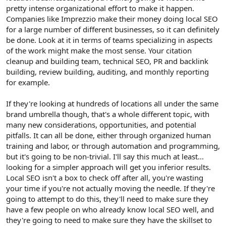
pretty intense organizational effort to make it happen.
Companies like Imprezzio make their money doing local SEO
for a large number of different businesses, so it can definitely
be done. Look at it in terms of teams specializing in aspects
of the work might make the most sense. Your citation
cleanup and building team, technical SEO, PR and backlink
building, review building, auditing, and monthly reporting
for example.
If they're looking at hundreds of locations all under the same
brand umbrella though, that's a whole different topic, with
many new considerations, opportunities, and potential
pitfalls. It can all be done, either through organized human
training and labor, or through automation and programming,
but it's going to be non-trivial. I'll say this much at least...
looking for a simpler approach will get you inferior results.
Local SEO isn't a box to check off after all, you're wasting
your time if you're not actually moving the needle. If they're
going to attempt to do this, they'll need to make sure they
have a few people on who already know local SEO well, and
they're going to need to make sure they have the skillset to