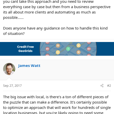
you cant take this approach and you need to review
everything case by case but then from a business perspective
its all about more clients and automating as much as
possible......
Does anyone have any guidance on how to handle this kind
of situation?
James Watt
Sep 27, 2017
#2
The big issue with local, is there's a ton of different pieces of
the puzzle that can make a difference. It's certainly possible
to optimize an approach that will work for hundreds of single
location businesses, but you're likely going to need some