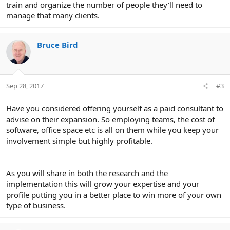
train and organize the number of people they'll need to
manage that many clients.
Bruce Bird
Sep 28, 2017
#3
Have you considered offering yourself as a paid consultant to
advise on their expansion. So employing teams, the cost of
software, office space etc is all on them while you keep your
involvement simple but highly profitable.
As you will share in both the research and the
implementation this will grow your expertise and your
profile putting you in a better place to win more of your own
type of business.