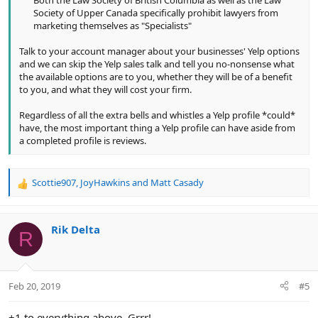
Society of Upper Canada specifically prohibit lawyers from
marketing themselves as "Specialists"​
Talk to your account manager about your businesses' Yelp options
and we can skip the Yelp sales talk and tell you no-nonsense what
the available options are to you, whether they will be of a benefit
to you, and what they will cost your firm.
Regardless of all the extra bells and whistles a Yelp profile *could*
have, the most important thing a Yelp profile can have aside from
a completed profile is reviews.
Scottie907
,
JoyHawkins
and
Matt Casady
R
e
a
c
Rik Delta
R
t
i
o
n
Feb 20, 2019
#5
s
:
+1 to everything above. Grrr!