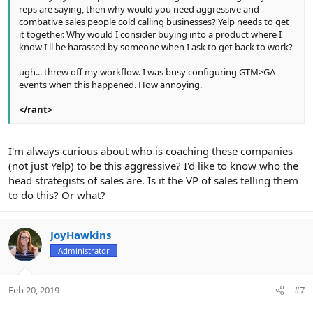
reps are saying, then why would you need aggressive and
combative sales people cold calling businesses? Yelp needs to get
it together. Why would I consider buying into a product where I
know I'll be harassed by someone when I ask to get back to work?
ugh... threw off my workflow. I was busy configuring GTM>GA
events when this happened. How annoying.
</rant>
I'm always curious about who is coaching these companies
(not just Yelp) to be this aggressive? I'd like to know who the
head strategists of sales are. Is it the VP of sales telling them
to do this? Or what?
JoyHawkins
Administrator
Feb 20, 2019
#7