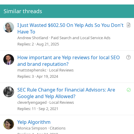
Similar threads
A
I Just Wasted $602.50 On Yelp Ads So You Don't
r
Have To
t
Andrew Shotland
Paid Search and Local Service Ads
i
Replies
2
Aug 21, 2025
c
l
Q
How important are Yelp reviews for local SEO
e
u
and brand reputation?
e
mattstephenskc
Local Reviews
s
Replies
3
Apr 19, 2024
t
i
S
SEC Rule Change for Financial Advisors: Are
o
o
Google and Yelp Allowed?
n
l
cleverlyengaged
Local Reviews
v
Replies
11
Sep 2, 2021
e
d
Yelp Algorithm
Monica Simpson
Citations