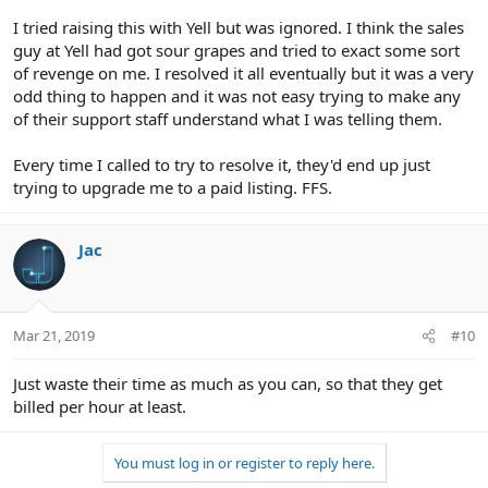
I tried raising this with Yell but was ignored. I think the sales
guy at Yell had got sour grapes and tried to exact some sort
of revenge on me. I resolved it all eventually but it was a very
odd thing to happen and it was not easy trying to make any
of their support staff understand what I was telling them.
Every time I called to try to resolve it, they'd end up just
trying to upgrade me to a paid listing. FFS.
Jac
Mar 21, 2019
#10
Just waste their time as much as you can, so that they get
billed per hour at least.
You must log in or register to reply here.