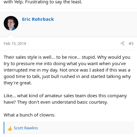
with Yelp. Frustrating to say the least.
Eric Rohrback
Feb 15, 2019
#3
Their sales style is well... to be nice... stupid. Why would you
try to pressure me into doing what you want when you've
interrupted me in my day. Not once was I asked if this was a
good time to talk, just bull rushed in and started talking why
they're great.
Like... what kind of amateur sales team does this company
have? They don't even understand basic courtesy.
What a bunch of clowns.
Scott Rawlins
R
e