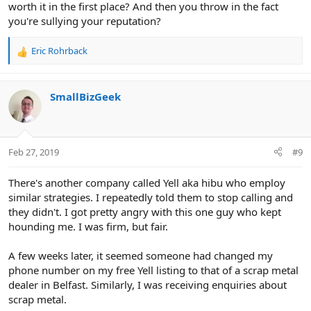
worth it in the first place? And then you throw in the fact
you're sullying your reputation?
Eric Rohrback
R
e
a
c
SmallBizGeek
t
i
o
n
Feb 27, 2019
#9
s
:
There's another company called Yell aka hibu who employ
similar strategies. I repeatedly told them to stop calling and
they didn't. I got pretty angry with this one guy who kept
hounding me. I was firm, but fair.
A few weeks later, it seemed someone had changed my
phone number on my free Yell listing to that of a scrap metal
dealer in Belfast. Similarly, I was receiving enquiries about
scrap metal.