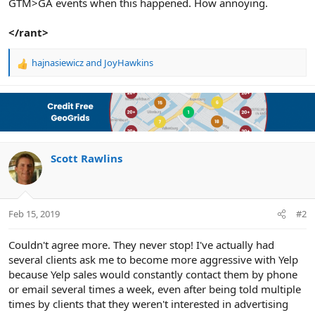
GTM>GA events when this happened. How annoying.
</rant>
hajnasiewicz
and
JoyHawkins
R
e
a
c
t
i
o
n
Scott Rawlins
s
:
Feb 15, 2019
#2
Couldn't agree more. They never stop! I've actually had
several clients ask me to become more aggressive with Yelp
because Yelp sales would constantly contact them by phone
or email several times a week, even after being told multiple
times by clients that they weren't interested in advertising