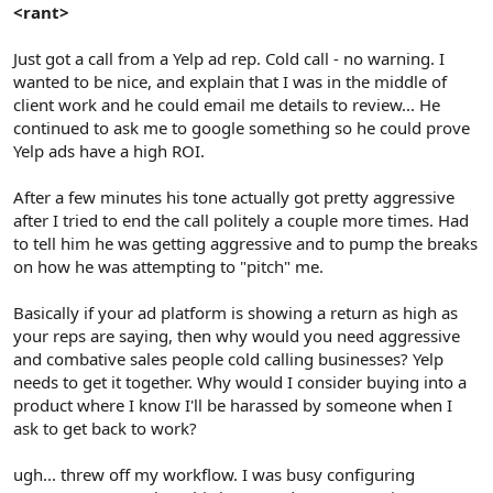
r
<rant>
Just got a call from a Yelp ad rep. Cold call - no warning. I
wanted to be nice, and explain that I was in the middle of
client work and he could email me details to review... He
continued to ask me to google something so he could prove
Yelp ads have a high ROI.
After a few minutes his tone actually got pretty aggressive
after I tried to end the call politely a couple more times. Had
to tell him he was getting aggressive and to pump the breaks
on how he was attempting to "pitch" me.
Basically if your ad platform is showing a return as high as
your reps are saying, then why would you need aggressive
and combative sales people cold calling businesses? Yelp
needs to get it together. Why would I consider buying into a
product where I know I'll be harassed by someone when I
ask to get back to work?
ugh... threw off my workflow. I was busy configuring