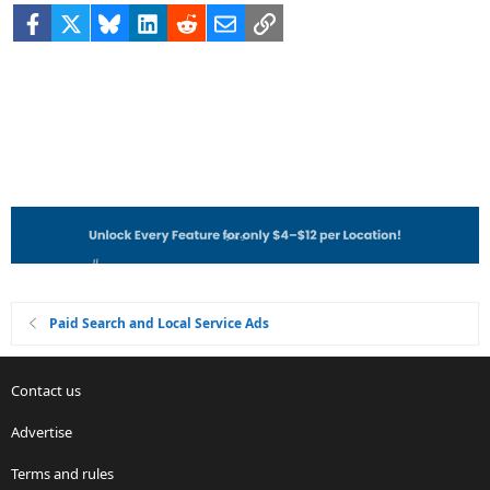
Facebook
X
Bluesky
LinkedIn
Reddit
Email
Link
Paid Search and Local Service Ads
Contact us
Advertise
Terms and rules