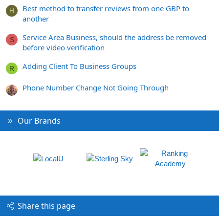
Best method to transfer reviews from one GBP to
H
another
Service Area Business, should the address be removed
S
before video verification
Adding Client To Business Groups
R
Phone Number Change Not Going Through
Our Brands
Share this page