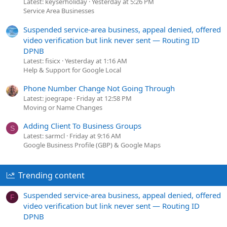
Latest: keyserholiday
Yesterday at 5:26 PM
Service Area Businesses
Suspended service-area business, appeal denied, offered
video verification but link never sent — Routing ID
DPNB
Latest: fisicx
Yesterday at 1:16 AM
Help & Support for Google Local
Phone Number Change Not Going Through
Latest: joegrape
Friday at 12:58 PM
Moving or Name Changes
Adding Client To Business Groups
S
Latest: sarmcl
Friday at 9:16 AM
Google Business Profile (GBP) & Google Maps
Trending content
Suspended service-area business, appeal denied, offered
F
video verification but link never sent — Routing ID
DPNB