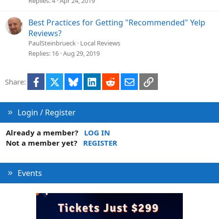
Replies
4
Apr 24, 2019
Best Practices for Getting "Recommended" Yelp
Reviews?
PaulSteinbrueck
Local Reviews
Replies
16
Aug 29, 2019
Facebook
X
Bluesky
LinkedIn
Reddit
Email
Link
Share:
Login / Register
Already a member?
LOG IN
Not a member yet?
REGISTER
Events