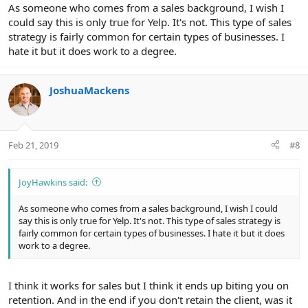
As someone who comes from a sales background, I wish I
could say this is only true for Yelp. It's not. This type of sales
strategy is fairly common for certain types of businesses. I
hate it but it does work to a degree.
JoshuaMackens
Feb 21, 2019
#8
JoyHawkins said:
As someone who comes from a sales background, I wish I could
say this is only true for Yelp. It's not. This type of sales strategy is
fairly common for certain types of businesses. I hate it but it does
work to a degree.
I think it works for sales but I think it ends up biting you on
retention. And in the end if you don't retain the client, was it