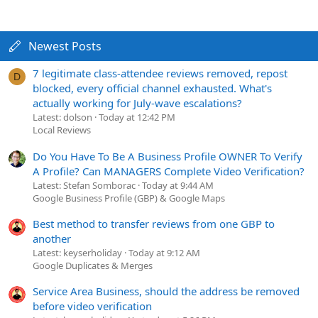
Newest Posts
7 legitimate class-attendee reviews removed, repost
D
blocked, every official channel exhausted. What's
actually working for July-wave escalations?
Latest: dolson
Today at 12:42 PM
Local Reviews
Do You Have To Be A Business Profile OWNER To Verify
A Profile? Can MANAGERS Complete Video Verification?
Latest: Stefan Somborac
Today at 9:44 AM
Google Business Profile (GBP) & Google Maps
Best method to transfer reviews from one GBP to
another
Latest: keyserholiday
Today at 9:12 AM
Google Duplicates & Merges
Service Area Business, should the address be removed
before video verification