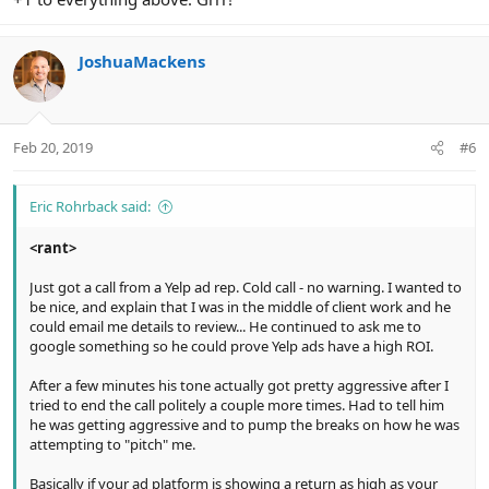
JoshuaMackens
Feb 20, 2019
#6
Eric Rohrback said:
<rant>
Just got a call from a Yelp ad rep. Cold call - no warning. I wanted to
be nice, and explain that I was in the middle of client work and he
could email me details to review... He continued to ask me to
google something so he could prove Yelp ads have a high ROI.
After a few minutes his tone actually got pretty aggressive after I
tried to end the call politely a couple more times. Had to tell him
he was getting aggressive and to pump the breaks on how he was
attempting to "pitch" me.
Basically if your ad platform is showing a return as high as your