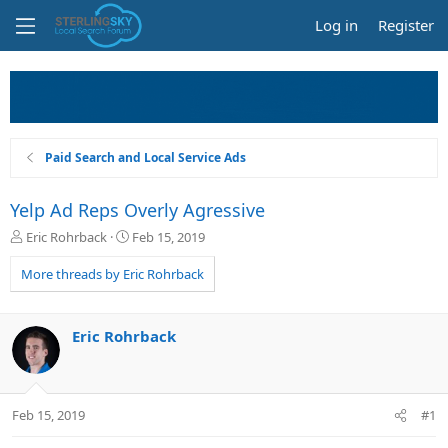
Log in
Register
Paid Search and Local Service Ads
Yelp Ad Reps Overly Agressive
T
S
Eric Rohrback
Feb 15, 2019
h
t
r
a
More threads by Eric Rohrback
e
r
a
t
d
d
Eric Rohrback
s
a
t
t
a
e
r
Feb 15, 2019
#1
t
e