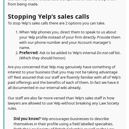
from being made.
Stopping Yelp’s sales calls
To stop Yelp's sales calls there are 2 options you can take.
When Yelp phones you, direct them to speak to us about
your Yelp profile instead of your firm directly. Provide them
with our phone number and your Account manager’s
name.
Preferred:
Ask to be added to Yelp’s internal
Do not call
list.
(Which they should honor.)
Are you concerned that Yelp may genuinely have something of
interest to your business that you may not be taking advantage
of? Rest assured that our staff are fluently familiar with all of Yelp’s
paid offerings and the benefits of each of them. In fact we have it
all documented in our internal wiki already.
Our staff are also far more versed than Yelp’s sales staff in how
lawyers are allowed to use Yelp without breaking any Law Society
rules.
Did you know?
Yelp encourages businesses to describe
themselves in their profile using a field labelled specialties.
Both the Law Society of British Columbia as well as the Law