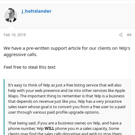
a
c
j_holtslander
t
i
o
n
Feb 19, 2019
#4
s
:
We have a pre-written support article for our clients on Yelp's
aggressive calls.
Feel free to steal this text
It’s easy to think of Yelp as just a free listing service that will also
help with your web presence and tie into other services like Apple
Maps. The important thing to remember is that Yelp is a business
that depends on revenue just like you. Yelp has a very proactive
sales team whose goal is to convert you from a free user to a paid
user through various paid profile upgrade options.
That being said, if you are a business owner, on Yelp, and have a
phone number, Yelp
WILL
phone you in a sales capacity. Some
clients may find the sales calls disruptive and wish to stop them