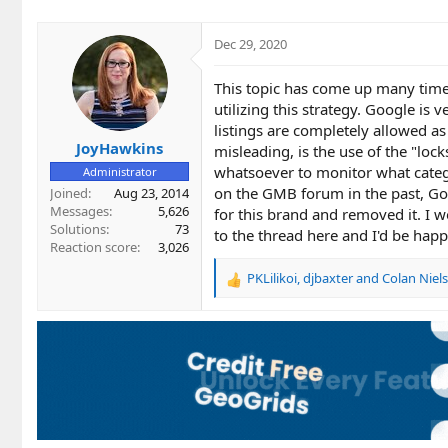
i
o
Dec 29, 2020
n
s
This topic has come up many time
:
utilizing this strategy. Google is 
listings are completely allowed as
JoyHawkins
misleading, is the use of the "loc
whatsoever to monitor what catego
Administrator
on the GMB forum in the past, Goo
Joined
Aug 23, 2014
Messages
5,626
for this brand and removed it. I 
Solutions
73
to the thread here and I'd be happy 
Reaction score
3,026
PKLilikoi
,
djbaxter
and
Colan Niel
R
e
a
c
t
i
o
n
s
: