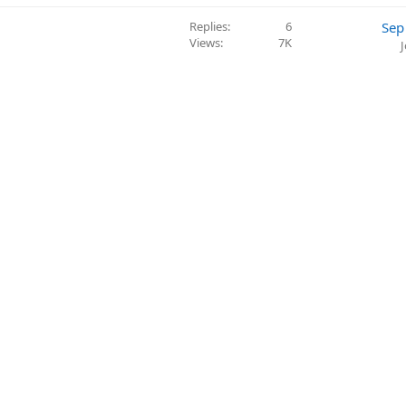
Replies
6
Sep
Views
7K