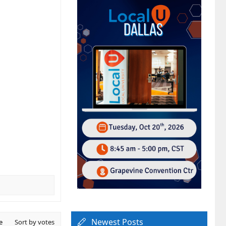
Newest Posts
e
Sort by votes