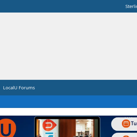
Sterl
LocalU Forums