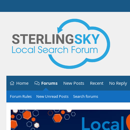
Home
Forums
New Posts
Recent
No Reply
Forum Rules
New Unread Posts
Search forums