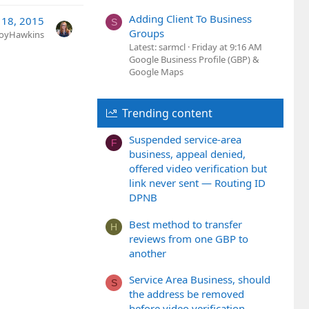
Adding Client To Business
 18, 2015
S
Groups
JoyHawkins
Latest: sarmcl
Friday at 9:16 AM
Google Business Profile (GBP) &
Google Maps
Trending content
Suspended service-area
F
business, appeal denied,
offered video verification but
link never sent — Routing ID
DPNB
Best method to transfer
H
reviews from one GBP to
another
Service Area Business, should
S
the address be removed
before video verification