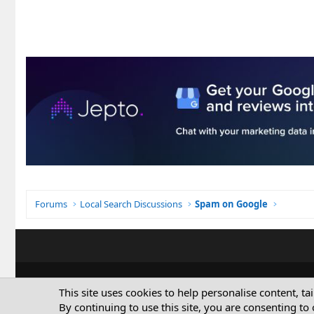
Forums
Local Search Discussions
Spam on Google
This site uses cookies to help personalise content, ta
By continuing to use this site, you are consenting to 