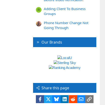
Adding Client To Business
R
Groups
Phone Number Change Not
Going Through
Our Brands
Share this page
Facebook
X
Bluesky
LinkedIn
Reddit
Email
Link