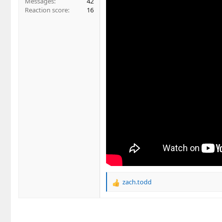
Messages
42
Reaction score
16
zach.todd
R
e
a
c
t