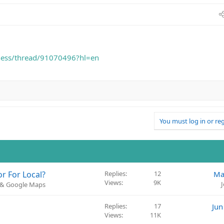
iness/thread/91070496?hl=en
You must log in or reg
r For Local?
Replies
12
Ma
Views
9K
) & Google Maps
Replies
17
Jun
Views
11K