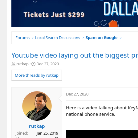
Forums
Local Search Discussions
Spam on Google
Youtube video laying out the biggest p
T
S
rutkap
Dec 27, 2020
h
t
r
a
More threads by rutkap
e
r
a
t
d
d
Dec 27, 2020
s
a
t
t
Here is a video talking about Key
a
e
r
national phone service.
t
e
rutkap
r
Joined
Jan 25, 2019