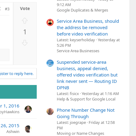
9:12 AM
#3
Google Duplicates & Merges
U
Service Area Business, should
p
the address be removed
1
v
before video verification
o
Latest: keyserholiday
Yesterday at
D
t
5:26 PM
o
Service Area Businesses
e
w
n
Suspended service-area
v
business, appeal denied,
ister to reply here.
o
offered video verification but
t
link never sent — Routing ID
DPNB
e
Latest: fisicx
Yesterday at 1:16 AM
Help & Support for Google Local
r 1, 2016
Phone Number Change Not
JoyHawkins
Going Through
Latest: joegrape
Friday at 12:58
 26, 2015
PM
Ashwin
Moving or Name Changes