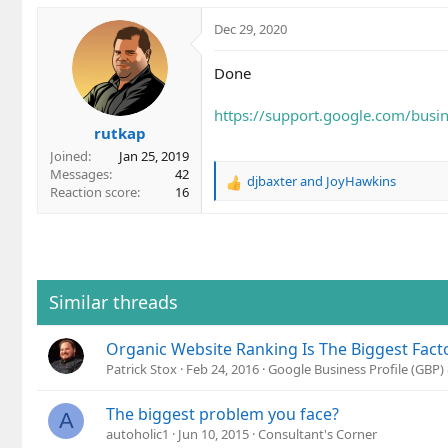
Dec 29, 2020
Done
https://support.google.com/bus
rutkap
Joined
Jan 25, 2019
Messages
42
djbaxter
and
JoyHawkins
R
Reaction score
16
e
a
c
t
i
o
Similar threads
n
s
Organic Website Ranking Is The Biggest Facto
:
Patrick Stox
Feb 24, 2016
Google Business Profile (GBP
The biggest problem you face?
A
autoholic1
Jun 10, 2015
Consultant's Corner