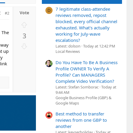
7 legitimate class-attendee
D
#2
reviews removed, repost
blocked, every official channel
U
exhausted. What's actually
p
. The
working for July-wave
3
v
escalations?
o
D
y way
Latest: dolson
Today at 12:42 PM
t
o
ht up
Local Reviews
e
ry
w
Do You Have To Be A Business
link
n
Profile OWNER To Verify A
v
Profile? Can MANAGERS
o
Complete Video Verification?
t
Latest: Stefan Somborac
Today at
e
9:44 AM
Google Business Profile (GBP) &
Google Maps
Best method to transfer
reviews from one GBP to
another
Latest: keyserholiday
Today at