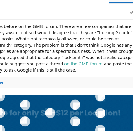
s before on the GMB forum. There are a few companies that are
very aware of it so I would disagree that they are "tricking Google"
 kiosks. What's not technically allowed, or could be seen as
ksmith" category. The problem is that I don't think Google has an
ries are appropriate for a specific business. When it was broug
gle agreed that the category "locksmith" was not a valid catego
would suggest you post a thread
on the GMB forum
and paste the 
to ask Google if this is still the case.
sen