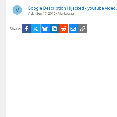
Google Description Hijacked - youtube video.
V
Vick
Sep 17, 2015
Marketing
Facebook
X
Bluesky
LinkedIn
Reddit
Email
Link
Share: