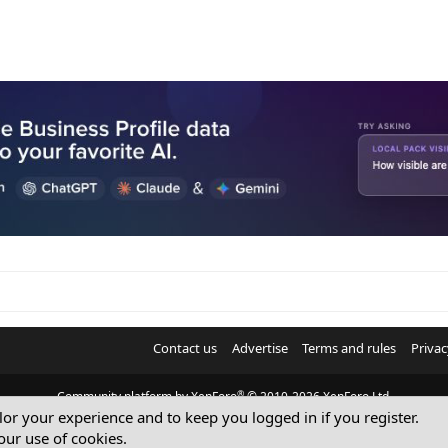
Contact us
Advertise
Terms and rules
Privac
®
Community platform by XenForo
© 2010-2026 XenForo Ltd.
ilor your experience and to keep you logged in if you register.
© Sterling Sky Inc. All rights reserved.
our use of cookies.