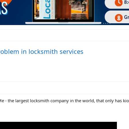
roblem in locksmith services
Me - the largest locksmith company in the world, that only has ki