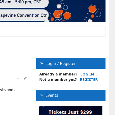
Login / Register
Already a member?
LOG IN
#1
Not a member yet?
REGISTER
osks and a
Events