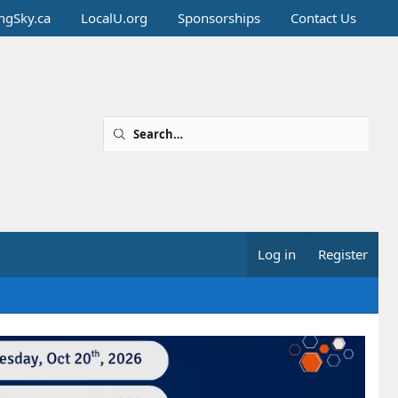
ingSky.ca
LocalU.org
Sponsorships
Contact Us
Log in
Register