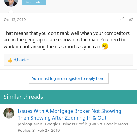
Moderator
Oct 13, 2019
#2
That means that you don't rank well when your competitors
are in the geographic area shown in the map. You need to
work on outranking them as much as you can.
djbaxter
R
e
a
You must log in or register to reply here.
c
t
i
o
Similar threads
n
s
Issues With A Mortgage Broker Not Showing
:
Then Showing After Zooming In & Out
JordanJCaron
Google Business Profile (GBP) & Google Maps
Replies
3
Feb 27, 2019