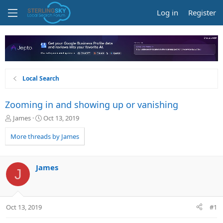
Log in
Register
Local Search
Zooming in and showing up or vanishing
T
S
James
Oct 13, 2019
h
t
r
a
More threads by James
e
r
a
t
d
d
James
J
s
a
t
t
a
e
r
Oct 13, 2019
#1
t
e