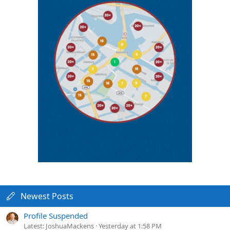
Newest Posts
Profile Suspended
Latest: JoshuaMackens
Yesterday at 1:58 PM