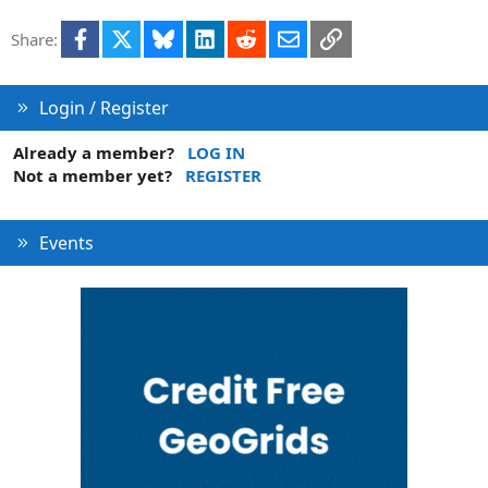
Facebook
X
Bluesky
LinkedIn
Reddit
Email
Link
Share:
Login / Register
Already a member?
LOG IN
Not a member yet?
REGISTER
Events