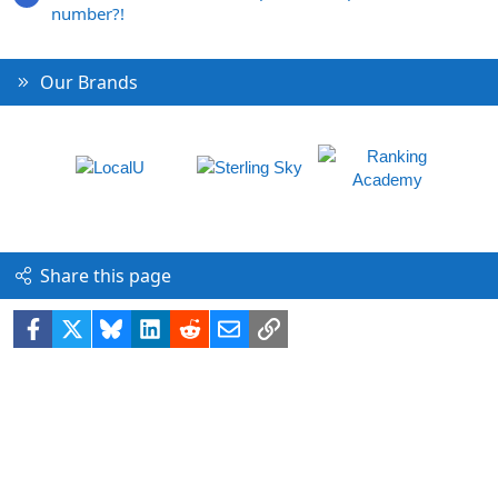
number?!
Our Brands
Share this page
Facebook
X
Bluesky
LinkedIn
Reddit
Email
Link