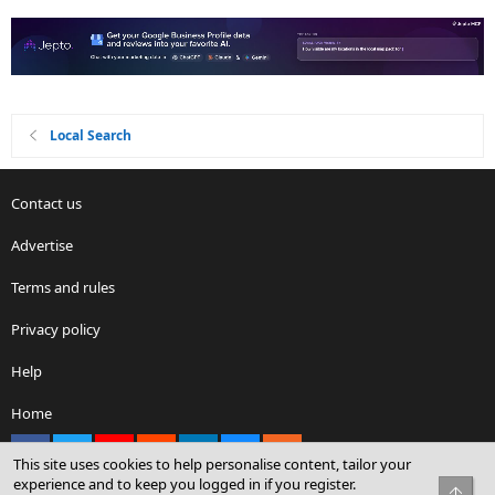
Local Search
Contact us
Advertise
Terms and rules
Privacy policy
Help
Home
Facebook
X
youtube
Reddit
LinkedIn
Contact us
RSS
This site uses cookies to help personalise content, tailor your
experience and to keep you logged in if you register.
Top