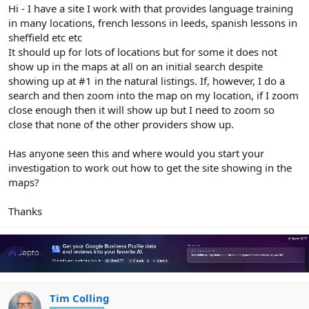
r
Hi - I have a site I work with that provides language training
in many locations, french lessons in leeds, spanish lessons in
sheffield etc etc
It should up for lots of locations but for some it does not
show up in the maps at all on an initial search despite
showing up at #1 in the natural listings. If, however, I do a
search and then zoom into the map on my location, if I zoom
close enough then it will show up but I need to zoom so
close that none of the other providers show up.
Has anyone seen this and where would you start your
investigation to work out how to get the site showing in the
maps?
Thanks
Tim Colling