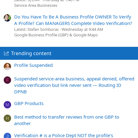
Service Area Businesses
Do You Have To Be A Business Profile OWNER To Verify
A Profile? Can MANAGERS Complete Video Verification?
Latest: Stefan Somborac
Wednesday at 9:44 AM
Google Business Profile (GBP) & Google Maps
Trending content
Profile Suspended
Suspended service-area business, appeal denied, offered
F
video verification but link never sent — Routing ID
DPNB
GBP Products
M
Best method to transfer reviews from one GBP to
H
another
Verification # is a Police Dept NOT the profile's
J