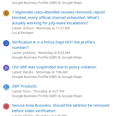
Google Business Profile (GBP) & Google Maps
7 legitimate class-attendee reviews removed, repost
D
blocked, every official channel exhausted. What's
actually working for July-wave escalations?
Latest: dolson
Yesterday at 11:12 AM
Local Reviews
Verification # is a Police Dept NOT the profile's
J
number?!
Latest: jrobbins
Yesterday at 8:33 AM
Google Business Profile (GBP) & Google Maps
Old GBP was suspended due to policy violation
D
Latest: Denito
Yesterday at 7:06 AM
Google Business Profile (GBP) & Google Maps
GBP Products
Latest: fisicx
Thursday at 4:21 PM
Google Business Profile (GBP) & Google Maps
Service Area Business, should the address be removed
S
before video verification
Latest: SEOVA
Thursday at 1:46 PM