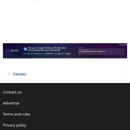
Forums
Contact us
Advertise
Terms and rules
Privacy policy