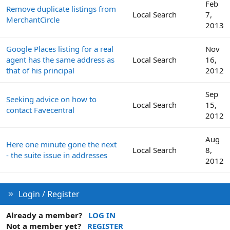
Feb
Remove duplicate listings from
Local Search
7,
MerchantCircle
2013
Google Places listing for a real
Nov
agent has the same address as
Local Search
16,
that of his principal
2012
Sep
Seeking advice on how to
Local Search
15,
contact Favecentral
2012
Aug
Here one minute gone the next
Local Search
8,
- the suite issue in addresses
2012
Login / Register
Already a member?
LOG IN
Not a member yet?
REGISTER