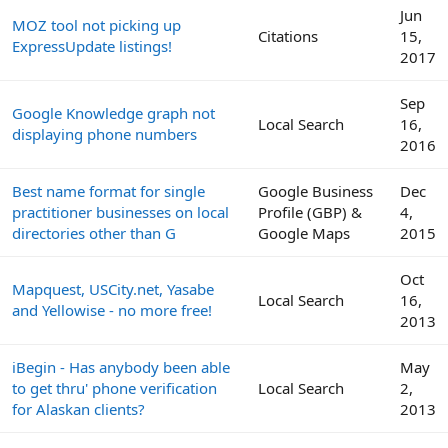
Jun
MOZ tool not picking up
Citations
15,
ExpressUpdate listings!
2017
Sep
Google Knowledge graph not
Local Search
16,
displaying phone numbers
2016
Best name format for single
Google Business
Dec
practitioner businesses on local
Profile (GBP) &
4,
directories other than G
Google Maps
2015
Oct
Mapquest, USCity.net, Yasabe
Local Search
16,
and Yellowise - no more free!
2013
iBegin - Has anybody been able
May
to get thru' phone verification
Local Search
2,
for Alaskan clients?
2013