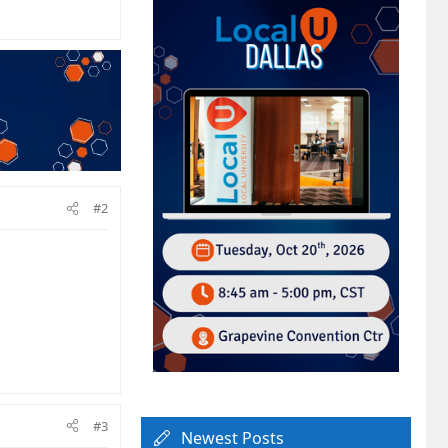
#2
#3
Newest Posts