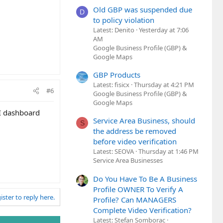
Old GBP was suspended due
D
to policy violation
Latest: Denito
Yesterday at 7:06
AM
Google Business Profile (GBP) &
Google Maps
GBP Products
Latest: fisicx
Thursday at 4:21 PM
#6
Google Business Profile (GBP) &
Google Maps
PI dashboard
Service Area Business, should
S
the address be removed
before video verification
Latest: SEOVA
Thursday at 1:46 PM
Service Area Businesses
Do You Have To Be A Business
Profile OWNER To Verify A
ister to reply here.
Profile? Can MANAGERS
Complete Video Verification?
Latest: Stefan Somborac