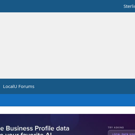
Sterl
LocalU Forums