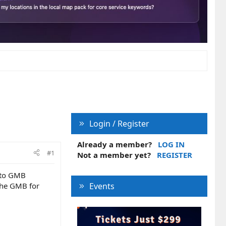
Login / Register
Already a member?
LOG IN
#1
Not a member yet?
REGISTER
n to GMB
the GMB for
Events