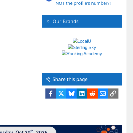
NOT the profile's number?!
Our Brands
Share this page
Facebook
X
Bluesky
LinkedIn
Reddit
Email
Link