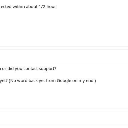
rected within about 1/2 hour.
wn or did you contact support?
 yet? (No word back yet from Google on my end.)