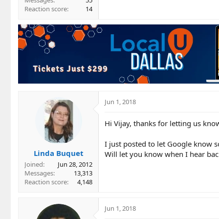
Messages
55
Reaction score
14
Jun 1, 2018
Hi Vijay, thanks for letting us kno
I just posted to let Google know s
Linda Buquet
Will let you know when I hear bac
Joined
Jun 28, 2012
Messages
13,313
Reaction score
4,148
Jun 1, 2018