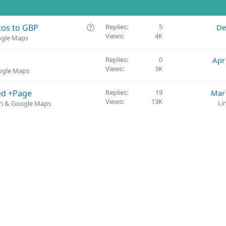
Q
tos to GBP
Replies
5
De
Views
4K
u
ogle Maps
e
s
Replies
0
Apr
t
Views
3K
oogle Maps
i
o
ed +Page
Replies
19
Mar
n
Views
13K
Li
BP) & Google Maps