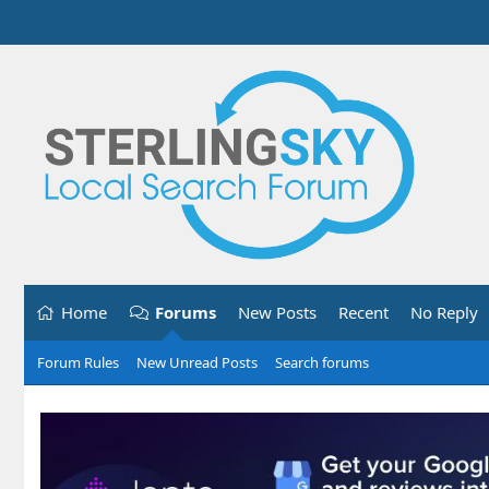
Home
Forums
New Posts
Recent
No Reply
Forum Rules
New Unread Posts
Search forums