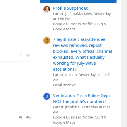
Profile Suspended
Latest: JoshuaMackens
Yesterday
at 1:58 PM
Google Business Profile (GBP) &
Google Maps
7 legitimate class-attendee
D
reviews removed, repost
blocked, every official channel
#4
exhausted. What's actually
working for July-wave
escalations?
Latest: dolson
Yesterday at 11:12
AM
Local Reviews
Verification # is a Police Dept
J
NOT the profile's number?!
Latest: jrobbins
Yesterday at 8:33
AM
Google Business Profile (GBP) &
#5
Google Maps