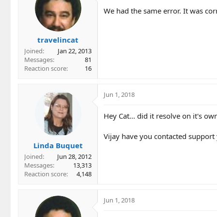
We had the same error. It was cor
travelincat
Joined
Jan 22, 2013
Messages
81
Reaction score
16
Jun 1, 2018
Hey Cat... did it resolve on it's o
Vijay have you contacted support
Linda Buquet
Joined
Jun 28, 2012
Messages
13,313
Reaction score
4,148
Jun 1, 2018