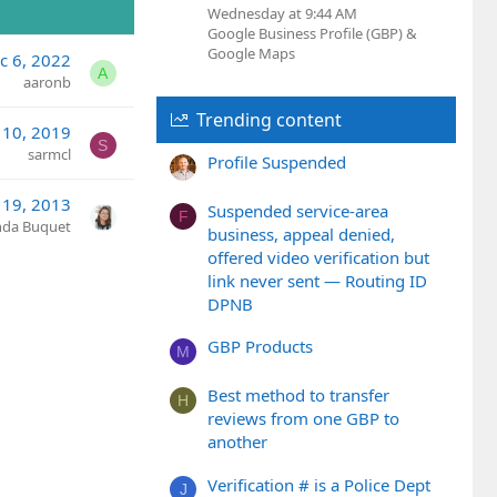
Wednesday at 9:44 AM
Google Business Profile (GBP) &
Google Maps
c 6, 2022
A
aaronb
Trending content
 10, 2019
S
sarmcl
Profile Suspended
 19, 2013
Suspended service-area
F
nda Buquet
business, appeal denied,
offered video verification but
link never sent — Routing ID
DPNB
GBP Products
M
Best method to transfer
H
reviews from one GBP to
another
Verification # is a Police Dept
J