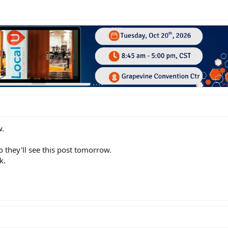
w.
o they'll see this post tomorrow.
k.