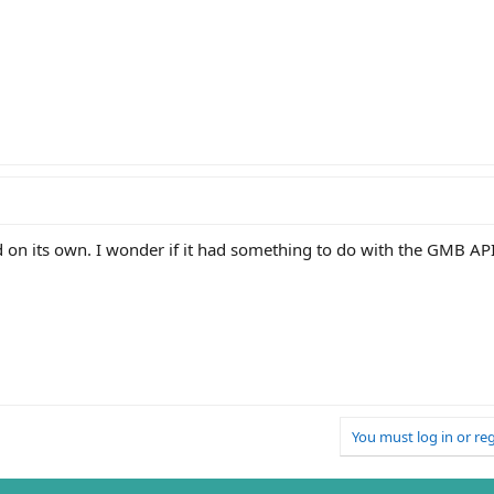
ed on its own. I wonder if it had something to do with the GMB A
You must log in or reg