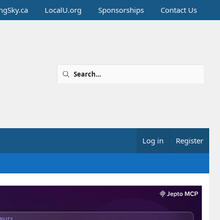
ingSky.ca
LocalU.org
Sponsorships
Contact Us
Log in
Register