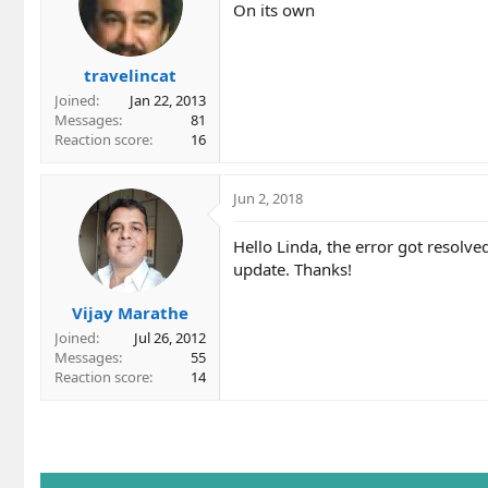
On its own
travelincat
Joined
Jan 22, 2013
Messages
81
Reaction score
16
Jun 2, 2018
Hello Linda, the error got resolv
update. Thanks!
Vijay Marathe
Joined
Jul 26, 2012
Messages
55
Reaction score
14