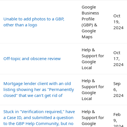
Google
Business
Oct
Unable to add photos to a GBP,
Profile
19,
other than a logo
(GBP) &
2024
Google
Maps
Help &
Oct
Support for
Off-topic and obscene review
17,
Google
2024
Local
Help &
Mortgage lender client with an old
Sep
Support for
listing showing her as "Permanently
6,
Google
closed" that we can't get rid of
2024
Local
Stuck in "Verification required," have
Help &
Feb
a Case ID, and submitted a question
Support for
9,
to the GBP Help Community, but no
Google
2024