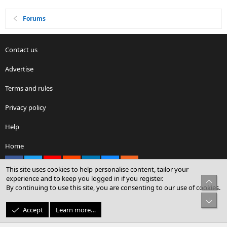
Forums
Contact us
Advertise
Terms and rules
Privacy policy
Help
Home
Facebook
X
youtube
Reddit
LinkedIn
Contact us
RSS
This site uses cookies to help personalise content, tailor your
experience and to keep you logged in if you register.
Top
By continuing to use this site, you are consenting to our use of cookies.
®
Community platform by XenForo
© 2010-2026 XenForo Ltd.
Bot
© Sterling Sky Inc. All rights reserved.
Accept
Learn more…