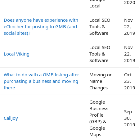
2020
Local
Does anyone have experience with
Local SEO
Nov
eClincher for posting to GMB (and
Tools &
22,
social sites)?
Software
2019
Local SEO
Nov
Local Viking
Tools &
22,
Software
2019
What to do with a GMB listing after
Moving or
Oct
purchasing a business and moving
Name
23,
there
Changes
2019
Google
Business
Sep
Profile
CallJoy
30,
(GBP) &
2019
Google
Maps