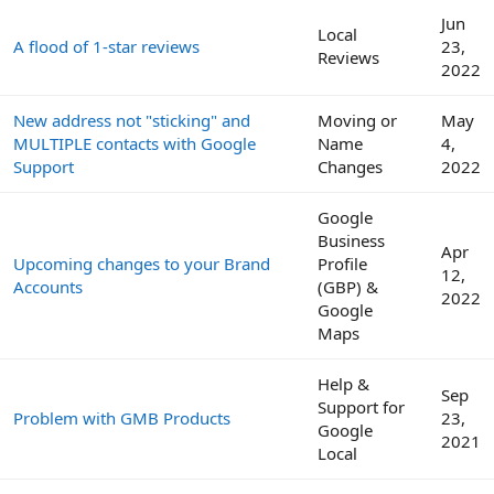
Jun
Local
A flood of 1-star reviews
23,
Reviews
2022
New address not "sticking" and
Moving or
May
MULTIPLE contacts with Google
Name
4,
Support
Changes
2022
Google
Business
Apr
Upcoming changes to your Brand
Profile
12,
Accounts
(GBP) &
2022
Google
Maps
Help &
Sep
Support for
Problem with GMB Products
23,
Google
2021
Local