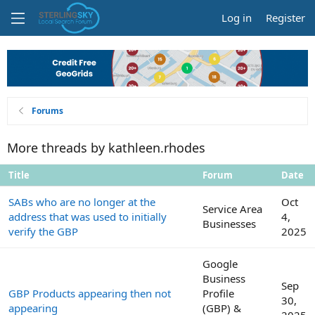
Log in
Register
Forums
More threads by kathleen.rhodes
Title
Forum
Date
SABs who are no longer at the
Oct
Service Area
address that was used to initially
4,
Businesses
verify the GBP
2025
Google
Business
Sep
GBP Products appearing then not
Profile
30,
appearing
(GBP) &
2025