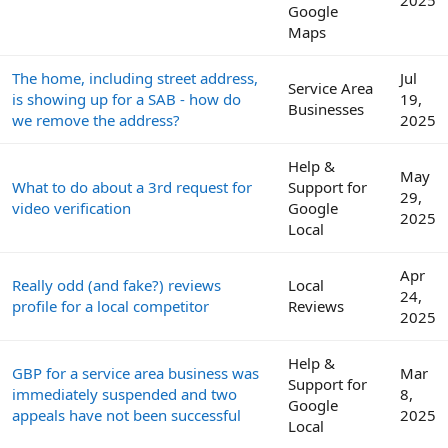
Google
Maps
The home, including street address,
Jul
Service Area
is showing up for a SAB - how do
19,
Businesses
we remove the address?
2025
Help &
May
What to do about a 3rd request for
Support for
29,
video verification
Google
2025
Local
Apr
Really odd (and fake?) reviews
Local
24,
profile for a local competitor
Reviews
2025
Help &
GBP for a service area business was
Mar
Support for
immediately suspended and two
8,
Google
appeals have not been successful
2025
Local