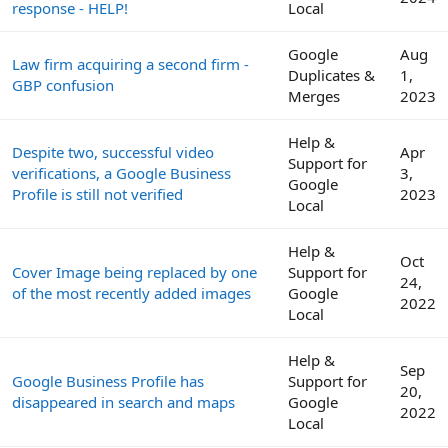
response - HELP!
Local
Google
Aug
Law firm acquiring a second firm -
Duplicates &
1,
GBP confusion
Merges
2023
Help &
Despite two, successful video
Apr
Support for
verifications, a Google Business
3,
Google
Profile is still not verified
2023
Local
Help &
Oct
Cover Image being replaced by one
Support for
24,
of the most recently added images
Google
2022
Local
Help &
Sep
Google Business Profile has
Support for
20,
disappeared in search and maps
Google
2022
Local