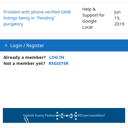
Help &
Problem with phone verified GMB
Jun
Support for
listings being in "Pending"
15,
Google
purgatory
2019
Local
Login / Register
Already a member?
LOG IN
Not a member yet?
REGISTER