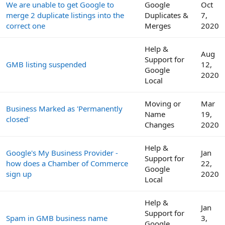
We are unable to get Google to
Google
Oct
merge 2 duplicate listings into the
Duplicates &
7,
correct one
Merges
2020
Help &
Aug
Support for
GMB listing suspended
12,
Google
2020
Local
Moving or
Mar
Business Marked as 'Permanently
Name
19,
closed'
Changes
2020
Help &
Google's My Business Provider -
Jan
Support for
how does a Chamber of Commerce
22,
Google
sign up
2020
Local
Help &
Jan
Support for
Spam in GMB business name
3,
Google