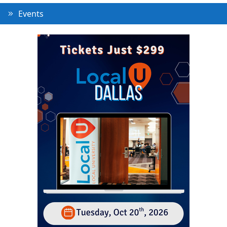
Events