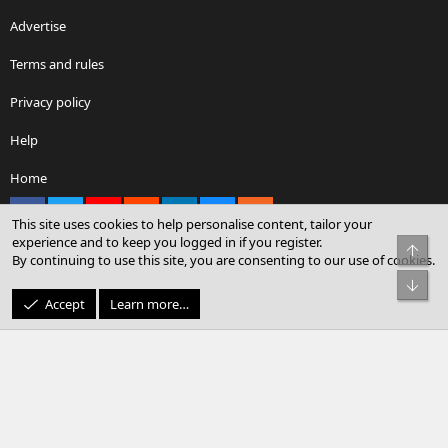
Advertise
Terms and rules
Privacy policy
Help
Home
Facebook
X
youtube
Reddit
LinkedIn
Contact us
RSS
This site uses cookies to help personalise content, tailor your
experience and to keep you logged in if you register.
Top
By continuing to use this site, you are consenting to our use of cookies.
®
Community platform by XenForo
© 2010-2026 XenForo Ltd.
Bot
© Sterling Sky Inc. All rights reserved.
Accept
Learn more…