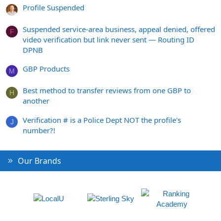
Profile Suspended
Suspended service-area business, appeal denied, offered
F
video verification but link never sent — Routing ID
DPNB
GBP Products
M
Best method to transfer reviews from one GBP to
H
another
Verification # is a Police Dept NOT the profile's
J
number?!
Our Brands