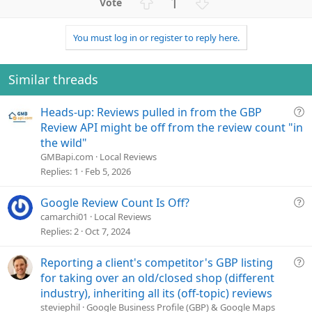
U
D
1
c
p
o
t
v
w
i
You must log in or register to reply here.
o
n
o
n
t
v
s
e
o
Similar threads
:
t
e
Q
Heads-up: Reviews pulled in from the GBP
u
Review API might be off from the review count "in
e
the wild"
s
GMBapi.com
Local Reviews
t
Replies
1
Feb 5, 2026
i
o
Q
Google Review Count Is Off?
n
u
camarchi01
Local Reviews
e
Replies
2
Oct 7, 2024
s
t
Q
Reporting a client's competitor's GBP listing
i
u
for taking over an old/closed shop (different
o
e
industry), inheriting all its (off-topic) reviews
n
s
steviephil
Google Business Profile (GBP) & Google Maps