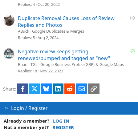
t
Replies
4
Oct 20, 2022
i
o
Q
Duplicate Removal Causes Loss of Review
n
u
Replies and Photos
e
ABuck
Google Duplicates & Merges
s
Replies
5
Aug 2, 2024
t
i
S
Negative review keeps getting
o
o
renewed/bumped and tagged as "new"
n
l
Brian - TGL
Google Business Profile (GBP) & Google Maps
v
Replies
18
Nov 22, 2023
e
d
Facebook
X
Bluesky
LinkedIn
Reddit
Email
Link
Share:
Login / Register
Already a member?
LOG IN
Not a member yet?
REGISTER