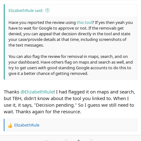
ElizabethRule said:
Have you reported the review using
this tool
? If yes then yeah you
have to wait for Google to approve or not. If the removals get
denied, you can appeal that decision directly in the tool and state
your case/provide details at that time, including screenshots of
the text messages.
You can also flag the review for removal in maps, search, and on
your dashboard. Have others flag on maps and search as well, and
try to get users with good standing Google accounts to do this to
give it a better chance of getting removed.
Thanks
@ElizabethRule
! I had flagged it on maps and search,
but TBH, didn't know about the tool you linked to. When I
use it, it says, "Decision pending." So I guess we still need to
wait. Thanks again for the resource.
ElizabethRule
R
e
a