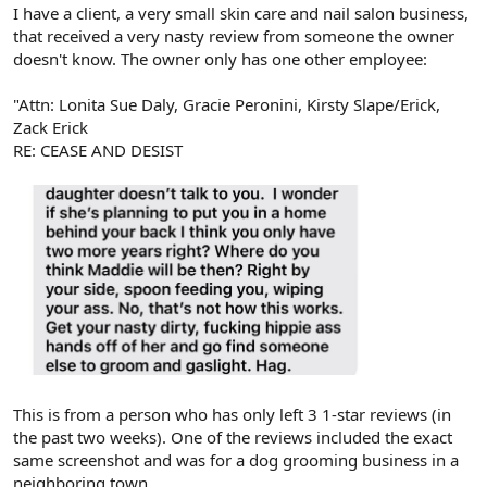
r
I have a client, a very small skin care and nail salon business,
that received a very nasty review from someone the owner
doesn't know. The owner only has one other employee:
"Attn: Lonita Sue Daly, Gracie Peronini, Kirsty Slape/Erick,
Zack Erick
RE: CEASE AND DESIST
This is from a person who has only left 3 1-star reviews (in
the past two weeks). One of the reviews included the exact
same screenshot and was for a dog grooming business in a
neighboring town.