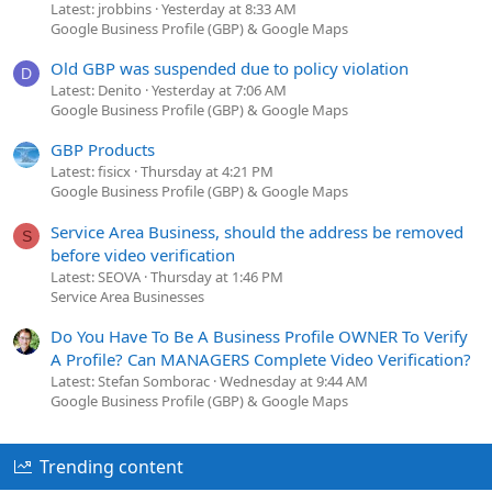
Latest: jrobbins
Yesterday at 8:33 AM
Google Business Profile (GBP) & Google Maps
Old GBP was suspended due to policy violation
D
Latest: Denito
Yesterday at 7:06 AM
Google Business Profile (GBP) & Google Maps
GBP Products
Latest: fisicx
Thursday at 4:21 PM
Google Business Profile (GBP) & Google Maps
Service Area Business, should the address be removed
S
before video verification
Latest: SEOVA
Thursday at 1:46 PM
Service Area Businesses
Do You Have To Be A Business Profile OWNER To Verify
A Profile? Can MANAGERS Complete Video Verification?
Latest: Stefan Somborac
Wednesday at 9:44 AM
Google Business Profile (GBP) & Google Maps
Trending content