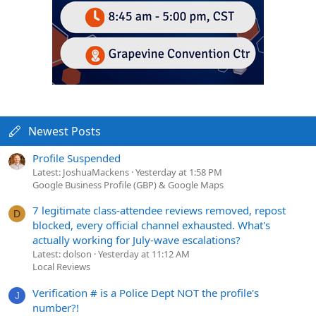
Newest Posts
Profile Suspended
Latest: JoshuaMackens
Yesterday at 1:58 PM
Google Business Profile (GBP) & Google Maps
7 legitimate class-attendee reviews removed, repost
D
blocked, every official channel exhausted. What's
actually working for July-wave escalations?
Latest: dolson
Yesterday at 11:12 AM
Local Reviews
Verification # is a Police Dept NOT the profile's
J
number?!