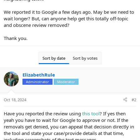
We reported it to Google a few days ago. May be we need to
wait longer? But, can anyone help get this totally off-topic
and obscene review removed?
Thank you.
Sort by date
Sort by votes
ElizabethRule
Administrator
Moderator
Oct 18, 2024
#2
Have you reported the review using
this tool
? If yes then
yeah you have to wait for Google to approve or not. If the
removals get denied, you can appeal that decision directly in
the tool and state your case/provide details at that time,
including screenshots of the text messages.