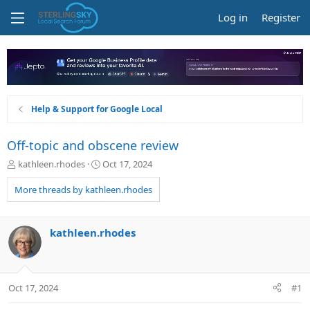
Log in
Register
Help & Support for Google Local
Off-topic and obscene review
T
S
kathleen.rhodes
Oct 17, 2024
h
t
r
a
More threads by kathleen.rhodes
e
r
a
t
d
d
kathleen.rhodes
s
a
t
t
a
e
r
Oct 17, 2024
#1
t
e