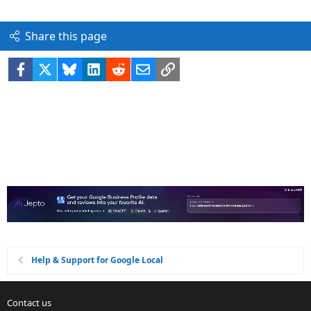
Share this page
Facebook
X
Bluesky
LinkedIn
Reddit
Email
Link
Help & Support for Google Local
Contact us