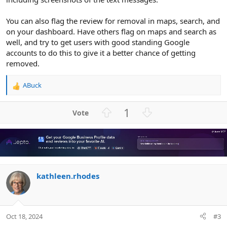
You can also flag the review for removal in maps, search, and
on your dashboard. Have others flag on maps and search as
well, and try to get users with good standing Google
accounts to do this to give it a better chance of getting
removed.
ABuck
R
e
a
U
D
1
c
p
o
t
v
w
i
o
n
o
n
t
v
s
e
o
:
kathleen.rhodes
t
e
Oct 18, 2024
#3