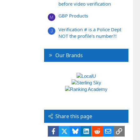
before video verification
GBP Products
M
Verification # is a Police Dept
J
NOT the profile's number?!
Our Brands
Share this page
Facebook
X
Bluesky
LinkedIn
Reddit
Email
Link