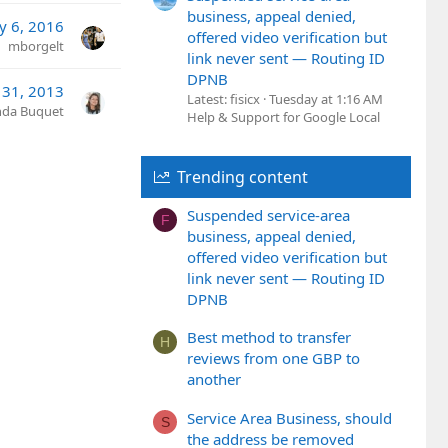
business, appeal denied,
y 6, 2016
offered video verification but
mborgelt
link never sent — Routing ID
DPNB
 31, 2013
Latest: fisicx
Tuesday at 1:16 AM
nda Buquet
Help & Support for Google Local
Trending content
Suspended service-area
F
business, appeal denied,
offered video verification but
link never sent — Routing ID
DPNB
Best method to transfer
H
reviews from one GBP to
another
Service Area Business, should
S
the address be removed