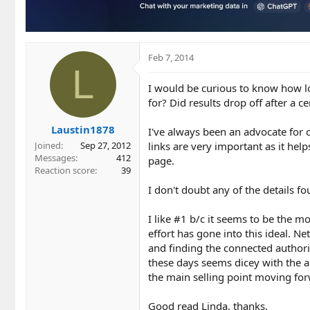
n
s
:
Feb 7, 2014
L
I would be curious to know how l
for? Did results drop off after a c
Laustin1878
I've always been an advocate for 
links are very important as it help
Joined
Sep 27, 2012
Messages
412
page.
Reaction score
39
I don't doubt any of the details fo
I like #1 b/c it seems to be the mo
effort has gone into this ideal. Ne
and finding the connected authoriti
these days seems dicey with the 
the main selling point moving fo
Good read Linda, thanks.