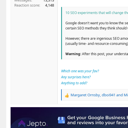
Messages
13,313
Reaction score
4,148
10 SEO experiments that will change t
Google doesn't want you to know the sec
certain SEO methods they think should 
However, there are ingenious SEO among
(usually time- and resource-consuming)
Warning:
After this post, your underst
Which one was your fav?
Any surprises here?
Anything to add?
Margaret Ornsby
,
dboi941
and
Mi
R
e
a
c
t
i
o