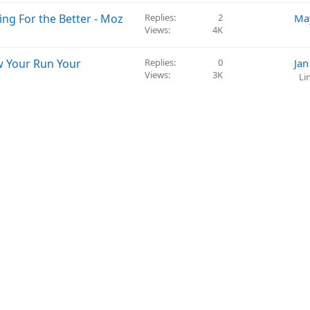
ng For the Better - Moz
Replies
2
Ma
Views
4K
w Your Run Your
Replies
0
Jan
Views
3K
Li