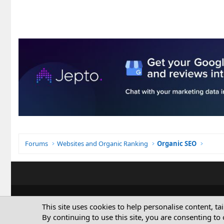
Forums
Websites and Organic Ranking
Organic SEO
This site uses cookies to help personalise content, ta
By continuing to use this site, you are consenting to 