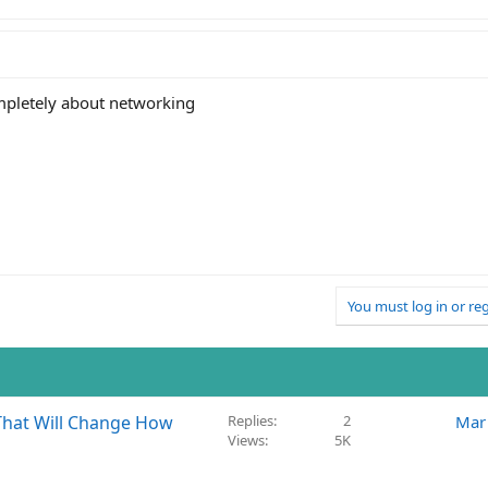
ompletely about networking
You must log in or reg
That Will Change How
Replies
2
Mar
Views
5K