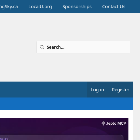
ingSky.ca
LocalU.org
Sponsorships
Contact Us
Log in
Register