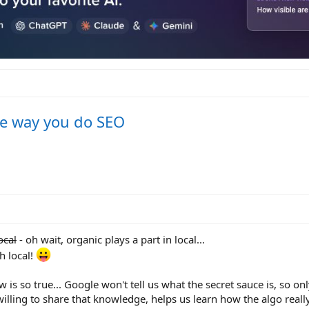
he way you do SEO
ocal
- oh wait, organic plays a part in local...
h local!
 is so true... Google won't tell us what the secret sauce is, so on
illing to share that knowledge, helps us learn how the algo reall