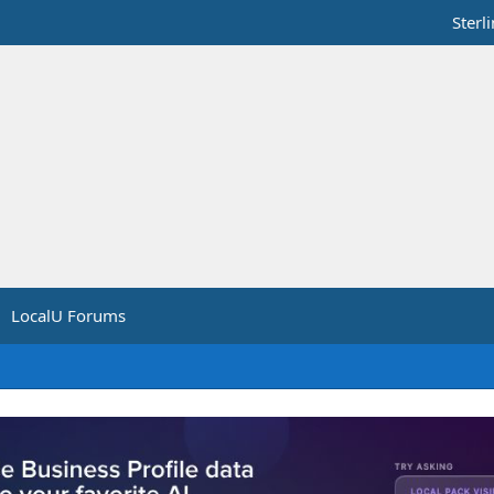
Sterl
LocalU Forums