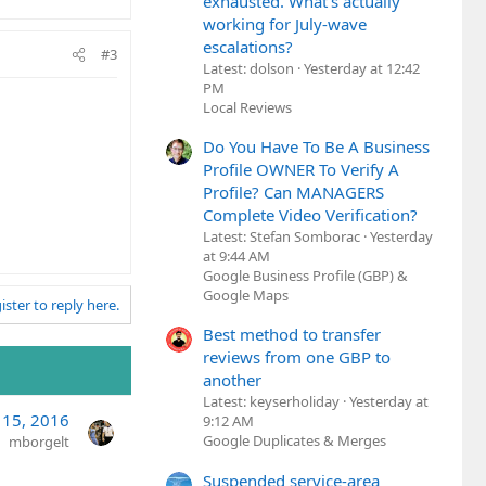
exhausted. What's actually
working for July-wave
escalations?
#3
Latest: dolson
Yesterday at 12:42
PM
Local Reviews
Do You Have To Be A Business
Profile OWNER To Verify A
Profile? Can MANAGERS
Complete Video Verification?
Latest: Stefan Somborac
Yesterday
at 9:44 AM
Google Business Profile (GBP) &
Google Maps
ister to reply here.
Best method to transfer
reviews from one GBP to
another
Latest: keyserholiday
Yesterday at
 15, 2016
9:12 AM
Google Duplicates & Merges
mborgelt
Suspended service-area