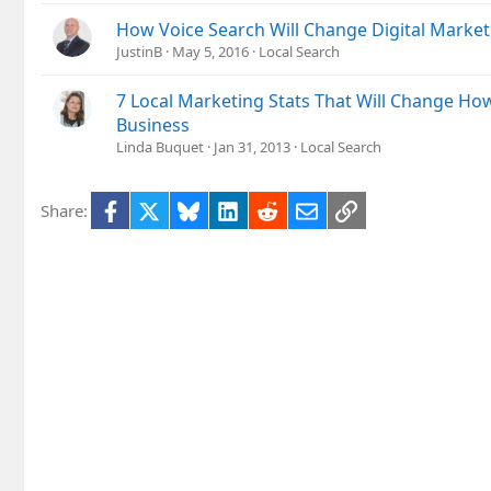
How Voice Search Will Change Digital Marketi
JustinB
May 5, 2016
Local Search
7 Local Marketing Stats That Will Change Ho
Business
Linda Buquet
Jan 31, 2013
Local Search
Facebook
X
Bluesky
LinkedIn
Reddit
Email
Link
Share: