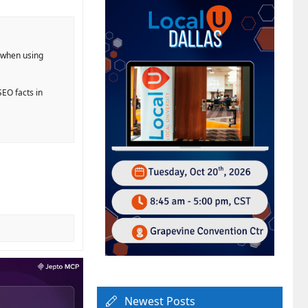
g when using
EO facts in
Newest Posts