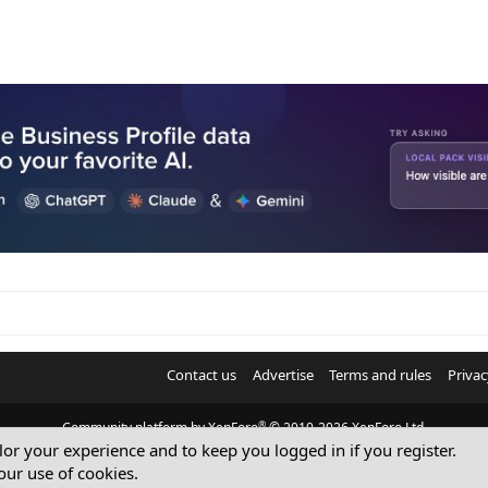
Contact us
Advertise
Terms and rules
Privac
®
Community platform by XenForo
© 2010-2026 XenForo Ltd.
ilor your experience and to keep you logged in if you register.
© Sterling Sky Inc. All rights reserved.
our use of cookies.