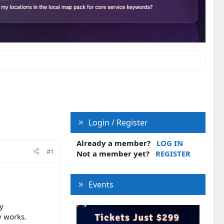
Login / Register
Already a member?
LOG IN
#1
Not a member yet?
REGISTER
Events
ly
y works.