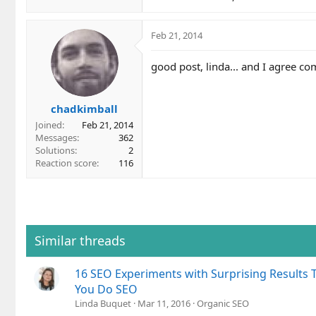
Feb 21, 2014
good post, linda... and I agree c
chadkimball
Joined
Feb 21, 2014
Messages
362
Solutions
2
Reaction score
116
Similar threads
16 SEO Experiments with Surprising Results 
You Do SEO
Linda Buquet
Mar 11, 2016
Organic SEO