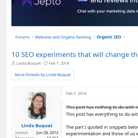
Forums
Websites and Organic Ranking
Organic SEO
10 SEO experiments that will change t
T
S
Linda Buquet
Feb 7, 2014
h
t
r
a
More threads by Linda Buquet
e
r
a
t
d
d
Feb 7, 2014
s
a
t
t
This post has nothing to do with l
a
e
r
This post has everything to do wit
t
e
Linda Buquet
The part I quoted in snippets below
r
Joined
Jun 28, 2012
experimentation and those of us w