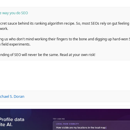
he way you do SEO
ret sauce behind its ranking algorithm recipe. So, most SEOs rely on gut feelin
work.
 us who don't mind working their fingers to the bone and digging up hard-won S
 field experiments.
anding of SEO will never be the same. Read at your own risk!
chael S. Doran