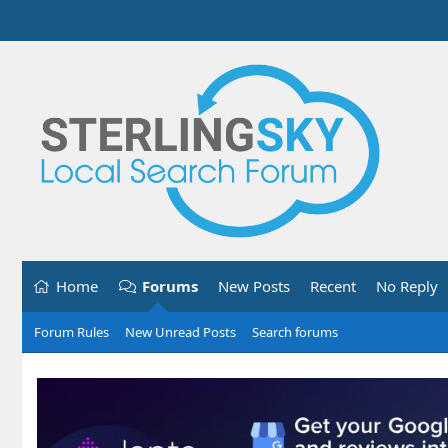
Home
Forums
New Posts
Recent
No Reply
Forum Rules
New Unread Posts
Search forums