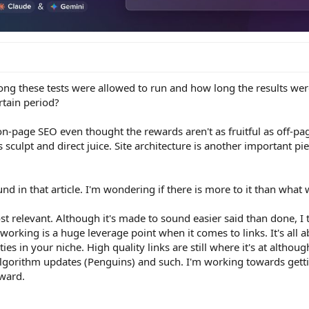
ong these tests were allowed to run and how long the results w
ertain period?
on-page SEO even thought the rewards aren't as fruitful as off-pa
s sculpt and direct juice. Site architecture is another important pi
und in that article. I'm wondering if there is more to it than what
st relevant. Although it's made to sound easier said than done, I t
tworking is a huge leverage point when it comes to links. It's all 
es in your niche. High quality links are still where it's at although
algorithm updates (Penguins) and such. I'm working towards gett
rward.