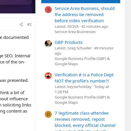
Service Area Business, should
S
the address be removed
before video verification
#2
Latest: SEOVA
42 minutes ago
Service Area Businesses
ere documented
GBP Products
Latest: Greg Schueler
49 minutes
ago
ge SEO. Internal
Google Business Profile (GBP) &
ece of the on-
Google Maps
Verification # is a Police Dept
 was presented.
NOT the profile's number?!
Latest: keyserholiday
Today at
1:28 PM
hink a bit of
Google Business Profile (GBP) &
about influence
Google Maps
 soliciting links
ing content as
7 legitimate class-attendee
D
reviews removed, repost
blocked, every official channel