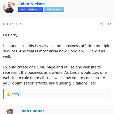
Colan Nielsen
Administrator
Moderator
Dec 17, 2015
#2
Hi Barry,
It sounds like this is really just one business offering multiple
services. And that is most likely how Google will view it as
well.
I would create one GMB page and utilize one website to
represent the business as a whole. As Linda would say, one
website to rule them all. This will allow you to concentrate
your optimization efforts, link building, citations...etc.
barry
R
e
a
c
Linda Buquet