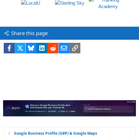
Share this page
Facebook
X
Bluesky
LinkedIn
Reddit
Email
Link
Google Business Profile (GBP) & Google Maps