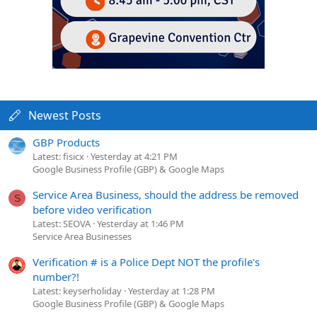
Newest Posts
GBP Products
Latest: fisicx
Yesterday at 4:21 PM
Google Business Profile (GBP) & Google Maps
Service Area Business, should the address be removed
S
before video verification
Latest: SEOVA
Yesterday at 1:46 PM
Service Area Businesses
Verification # is a Police Dept NOT the profile's
number?!
Latest: keyserholiday
Yesterday at 1:28 PM
Google Business Profile (GBP) & Google Maps