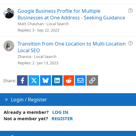
t
i
Q
Google Business Profile for Multiple
o
u
Businesses at One Address - Seeking Guidance
n
e
Matt Chauhan
Local Search
s
Replies
3
Sep 22, 2023
t
i
Q
Transition from One Location to Multi-Location
o
u
Local SEO
n
e
Zhanna
Local Search
s
Replies
2
Jan 13, 2023
t
i
Facebook
X
Bluesky
LinkedIn
Reddit
Email
Link
Share:
o
n
Login / Register
Already a member?
LOG IN
Not a member yet?
REGISTER