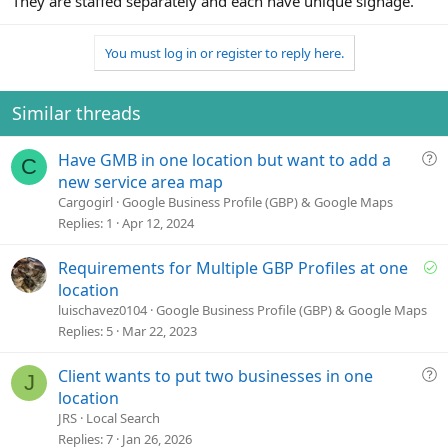
They are staffed separately and each have unique signage.
You must log in or register to reply here.
Similar threads
Q
Have GMB in one location but want to add a
C
u
new service area map
e
Cargogirl
Google Business Profile (GBP) & Google Maps
s
Replies
1
Apr 12, 2024
t
i
S
Requirements for Multiple GBP Profiles at one
o
o
location
n
l
luischavez0104
Google Business Profile (GBP) & Google Maps
v
Replies
5
Mar 22, 2023
e
d
Q
Client wants to put two businesses in one
J
u
location
e
JRS
Local Search
s
Replies
7
Jan 26, 2026