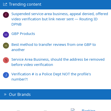
Trending content
Suspended service-area business, appeal denied, offered
F
video verification but link never sent — Routing ID
DPNB
GBP Products
M
Best method to transfer reviews from one GBP to
H
another
Service Area Business, should the address be removed
S
before video verification
Verification # is a Police Dept NOT the profile's
J
number?!
Our Brands