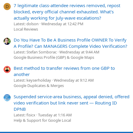
7 legitimate class-attendee reviews removed, repost
D
blocked, every official channel exhausted. What's
actually working for July-wave escalations?
Latest: dolson
Wednesday at 12:42 PM
Local Reviews
Do You Have To Be A Business Profile OWNER To Verify
A Profile? Can MANAGERS Complete Video Verification?
Latest: Stefan Somborac
Wednesday at 9:44 AM
Google Business Profile (GBP) & Google Maps
Best method to transfer reviews from one GBP to
another
Latest: keyserholiday
Wednesday at 9:12 AM
Google Duplicates & Merges
Suspended service-area business, appeal denied, offered
video verification but link never sent — Routing ID
DPNB
Latest: fisicx
Tuesday at 1:16 AM
Help & Support for Google Local