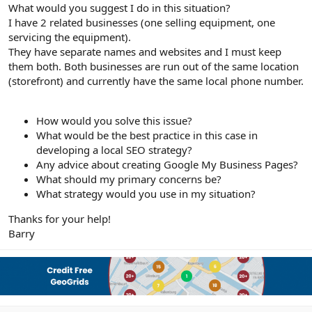
r
What would you suggest I do in this situation?
I have 2 related businesses (one selling equipment, one
servicing the equipment).
They have separate names and websites and I must keep
them both. Both businesses are run out of the same location
(storefront) and currently have the same local phone number.
How would you solve this issue?
What would be the best practice in this case in
developing a local SEO strategy?
Any advice about creating Google My Business Pages?
What should my primary concerns be?
What strategy would you use in my situation?
Thanks for your help!
Barry