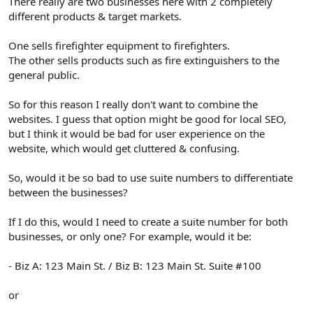
There really are two businesses here with 2 completely
different products & target markets.
One sells firefighter equipment to firefighters.
The other sells products such as fire extinguishers to the
general public.
So for this reason I really don't want to combine the
websites. I guess that option might be good for local SEO,
but I think it would be bad for user experience on the
website, which would get cluttered & confusing.
So, would it be so bad to use suite numbers to differentiate
between the businesses?
If I do this, would I need to create a suite number for both
businesses, or only one? For example, would it be:
- Biz A: 123 Main St. / Biz B: 123 Main St. Suite #100
or