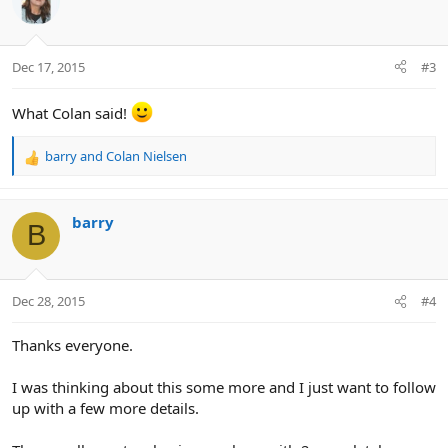
t
i
o
n
Dec 17, 2015
#3
s
:
What Colan said!
barry
and
Colan Nielsen
R
e
a
c
barry
B
t
i
o
n
Dec 28, 2015
#4
s
:
Thanks everyone.
I was thinking about this some more and I just want to follow
up with a few more details.