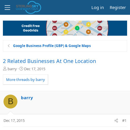
Log in
Register
Google Business Profile (GBP) & Google Maps
2 Related Businesses At One Location
T
S
barry
Dec 17, 2015
h
t
r
a
More threads by barry
e
r
a
t
d
d
barry
B
s
a
t
t
a
e
r
Dec 17, 2015
#1
t
e