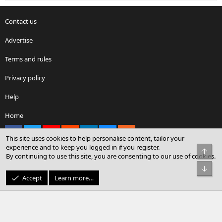
Contact us
Advertise
Terms and rules
Privacy policy
Help
Home
Facebook
X
youtube
Reddit
LinkedIn
Contact us
RSS
This site uses cookies to help personalise content, tailor your
experience and to keep you logged in if you register.
Top
By continuing to use this site, you are consenting to our use of cookies.
®
Community platform by XenForo
© 2010-2026 XenForo Ltd.
Bot
© Sterling Sky Inc. All rights reserved.
Accept
Learn more…