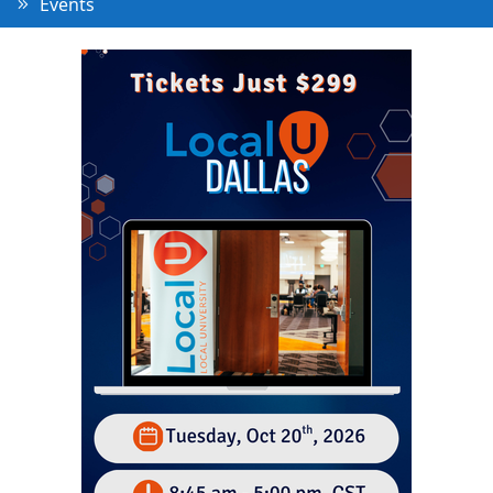
Events