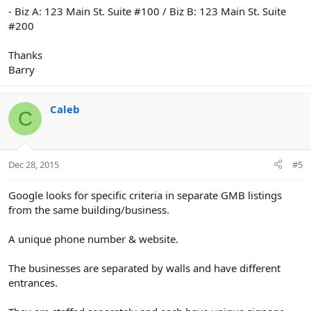
- Biz A: 123 Main St. Suite #100 / Biz B: 123 Main St. Suite
#200
Thanks
Barry
Caleb
C
Dec 28, 2015
#5
Google looks for specific criteria in separate GMB listings
from the same building/business.
A unique phone number & website.
The businesses are separated by walls and have different
entrances.