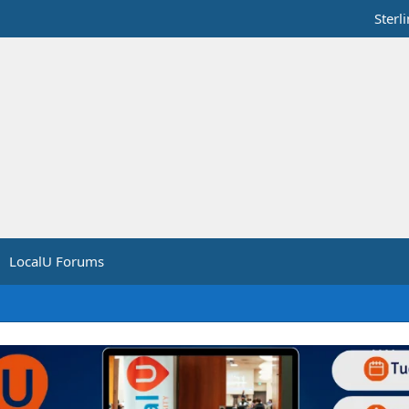
Sterl
LocalU Forums