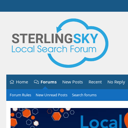
Home
Forums
New Posts
Recent
No Reply
Forum Rules
New Unread Posts
Search forums