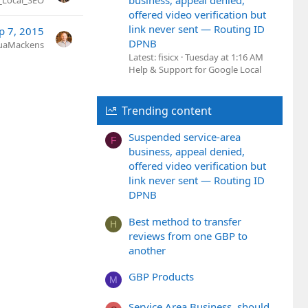
business, appeal denied,
_Local_SEO
offered video verification but
link never sent — Routing ID
p 7, 2015
DPNB
uaMackens
Latest: fisicx
Tuesday at 1:16 AM
Help & Support for Google Local
Trending content
Suspended service-area
F
business, appeal denied,
offered video verification but
link never sent — Routing ID
DPNB
Best method to transfer
H
reviews from one GBP to
another
GBP Products
M
Service Area Business, should