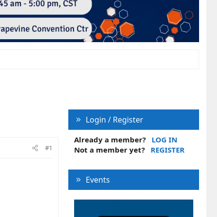
Login / Register
Already a member?
LOG IN
#1
Not a member yet?
REGISTER
Events