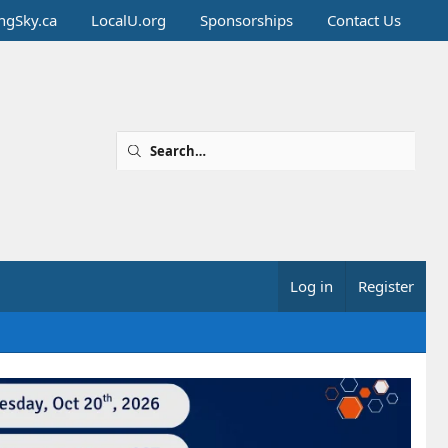
ingSky.ca
LocalU.org
Sponsorships
Contact Us
Log in
Register