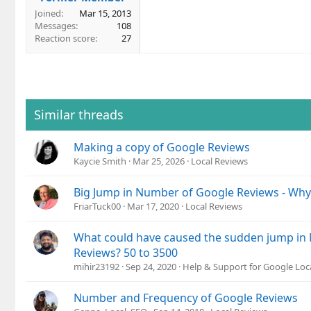
Joined
Mar 15, 2013
Messages
108
Reaction score
27
Similar threads
Making a copy of Google Reviews
Kaycie Smith
Mar 25, 2026
Local Reviews
Big Jump in Number of Google Reviews - Why
FriarTuck00
Mar 17, 2020
Local Reviews
What could have caused the sudden jump in
Reviews? 50 to 3500
mihir23192
Sep 24, 2020
Help & Support for Google Loc
Number and Frequency of Google Reviews