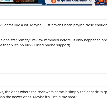
? Seems like a lot. Maybe I just haven't been paying close enough
e a one-star "empty" review removed before. It only happened onc
ce then with no luck (I used phone support).
ews, the ones where the reviewers name is simply the generic "a g
han the newer ones. Maybe it's just in my area?