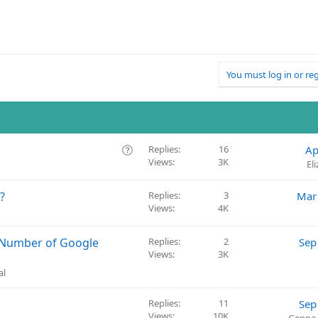
You must log in or reg
Q
Replies
16
Ap
Views
3K
u
El
e
s
?
Replies
3
Mar
t
Views
4K
i
o
 Number of Google
Replies
2
Sep
n
Views
3K
al
Replies
11
Sep
Views
10K