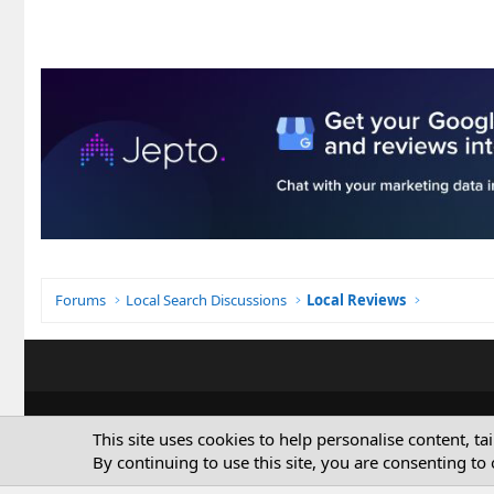
Forums
Local Search Discussions
Local Reviews
This site uses cookies to help personalise content, ta
By continuing to use this site, you are consenting to 