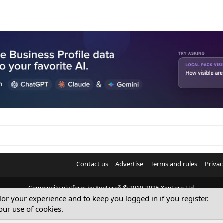
Contact us
Advertise
Terms and rules
Privac
®
Community platform by XenForo
© 2010-2026 XenForo Ltd.
ilor your experience and to keep you logged in if you register.
© Sterling Sky Inc. All rights reserved.
our use of cookies.