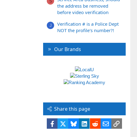
S
the address be removed
before video verification
Verification # is a Police Dept
J
NOT the profile's number?!
Our Brands
Share this page
Facebook
X
Bluesky
LinkedIn
Reddit
Email
Link