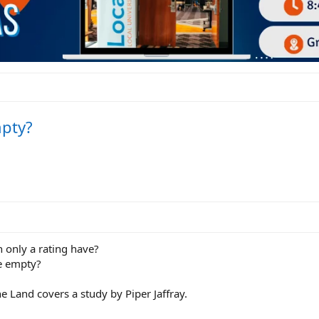
mpty?
 only a rating have?
e empty?
e Land covers a study by Piper Jaffray.