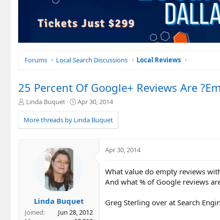
Forums
Local Search Discussions
Local Reviews
25 Percent Of Google+ Reviews Are ?E
T
S
Linda Buquet
Apr 30, 2014
h
t
r
a
More threads by Linda Buquet
e
r
a
t
d
d
Apr 30, 2014
s
a
t
t
What value do empty reviews with
a
e
r
And what % of Google reviews ar
t
e
Linda Buquet
Greg Sterling over at Search Engin
r
Joined
Jun 28, 2012