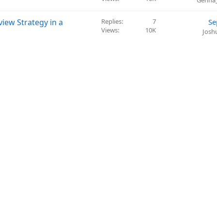
Genna
iew Strategy in a
Replies
7
Se
Views
10K
Josh