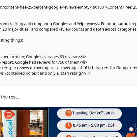
om/content-free-25-percent-google-reviews-empty-190180">Content Free: 25
arted tracking and comparing Google+ and Yelp reviews. For its inaugural rep
in 20 major cities? and compared review counts and depth across categories
sting things:
s per location; Google+ averages 69 reviews</li>
e report, Google had reviews for 750 of them</li>
acters per review on average vs. an average of 161 characters for Google+ re
ws ?contained no text and only a [star] rating?</li>
the rest...