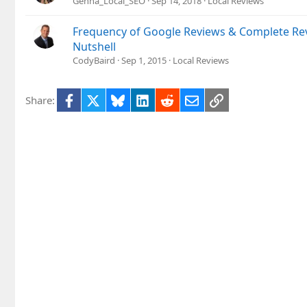
Genna_Local_SEO
Sep 14, 2018
Local Reviews
Frequency of Google Reviews & Complete Rev
Nutshell
CodyBaird
Sep 1, 2015
Local Reviews
Facebook
X
Bluesky
LinkedIn
Reddit
Email
Link
Share: