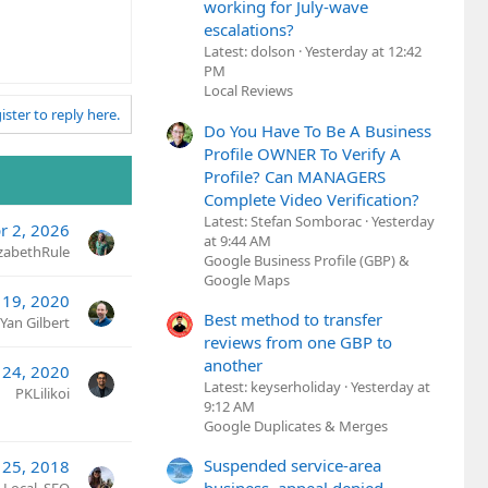
working for July-wave
escalations?
Latest: dolson
Yesterday at 12:42
PM
Local Reviews
ister to reply here.
Do You Have To Be A Business
Profile OWNER To Verify A
Profile? Can MANAGERS
Complete Video Verification?
Latest: Stefan Somborac
Yesterday
r 2, 2026
at 9:44 AM
izabethRule
Google Business Profile (GBP) &
Google Maps
 19, 2020
Best method to transfer
Yan Gilbert
reviews from one GBP to
another
 24, 2020
Latest: keyserholiday
Yesterday at
PKLilikoi
9:12 AM
Google Duplicates & Merges
Suspended service-area
 25, 2018