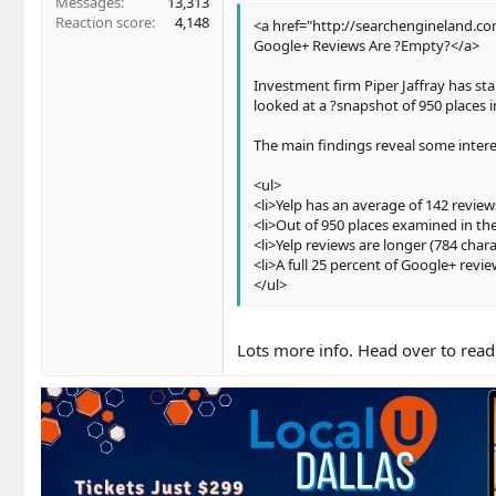
Messages
13,313
Reaction score
4,148
<a href="http://searchengineland.c
Google+ Reviews Are ?Empty?</a>
Investment firm Piper Jaffray has st
looked at a ?snapshot of 950 places 
The main findings reveal some intere
<ul>
<li>Yelp has an average of 142 review
<li>Out of 950 places examined in th
<li>Yelp reviews are longer (784 char
<li>A full 25 percent of Google+ revie
</ul>
Lots more info. Head over to read 