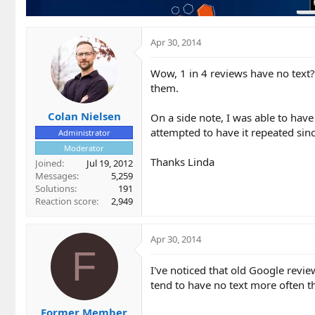
Apr 30, 2014
Wow, 1 in 4 reviews have no text?
them.
Colan Nielsen
On a side note, I was able to hav
attempted to have it repeated sin
Administrator
Moderator
Thanks Linda
Joined
Jul 19, 2012
Messages
5,259
Solutions
191
Reaction score
2,949
Apr 30, 2014
F
I've noticed that old Google revi
tend to have no text more often t
Former Member