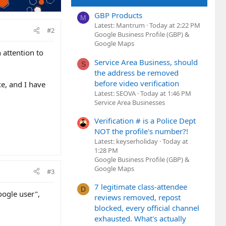
GBP Products
M
Latest: Mantrum
Today at 2:22 PM
#2
Google Business Profile (GBP) &
Google Maps
 attention to
Service Area Business, should
S
the address be removed
before video verification
e, and I have
Latest: SEOVA
Today at 1:46 PM
Service Area Businesses
Verification # is a Police Dept
NOT the profile's number?!
Latest: keyserholiday
Today at
1:28 PM
Google Business Profile (GBP) &
Google Maps
#3
7 legitimate class-attendee
D
oogle user",
reviews removed, repost
blocked, every official channel
exhausted. What's actually