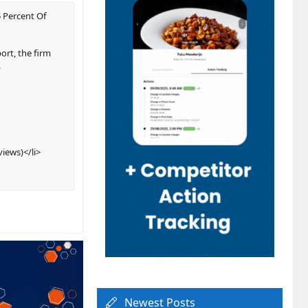
 Percent Of
ort, the firm
.
views)</li>
Newest Posts